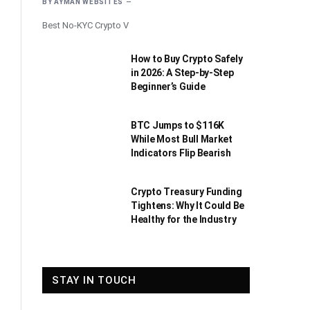
BY
AYMAN WEBSITES
Best No-KYC Crypto V
How to Buy Crypto Safely
in 2026: A Step-by-Step
Beginner’s Guide
BTC Jumps to $116K
While Most Bull Market
Indicators Flip Bearish
Crypto Treasury Funding
Tightens: Why It Could Be
Healthy for the Industry
STAY IN TOUCH