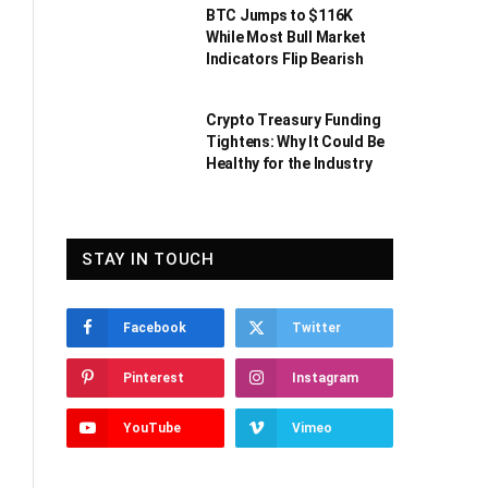
BTC Jumps to $116K
While Most Bull Market
Indicators Flip Bearish
Crypto Treasury Funding
Tightens: Why It Could Be
Healthy for the Industry
STAY IN TOUCH
Facebook
Twitter
Pinterest
Instagram
YouTube
Vimeo