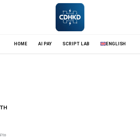
HOME
AI PAY
SCRIPT LAB
ENGLISH
ETH
l to