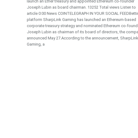
launch an Ether treasury and appointed Ethereum co-founder
Joseph Lubin as board chairman. 13252 Total views Listen to
article 0:00 News COINTELEGRAPH IN YOUR SOCIAL FEEDBetti
platform SharpLink Gaming has launched an Ethereum-based
corporate treasury strategy and nominated Ethereum co-found
Joseph Lubin as chairman of its board of directors, the comp
announced May 27.According to the announcement, SharpLin
Gaming, a