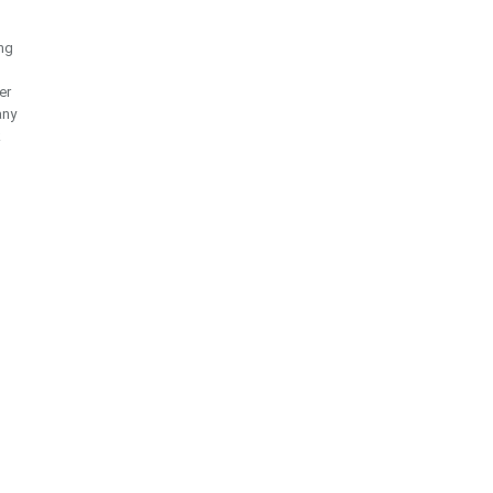
ng
er
any
k