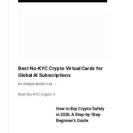
Best No-KYC Crypto Virtual Cards for
Global AI Subscriptions
BY
AYMAN WEBSITES
Best No-KYC Crypto V
How to Buy Crypto Safely
in 2026: A Step-by-Step
Beginner’s Guide