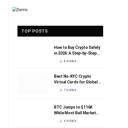
TOP POSTS
How to Buy Crypto Safely
in 2026: A Step-by-Step
Beginner’s Guide
8
VIEWS
Best No-KYC Crypto
Virtual Cards for Global AI
Subscriptions
7
VIEWS
BTC Jumps to $116K
While Most Bull Market
Indicators Flip Bearish
4
VIEWS