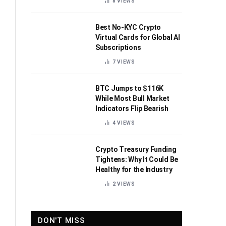
8
VIEWS
Best No-KYC Crypto
Virtual Cards for Global AI
Subscriptions
7
VIEWS
BTC Jumps to $116K
While Most Bull Market
Indicators Flip Bearish
4
VIEWS
Crypto Treasury Funding
Tightens: Why It Could Be
Healthy for the Industry
2
VIEWS
DON'T MISS