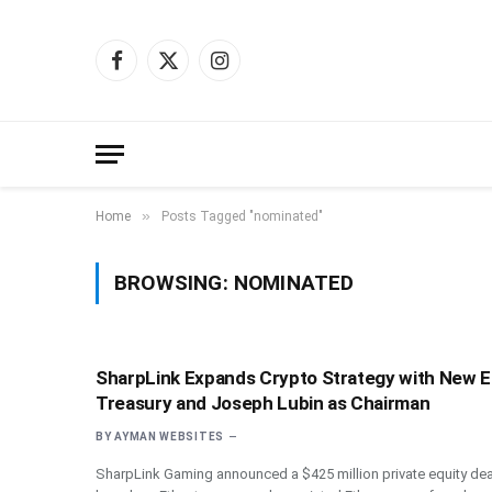
Facebook
X
Instagram
(Twitter)
»
Home
Posts Tagged "nominated"
BROWSING:
NOMINATED
SharpLink Expands Crypto Strategy with New 
Treasury and Joseph Lubin as Chairman
BY
AYMAN WEBSITES
SharpLink Gaming announced a $425 million private equity dea