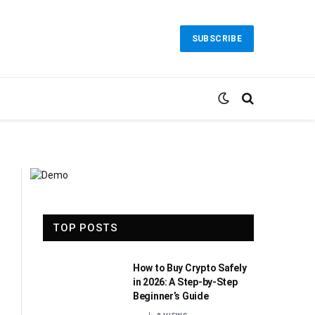
SUBSCRIBE
TOP POSTS
How to Buy Crypto Safely
in 2026: A Step-by-Step
Beginner’s Guide