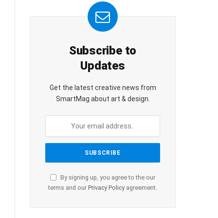
Subscribe to
Updates
Get the latest creative news from
SmartMag about art & design.
By signing up, you agree to the our
terms and our
Privacy Policy
agreement.