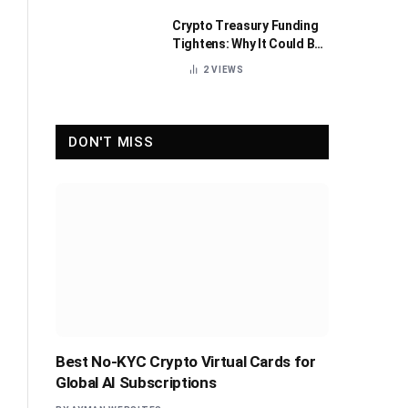
Crypto Treasury Funding
Tightens: Why It Could Be
Healthy for the Industry
2
VIEWS
DON'T MISS
Best No-KYC Crypto Virtual Cards for
Global AI Subscriptions