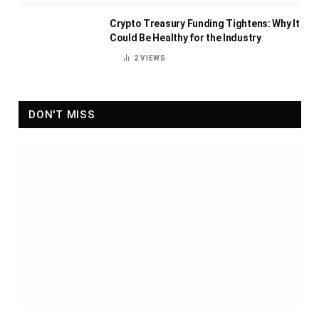
Crypto Treasury Funding Tightens: Why It
Could Be Healthy for the Industry
2
VIEWS
DON'T MISS