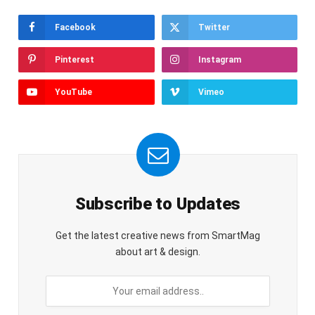
Facebook
Twitter
Pinterest
Instagram
YouTube
Vimeo
Subscribe to Updates
Get the latest creative news from SmartMag
about art & design.