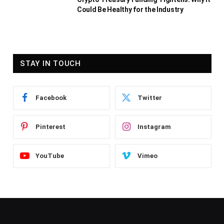
Could Be Healthy for the Industry
STAY IN TOUCH
Facebook
Twitter
Pinterest
Instagram
YouTube
Vimeo