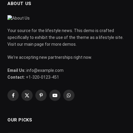
ABOUT US
Your source for the lifestyle news. This demo is crafted
specifically to exhibit the use of the theme as a lifestyle site.
Visit our main page for more demos.
We're accepting new partnerships right now.
Email Us:
info@example.com
Contact:
+1-320-0123-451
Facebook
X
Pinterest
YouTube
WhatsApp
(Twitter)
OUR PICKS