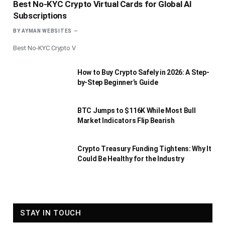
Best No-KYC Crypto Virtual Cards for Global AI
Subscriptions
BY
AYMAN WEBSITES
Best No-KYC Crypto V
How to Buy Crypto Safely in 2026: A Step-
by-Step Beginner’s Guide
BTC Jumps to $116K While Most Bull
Market Indicators Flip Bearish
Crypto Treasury Funding Tightens: Why It
Could Be Healthy for the Industry
STAY IN TOUCH