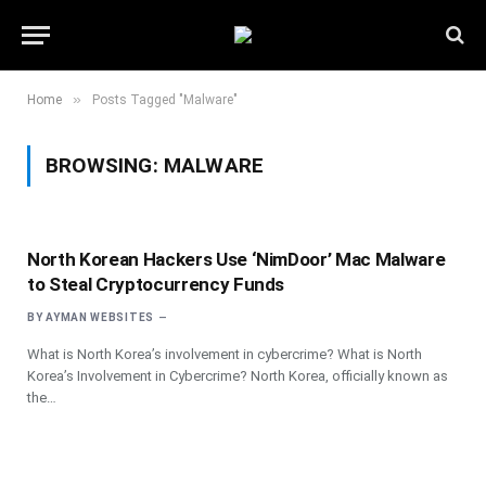
»
Home
Posts Tagged "Malware"
BROWSING:
MALWARE
North Korean Hackers Use ‘NimDoor’ Mac Malware
to Steal Cryptocurrency Funds
BY
AYMAN WEBSITES
What is North Korea’s involvement in cybercrime? What is North
Korea’s Involvement in Cybercrime? North Korea, officially known as
the…