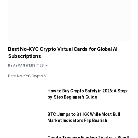
Best No-KYC Crypto Virtual Cards for Global AI
Subscriptions
BY
AYMAN WEBSITES
Best No-KYC Crypto V
How to Buy Crypto Safely in 2026: A Step-
by-Step Beginner’s Guide
BTC Jumps to $116K While Most Bull
Market Indicators Flip Bearish
Crypto Treasury Funding Tightens: Why It