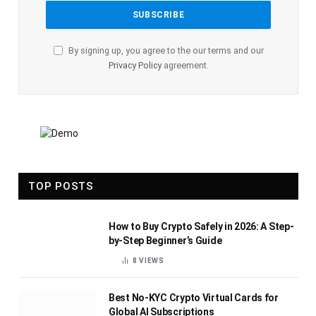
By signing up, you agree to the our terms and our
Privacy Policy
agreement.
TOP POSTS
How to Buy Crypto Safely in 2026: A Step-
by-Step Beginner’s Guide
8
VIEWS
Best No-KYC Crypto Virtual Cards for
Global AI Subscriptions