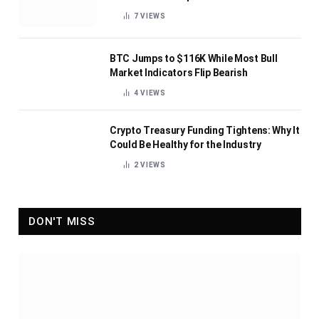
7
VIEWS
BTC Jumps to $116K While Most Bull
Market Indicators Flip Bearish
4
VIEWS
Crypto Treasury Funding Tightens: Why It
Could Be Healthy for the Industry
2
VIEWS
DON'T MISS