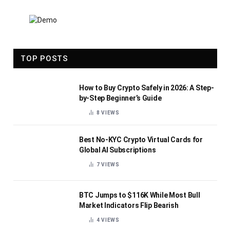
TOP POSTS
How to Buy Crypto Safely in 2026: A Step-
by-Step Beginner’s Guide
8
VIEWS
Best No-KYC Crypto Virtual Cards for
Global AI Subscriptions
7
VIEWS
BTC Jumps to $116K While Most Bull
Market Indicators Flip Bearish
4
VIEWS