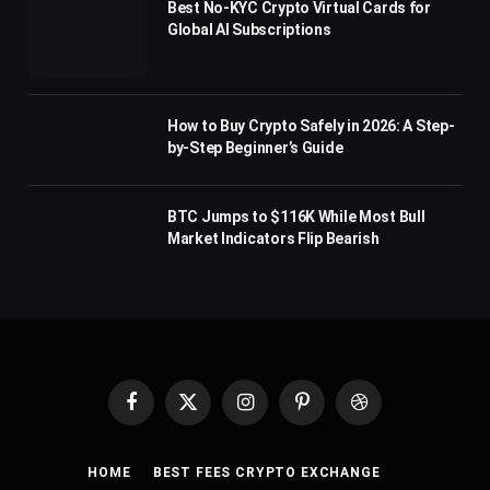
Best No-KYC Crypto Virtual Cards for
Global AI Subscriptions
How to Buy Crypto Safely in 2026: A Step-
by-Step Beginner’s Guide
BTC Jumps to $116K While Most Bull
Market Indicators Flip Bearish
Facebook
X
Instagram
Pinterest
Dribbble
(Twitter)
HOME
BEST FEES CRYPTO EXCHANGE