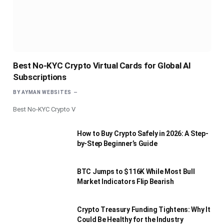
Best No-KYC Crypto Virtual Cards for Global AI
Subscriptions
BY
AYMAN WEBSITES
Best No-KYC Crypto V
How to Buy Crypto Safely in 2026: A Step-
by-Step Beginner’s Guide
BTC Jumps to $116K While Most Bull
Market Indicators Flip Bearish
Crypto Treasury Funding Tightens: Why It
Could Be Healthy for the Industry