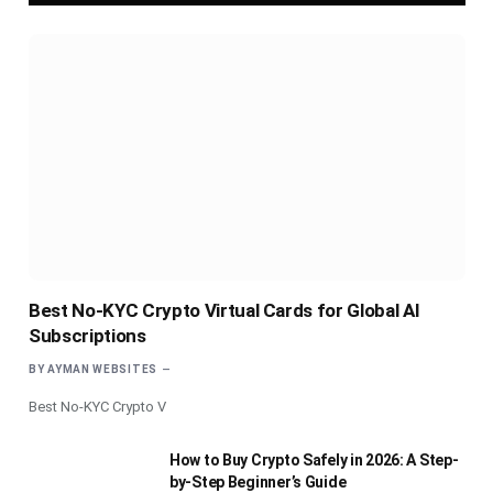
Best No-KYC Crypto Virtual Cards for Global AI
Subscriptions
BY
AYMAN WEBSITES
Best No-KYC Crypto V
How to Buy Crypto Safely in 2026: A Step-
by-Step Beginner’s Guide