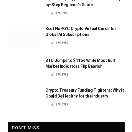
by-Step Beginner’s Guide
8
VIEWS
Best No-KYC Crypto Virtual Cards for
Global AI Subscriptions
7
VIEWS
BTC Jumps to $116K While Most Bull
Market Indicators Flip Bearish
4
VIEWS
Crypto Treasury Funding Tightens: Why It
Could Be Healthy for the Industry
2
VIEWS
DON'T MISS