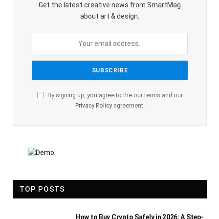
Get the latest creative news from SmartMag
about art & design.
By signing up, you agree to the our terms and our
Privacy Policy
agreement.
TOP POSTS
How to Buy Crypto Safely in 2026: A Step-