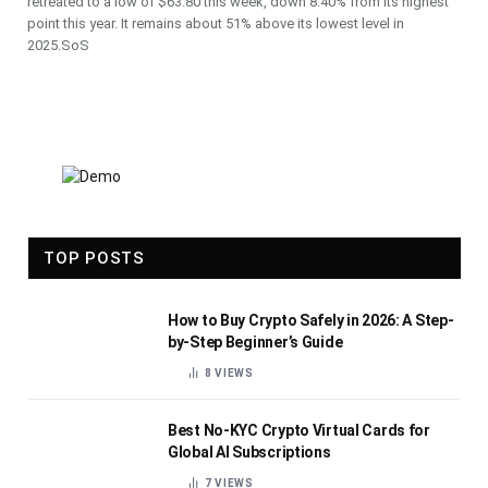
retreated to a low of $63.80 this week, down 8.40% from its highest
point this year. It remains about 51% above its lowest level in
2025.SoS
TOP POSTS
How to Buy Crypto Safely in 2026: A Step-
by-Step Beginner’s Guide
8
VIEWS
Best No-KYC Crypto Virtual Cards for
Global AI Subscriptions
7
VIEWS