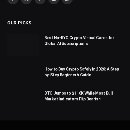
Facebook
X
Pinterest
YouTube
WhatsApp
(Twitter)
OUR PICKS
Best No-KYC Crypto Virtual Cards for
Global AI Subscriptions
How to Buy Crypto Safely in 2026: A Step-
by-Step Beginner’s Guide
BTC Jumps to $116K While Most Bull
Market Indicators Flip Bearish