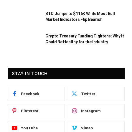
BTC Jumps to $116K While Most Bull
Market Indicators Flip Bearish
Crypto Treasury Funding Tightens: Why It
Could Be Healthy for the Industry
STAY IN TOUCH
Facebook
Twitter
Pinterest
Instagram
YouTube
Vimeo