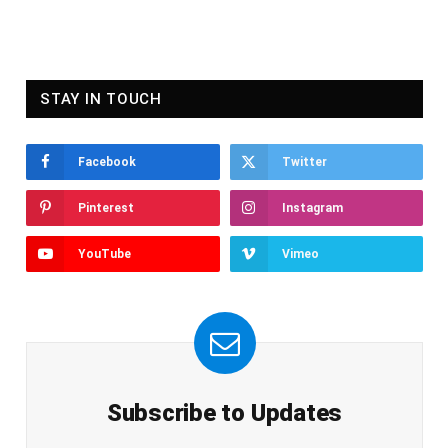
STAY IN TOUCH
Facebook
Twitter
Pinterest
Instagram
YouTube
Vimeo
Subscribe to Updates