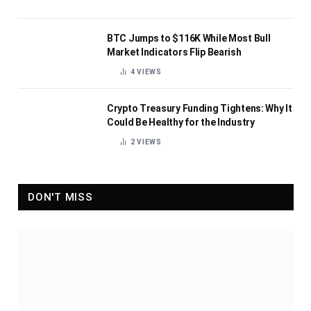
BTC Jumps to $116K While Most Bull
Market Indicators Flip Bearish
4
VIEWS
Crypto Treasury Funding Tightens: Why It
Could Be Healthy for the Industry
2
VIEWS
DON'T MISS