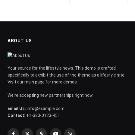
ABOUT US
Your source for the lifestyle news. This demo is crafted
specifically to exhibit the use of the theme as a lifestyle site.
Visit our main page for more demos.
We're accepting new partnerships right now.
Email Us:
info@example.com
Contact:
+1-320-0123-451