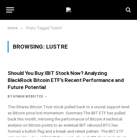
»
Home
Posts Tagged "lustre"
BROWSING:
LUSTRE
Should You Buy IBIT Stock Now? Analyzing
BlackRock Bitcoin ETF’s Recent Performance and
Future Potential
BY
AYMAN WEBSITES
The iShares Bitcoin Trust stock pulled back to a crucial support level
as Bitcoin price lost momentum. Summary The IBIT ETF has pulled
back this month, mirroring the performance of Bitcoin.A technical
analysis on Bitcoin points to an eventual IBIT rebound.BTC has
formed a bullish flag and a break-and-retest pattern. The IBIT ETF