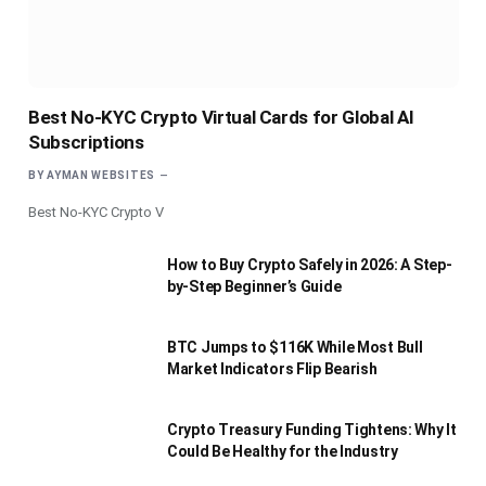
Best No-KYC Crypto Virtual Cards for Global AI
Subscriptions
BY
AYMAN WEBSITES
Best No-KYC Crypto V
How to Buy Crypto Safely in 2026: A Step-
by-Step Beginner’s Guide
BTC Jumps to $116K While Most Bull
Market Indicators Flip Bearish
Crypto Treasury Funding Tightens: Why It
Could Be Healthy for the Industry