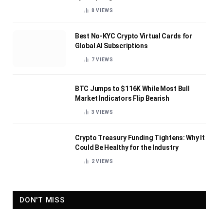
8
VIEWS
Best No-KYC Crypto Virtual Cards for
Global AI Subscriptions
7
VIEWS
BTC Jumps to $116K While Most Bull
Market Indicators Flip Bearish
3
VIEWS
Crypto Treasury Funding Tightens: Why It
Could Be Healthy for the Industry
2
VIEWS
DON'T MISS