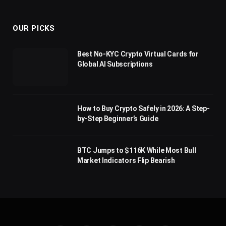
(Twitter)
OUR PICKS
Best No-KYC Crypto Virtual Cards for
Global AI Subscriptions
How to Buy Crypto Safely in 2026: A Step-
by-Step Beginner’s Guide
BTC Jumps to $116K While Most Bull
Market Indicators Flip Bearish