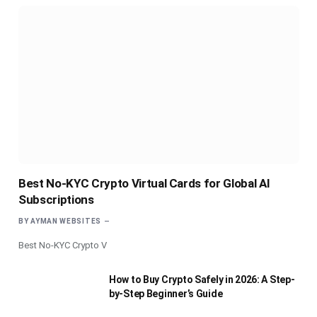
Best No-KYC Crypto Virtual Cards for Global AI
Subscriptions
BY
AYMAN WEBSITES
Best No-KYC Crypto V
How to Buy Crypto Safely in 2026: A Step-
by-Step Beginner’s Guide