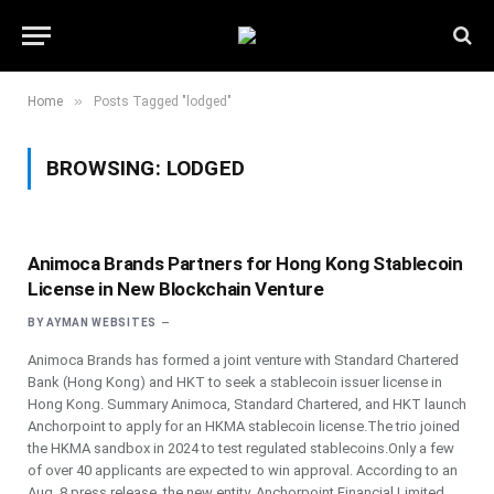
»
Home
Posts Tagged "lodged"
BROWSING:
LODGED
Animoca Brands Partners for Hong Kong Stablecoin
License in New Blockchain Venture
BY
AYMAN WEBSITES
Animoca Brands has formed a joint venture with Standard Chartered
Bank (Hong Kong) and HKT to seek a stablecoin issuer license in
Hong Kong. Summary Animoca, Standard Chartered, and HKT launch
Anchorpoint to apply for an HKMA stablecoin license.The trio joined
the HKMA sandbox in 2024 to test regulated stablecoins.Only a few
of over 40 applicants are expected to win approval. According to an
Aug. 8 press release, the new entity, Anchorpoint Financial Limited,