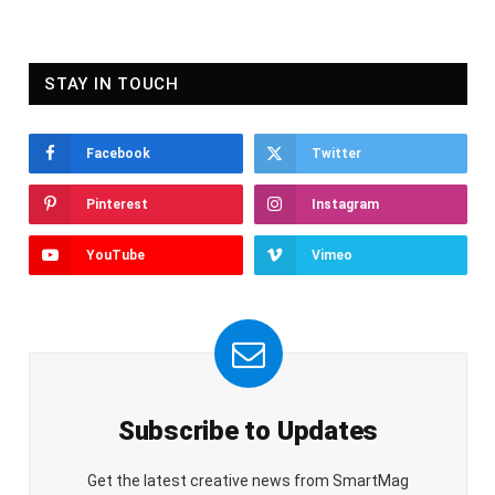
STAY IN TOUCH
Facebook
Twitter
Pinterest
Instagram
YouTube
Vimeo
Subscribe to Updates
Get the latest creative news from SmartMag