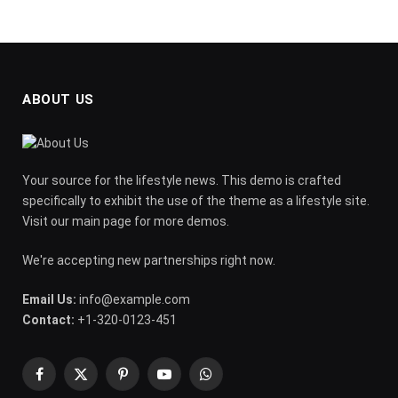
ABOUT US
Your source for the lifestyle news. This demo is crafted
specifically to exhibit the use of the theme as a lifestyle site.
Visit our main page for more demos.
We're accepting new partnerships right now.
Email Us:
info@example.com
Contact:
+1-320-0123-451
Facebook
X
Pinterest
YouTube
WhatsApp