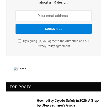
about art & design.
By signing up, you agree to the our terms and our
Privacy Policy
agreement.
TOP POSTS
How to Buy Crypto Safely in 2026: A Step-
by-Step Beginner’s Guide