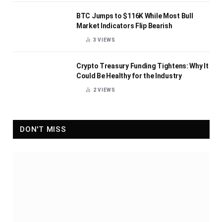
BTC Jumps to $116K While Most Bull
Market Indicators Flip Bearish
3
VIEWS
Crypto Treasury Funding Tightens: Why It
Could Be Healthy for the Industry
2
VIEWS
DON'T MISS