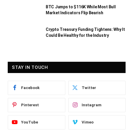
BTC Jumps to $116K While Most Bull
Market Indicators Flip Bearish
Crypto Treasury Funding Tightens: Why It
Could Be Healthy for the Industry
STAY IN TOUCH
Facebook
Twitter
Pinterest
Instagram
YouTube
Vimeo