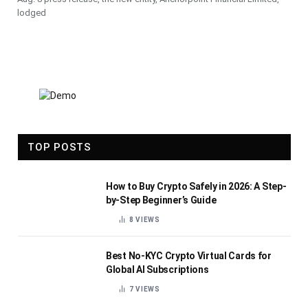
lodged
TOP POSTS
How to Buy Crypto Safely in 2026: A Step-
by-Step Beginner’s Guide
8
VIEWS
Best No-KYC Crypto Virtual Cards for
Global AI Subscriptions
7
VIEWS