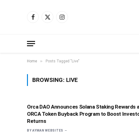
Facebook
X
Instagram
(Twitter)
»
Home
Posts Tagged "Live"
BROWSING:
LIVE
Orca DAO Announces Solana Staking Rewards 
ORCA Token Buyback Program to Boost Invest
Returns
BY
AYMAN WEBSITES