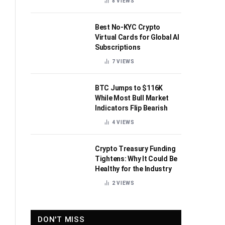
8
VIEWS
Best No-KYC Crypto
Virtual Cards for Global AI
Subscriptions
7
VIEWS
BTC Jumps to $116K
While Most Bull Market
Indicators Flip Bearish
4
VIEWS
Crypto Treasury Funding
Tightens: Why It Could Be
Healthy for the Industry
2
VIEWS
DON'T MISS