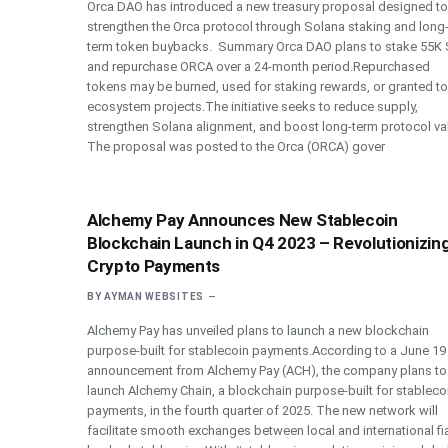
Orca DAO has introduced a new treasury proposal designed to
strengthen the Orca protocol through Solana staking and long
term token buybacks. Summary Orca DAO plans to stake 55K
and repurchase ORCA over a 24-month period.Repurchased
tokens may be burned, used for staking rewards, or granted to
ecosystem projects.The initiative seeks to reduce supply,
strengthen Solana alignment, and boost long-term protocol va
The proposal was posted to the Orca (ORCA) gover
Alchemy Pay Announces New Stablecoin
Blockchain Launch in Q4 2023 – Revolutionizin
Crypto Payments
BY
AYMAN WEBSITES
Alchemy Pay has unveiled plans to launch a new blockchain
purpose-built for stablecoin payments.According to a June 19
announcement from Alchemy Pay (ACH), the company plans to
launch Alchemy Chain, a blockchain purpose-built for stableco
payments, in the fourth quarter of 2025. The new network will
facilitate smooth exchanges between local and international fia