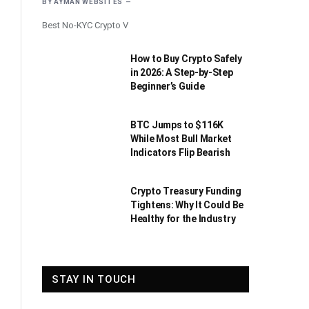
BY
AYMAN WEBSITES
Best No-KYC Crypto V
How to Buy Crypto Safely
in 2026: A Step-by-Step
Beginner’s Guide
BTC Jumps to $116K
While Most Bull Market
Indicators Flip Bearish
Crypto Treasury Funding
Tightens: Why It Could Be
Healthy for the Industry
STAY IN TOUCH