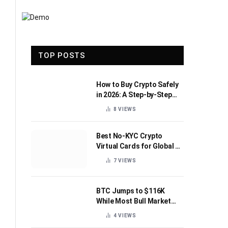
TOP POSTS
How to Buy Crypto Safely
in 2026: A Step-by-Step
Beginner’s Guide
8
VIEWS
Best No-KYC Crypto
Virtual Cards for Global AI
Subscriptions
7
VIEWS
BTC Jumps to $116K
While Most Bull Market
Indicators Flip Bearish
4
VIEWS