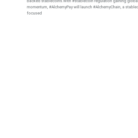
backed stablecoins.With #stablecoin regulation gaining globa
momentum, #AlchemyPay will launch #AlchemyChain, a stablec
focused