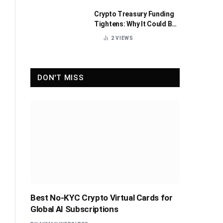
Crypto Treasury Funding
Tightens: Why It Could Be
Healthy for the Industry
2
VIEWS
DON'T MISS
Best No-KYC Crypto Virtual Cards for
Global AI Subscriptions