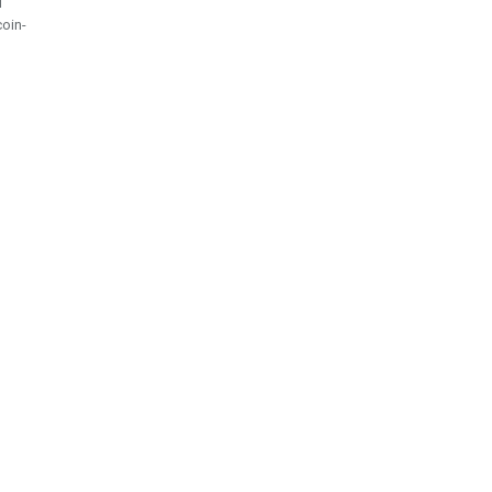
l
oin-