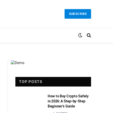
SUBSCRIBE
TOP POSTS
How to Buy Crypto Safely
in 2026: A Step-by-Step
Beginner’s Guide