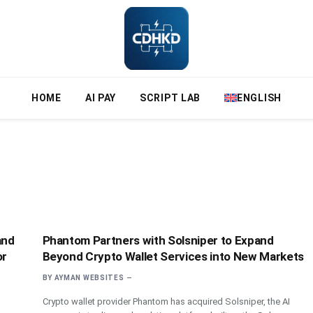
HOME
AI PAY
SCRIPT LAB
ENGLISH
and
Phantom Partners with Solsniper to Expand
or
Beyond Crypto Wallet Services into New Markets
BY
AYMAN WEBSITES
Crypto wallet provider Phantom has acquired Solsniper, the AI