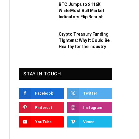
BTC Jumps to $116K
While Most Bull Market
Indicators Flip Bearish
Crypto Treasury Funding
Tightens: Why It Could Be
Healthy for the Industry
STAY IN TOUCH
Facebook
Twitter
Pinterest
Instagram
YouTube
Vimeo