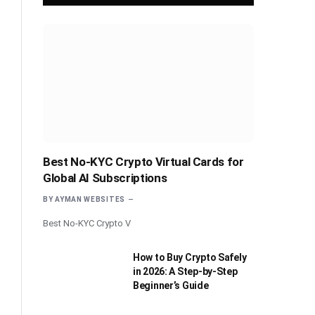
Best No-KYC Crypto Virtual Cards for
Global AI Subscriptions
BY
AYMAN WEBSITES
Best No-KYC Crypto V
How to Buy Crypto Safely
in 2026: A Step-by-Step
Beginner’s Guide