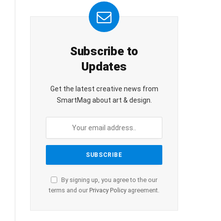
Subscribe to
Updates
Get the latest creative news from
SmartMag about art & design.
By signing up, you agree to the our
terms and our
Privacy Policy
agreement.