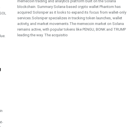
memecoin trading and analytics platform built on the Solana
blockchain. Summary Solana-based crypto wallet Phantom has
-
acquired Solsniper as it looks to expand its focus from wallet-only
 SOL
services.Solsniper specializes in tracking token launches, wallet
activity, and market movements.The memecoin market on Solana
remains active, with popular tokens like PENGU, BONK and TRUMP
leading the way. The acquisitio
lue.
g
in
t-