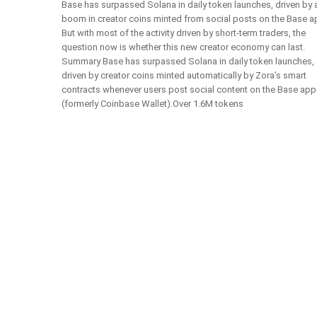
Base has surpassed Solana in daily token launches, driven by 
boom in creator coins minted from social posts on the Base a
But with most of the activity driven by short-term traders, the
question now is whether this new creator economy can last.
Summary Base has surpassed Solana in daily token launches,
driven by creator coins minted automatically by Zora’s smart
contracts whenever users post social content on the Base app
(formerly Coinbase Wallet).Over 1.6M tokens