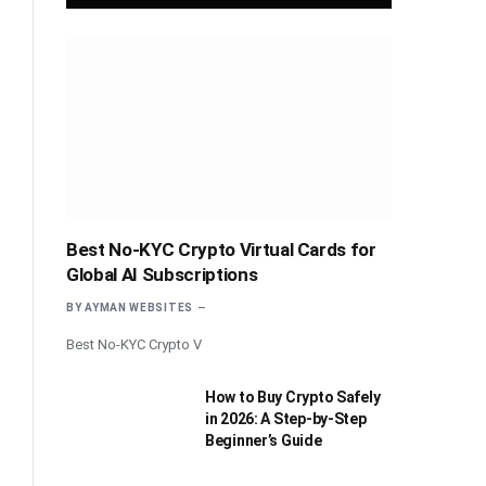
Best No-KYC Crypto Virtual Cards for
Global AI Subscriptions
BY
AYMAN WEBSITES
Best No-KYC Crypto V
How to Buy Crypto Safely
in 2026: A Step-by-Step
Beginner’s Guide