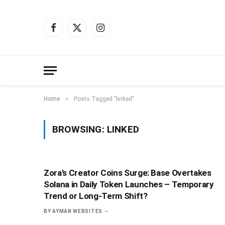
Facebook
X
Instagram
(Twitter)
»
Home
Posts Tagged "linked"
BROWSING:
LINKED
Zora’s Creator Coins Surge: Base Overtakes
Solana in Daily Token Launches – Temporary
Trend or Long-Term Shift?
BY
AYMAN WEBSITES