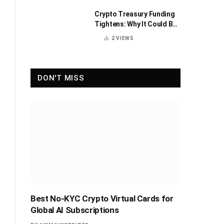
Crypto Treasury Funding
Tightens: Why It Could Be
Healthy for the Industry
2
VIEWS
DON'T MISS
Best No-KYC Crypto Virtual Cards for
Global AI Subscriptions