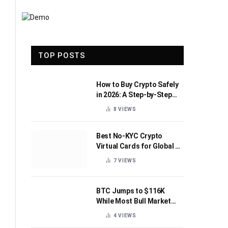
TOP POSTS
How to Buy Crypto Safely
in 2026: A Step-by-Step
Beginner’s Guide
8
VIEWS
Best No-KYC Crypto
Virtual Cards for Global AI
Subscriptions
7
VIEWS
BTC Jumps to $116K
While Most Bull Market
Indicators Flip Bearish
4
VIEWS