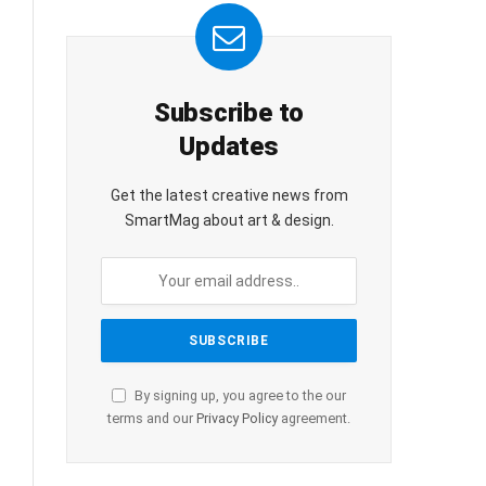
Subscribe to
Updates
Get the latest creative news from
SmartMag about art & design.
By signing up, you agree to the our
terms and our
Privacy Policy
agreement.