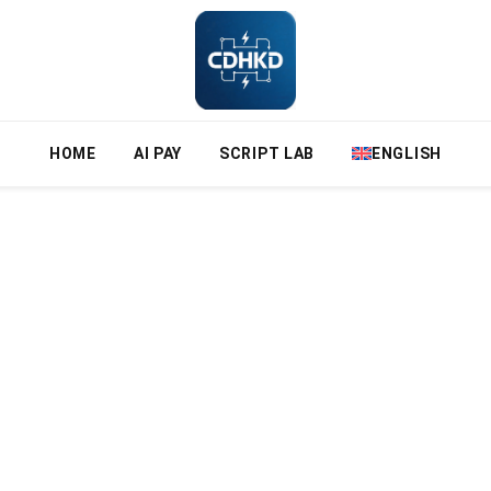
HOME
AI PAY
SCRIPT LAB
ENGLISH