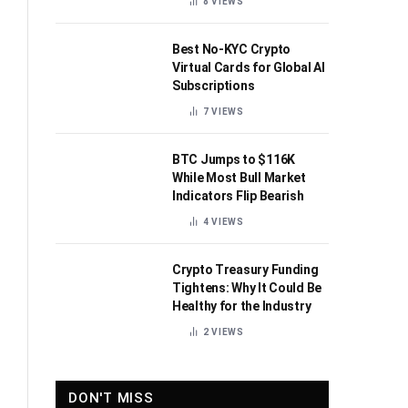
8
VIEWS
Best No-KYC Crypto
Virtual Cards for Global AI
Subscriptions
7
VIEWS
BTC Jumps to $116K
While Most Bull Market
Indicators Flip Bearish
4
VIEWS
Crypto Treasury Funding
Tightens: Why It Could Be
Healthy for the Industry
2
VIEWS
DON'T MISS