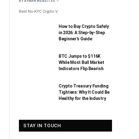
BY
AYMAN WEBSITES
Best No-KYC Crypto V
How to Buy Crypto Safely
in 2026: A Step-by-Step
Beginner’s Guide
BTC Jumps to $116K
While Most Bull Market
Indicators Flip Bearish
Crypto Treasury Funding
Tightens: Why It Could Be
Healthy for the Industry
STAY IN TOUCH