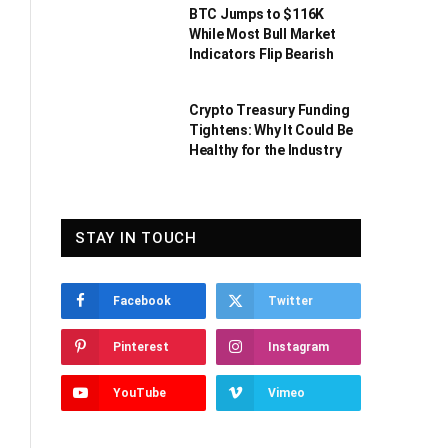
BTC Jumps to $116K
While Most Bull Market
Indicators Flip Bearish
Crypto Treasury Funding
Tightens: Why It Could Be
Healthy for the Industry
STAY IN TOUCH
Facebook
Twitter
Pinterest
Instagram
YouTube
Vimeo