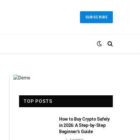
SUBSCRIBE
TOP POSTS
How to Buy Crypto Safely
in 2026: A Step-by-Step
Beginner’s Guide