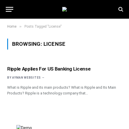
»
Home
Posts Tagged "License"
BROWSING:
LICENSE
Ripple Applies For US Banking License
BY
AYMAN WEBSITES
What is Ripple and its main products? What is Ripple and Its Main
Products? Ripple is a technology company that…