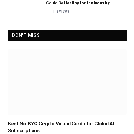
Could Be Healthy for the Industry
2
VIEWS
DON'T MISS
Best No-KYC Crypto Virtual Cards for Global AI
Subscriptions