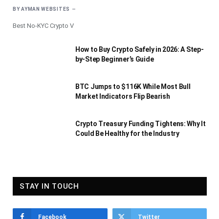
BY
AYMAN WEBSITES
Best No-KYC Crypto V
How to Buy Crypto Safely in 2026: A Step-
by-Step Beginner’s Guide
BTC Jumps to $116K While Most Bull
Market Indicators Flip Bearish
Crypto Treasury Funding Tightens: Why It
Could Be Healthy for the Industry
STAY IN TOUCH
Facebook
Twitter