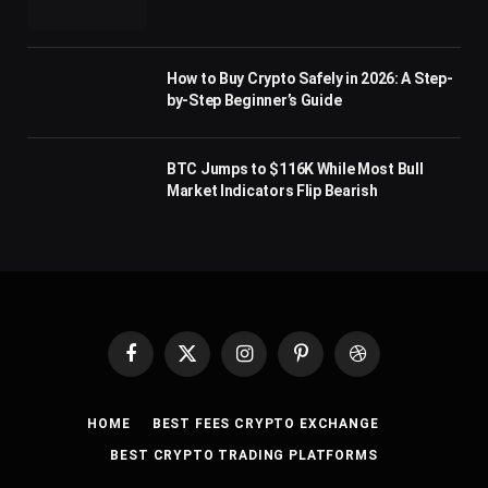
How to Buy Crypto Safely in 2026: A Step-
by-Step Beginner’s Guide
BTC Jumps to $116K While Most Bull
Market Indicators Flip Bearish
Facebook
X
Instagram
Pinterest
Dribbble
(Twitter)
HOME
BEST FEES CRYPTO EXCHANGE
BEST CRYPTO TRADING PLATFORMS