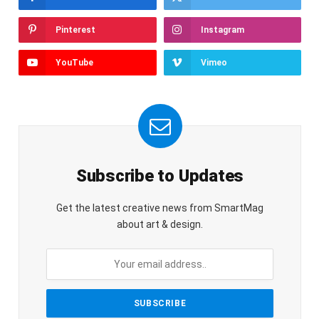
Pinterest
Instagram
YouTube
Vimeo
Subscribe to Updates
Get the latest creative news from SmartMag
about art & design.