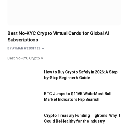
Best No-KYC Crypto Virtual Cards for Global AI
Subscriptions
BY
AYMAN WEBSITES
Best No-KYC Crypto V
How to Buy Crypto Safely in 2026: A Step-
by-Step Beginner’s Guide
BTC Jumps to $116K While Most Bull
Market Indicators Flip Bearish
Crypto Treasury Funding Tightens: Why It
Could Be Healthy for the Industry