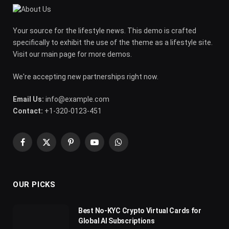
Your source for the lifestyle news. This demo is crafted
specifically to exhibit the use of the theme as a lifestyle site.
Visit our main page for more demos.
We're accepting new partnerships right now.
Email Us:
info@example.com
Contact:
+1-320-0123-451
Facebook
X
Pinterest
YouTube
WhatsApp
(Twitter)
OUR PICKS
Best No-KYC Crypto Virtual Cards for
Global AI Subscriptions