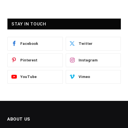
STAY IN TOUCH
Facebook
Twitter
Pinterest
Instagram
YouTube
Vimeo
ABOUT US