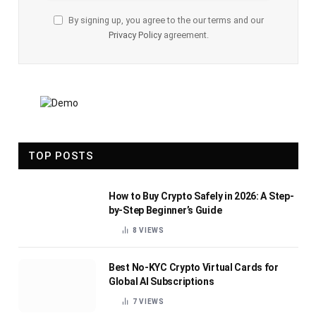
By signing up, you agree to the our terms and our
Privacy Policy
agreement.
TOP POSTS
How to Buy Crypto Safely in 2026: A Step-
by-Step Beginner’s Guide
8
VIEWS
Best No-KYC Crypto Virtual Cards for
Global AI Subscriptions
7
VIEWS