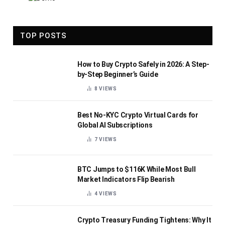
TOP POSTS
How to Buy Crypto Safely in 2026: A Step-
by-Step Beginner’s Guide
8
VIEWS
Best No-KYC Crypto Virtual Cards for
Global AI Subscriptions
7
VIEWS
BTC Jumps to $116K While Most Bull
Market Indicators Flip Bearish
4
VIEWS
Crypto Treasury Funding Tightens: Why It