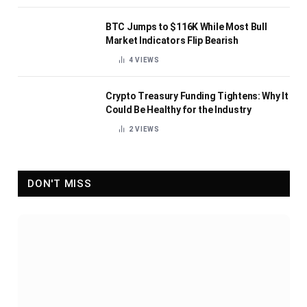
BTC Jumps to $116K While Most Bull
Market Indicators Flip Bearish
4
VIEWS
Crypto Treasury Funding Tightens: Why It
Could Be Healthy for the Industry
2
VIEWS
DON'T MISS