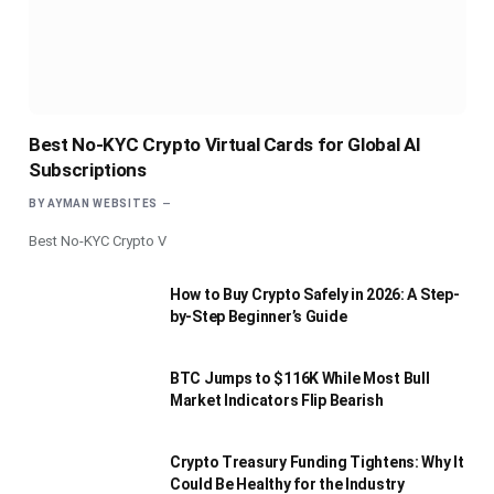
Best No-KYC Crypto Virtual Cards for Global AI
Subscriptions
BY
AYMAN WEBSITES
Best No-KYC Crypto V
How to Buy Crypto Safely in 2026: A Step-
by-Step Beginner’s Guide
BTC Jumps to $116K While Most Bull
Market Indicators Flip Bearish
Crypto Treasury Funding Tightens: Why It
Could Be Healthy for the Industry