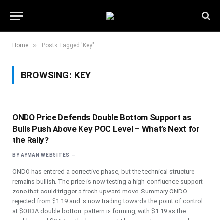
»
Home
Posts Tagged "Key"
BROWSING:
KEY
ONDO Price Defends Double Bottom Support as
Bulls Push Above Key POC Level – What’s Next for
the Rally?
BY
AYMAN WEBSITES
ONDO has entered a corrective phase, but the technical structure
remains bullish. The price is now testing a high-confluence support
zone that could trigger a fresh upward move. Summary ONDO
rejected from $1.19 and is now trading towards the point of control
at $0.83A double bottom pattern is forming, with $1.19 as the