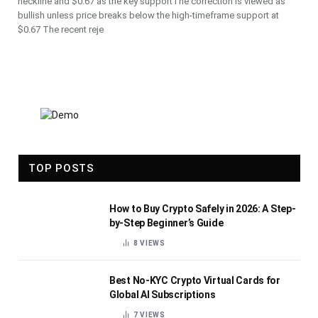
neckline and $0.67 as the key supportThe correction is viewed as
bullish unless price breaks below the high-timeframe support at
$0.67 The recent reje
TOP POSTS
How to Buy Crypto Safely in 2026: A Step-
by-Step Beginner’s Guide
8
VIEWS
Best No-KYC Crypto Virtual Cards for
Global AI Subscriptions
7
VIEWS