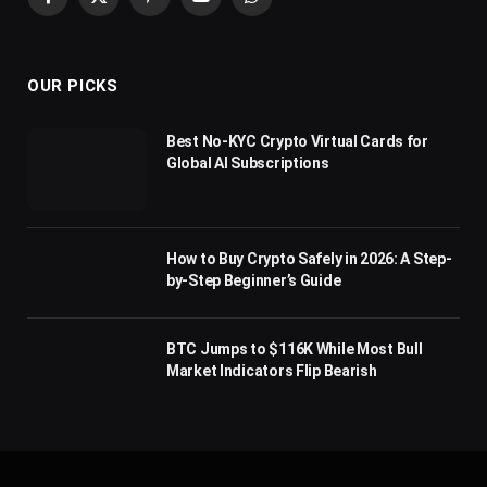
Facebook
X
Pinterest
YouTube
WhatsApp
(Twitter)
OUR PICKS
Best No-KYC Crypto Virtual Cards for
Global AI Subscriptions
How to Buy Crypto Safely in 2026: A Step-
by-Step Beginner’s Guide
BTC Jumps to $116K While Most Bull
Market Indicators Flip Bearish