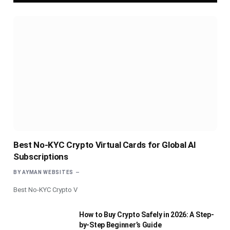
Best No-KYC Crypto Virtual Cards for Global AI
Subscriptions
BY
AYMAN WEBSITES
Best No-KYC Crypto V
How to Buy Crypto Safely in 2026: A Step-
by-Step Beginner’s Guide