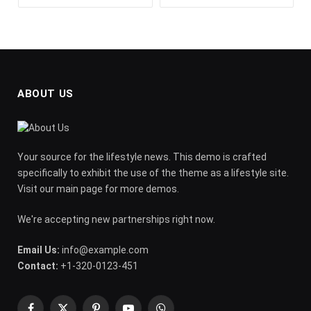
ABOUT US
Your source for the lifestyle news. This demo is crafted
specifically to exhibit the use of the theme as a lifestyle site.
Visit our main page for more demos.
We're accepting new partnerships right now.
Email Us:
info@example.com
Contact:
+1-320-0123-451