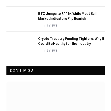
BTC Jumps to $116K While Most Bull
Market Indicators Flip Bearish
4
VIEWS
Crypto Treasury Funding Tightens: Why It
Could Be Healthy for the Industry
2
VIEWS
DON'T MISS