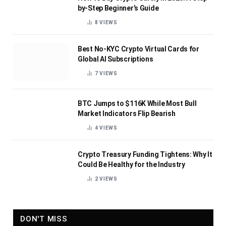
by-Step Beginner’s Guide
8
VIEWS
Best No-KYC Crypto Virtual Cards for
Global AI Subscriptions
7
VIEWS
BTC Jumps to $116K While Most Bull
Market Indicators Flip Bearish
4
VIEWS
Crypto Treasury Funding Tightens: Why It
Could Be Healthy for the Industry
2
VIEWS
DON'T MISS