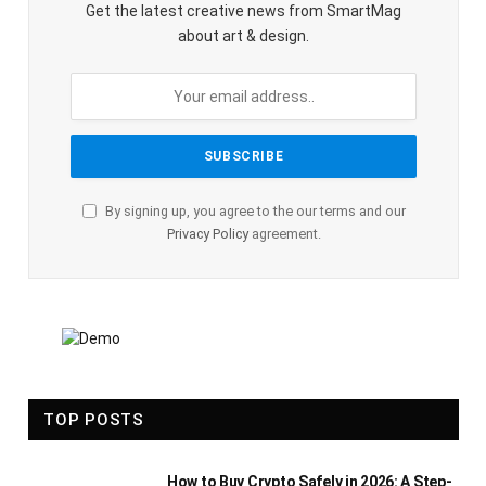
Get the latest creative news from SmartMag
about art & design.
By signing up, you agree to the our terms and our
Privacy Policy
agreement.
TOP POSTS
How to Buy Crypto Safely in 2026: A Step-