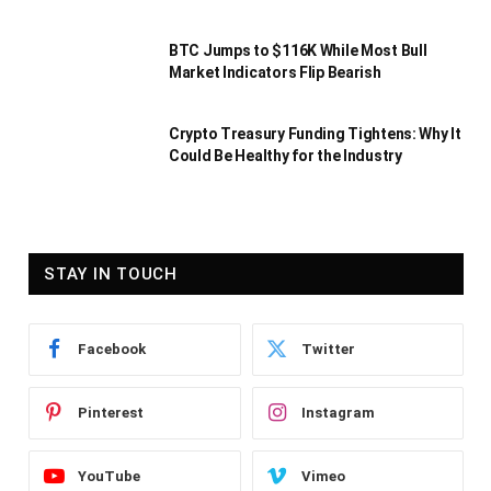
BTC Jumps to $116K While Most Bull
Market Indicators Flip Bearish
Crypto Treasury Funding Tightens: Why It
Could Be Healthy for the Industry
STAY IN TOUCH
Facebook
Twitter
Pinterest
Instagram
YouTube
Vimeo