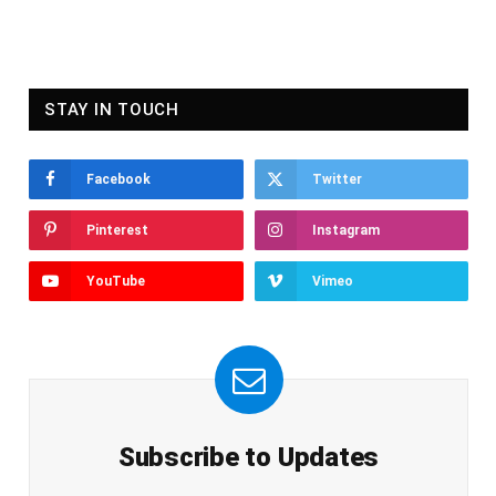
STAY IN TOUCH
Facebook
Twitter
Pinterest
Instagram
YouTube
Vimeo
Subscribe to Updates