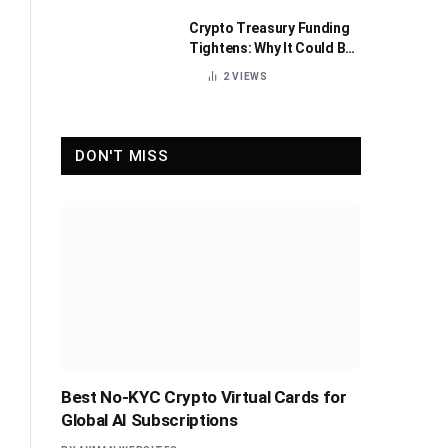
Crypto Treasury Funding
Tightens: Why It Could Be
Healthy for the Industry
2
VIEWS
DON'T MISS
Best No-KYC Crypto Virtual Cards for
Global AI Subscriptions