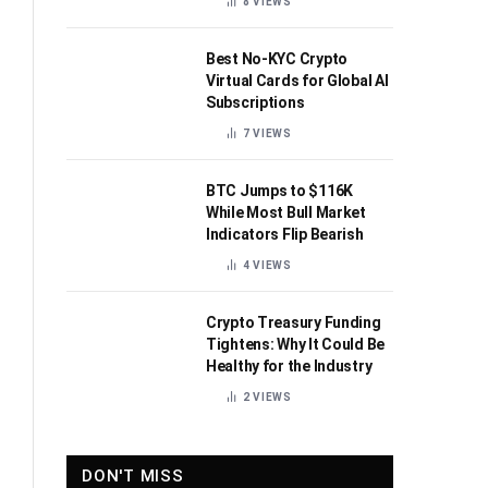
8
VIEWS
Best No-KYC Crypto
Virtual Cards for Global AI
Subscriptions
7
VIEWS
BTC Jumps to $116K
While Most Bull Market
Indicators Flip Bearish
4
VIEWS
Crypto Treasury Funding
Tightens: Why It Could Be
Healthy for the Industry
2
VIEWS
DON'T MISS