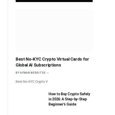
Best No-KYC Crypto Virtual Cards for
Global AI Subscriptions
BY
AYMAN WEBSITES
Best No-KYC Crypto V
How to Buy Crypto Safely
in 2026: A Step-by-Step
Beginner’s Guide