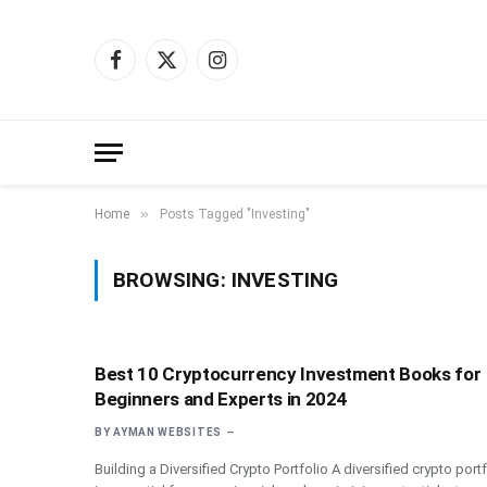
Facebook
X
Instagram
(Twitter)
»
Home
Posts Tagged "Investing"
BROWSING:
INVESTING
Best 10 Cryptocurrency Investment Books for
Beginners and Experts in 2024
BY
AYMAN WEBSITES
Building a Diversified Crypto Portfolio A diversified crypto port