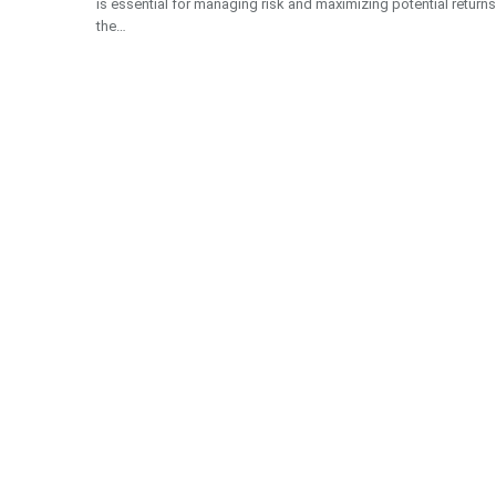
is essential for managing risk and maximizing potential returns
the…