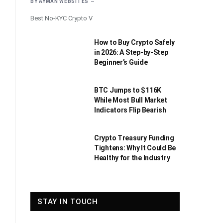
BY
AYMAN WEBSITES
Best No-KYC Crypto V
How to Buy Crypto Safely
in 2026: A Step-by-Step
Beginner’s Guide
BTC Jumps to $116K
While Most Bull Market
Indicators Flip Bearish
Crypto Treasury Funding
Tightens: Why It Could Be
Healthy for the Industry
STAY IN TOUCH