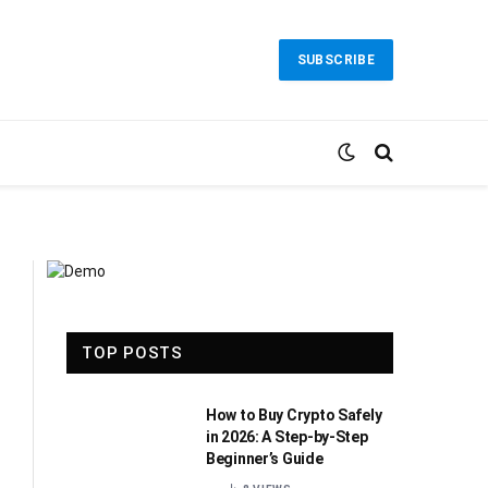
SUBSCRIBE
TOP POSTS
How to Buy Crypto Safely
in 2026: A Step-by-Step
Beginner’s Guide