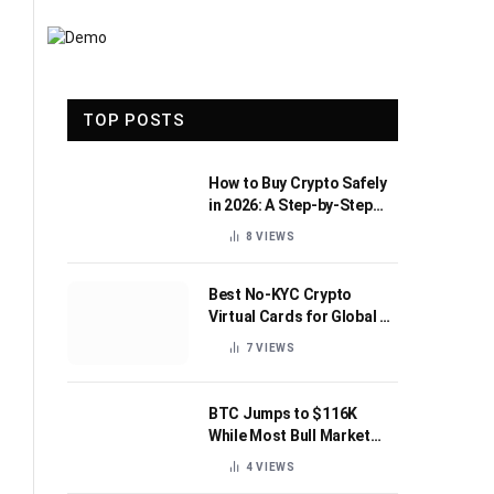
TOP POSTS
How to Buy Crypto Safely
in 2026: A Step-by-Step
Beginner’s Guide
8
VIEWS
Best No-KYC Crypto
Virtual Cards for Global AI
Subscriptions
7
VIEWS
BTC Jumps to $116K
While Most Bull Market
Indicators Flip Bearish
4
VIEWS