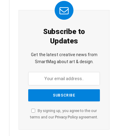
Subscribe to
Updates
Get the latest creative news from
SmartMag about art & design.
By signing up, you agree to the our
terms and our
Privacy Policy
agreement.