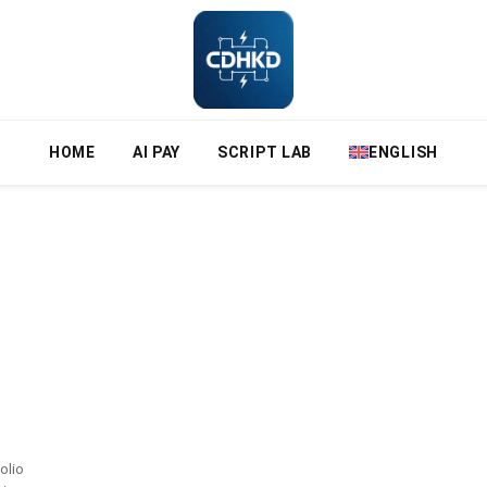
HOME
AI PAY
SCRIPT LAB
ENGLISH
folio