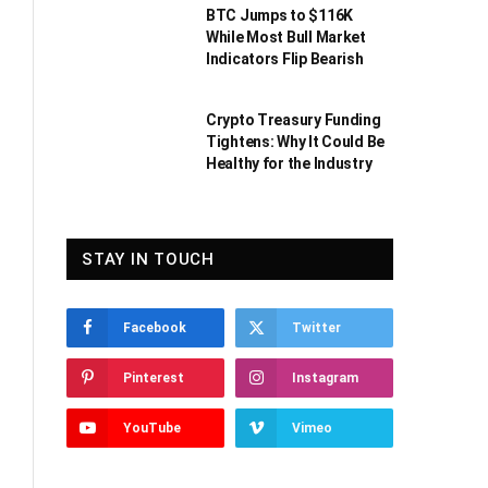
BTC Jumps to $116K
While Most Bull Market
Indicators Flip Bearish
Crypto Treasury Funding
Tightens: Why It Could Be
Healthy for the Industry
STAY IN TOUCH
Facebook
Twitter
Pinterest
Instagram
YouTube
Vimeo