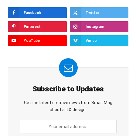
Facebook
Twitter
Pinterest
Instagram
YouTube
Vimeo
Subscribe to Updates
Get the latest creative news from SmartMag
about art & design.