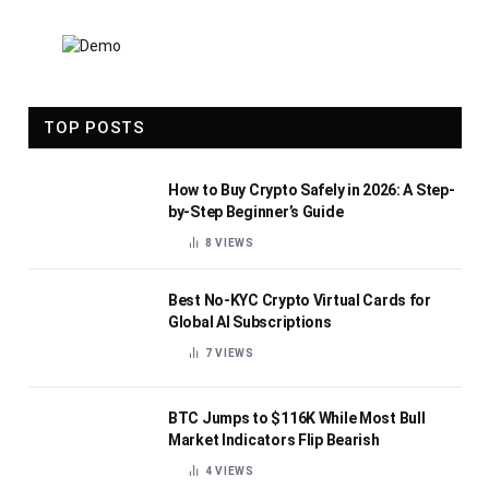
TOP POSTS
How to Buy Crypto Safely in 2026: A Step-
by-Step Beginner’s Guide
8
VIEWS
Best No-KYC Crypto Virtual Cards for
Global AI Subscriptions
7
VIEWS
BTC Jumps to $116K While Most Bull
Market Indicators Flip Bearish
4
VIEWS