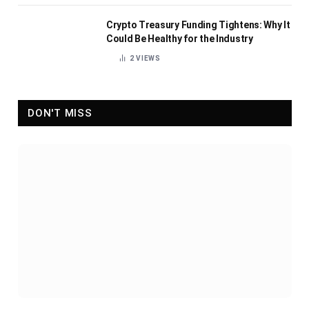
Crypto Treasury Funding Tightens: Why It
Could Be Healthy for the Industry
2
VIEWS
DON'T MISS