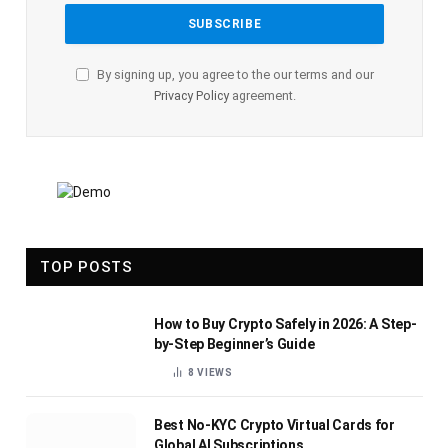
By signing up, you agree to the our terms and our
Privacy Policy
agreement.
TOP POSTS
How to Buy Crypto Safely in 2026: A Step-
by-Step Beginner’s Guide
8
VIEWS
Best No-KYC Crypto Virtual Cards for
Global AI Subscriptions