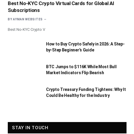
Best No-KYC Crypto Virtual Cards for Global AI
Subscriptions
BY
AYMAN WEBSITES
Best No-KYC Crypto V
How to Buy Crypto Safely in 2026: A Step-
by-Step Beginner’s Guide
BTC Jumps to $116K While Most Bull
Market Indicators Flip Bearish
Crypto Treasury Funding Tightens: Why It
Could Be Healthy for the Industry
STAY IN TOUCH