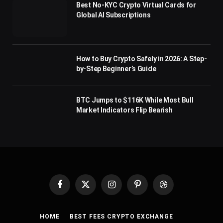
Best No-KYC Crypto Virtual Cards for
Global AI Subscriptions
How to Buy Crypto Safely in 2026: A Step-
by-Step Beginner’s Guide
BTC Jumps to $116K While Most Bull
Market Indicators Flip Bearish
Facebook
X
Instagram
Pinterest
Dribbble
(Twitter)
HOME
BEST FEES CRYPTO EXCHANGE