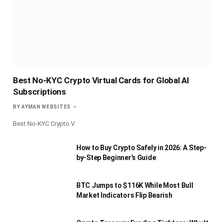
Best No-KYC Crypto Virtual Cards for Global AI
Subscriptions
BY
AYMAN WEBSITES
Best No-KYC Crypto V
How to Buy Crypto Safely in 2026: A Step-
by-Step Beginner’s Guide
BTC Jumps to $116K While Most Bull
Market Indicators Flip Bearish