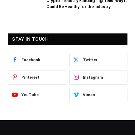
Crypto Treasury Funding Tightens: Why It
Could Be Healthy for the Industry
STAY IN TOUCH
Facebook
Twitter
Pinterest
Instagram
YouTube
Vimeo