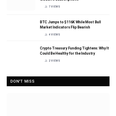
7
VIEWS
BTC Jumps to $116K While Most Bull
Market Indicators Flip Bearish
4
VIEWS
Crypto Treasury Funding Tightens: Why It
Could Be Healthy for the Industry
2
VIEWS
DON'T MISS