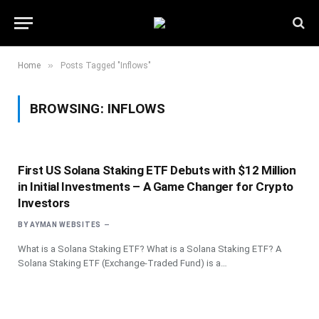
»
Home
Posts Tagged "Inflows"
BROWSING:
INFLOWS
First US Solana Staking ETF Debuts with $12 Million
in Initial Investments – A Game Changer for Crypto
Investors
BY
AYMAN WEBSITES
What is a Solana Staking ETF? What is a Solana Staking ETF? A
Solana Staking ETF (Exchange-Traded Fund) is a…