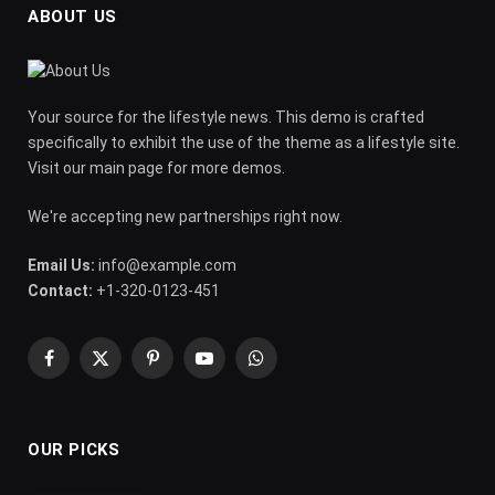
ABOUT US
Your source for the lifestyle news. This demo is crafted
specifically to exhibit the use of the theme as a lifestyle site.
Visit our main page for more demos.
We're accepting new partnerships right now.
Email Us:
info@example.com
Contact:
+1-320-0123-451
Facebook
X
Pinterest
YouTube
WhatsApp
(Twitter)
OUR PICKS