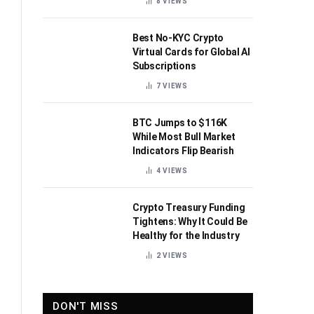
8
VIEWS
Best No-KYC Crypto
Virtual Cards for Global AI
Subscriptions
7
VIEWS
BTC Jumps to $116K
While Most Bull Market
Indicators Flip Bearish
4
VIEWS
Crypto Treasury Funding
Tightens: Why It Could Be
Healthy for the Industry
2
VIEWS
DON'T MISS