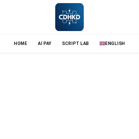
HOME
AI PAY
SCRIPT LAB
ENGLISH