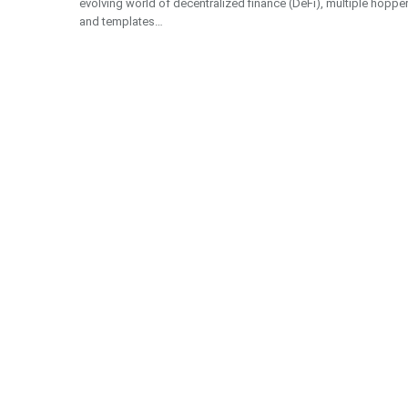
evolving world of decentralized finance (DeFi), multiple hoppe
and templates…