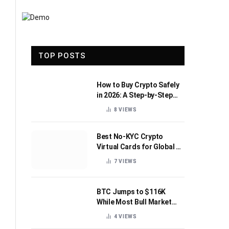
TOP POSTS
How to Buy Crypto Safely
in 2026: A Step-by-Step
Beginner’s Guide
8
VIEWS
Best No-KYC Crypto
Virtual Cards for Global AI
Subscriptions
7
VIEWS
BTC Jumps to $116K
While Most Bull Market
Indicators Flip Bearish
4
VIEWS