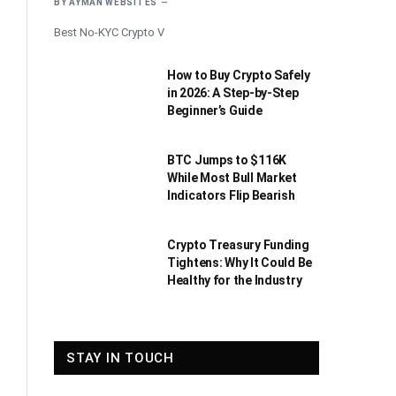
BY
AYMAN WEBSITES
Best No-KYC Crypto V
How to Buy Crypto Safely
in 2026: A Step-by-Step
Beginner’s Guide
BTC Jumps to $116K
While Most Bull Market
Indicators Flip Bearish
Crypto Treasury Funding
Tightens: Why It Could Be
Healthy for the Industry
STAY IN TOUCH