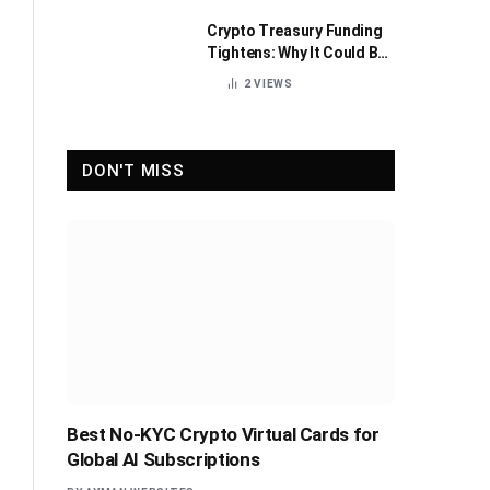
Crypto Treasury Funding
Tightens: Why It Could Be
Healthy for the Industry
2
VIEWS
DON'T MISS
Best No-KYC Crypto Virtual Cards for
Global AI Subscriptions