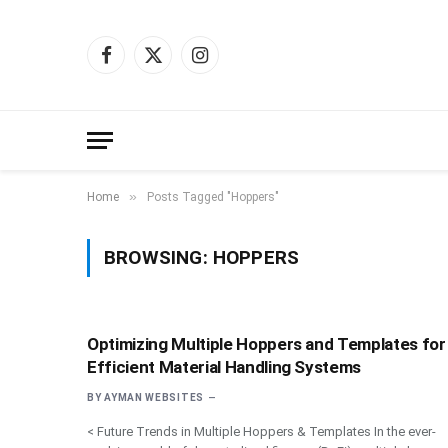
Facebook
X
Instagram
(Twitter)
»
Home
Posts Tagged "Hoppers"
BROWSING:
HOPPERS
Optimizing Multiple Hoppers and Templates for
Efficient Material Handling Systems
BY
AYMAN WEBSITES
< Future Trends in Multiple Hoppers & Templates In the ever-