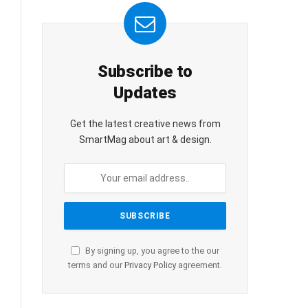
Subscribe to
Updates
Get the latest creative news from
SmartMag about art & design.
By signing up, you agree to the our
terms and our
Privacy Policy
agreement.