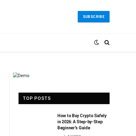
SUBSCRIBE
TOP POSTS
How to Buy Crypto Safely
in 2026: A Step-by-Step
Beginner’s Guide