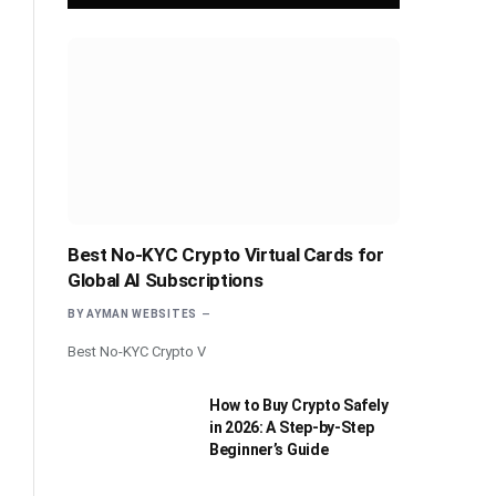
Best No-KYC Crypto Virtual Cards for
Global AI Subscriptions
BY
AYMAN WEBSITES
Best No-KYC Crypto V
How to Buy Crypto Safely
in 2026: A Step-by-Step
Beginner’s Guide