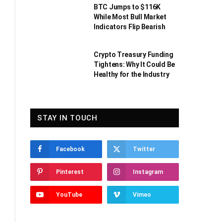
BTC Jumps to $116K
While Most Bull Market
Indicators Flip Bearish
Crypto Treasury Funding
Tightens: Why It Could Be
Healthy for the Industry
STAY IN TOUCH
Facebook
Twitter
Pinterest
Instagram
YouTube
Vimeo