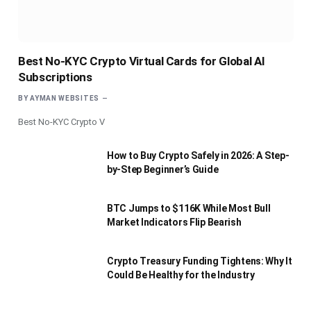
Best No-KYC Crypto Virtual Cards for Global AI
Subscriptions
BY
AYMAN WEBSITES
Best No-KYC Crypto V
How to Buy Crypto Safely in 2026: A Step-
by-Step Beginner’s Guide
BTC Jumps to $116K While Most Bull
Market Indicators Flip Bearish
Crypto Treasury Funding Tightens: Why It
Could Be Healthy for the Industry