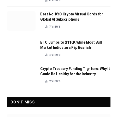
8
VIEWS
Best No-KYC Crypto Virtual Cards for
Global AI Subscriptions
7
VIEWS
BTC Jumps to $116K While Most Bull
Market Indicators Flip Bearish
4
VIEWS
Crypto Treasury Funding Tightens: Why It
Could Be Healthy for the Industry
2
VIEWS
DON'T MISS