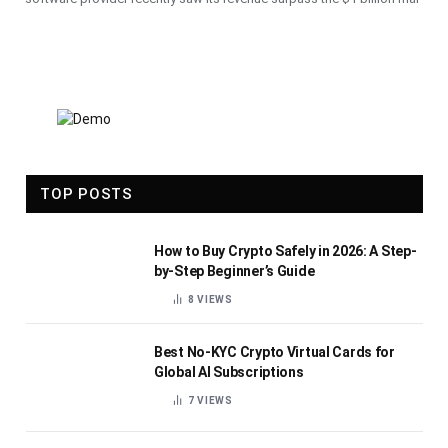
TOP POSTS
How to Buy Crypto Safely in 2026: A Step-
by-Step Beginner’s Guide
8
VIEWS
Best No-KYC Crypto Virtual Cards for
Global AI Subscriptions
7
VIEWS