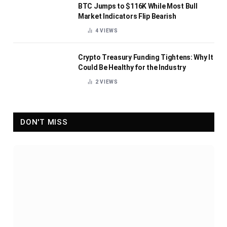
BTC Jumps to $116K While Most Bull
Market Indicators Flip Bearish
4
VIEWS
Crypto Treasury Funding Tightens: Why It
Could Be Healthy for the Industry
2
VIEWS
DON'T MISS