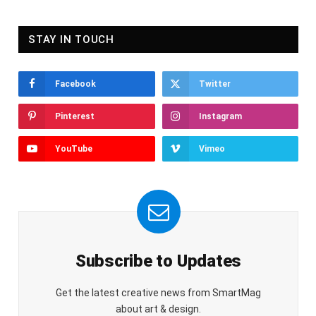
STAY IN TOUCH
Facebook
Twitter
Pinterest
Instagram
YouTube
Vimeo
Subscribe to Updates
Get the latest creative news from SmartMag
about art & design.