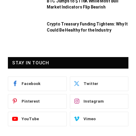
BTC Jumps to $116K While Most Bull
Market Indicators Flip Bearish
Crypto Treasury Funding Tightens: Why It
Could Be Healthy for the Industry
STAY IN TOUCH
Facebook
Twitter
Pinterest
Instagram
YouTube
Vimeo