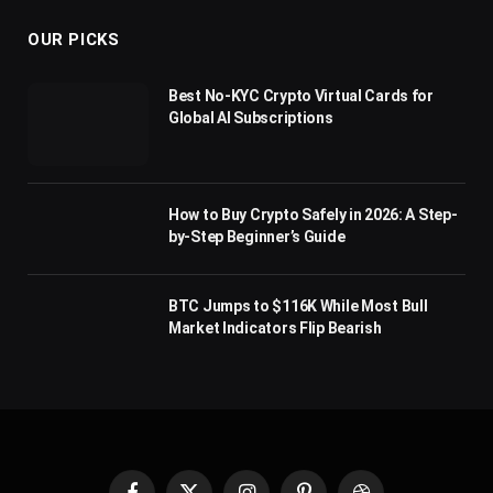
OUR PICKS
Best No-KYC Crypto Virtual Cards for
Global AI Subscriptions
How to Buy Crypto Safely in 2026: A Step-
by-Step Beginner’s Guide
BTC Jumps to $116K While Most Bull
Market Indicators Flip Bearish