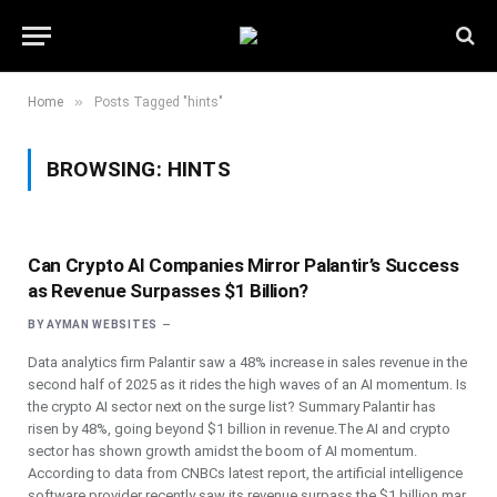
»
Home
Posts Tagged "hints"
BROWSING:
HINTS
Can Crypto AI Companies Mirror Palantir’s Success
as Revenue Surpasses $1 Billion?
BY
AYMAN WEBSITES
Data analytics firm Palantir saw a 48% increase in sales revenue in the
second half of 2025 as it rides the high waves of an AI momentum. Is
the crypto AI sector next on the surge list? Summary Palantir has
risen by 48%, going beyond $1 billion in revenue.The AI and crypto
sector has shown growth amidst the boom of AI momentum.
According to data from CNBCs latest report, the artificial intelligence
software provider recently saw its revenue surpass the $1 billion mar