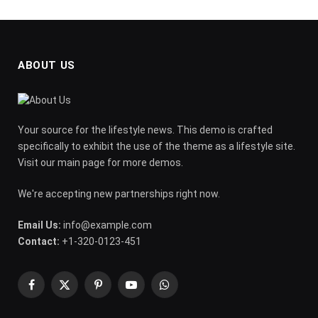
ABOUT US
Your source for the lifestyle news. This demo is crafted
specifically to exhibit the use of the theme as a lifestyle site.
Visit our main page for more demos.
We're accepting new partnerships right now.
Email Us:
info@example.com
Contact:
+1-320-0123-451
Facebook
X
Pinterest
YouTube
WhatsApp
(Twitter)