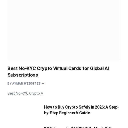
Best No-KYC Crypto Virtual Cards for Global AI
Subscriptions
BY
AYMAN WEBSITES
Best No-KYC Crypto V
How to Buy Crypto Safely in 2026: A Step-
by-Step Beginner’s Guide