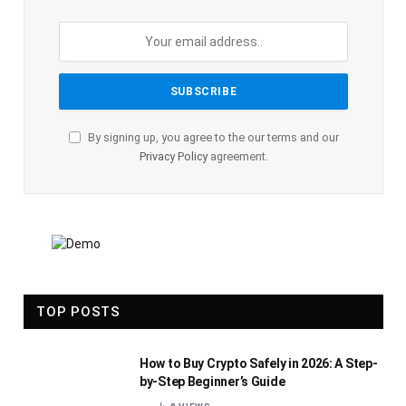
By signing up, you agree to the our terms and our
Privacy Policy
agreement.
TOP POSTS
How to Buy Crypto Safely in 2026: A Step-
by-Step Beginner’s Guide