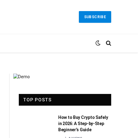
SUBSCRIBE
TOP POSTS
How to Buy Crypto Safely
in 2026: A Step-by-Step
Beginner’s Guide