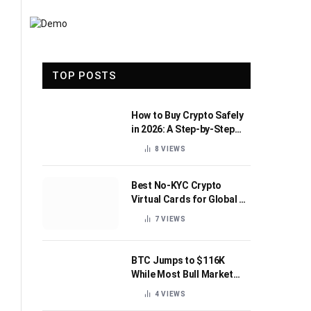
TOP POSTS
How to Buy Crypto Safely
in 2026: A Step-by-Step
Beginner’s Guide
8
VIEWS
Best No-KYC Crypto
Virtual Cards for Global AI
Subscriptions
7
VIEWS
BTC Jumps to $116K
While Most Bull Market
Indicators Flip Bearish
4
VIEWS