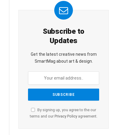
Subscribe to
Updates
Get the latest creative news from
SmartMag about art & design.
By signing up, you agree to the our
terms and our
Privacy Policy
agreement.