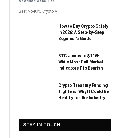
BY
AYMAN WEBSITES
Best No-KYC Crypto V
How to Buy Crypto Safely
in 2026: A Step-by-Step
Beginner’s Guide
BTC Jumps to $116K
While Most Bull Market
Indicators Flip Bearish
Crypto Treasury Funding
Tightens: Why It Could Be
Healthy for the Industry
STAY IN TOUCH