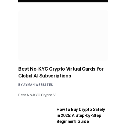
Best No-KYC Crypto Virtual Cards for
Global AI Subscriptions
BY
AYMAN WEBSITES
Best No-KYC Crypto V
How to Buy Crypto Safely
in 2026: A Step-by-Step
Beginner’s Guide