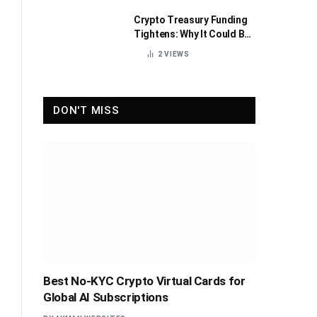
Crypto Treasury Funding
Tightens: Why It Could Be
Healthy for the Industry
2
VIEWS
DON'T MISS
Best No-KYC Crypto Virtual Cards for
Global AI Subscriptions