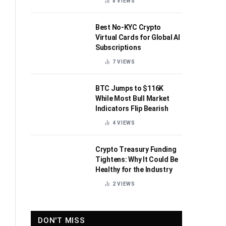
8
VIEWS
Best No-KYC Crypto
Virtual Cards for Global AI
Subscriptions
7
VIEWS
BTC Jumps to $116K
While Most Bull Market
Indicators Flip Bearish
4
VIEWS
Crypto Treasury Funding
Tightens: Why It Could Be
Healthy for the Industry
2
VIEWS
DON'T MISS