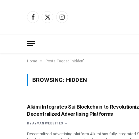
Facebook
X
Instagram
(Twitter)
»
Home
Posts Tagged "hidden"
BROWSING:
HIDDEN
Alkimi Integrates Sui Blockchain to Revolutioni
Decentralized Advertising Platforms
BY
AYMAN WEBSITES
Decentralized advertising platform Alkimi has fully integrated S