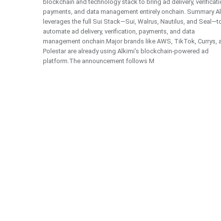
blockchain and technology stack to bring ad delivery, verificati
payments, and data management entirely onchain. Summary Al
leverages the full Sui Stack—Sui, Walrus, Nautilus, and Seal—t
automate ad delivery, verification, payments, and data
management onchain.Major brands like AWS, TikTok, Currys, 
Polestar are already using Alkimi’s blockchain-powered ad
platform.The announcement follows M