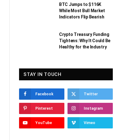
BTC Jumps to $116K
While Most Bull Market
Indicators Flip Bearish
Crypto Treasury Funding
Tightens: Why It Could Be
Healthy for the Industry
STAY IN TOUCH
Facebook
Twitter
Pinterest
Instagram
YouTube
Vimeo