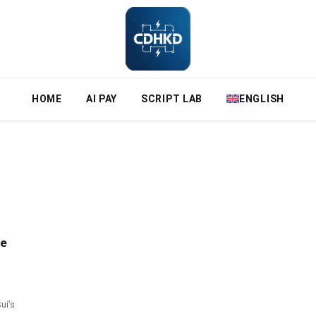
HOME
AI PAY
SCRIPT LAB
ENGLISH
ze
ui’s