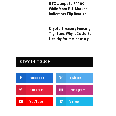
BTC Jumps to $116K
While Most Bull Market
Indicators Flip Bearish
Crypto Treasury Funding
Tightens: Why It Could Be
Healthy for the Industry
STAY IN TOUCH
Facebook
Twitter
Pinterest
Instagram
YouTube
Vimeo