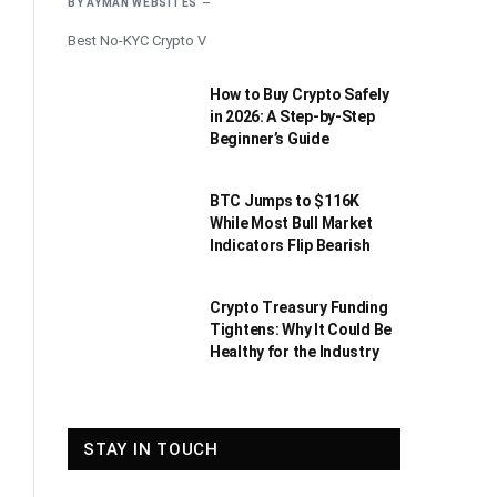
BY
AYMAN WEBSITES
Best No-KYC Crypto V
How to Buy Crypto Safely
in 2026: A Step-by-Step
Beginner’s Guide
BTC Jumps to $116K
While Most Bull Market
Indicators Flip Bearish
Crypto Treasury Funding
Tightens: Why It Could Be
Healthy for the Industry
STAY IN TOUCH