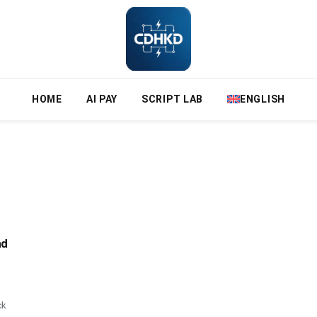
HOME
AI PAY
SCRIPT LAB
ENGLISH
nd
ck