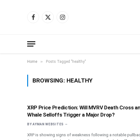
Facebook
X
Instagram
(Twitter)
»
Home
Posts Tagged "healthy"
BROWSING:
HEALTHY
XRP Price Prediction: Will MVRV Death Cross a
Whale Selloffs Trigger a Major Drop?
BY
AYMAN WEBSITES
XRP is showing signs of weakness following a notable pullba