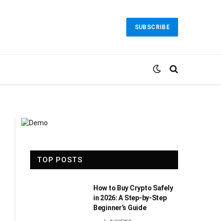
SUBSCRIBE
TOP POSTS
How to Buy Crypto Safely
in 2026: A Step-by-Step
Beginner’s Guide