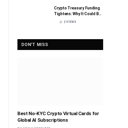
Crypto Treasury Funding
Tightens: Why It Could Be
Healthy for the Industry
2
VIEWS
DON'T MISS
Best No-KYC Crypto Virtual Cards for
Global AI Subscriptions