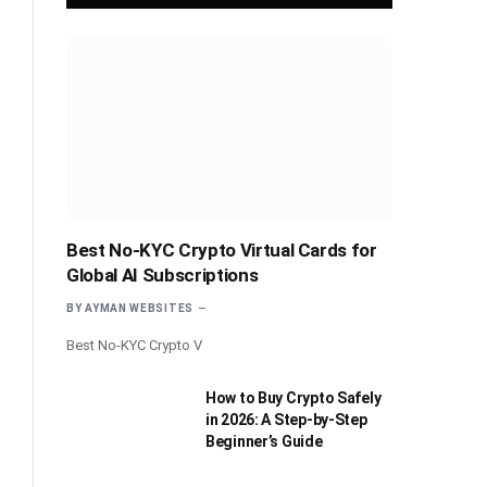
Best No-KYC Crypto Virtual Cards for
Global AI Subscriptions
BY
AYMAN WEBSITES
Best No-KYC Crypto V
How to Buy Crypto Safely
in 2026: A Step-by-Step
Beginner’s Guide