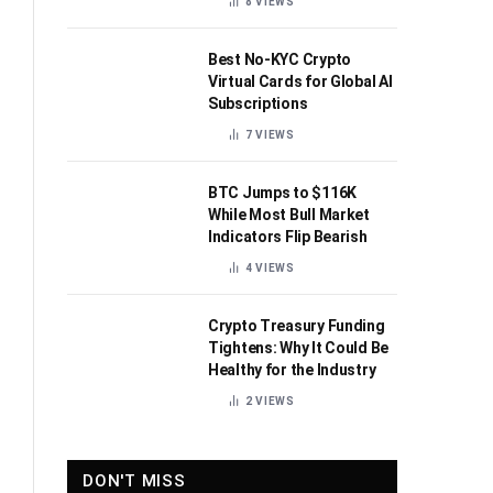
8
VIEWS
Best No-KYC Crypto
Virtual Cards for Global AI
Subscriptions
7
VIEWS
BTC Jumps to $116K
While Most Bull Market
Indicators Flip Bearish
4
VIEWS
Crypto Treasury Funding
Tightens: Why It Could Be
Healthy for the Industry
2
VIEWS
DON'T MISS