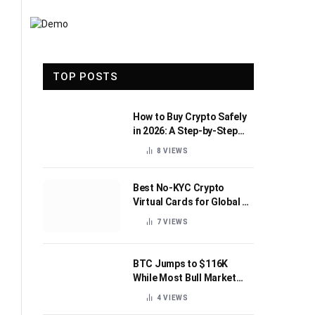
TOP POSTS
How to Buy Crypto Safely
in 2026: A Step-by-Step
Beginner’s Guide
8
VIEWS
Best No-KYC Crypto
Virtual Cards for Global AI
Subscriptions
7
VIEWS
BTC Jumps to $116K
While Most Bull Market
Indicators Flip Bearish
4
VIEWS