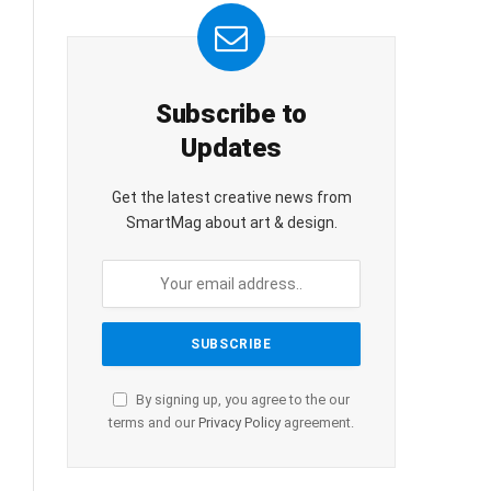
Subscribe to
Updates
Get the latest creative news from
SmartMag about art & design.
By signing up, you agree to the our
terms and our
Privacy Policy
agreement.