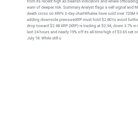
from its recent high as bearish indicators and whale offloading
warn of deeper risk. Summary Analyst flags a sell signal and
death cross on XRPs 3-day chartWhales have sold over 720M X
adding downside pressureXRP must hold $2.80 to avoid furthe
drop toward $2.48 XRP (XRP) is trading at $2.94, down 3.7% in 
last 24 hours and nearly 19% off its all-time high of $3.65 set o
July 18. While still u