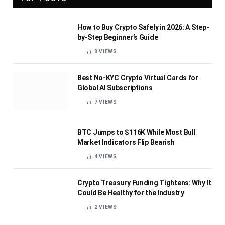
How to Buy Crypto Safely in 2026: A Step-
by-Step Beginner’s Guide
8
VIEWS
Best No-KYC Crypto Virtual Cards for
Global AI Subscriptions
7
VIEWS
BTC Jumps to $116K While Most Bull
Market Indicators Flip Bearish
4
VIEWS
Crypto Treasury Funding Tightens: Why It
Could Be Healthy for the Industry
2
VIEWS