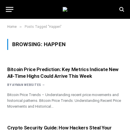
»
Home
Posts Tagged "Happen"
BROWSING:
HAPPEN
Bitcoin Price Prediction: Key Metrics Indicate New
All-Time Highs Could Arrive This Week
BY
AYMAN WEBSITES
Bitcoin Price Trends – Understanding recent price movements and
historical patterns. Bitcoin Price Trends: Understanding Recent Price
Movements and Historical…
Crypto Security Guide: How Hackers Steal Your