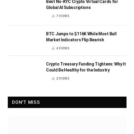
Best No-KYC Crypto Virtual Cards for
Global AI Subscriptions
7
VIEWS
BTC Jumps to $116K While Most Bull
Market Indicators Flip Bearish
4
VIEWS
Crypto Treasury Funding Tightens: Why It
Could Be Healthy for the Industry
2
VIEWS
DON'T MISS