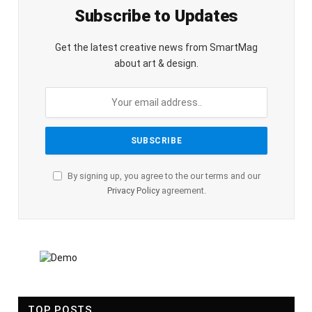
Subscribe to Updates
Get the latest creative news from SmartMag
about art & design.
By signing up, you agree to the our terms and our
Privacy Policy
agreement.
TOP POSTS