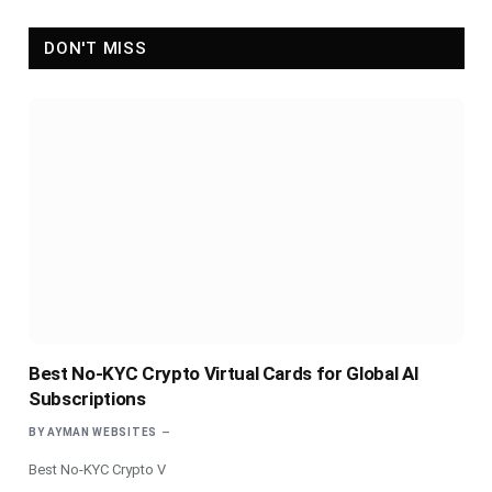
DON'T MISS
Best No-KYC Crypto Virtual Cards for Global AI
Subscriptions
BY
AYMAN WEBSITES
Best No-KYC Crypto V