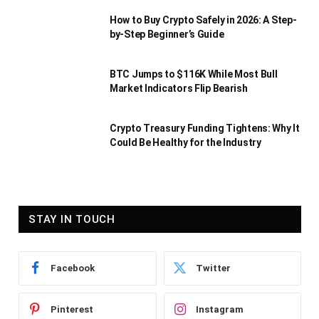
How to Buy Crypto Safely in 2026: A Step-
by-Step Beginner’s Guide
BTC Jumps to $116K While Most Bull
Market Indicators Flip Bearish
Crypto Treasury Funding Tightens: Why It
Could Be Healthy for the Industry
STAY IN TOUCH
Facebook
Twitter
Pinterest
Instagram