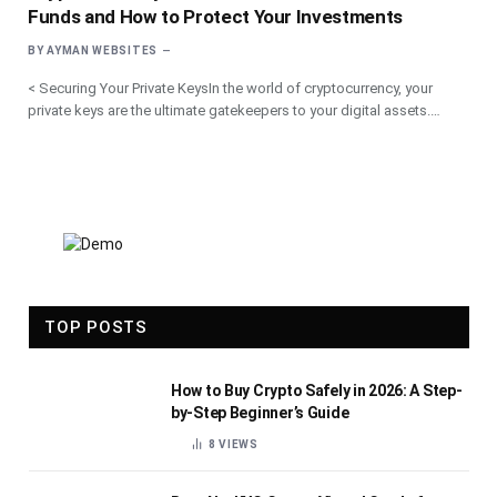
Funds and How to Protect Your Investments
BY
AYMAN WEBSITES
< Securing Your Private KeysIn the world of cryptocurrency, your
private keys are the ultimate gatekeepers to your digital assets.…
TOP POSTS
How to Buy Crypto Safely in 2026: A Step-
by-Step Beginner’s Guide
8
VIEWS