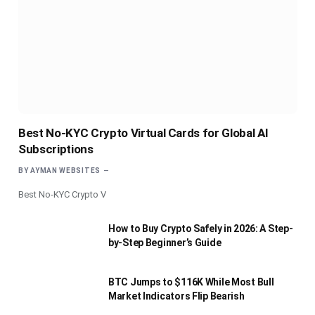
Best No-KYC Crypto Virtual Cards for Global AI
Subscriptions
BY
AYMAN WEBSITES
Best No-KYC Crypto V
How to Buy Crypto Safely in 2026: A Step-
by-Step Beginner’s Guide
BTC Jumps to $116K While Most Bull
Market Indicators Flip Bearish