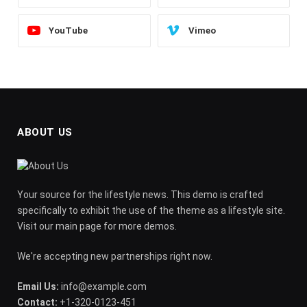
YouTube
Vimeo
ABOUT US
Your source for the lifestyle news. This demo is crafted
specifically to exhibit the use of the theme as a lifestyle site.
Visit our main page for more demos.
We're accepting new partnerships right now.
Email Us:
info@example.com
Contact:
+1-320-0123-451