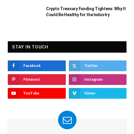
Crypto Treasury Funding Tightens: Why It
Could Be Healthy for the Industry
STAY IN TOUCH
Facebook
Twitter
Pinterest
Instagram
YouTube
Vimeo