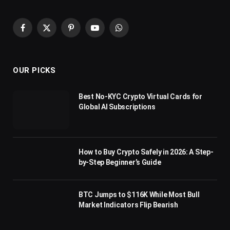
Facebook
X
Pinterest
YouTube
WhatsApp
(Twitter)
OUR PICKS
Best No-KYC Crypto Virtual Cards for
Global AI Subscriptions
How to Buy Crypto Safely in 2026: A Step-
by-Step Beginner’s Guide
BTC Jumps to $116K While Most Bull
Market Indicators Flip Bearish