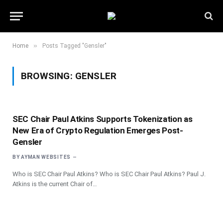
»
Home
Posts Tagged "Gensler"
BROWSING:
GENSLER
SEC Chair Paul Atkins Supports Tokenization as
New Era of Crypto Regulation Emerges Post-
Gensler
BY
AYMAN WEBSITES
Who is SEC Chair Paul Atkins? Who is SEC Chair Paul Atkins? Paul J.
Atkins is the current Chair of…