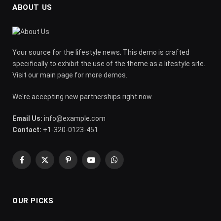
ABOUT US
Your source for the lifestyle news. This demo is crafted
specifically to exhibit the use of the theme as a lifestyle site.
Visit our main page for more demos.
We're accepting new partnerships right now.
Email Us:
info@example.com
Contact:
+1-320-0123-451
Facebook
X
Pinterest
YouTube
WhatsApp
(Twitter)
OUR PICKS