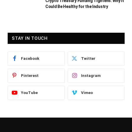
Crypto Treasury Funding Tightens: Why It
Could Be Healthy for the Industry
STAY IN TOUCH
Facebook
Twitter
Pinterest
Instagram
YouTube
Vimeo