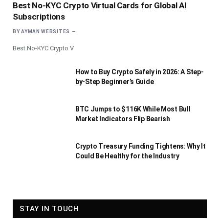
Best No-KYC Crypto Virtual Cards for Global AI
Subscriptions
BY
AYMAN WEBSITES
Best No-KYC Crypto V
How to Buy Crypto Safely in 2026: A Step-
by-Step Beginner’s Guide
BTC Jumps to $116K While Most Bull
Market Indicators Flip Bearish
Crypto Treasury Funding Tightens: Why It
Could Be Healthy for the Industry
STAY IN TOUCH