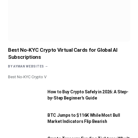
Best No-KYC Crypto Virtual Cards for Global AI
Subscriptions
BY
AYMAN WEBSITES
Best No-KYC Crypto V
How to Buy Crypto Safely in 2026: A Step-
by-Step Beginner’s Guide
BTC Jumps to $116K While Most Bull
Market Indicators Flip Bearish