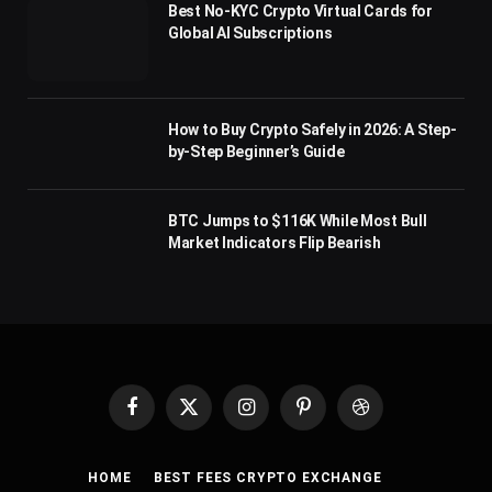
Best No-KYC Crypto Virtual Cards for
Global AI Subscriptions
How to Buy Crypto Safely in 2026: A Step-
by-Step Beginner’s Guide
BTC Jumps to $116K While Most Bull
Market Indicators Flip Bearish
Facebook
X
Instagram
Pinterest
Dribbble
(Twitter)
HOME
BEST FEES CRYPTO EXCHANGE