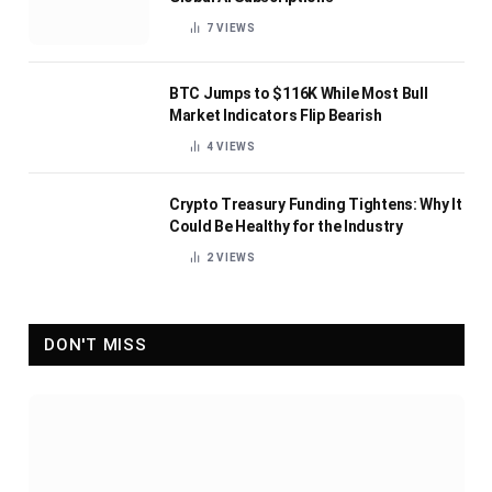
7
VIEWS
BTC Jumps to $116K While Most Bull
Market Indicators Flip Bearish
4
VIEWS
Crypto Treasury Funding Tightens: Why It
Could Be Healthy for the Industry
2
VIEWS
DON'T MISS