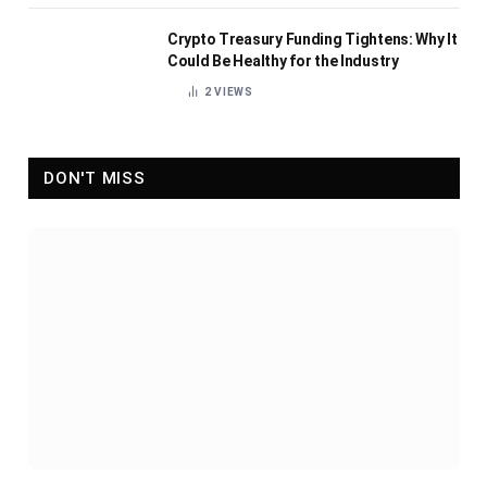
Crypto Treasury Funding Tightens: Why It
Could Be Healthy for the Industry
2
VIEWS
DON'T MISS