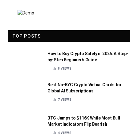
TOP POSTS
How to Buy Crypto Safely in 2026: A Step-
by-Step Beginner’s Guide
8
VIEWS
Best No-KYC Crypto Virtual Cards for
Global AI Subscriptions
7
VIEWS
BTC Jumps to $116K While Most Bull
Market Indicators Flip Bearish
4
VIEWS