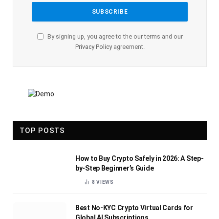
By signing up, you agree to the our terms and our
Privacy Policy
agreement.
TOP POSTS
How to Buy Crypto Safely in 2026: A Step-
by-Step Beginner’s Guide
8
VIEWS
Best No-KYC Crypto Virtual Cards for
Global AI Subscriptions