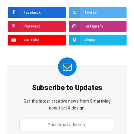
Facebook
Twitter
Pinterest
Instagram
YouTube
Vimeo
Subscribe to Updates
Get the latest creative news from SmartMag
about art & design.