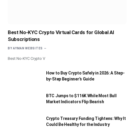
Best No-KYC Crypto Virtual Cards for Global AI
Subscriptions
BY
AYMAN WEBSITES
Best No-KYC Crypto V
How to Buy Crypto Safely in 2026: A Step-
by-Step Beginner’s Guide
BTC Jumps to $116K While Most Bull
Market Indicators Flip Bearish
Crypto Treasury Funding Tightens: Why It
Could Be Healthy for the Industry