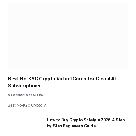
Best No-KYC Crypto Virtual Cards for Global AI
Subscriptions
BY
AYMAN WEBSITES
Best No-KYC Crypto V
How to Buy Crypto Safely in 2026: A Step-
by-Step Beginner’s Guide