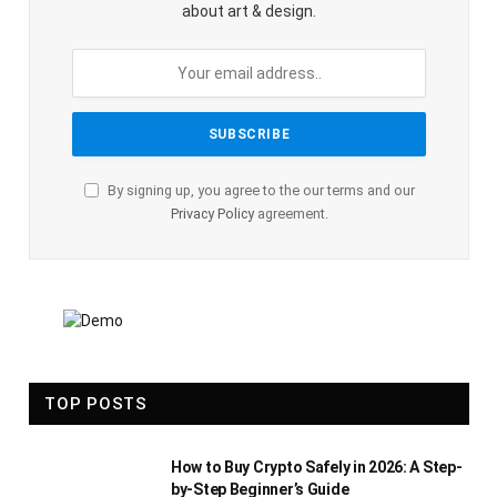
about art & design.
By signing up, you agree to the our terms and our
Privacy Policy
agreement.
TOP POSTS
How to Buy Crypto Safely in 2026: A Step-
by-Step Beginner’s Guide