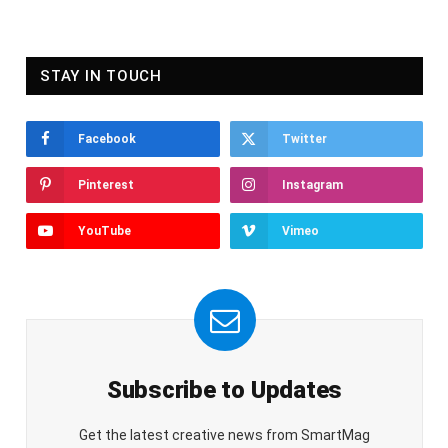
STAY IN TOUCH
Facebook
Twitter
Pinterest
Instagram
YouTube
Vimeo
Subscribe to Updates
Get the latest creative news from SmartMag