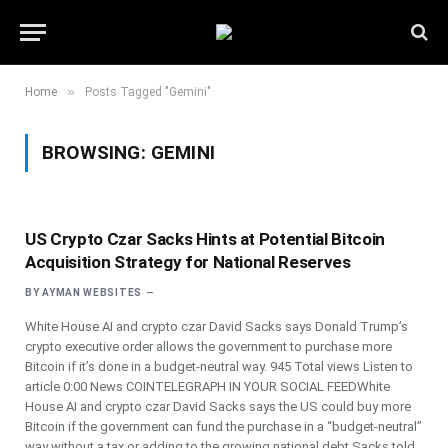
»
Home
Posts Tagged "Gemini"
BROWSING:
GEMINI
US Crypto Czar Sacks Hints at Potential Bitcoin
Acquisition Strategy for National Reserves
BY
AYMAN WEBSITES
White House AI and crypto czar David Sacks says Donald Trump’s
crypto executive order allows the government to purchase more
Bitcoin if it’s done in a budget-neutral way. 945 Total views Listen to
article 0:00 News COINTELEGRAPH IN YOUR SOCIAL FEEDWhite
House AI and crypto czar David Sacks says the US could buy more
Bitcoin if the government can fund the purchase in a “budget-neutral”
way without a tax or adding to the growing national debt.Sacks told