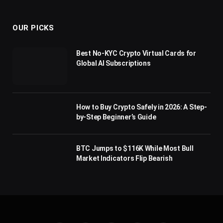
(Twitter)
OUR PICKS
Best No-KYC Crypto Virtual Cards for
Global AI Subscriptions
How to Buy Crypto Safely in 2026: A Step-
by-Step Beginner’s Guide
BTC Jumps to $116K While Most Bull
Market Indicators Flip Bearish