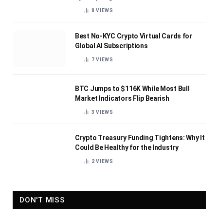
8
VIEWS
Best No-KYC Crypto Virtual Cards for
Global AI Subscriptions
7
VIEWS
BTC Jumps to $116K While Most Bull
Market Indicators Flip Bearish
3
VIEWS
Crypto Treasury Funding Tightens: Why It
Could Be Healthy for the Industry
2
VIEWS
DON'T MISS