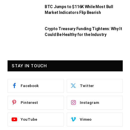
BTC Jumps to $116K While Most Bull
Market Indicators Flip Bearish
Crypto Treasury Funding Tightens: Why It
Could Be Healthy for the Industry
STAY IN TOUCH
Facebook
Twitter
Pinterest
Instagram
YouTube
Vimeo