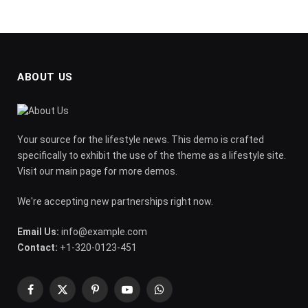
ABOUT US
Your source for the lifestyle news. This demo is crafted
specifically to exhibit the use of the theme as a lifestyle site.
Visit our main page for more demos.
We're accepting new partnerships right now.
Email Us:
info@example.com
Contact:
+1-320-0123-451
Facebook
X
Pinterest
YouTube
WhatsApp