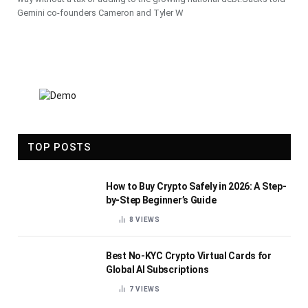
Gemini co-founders Cameron and Tyler W
TOP POSTS
How to Buy Crypto Safely in 2026: A Step-
by-Step Beginner’s Guide
8
VIEWS
Best No-KYC Crypto Virtual Cards for
Global AI Subscriptions
7
VIEWS