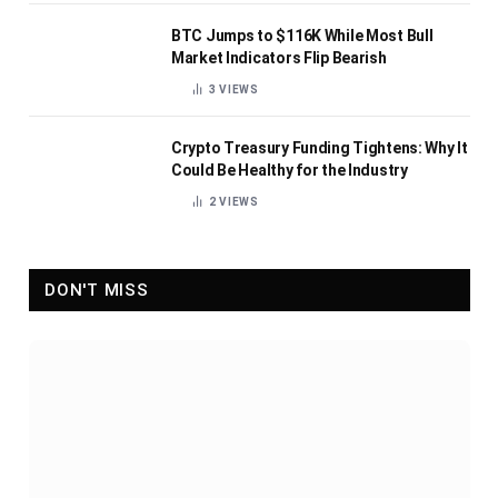
BTC Jumps to $116K While Most Bull
Market Indicators Flip Bearish
3
VIEWS
Crypto Treasury Funding Tightens: Why It
Could Be Healthy for the Industry
2
VIEWS
DON'T MISS