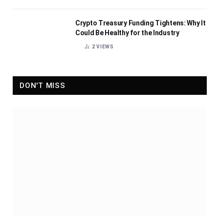
Crypto Treasury Funding Tightens: Why It
Could Be Healthy for the Industry
2
VIEWS
DON'T MISS