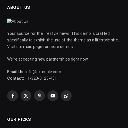
ABOUT US
Your source for the lifestyle news. This demo is crafted
specifically to exhibit the use of the theme as a lifestyle site.
Visit our main page for more demos.
We're accepting new partnerships right now.
Email Us:
info@example.com
Contact:
+1-320-0123-451
Facebook
X
Pinterest
YouTube
WhatsApp
(Twitter)
OUR PICKS