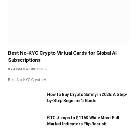
Best No-KYC Crypto Virtual Cards for Global AI
Subscriptions
BY
AYMAN WEBSITES
Best No-KYC Crypto V
How to Buy Crypto Safely in 2026: A Step-
by-Step Beginner’s Guide
BTC Jumps to $116K While Most Bull
Market Indicators Flip Bearish