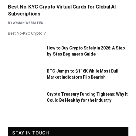
Best No-KYC Crypto Virtual Cards for Global AI
Subscriptions
BY
AYMAN WEBSITES
Best No-KYC Crypto V
How to Buy Crypto Safely in 2026: A Step-
by-Step Beginner’s Guide
BTC Jumps to $116K While Most Bull
Market Indicators Flip Bearish
Crypto Treasury Funding Tightens: Why It
Could Be Healthy for the Industry
STAY IN TOUCH