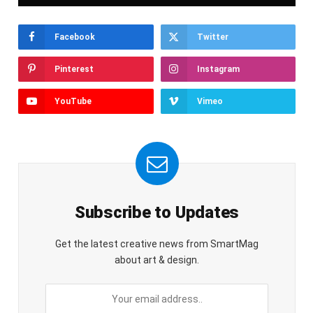
Facebook
Twitter
Pinterest
Instagram
YouTube
Vimeo
Subscribe to Updates
Get the latest creative news from SmartMag
about art & design.