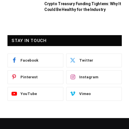
Crypto Treasury Funding Tightens: Why It
Could Be Healthy for the Industry
STAY IN TOUCH
Facebook
Twitter
Pinterest
Instagram
YouTube
Vimeo