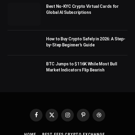
Best No-KYC Crypto Virtual Cards for
Global AI Subscriptions
How to Buy Crypto Safely in 2026: A Step-
by-Step Beginner’s Guide
BTC Jumps to $116K While Most Bull
Market Indicators Flip Bearish
Facebook
X
Instagram
Pinterest
Dribbble
(Twitter)
HOME
BEST FEES CRYPTO EXCHANGE