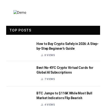
TOP POSTS
How to Buy Crypto Safely in 2026: A Step-
by-Step Beginner’s Guide
8
VIEWS
Best No-KYC Crypto Virtual Cards for
Global AI Subscriptions
7
VIEWS
BTC Jumps to $116K While Most Bull
Market Indicators Flip Bearish
4
VIEWS