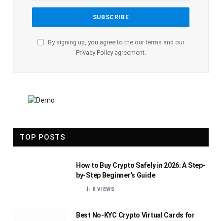
By signing up, you agree to the our terms and our
Privacy Policy
agreement.
TOP POSTS
How to Buy Crypto Safely in 2026: A Step-
by-Step Beginner’s Guide
8
VIEWS
Best No-KYC Crypto Virtual Cards for