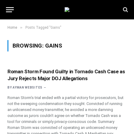
»
Home
Posts Tagged "Gains"
BROWSING:
GAINS
Roman Storm Found Guilty in Tornado Cash Case as
Jury Rejects Major DOJ Allegations
BY
AYMAN WEBSITES
Roman Storm’s trial ended with a partial victory for prosecutors, but
not the sweeping condemnation they sought. Convicted of running
an unlicensed money transmitter, he avoided a more damning
outcome as jurors couldn’t agree on whether Tornado Cash was a
tool for criminals or simply privacy-conscious code. Summary
Roman Storm was convicted of operating an unlicensed money
transmitter in connection with Tornado Cash.A Manhattan jury