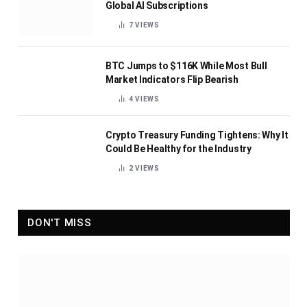
Global AI Subscriptions
7
VIEWS
BTC Jumps to $116K While Most Bull
Market Indicators Flip Bearish
4
VIEWS
Crypto Treasury Funding Tightens: Why It
Could Be Healthy for the Industry
2
VIEWS
DON'T MISS