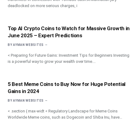
deadlocked on more serious charges, i
Top AI Crypto Coins to Watch for Massive Growth in
June 2025 – Expert Predictions
BY
AYMAN WEBSITES
< Preparing for Future Gains: Investment Tips for Beginners Investing
is a powerful way to grow your wealth over time.…
5 Best Meme Coins to Buy Now for Huge Potential
Gains in 2024
BY
AYMAN WEBSITES
< .section { max-widt < Regulatory Landscape for Meme Coins
Worldwide Meme coins, such as Dogecoin and Shiba Inu, have…