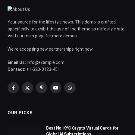
Your source for the lifestyle news. This demo is crafted
specifically to exhibit the use of the theme as a lifestyle site.
Visit our main page for more demos.
We're accepting new partnerships right now.
Email Us:
info@example.com
Contact:
+1-320-0123-451
Facebook
X
Pinterest
YouTube
WhatsApp
(Twitter)
OUR PICKS
Best No-KYC Crypto Virtual Cards for
Global AI Subscriptions