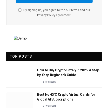
By signing up, you agree to the our terms and our
Privacy Policy
agreement.
TOP POSTS
How to Buy Crypto Safely in 2026: A Step-
by-Step Beginner’s Guide
8
VIEWS
Best No-KYC Crypto Virtual Cards for
Global AI Subscriptions
7
VIEWS