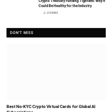
Crypto Treasury Funding Tightens: Why It
Could Be Healthy for the Industry
2
VIEWS
DON'T MISS
Best No-KYC Crypto Virtual Cards for Global AI