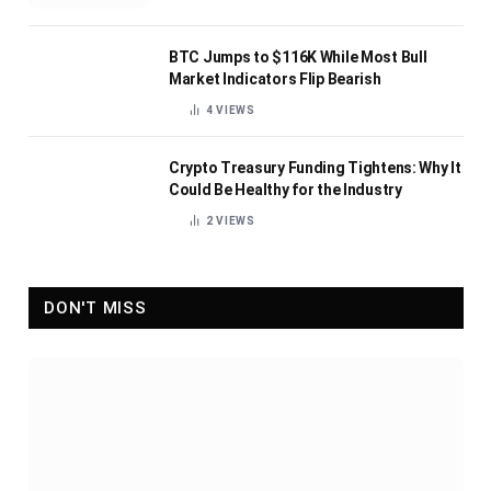
BTC Jumps to $116K While Most Bull
Market Indicators Flip Bearish
4
VIEWS
Crypto Treasury Funding Tightens: Why It
Could Be Healthy for the Industry
2
VIEWS
DON'T MISS