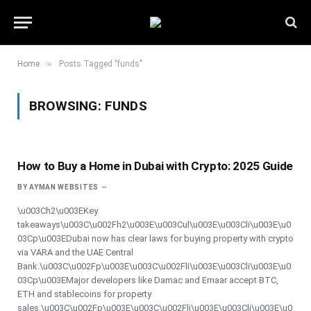
»
Home
Posts Tagged "funds"
BROWSING:
FUNDS
How to Buy a Home in Dubai with Crypto: 2025 Guide
BY
AYMAN WEBSITES
\u003Ch2\u003EKey
takeaways\u003C\u002Fh2\u003E\u003Cul\u003E\u003Cli\u003E\u0
03Cp\u003EDubai now has clear laws for buying property with crypto
via VARA and the UAE Central
Bank.\u003C\u002Fp\u003E\u003C\u002Fli\u003E\u003Cli\u003E\u0
03Cp\u003EMajor developers like Damac and Emaar accept BTC,
ETH and stablecoins for property
sales.\u003C\u002Fp\u003E\u003C\u002Fli\u003E\u003Cli\u003E\u0