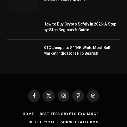
How to Buy Crypto Safely in 2026: A Step-
by-Step Beginner’s Guide
BTC Jumps to $116K While Most Bull
Market Indicators Flip Bearish
Facebook
X
Instagram
Pinterest
Dribbble
(Twitter)
HOME
BEST FEES CRYPTO EXCHANGE
BEST CRYPTO TRADING PLATFORMS