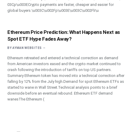
03Cp\u003ECrypto payments are faster, cheaper and easier for
global buyers.\u003C\u002Fp\u003E\u003C\u002Fli\u
Ethereum Price Prediction: What Happens Next as
Spot ETF Hype Fades Away?
BY
AYMAN WEBSITES
Ethereum retreated and entered a technical correction as demand
from American investors eased and the crypto market continued to
crash following the introduction of tariffs on top US partners.
Summary Ethereum token has moved into a technical correction after
falling by 12% from the July high.Demand for spot Ethereum ETFs as
started to wane in Wall Street.Technical analysis points to a brief
downside before an eventual rebound. Ethereum ETF demand
wanesThe Ethereum (