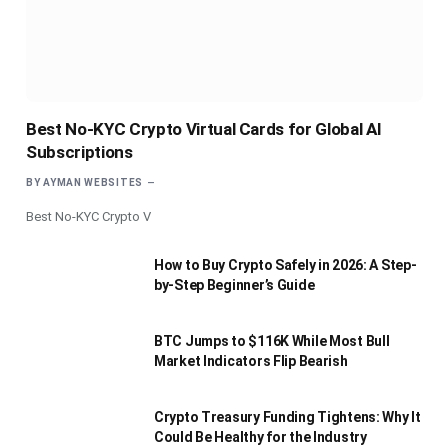
Best No-KYC Crypto Virtual Cards for Global AI
Subscriptions
BY
AYMAN WEBSITES
Best No-KYC Crypto V
How to Buy Crypto Safely in 2026: A Step-
by-Step Beginner’s Guide
BTC Jumps to $116K While Most Bull
Market Indicators Flip Bearish
Crypto Treasury Funding Tightens: Why It
Could Be Healthy for the Industry