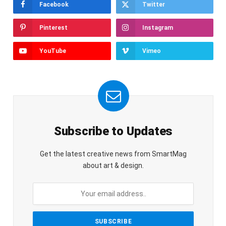
Facebook
Twitter
Pinterest
Instagram
YouTube
Vimeo
Subscribe to Updates
Get the latest creative news from SmartMag
about art & design.