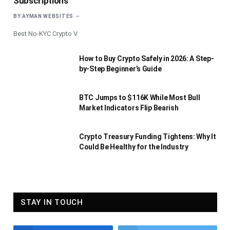
Subscriptions
BY
AYMAN WEBSITES
Best No-KYC Crypto V
How to Buy Crypto Safely in 2026: A Step-
by-Step Beginner’s Guide
BTC Jumps to $116K While Most Bull
Market Indicators Flip Bearish
Crypto Treasury Funding Tightens: Why It
Could Be Healthy for the Industry
STAY IN TOUCH