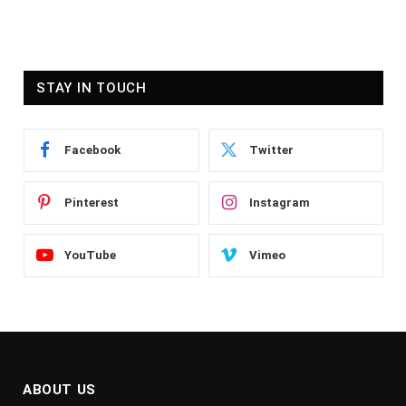
STAY IN TOUCH
Facebook
Twitter
Pinterest
Instagram
YouTube
Vimeo
ABOUT US