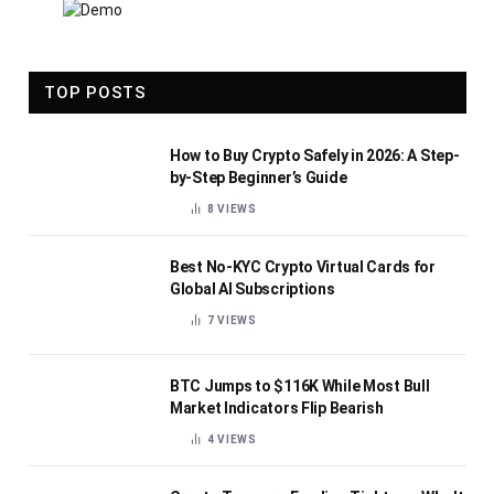
TOP POSTS
How to Buy Crypto Safely in 2026: A Step-
by-Step Beginner’s Guide
8
VIEWS
Best No-KYC Crypto Virtual Cards for
Global AI Subscriptions
7
VIEWS
BTC Jumps to $116K While Most Bull
Market Indicators Flip Bearish
4
VIEWS