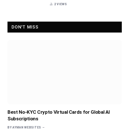
2
VIEWS
DON'T MISS
Best No-KYC Crypto Virtual Cards for Global AI
Subscriptions
BY
AYMAN WEBSITES