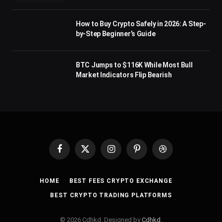
How to Buy Crypto Safely in 2026: A Step-
by-Step Beginner’s Guide
BTC Jumps to $116K While Most Bull
Market Indicators Flip Bearish
Facebook
X
Instagram
Pinterest
Dribbble
(Twitter)
HOME
BEST FEES CRYPTO EXCHANGE
BEST CRYPTO TRADING PLATFORMS
© 2026 Cdhkd. Designed by
Cdhkd
.