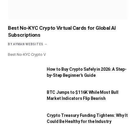
Best No-KYC Crypto Virtual Cards for Global AI
Subscriptions
BY
AYMAN WEBSITES
Best No-KYC Crypto V
How to Buy Crypto Safely in 2026: A Step-
by-Step Beginner’s Guide
BTC Jumps to $116K While Most Bull
Market Indicators Flip Bearish
Crypto Treasury Funding Tightens: Why It
Could Be Healthy for the Industry