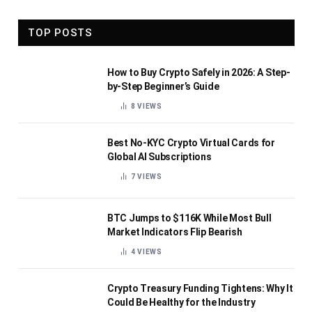
TOP POSTS
How to Buy Crypto Safely in 2026: A Step-
by-Step Beginner’s Guide
8
VIEWS
Best No-KYC Crypto Virtual Cards for
Global AI Subscriptions
7
VIEWS
BTC Jumps to $116K While Most Bull
Market Indicators Flip Bearish
4
VIEWS
Crypto Treasury Funding Tightens: Why It
Could Be Healthy for the Industry