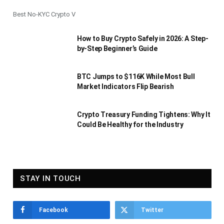
Best No-KYC Crypto V
How to Buy Crypto Safely in 2026: A Step-
by-Step Beginner’s Guide
BTC Jumps to $116K While Most Bull
Market Indicators Flip Bearish
Crypto Treasury Funding Tightens: Why It
Could Be Healthy for the Industry
STAY IN TOUCH
Facebook
Twitter