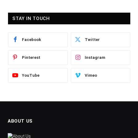
STAY IN TOUCH
Facebook
Twitter
Pinterest
Instagram
YouTube
Vimeo
ABOUT US