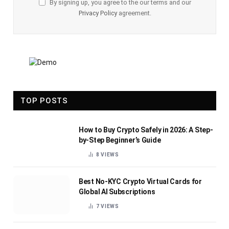
By signing up, you agree to the our terms and our
Privacy Policy
agreement.
TOP POSTS
How to Buy Crypto Safely in 2026: A Step-
by-Step Beginner’s Guide
8
VIEWS
Best No-KYC Crypto Virtual Cards for
Global AI Subscriptions
7
VIEWS