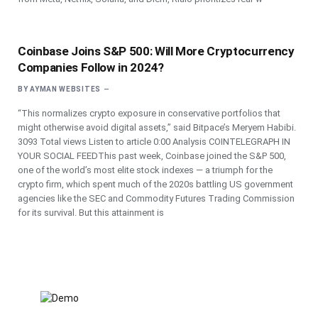
Coinbase Joins S&P 500: Will More Cryptocurrency
Companies Follow in 2024?
BY
AYMAN WEBSITES
“This normalizes crypto exposure in conservative portfolios that
might otherwise avoid digital assets,” said Bitpace’s Meryem Habibi.
3093 Total views Listen to article 0:00 Analysis COINTELEGRAPH IN
YOUR SOCIAL FEEDThis past week, Coinbase joined the S&P 500,
one of the world’s most elite stock indexes — a triumph for the
crypto firm, which spent much of the 2020s battling US government
agencies like the SEC and Commodity Futures Trading Commission
for its survival. But this attainment is