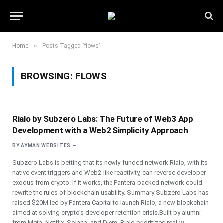
»
Home
Posts Tagged "flows"
BROWSING:
FLOWS
Rialo by Subzero Labs: The Future of Web3 App
Development with a Web2 Simplicity Approach
BY
AYMAN WEBSITES
Subzero Labs is betting that its newly-funded network Rialo, with its
native event triggers and Web2-like reactivity, can reverse developer
exodus from crypto. If it works, the Pantera-backed network could
rewrite the rules of blockchain usability. Summary Subzero Labs has
raised $20M led by Pantera Capital to launch Rialo, a new blockchain
aimed at solving crypto’s developer retention crisis.Built by alumni
from Meta, Netflix, Solana, and Diem, Rialo prioritizes real-w