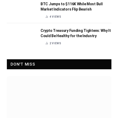
BTC Jumps to $116K While Most Bull
Market Indicators Flip Bearish
4
VIEWS
Crypto Treasury Funding Tightens: Why It
Could Be Healthy for the Industry
2
VIEWS
DON'T MISS