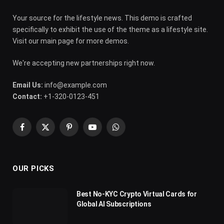
Your source for the lifestyle news. This demo is crafted
specifically to exhibit the use of the theme as a lifestyle site.
Visit our main page for more demos.
We're accepting new partnerships right now.
Email Us:
info@example.com
Contact:
+1-320-0123-451
Facebook
X
Pinterest
YouTube
WhatsApp
(Twitter)
OUR PICKS
Best No-KYC Crypto Virtual Cards for
Global AI Subscriptions