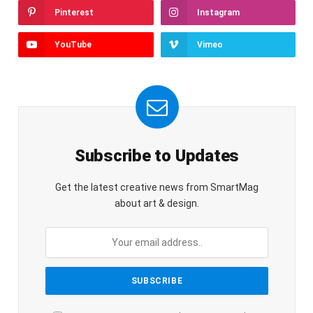
Pinterest
Instagram
YouTube
Vimeo
Subscribe to Updates
Get the latest creative news from SmartMag
about art & design.