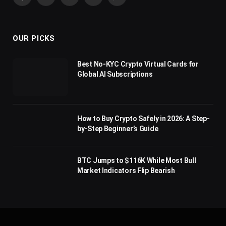
Facebook
X
Pinterest
YouTube
WhatsApp
(Twitter)
OUR PICKS
Best No-KYC Crypto Virtual Cards for
Global AI Subscriptions
How to Buy Crypto Safely in 2026: A Step-
by-Step Beginner’s Guide
BTC Jumps to $116K While Most Bull
Market Indicators Flip Bearish