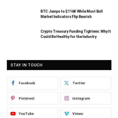
BTC Jumps to $116K While Most Bull
Market Indicators Flip Bearish
Crypto Treasury Funding Tightens: Why It
Could Be Healthy for the Industry
STAY IN TOUCH
Facebook
Twitter
Pinterest
Instagram
YouTube
Vimeo