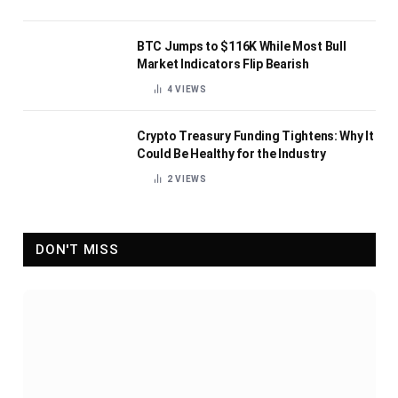
BTC Jumps to $116K While Most Bull
Market Indicators Flip Bearish
4
VIEWS
Crypto Treasury Funding Tightens: Why It
Could Be Healthy for the Industry
2
VIEWS
DON'T MISS