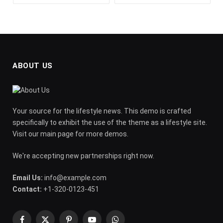
ABOUT US
Your source for the lifestyle news. This demo is crafted
specifically to exhibit the use of the theme as a lifestyle site.
Visit our main page for more demos.
We're accepting new partnerships right now.
Email Us:
info@example.com
Contact:
+1-320-0123-451