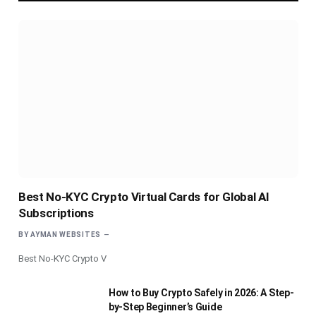
Best No-KYC Crypto Virtual Cards for Global AI
Subscriptions
BY
AYMAN WEBSITES
Best No-KYC Crypto V
How to Buy Crypto Safely in 2026: A Step-
by-Step Beginner’s Guide