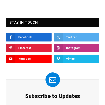
STAY IN TOUCH
Facebook
Twitter
Pinterest
Instagram
YouTube
Vimeo
Subscribe to Updates