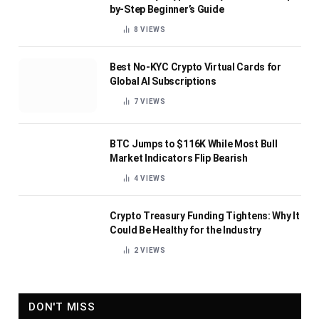
by-Step Beginner’s Guide
8
VIEWS
Best No-KYC Crypto Virtual Cards for
Global AI Subscriptions
7
VIEWS
BTC Jumps to $116K While Most Bull
Market Indicators Flip Bearish
4
VIEWS
Crypto Treasury Funding Tightens: Why It
Could Be Healthy for the Industry
2
VIEWS
DON'T MISS