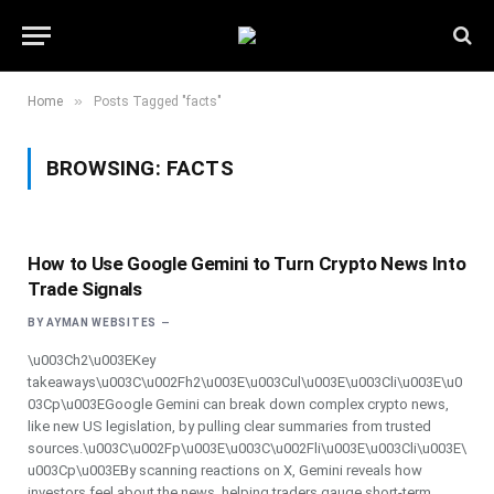
»
Home
Posts Tagged "facts"
BROWSING:
FACTS
How to Use Google Gemini to Turn Crypto News Into
Trade Signals
BY
AYMAN WEBSITES
\u003Ch2\u003EKey
takeaways\u003C\u002Fh2\u003E\u003Cul\u003E\u003Cli\u003E\u0
03Cp\u003EGoogle Gemini can break down complex crypto news,
like new US legislation, by pulling clear summaries from trusted
sources.\u003C\u002Fp\u003E\u003C\u002Fli\u003E\u003Cli\u003E\
u003Cp\u003EBy scanning reactions on X, Gemini reveals how
investors feel about the news, helping traders gauge short-term