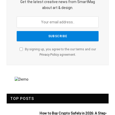
Get the latest creative news from SmartMag
about art & design.
By signing up, you agree to the our terms and our
Privacy Policy
agreement.
TOP POSTS
How to Buy Crypto Safely in 2026: A Step-