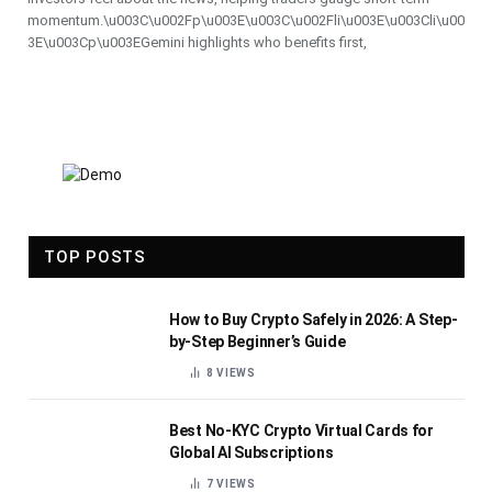
momentum.\u003C\u002Fp\u003E\u003C\u002Fli\u003E\u003Cli\u00
3E\u003Cp\u003EGemini highlights who benefits first,
TOP POSTS
How to Buy Crypto Safely in 2026: A Step-
by-Step Beginner’s Guide
8
VIEWS
Best No-KYC Crypto Virtual Cards for
Global AI Subscriptions
7
VIEWS