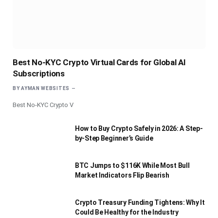
Best No-KYC Crypto Virtual Cards for Global AI
Subscriptions
BY
AYMAN WEBSITES
Best No-KYC Crypto V
How to Buy Crypto Safely in 2026: A Step-
by-Step Beginner’s Guide
BTC Jumps to $116K While Most Bull
Market Indicators Flip Bearish
Crypto Treasury Funding Tightens: Why It
Could Be Healthy for the Industry