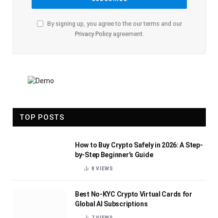
By signing up, you agree to the our terms and our
Privacy Policy
agreement.
TOP POSTS
How to Buy Crypto Safely in 2026: A Step-
by-Step Beginner’s Guide
8
VIEWS
Best No-KYC Crypto Virtual Cards for
Global AI Subscriptions
7
VIEWS