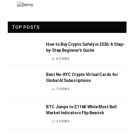
TOP POSTS
How to Buy Crypto Safely in 2026: A Step-
by-Step Beginner’s Guide
8
VIEWS
Best No-KYC Crypto Virtual Cards for
Global AI Subscriptions
7
VIEWS
BTC Jumps to $116K While Most Bull
Market Indicators Flip Bearish
4
VIEWS