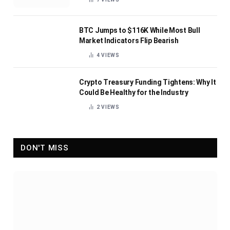
BTC Jumps to $116K While Most Bull
Market Indicators Flip Bearish
4
VIEWS
Crypto Treasury Funding Tightens: Why It
Could Be Healthy for the Industry
2
VIEWS
DON'T MISS