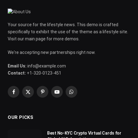
Your source for the lifestyle news. This demo is crafted
specifically to exhibit the use of the theme as a lifestyle site.
Visit our main page for more demos.
We're accepting new partnerships right now.
Email Us:
info@example.com
Contact:
+1-320-0123-451
Facebook
X
Pinterest
YouTube
WhatsApp
(Twitter)
OUR PICKS
Best No-KYC Crypto Virtual Cards for