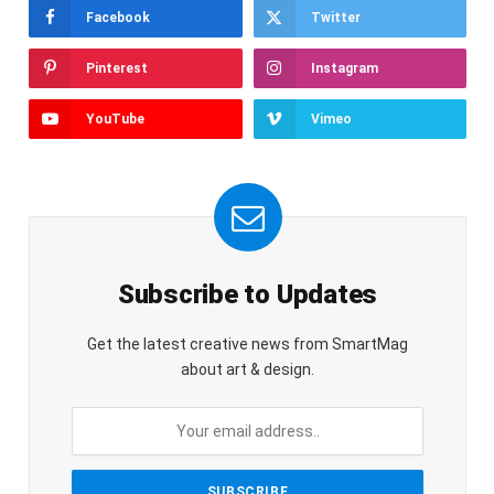
Facebook
Twitter
Pinterest
Instagram
YouTube
Vimeo
Subscribe to Updates
Get the latest creative news from SmartMag
about art & design.