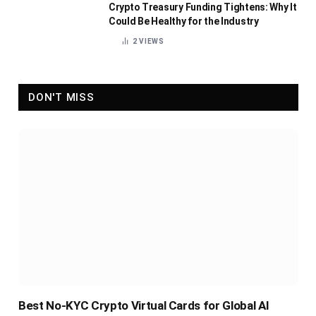
Crypto Treasury Funding Tightens: Why It
Could Be Healthy for the Industry
2
VIEWS
DON'T MISS
Best No-KYC Crypto Virtual Cards for Global AI