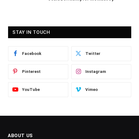
STAY IN TOUCH
Facebook
Twitter
Pinterest
Instagram
YouTube
Vimeo
ABOUT US