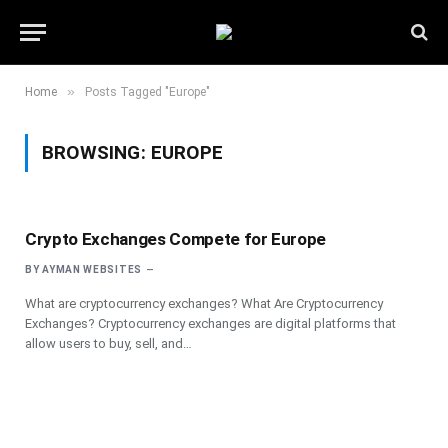
»
Home
Posts Tagged "Europe"
BROWSING:
EUROPE
Crypto Exchanges Compete for Europe
BY
AYMAN WEBSITES
What are cryptocurrency exchanges? What Are Cryptocurrency
Exchanges? Cryptocurrency exchanges are digital platforms that
allow users to buy, sell, and…