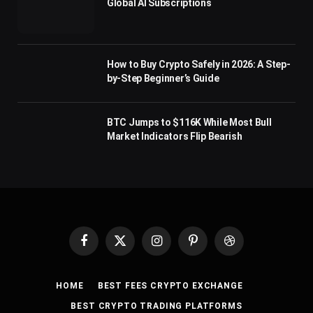
Global AI Subscriptions
How to Buy Crypto Safely in 2026: A Step-
by-Step Beginner’s Guide
BTC Jumps to $116K While Most Bull
Market Indicators Flip Bearish
Facebook
X
Instagram
Pinterest
Dribbble
(Twitter)
HOME
BEST FEES CRYPTO EXCHANGE
BEST CRYPTO TRADING PLATFORMS