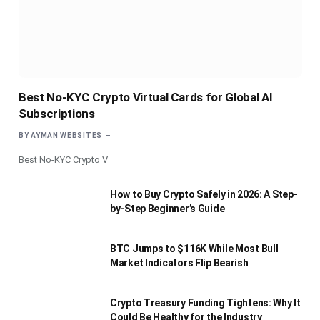
Best No-KYC Crypto Virtual Cards for Global AI
Subscriptions
BY
AYMAN WEBSITES
Best No-KYC Crypto V
How to Buy Crypto Safely in 2026: A Step-
by-Step Beginner’s Guide
BTC Jumps to $116K While Most Bull
Market Indicators Flip Bearish
Crypto Treasury Funding Tightens: Why It
Could Be Healthy for the Industry