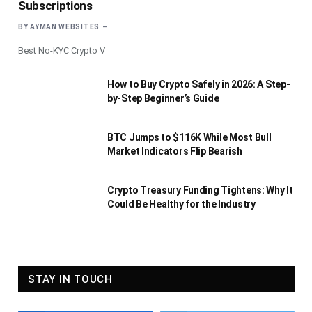
Subscriptions
BY
AYMAN WEBSITES
Best No-KYC Crypto V
How to Buy Crypto Safely in 2026: A Step-
by-Step Beginner’s Guide
BTC Jumps to $116K While Most Bull
Market Indicators Flip Bearish
Crypto Treasury Funding Tightens: Why It
Could Be Healthy for the Industry
STAY IN TOUCH