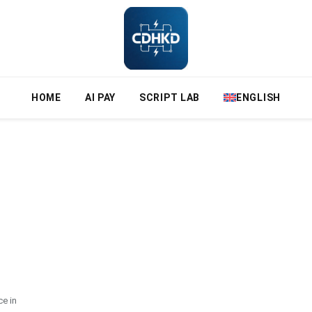
HOME
AI PAY
SCRIPT LAB
ENGLISH
e in