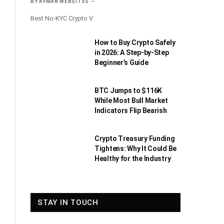
BY
AYMAN WEBSITES
Best No-KYC Crypto V
How to Buy Crypto Safely
in 2026: A Step-by-Step
Beginner’s Guide
BTC Jumps to $116K
While Most Bull Market
Indicators Flip Bearish
Crypto Treasury Funding
Tightens: Why It Could Be
Healthy for the Industry
STAY IN TOUCH