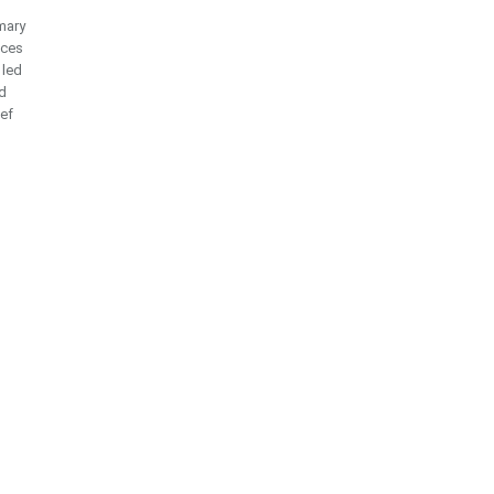
mary
ices
 led
d
ief