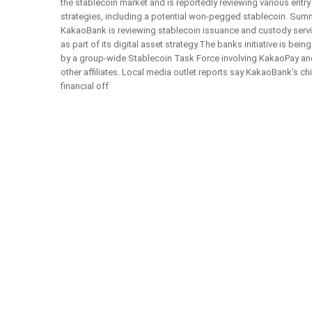
the stablecoin market and is reportedly reviewing various entry
strategies, including a potential won-pegged stablecoin. Sum
KakaoBank is reviewing stablecoin issuance and custody serv
as part of its digital asset strategy.The banks initiative is being
by a group-wide Stablecoin Task Force involving KakaoPay an
other affiliates. Local media outlet reports say KakaoBank’s ch
financial off