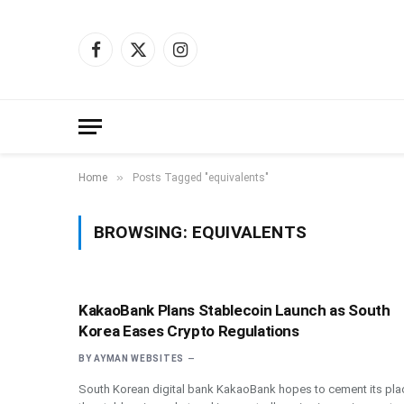
Facebook
X
Instagram
(Twitter)
»
Home
Posts Tagged "equivalents"
BROWSING:
EQUIVALENTS
KakaoBank Plans Stablecoin Launch as South
Korea Eases Crypto Regulations
BY
AYMAN WEBSITES
South Korean digital bank KakaoBank hopes to cement its plac