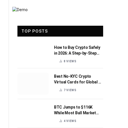
TOP POSTS
How to Buy Crypto Safely
in 2026: A Step-by-Step
Beginner’s Guide
8
VIEWS
Best No-KYC Crypto
Virtual Cards for Global AI
Subscriptions
7
VIEWS
BTC Jumps to $116K
While Most Bull Market
Indicators Flip Bearish
4
VIEWS