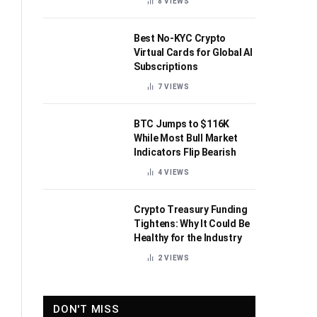
8
VIEWS
Best No-KYC Crypto
Virtual Cards for Global AI
Subscriptions
7
VIEWS
BTC Jumps to $116K
While Most Bull Market
Indicators Flip Bearish
4
VIEWS
Crypto Treasury Funding
Tightens: Why It Could Be
Healthy for the Industry
2
VIEWS
DON'T MISS