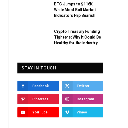
BTC Jumps to $116K
While Most Bull Market
Indicators Flip Bearish
Crypto Treasury Funding
Tightens: Why It Could Be
Healthy for the Industry
STAY IN TOUCH
Facebook
Twitter
Pinterest
Instagram
YouTube
Vimeo