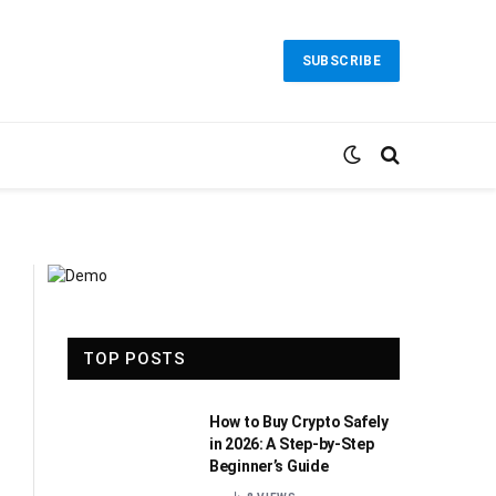
SUBSCRIBE
TOP POSTS
How to Buy Crypto Safely
in 2026: A Step-by-Step
Beginner’s Guide