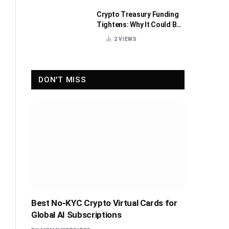
Crypto Treasury Funding
Tightens: Why It Could Be
Healthy for the Industry
2
VIEWS
DON'T MISS
Best No-KYC Crypto Virtual Cards for
Global AI Subscriptions