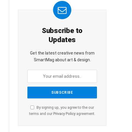
Subscribe to
Updates
Get the latest creative news from
SmartMag about art & design.
By signing up, you agree to the our
terms and our
Privacy Policy
agreement.