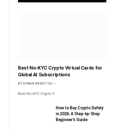
Best No-KYC Crypto Virtual Cards for
Global AI Subscriptions
BY
AYMAN WEBSITES
Best No-KYC Crypto V
How to Buy Crypto Safely
in 2026: A Step-by-Step
Beginner’s Guide