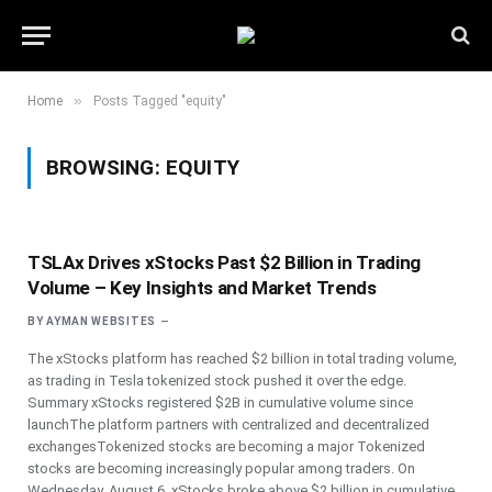
»
Home
Posts Tagged "equity"
BROWSING:
EQUITY
TSLAx Drives xStocks Past $2 Billion in Trading
Volume – Key Insights and Market Trends
BY
AYMAN WEBSITES
The xStocks platform has reached $2 billion in total trading volume,
as trading in Tesla tokenized stock pushed it over the edge.
Summary xStocks registered $2B in cumulative volume since
launchThe platform partners with centralized and decentralized
exchangesTokenized stocks are becoming a major Tokenized
stocks are becoming increasingly popular among traders. On
Wednesday, August 6, xStocks broke above $2 billion in cumulative