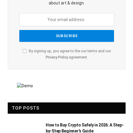
about art & design.
By signing up, you agree to the our terms and our
Privacy Policy
agreement.
TOP POSTS
How to Buy Crypto Safely in 2026: A Step-
by-Step Beginner’s Guide