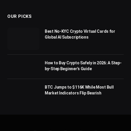
(Twitter)
OUR PICKS
Best No-KYC Crypto Virtual Cards for
Global AI Subscriptions
How to Buy Crypto Safely in 2026: A Step-
by-Step Beginner’s Guide
BTC Jumps to $116K While Most Bull
Market Indicators Flip Bearish