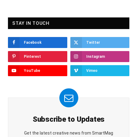
STAY IN TOUCH
Facebook
Twitter
Pinterest
Instagram
YouTube
Vimeo
Subscribe to Updates
Get the latest creative news from SmartMag