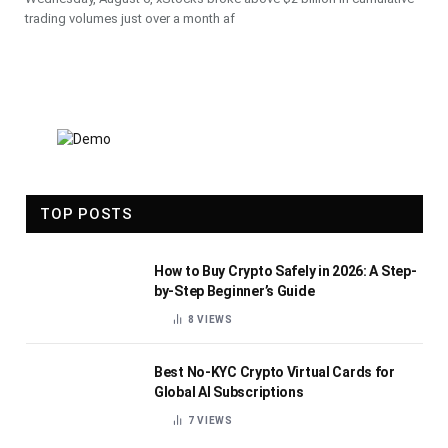
trading volumes just over a month af
TOP POSTS
How to Buy Crypto Safely in 2026: A Step-
by-Step Beginner’s Guide
8
VIEWS
Best No-KYC Crypto Virtual Cards for
Global AI Subscriptions
7
VIEWS