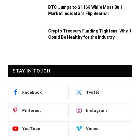
BTC Jumps to $116K While Most Bull
Market Indicators Flip Bearish
Crypto Treasury Funding Tightens: Why It
Could Be Healthy for the Industry
STAY IN TOUCH
Facebook
Twitter
Pinterest
Instagram
YouTube
Vimeo