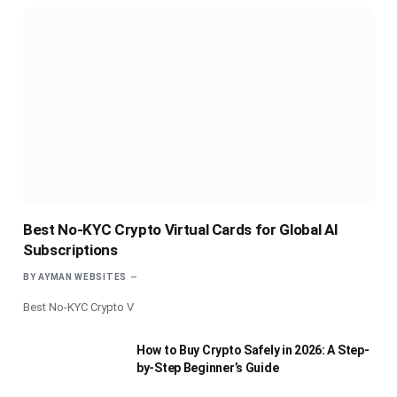
Best No-KYC Crypto Virtual Cards for Global AI
Subscriptions
BY
AYMAN WEBSITES
Best No-KYC Crypto V
How to Buy Crypto Safely in 2026: A Step-
by-Step Beginner’s Guide