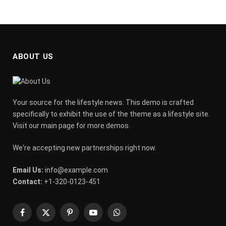
ABOUT US
Your source for the lifestyle news. This demo is crafted
specifically to exhibit the use of the theme as a lifestyle site.
Visit our main page for more demos.
We're accepting new partnerships right now.
Email Us:
info@example.com
Contact:
+1-320-0123-451
Facebook
X
Pinterest
YouTube
WhatsApp