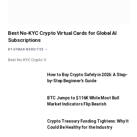
Best No-KYC Crypto Virtual Cards for Global AI
Subscriptions
BY
AYMAN WEBSITES
Best No-KYC Crypto V
How to Buy Crypto Safely in 2026: A Step-
by-Step Beginner’s Guide
BTC Jumps to $116K While Most Bull
Market Indicators Flip Bearish
Crypto Treasury Funding Tightens: Why It
Could Be Healthy for the Industry