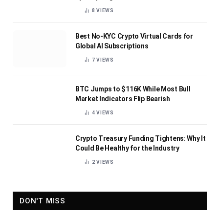
8
VIEWS
Best No-KYC Crypto Virtual Cards for
Global AI Subscriptions
7
VIEWS
BTC Jumps to $116K While Most Bull
Market Indicators Flip Bearish
4
VIEWS
Crypto Treasury Funding Tightens: Why It
Could Be Healthy for the Industry
2
VIEWS
DON'T MISS