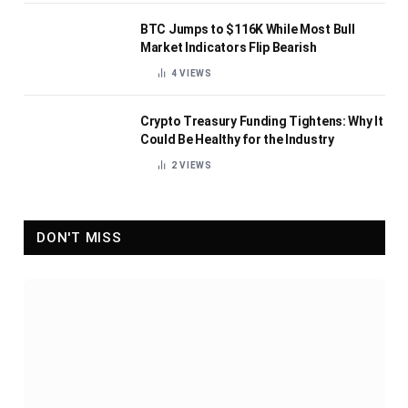
BTC Jumps to $116K While Most Bull
Market Indicators Flip Bearish
4
VIEWS
Crypto Treasury Funding Tightens: Why It
Could Be Healthy for the Industry
2
VIEWS
DON'T MISS