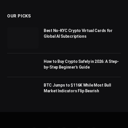
(Twitter)
OUR PICKS
Best No-KYC Crypto Virtual Cards for
Global AI Subscriptions
How to Buy Crypto Safely in 2026: A Step-
by-Step Beginner’s Guide
BTC Jumps to $116K While Most Bull
Market Indicators Flip Bearish