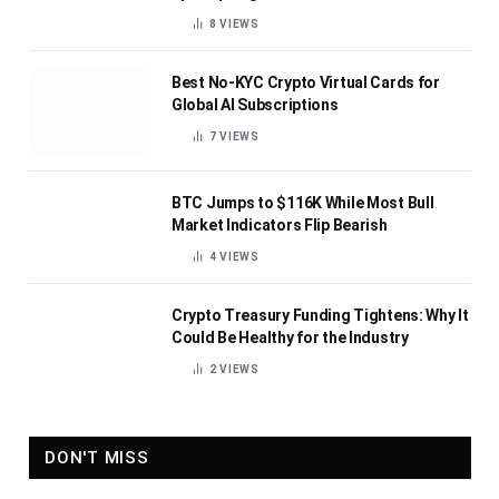
8
VIEWS
Best No-KYC Crypto Virtual Cards for
Global AI Subscriptions
7
VIEWS
BTC Jumps to $116K While Most Bull
Market Indicators Flip Bearish
4
VIEWS
Crypto Treasury Funding Tightens: Why It
Could Be Healthy for the Industry
2
VIEWS
DON'T MISS