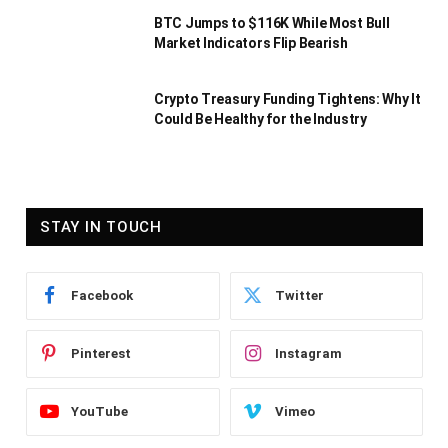
BTC Jumps to $116K While Most Bull
Market Indicators Flip Bearish
Crypto Treasury Funding Tightens: Why It
Could Be Healthy for the Industry
STAY IN TOUCH
Facebook
Twitter
Pinterest
Instagram
YouTube
Vimeo