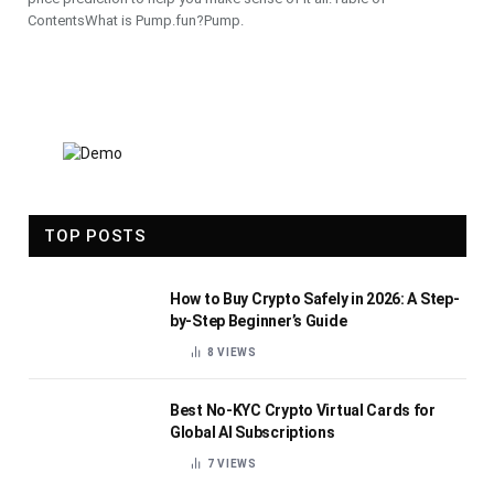
ContentsWhat is Pump.fun?Pump.
TOP POSTS
How to Buy Crypto Safely in 2026: A Step-
by-Step Beginner’s Guide
8
VIEWS
Best No-KYC Crypto Virtual Cards for
Global AI Subscriptions
7
VIEWS