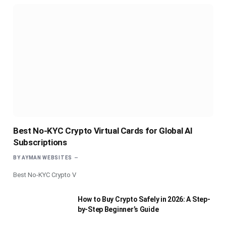
Best No-KYC Crypto Virtual Cards for Global AI
Subscriptions
BY
AYMAN WEBSITES
Best No-KYC Crypto V
How to Buy Crypto Safely in 2026: A Step-
by-Step Beginner’s Guide