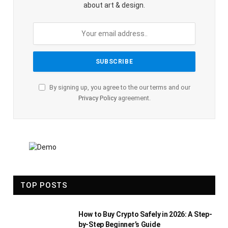
about art & design.
By signing up, you agree to the our terms and our
Privacy Policy
agreement.
TOP POSTS
How to Buy Crypto Safely in 2026: A Step-
by-Step Beginner’s Guide