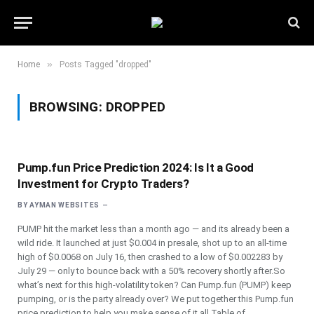
»
Home
Posts Tagged "dropped"
BROWSING:
DROPPED
Pump.fun Price Prediction 2024: Is It a Good
Investment for Crypto Traders?
BY
AYMAN WEBSITES
PUMP hit the market less than a month ago — and its already been a
wild ride. It launched at just $0.004 in presale, shot up to an all-time
high of $0.0068 on July 16, then crashed to a low of $0.002283 by
July 29 — only to bounce back with a 50% recovery shortly after.So
what’s next for this high-volatility token? Can Pump.fun (PUMP) keep
pumping, or is the party already over? We put together this Pump.fun
price prediction to help you make sense of it all.Table of