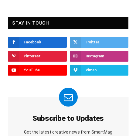
STAY IN TOUCH
Facebook
Twitter
Pinterest
Instagram
YouTube
Vimeo
Subscribe to Updates
Get the latest creative news from SmartMag