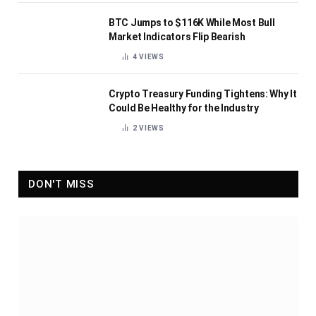
BTC Jumps to $116K While Most Bull
Market Indicators Flip Bearish
4
VIEWS
Crypto Treasury Funding Tightens: Why It
Could Be Healthy for the Industry
2
VIEWS
DON'T MISS