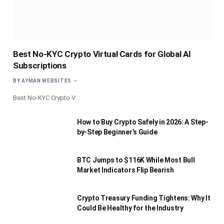
Best No-KYC Crypto Virtual Cards for Global AI
Subscriptions
BY
AYMAN WEBSITES
Best No-KYC Crypto V
How to Buy Crypto Safely in 2026: A Step-
by-Step Beginner’s Guide
BTC Jumps to $116K While Most Bull
Market Indicators Flip Bearish
Crypto Treasury Funding Tightens: Why It
Could Be Healthy for the Industry