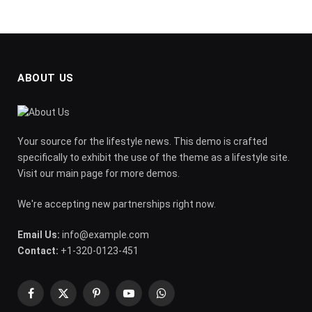
ABOUT US
Your source for the lifestyle news. This demo is crafted
specifically to exhibit the use of the theme as a lifestyle site.
Visit our main page for more demos.
We're accepting new partnerships right now.
Email Us:
info@example.com
Contact:
+1-320-0123-451
Facebook
X
Pinterest
YouTube
WhatsApp