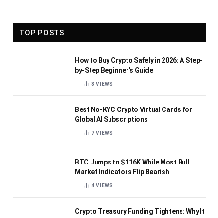
TOP POSTS
How to Buy Crypto Safely in 2026: A Step-
by-Step Beginner’s Guide
8
VIEWS
Best No-KYC Crypto Virtual Cards for
Global AI Subscriptions
7
VIEWS
BTC Jumps to $116K While Most Bull
Market Indicators Flip Bearish
4
VIEWS
Crypto Treasury Funding Tightens: Why It