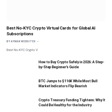
Best No-KYC Crypto Virtual Cards for Global AI
Subscriptions
BY
AYMAN WEBSITES
Best No-KYC Crypto V
How to Buy Crypto Safely in 2026: A Step-
by-Step Beginner’s Guide
BTC Jumps to $116K While Most Bull
Market Indicators Flip Bearish
Crypto Treasury Funding Tightens: Why It
Could Be Healthy for the Industry