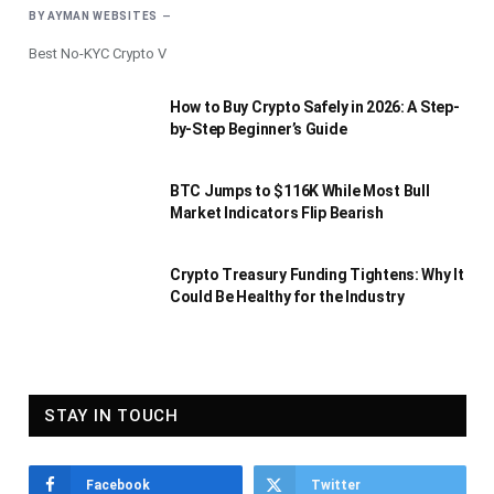
BY
AYMAN WEBSITES
Best No-KYC Crypto V
How to Buy Crypto Safely in 2026: A Step-
by-Step Beginner’s Guide
BTC Jumps to $116K While Most Bull
Market Indicators Flip Bearish
Crypto Treasury Funding Tightens: Why It
Could Be Healthy for the Industry
STAY IN TOUCH
Facebook
Twitter