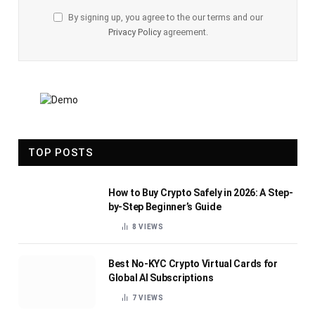
By signing up, you agree to the our terms and our
Privacy Policy
agreement.
TOP POSTS
How to Buy Crypto Safely in 2026: A Step-
by-Step Beginner’s Guide
8
VIEWS
Best No-KYC Crypto Virtual Cards for
Global AI Subscriptions
7
VIEWS