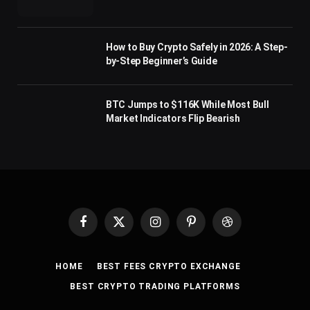
How to Buy Crypto Safely in 2026: A Step-
by-Step Beginner’s Guide
BTC Jumps to $116K While Most Bull
Market Indicators Flip Bearish
Facebook
X
Instagram
Pinterest
Dribbble
(Twitter)
HOME
BEST FEES CRYPTO EXCHANGE
BEST CRYPTO TRADING PLATFORMS