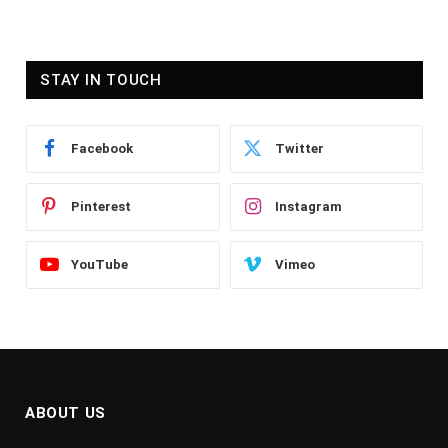
STAY IN TOUCH
Facebook
Twitter
Pinterest
Instagram
YouTube
Vimeo
ABOUT US