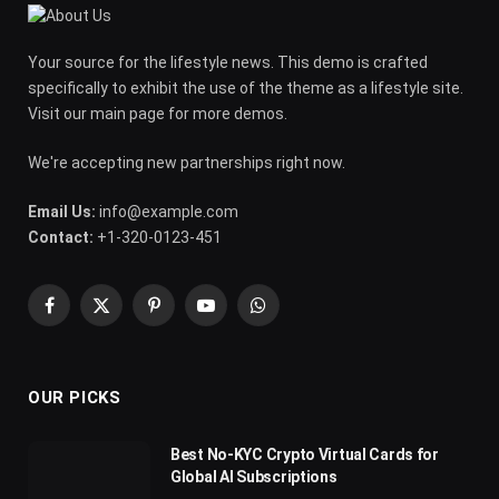
Your source for the lifestyle news. This demo is crafted
specifically to exhibit the use of the theme as a lifestyle site.
Visit our main page for more demos.
We're accepting new partnerships right now.
Email Us:
info@example.com
Contact:
+1-320-0123-451
Facebook
X
Pinterest
YouTube
WhatsApp
(Twitter)
OUR PICKS
Best No-KYC Crypto Virtual Cards for
Global AI Subscriptions