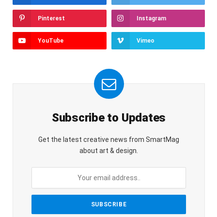
Pinterest
Instagram
YouTube
Vimeo
Subscribe to Updates
Get the latest creative news from SmartMag
about art & design.