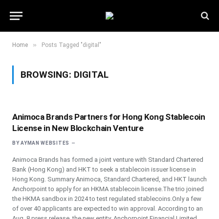
»
Home
Posts Tagged "digital"
BROWSING:
DIGITAL
Animoca Brands Partners for Hong Kong Stablecoin
License in New Blockchain Venture
BY
AYMAN WEBSITES
Animoca Brands has formed a joint venture with Standard Chartered
Bank (Hong Kong) and HKT to seek a stablecoin issuer license in
Hong Kong. Summary Animoca, Standard Chartered, and HKT launch
Anchorpoint to apply for an HKMA stablecoin license.The trio joined
the HKMA sandbox in 2024 to test regulated stablecoins.Only a few
of over 40 applicants are expected to win approval. According to an
Aug. 8 press release, the new entity, Anchorpoint Financial Limited,