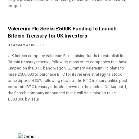
lodged
Valereum Plc Seeks £500K Funding to Launch
Bitcoin Treasury for UK Investors
BY
AYMAN WEBSITES
U.K fintech company Valereum Plc is raising funds to establish its
Bitcoin treasury reserve, following many other companies that have
jumped on the BTC band wagon. Summary Valereum Plc plans to
raise £500,000 to purchase BTC for its reserve strategy.Its stock
price dipped 4.35% following news of the BTC treasury, unlike past
corporate BTC treasury adoption news on the market. On August 1,
the fintech company announced that it will be aiming to raise
£500,000 by issui