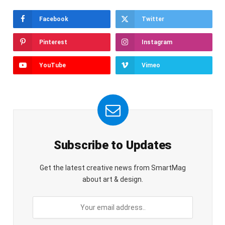
Facebook
Twitter
Pinterest
Instagram
YouTube
Vimeo
Subscribe to Updates
Get the latest creative news from SmartMag
about art & design.