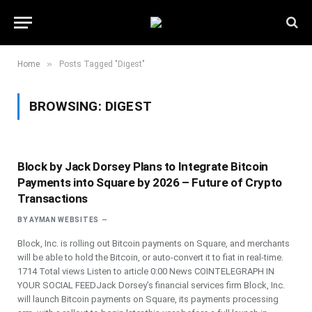
»
Home
Posts Tagged "Digest"
BROWSING:
DIGEST
Block by Jack Dorsey Plans to Integrate Bitcoin
Payments into Square by 2026 – Future of Crypto
Transactions
BY
AYMAN WEBSITES
Block, Inc. is rolling out Bitcoin payments on Square, and merchants
will be able to hold the Bitcoin, or auto-convert it to fiat in real-time.
1714 Total views Listen to article 0:00 News COINTELEGRAPH IN
YOUR SOCIAL FEEDJack Dorsey’s financial services firm Block, Inc.
will launch Bitcoin payments on Square, its payments processing