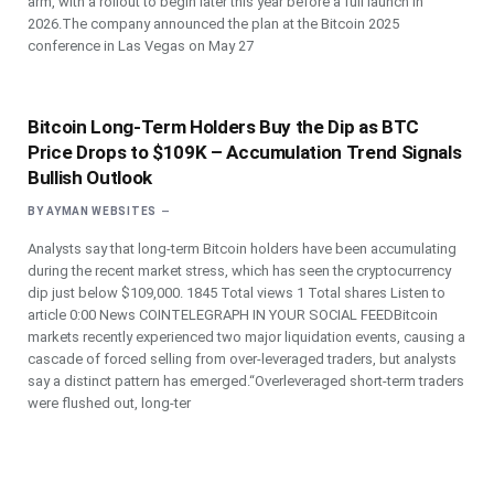
arm, with a rollout to begin later this year before a full launch in
2026.The company announced the plan at the Bitcoin 2025
conference in Las Vegas on May 27
Bitcoin Long-Term Holders Buy the Dip as BTC
Price Drops to $109K – Accumulation Trend Signals
Bullish Outlook
BY
AYMAN WEBSITES
Analysts say that long-term Bitcoin holders have been accumulating
during the recent market stress, which has seen the cryptocurrency
dip just below $109,000. 1845 Total views 1 Total shares Listen to
article 0:00 News COINTELEGRAPH IN YOUR SOCIAL FEEDBitcoin
markets recently experienced two major liquidation events, causing a
cascade of forced selling from over-leveraged traders, but analysts
say a distinct pattern has emerged.“Overleveraged short-term traders
were flushed out, long-ter