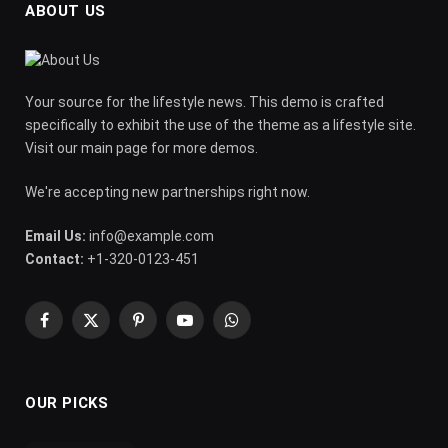
ABOUT US
Your source for the lifestyle news. This demo is crafted
specifically to exhibit the use of the theme as a lifestyle site.
Visit our main page for more demos.
We're accepting new partnerships right now.
Email Us:
info@example.com
Contact:
+1-320-0123-451
Facebook
X
Pinterest
YouTube
WhatsApp
(Twitter)
OUR PICKS