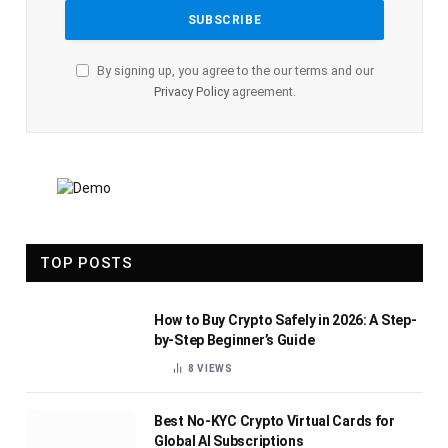
By signing up, you agree to the our terms and our
Privacy Policy
agreement.
TOP POSTS
How to Buy Crypto Safely in 2026: A Step-
by-Step Beginner’s Guide
8
VIEWS
Best No-KYC Crypto Virtual Cards for
Global AI Subscriptions