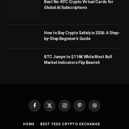
Best No-KYC Crypto Virtual Cards for
Global AI Subscriptions
How to Buy Crypto Safely in 2026: A Step-
by-Step Beginner’s Guide
BTC Jumps to $116K While Most Bull
Market Indicators Flip Bearish
Facebook
X
Instagram
Pinterest
Dribbble
(Twitter)
HOME
BEST FEES CRYPTO EXCHANGE