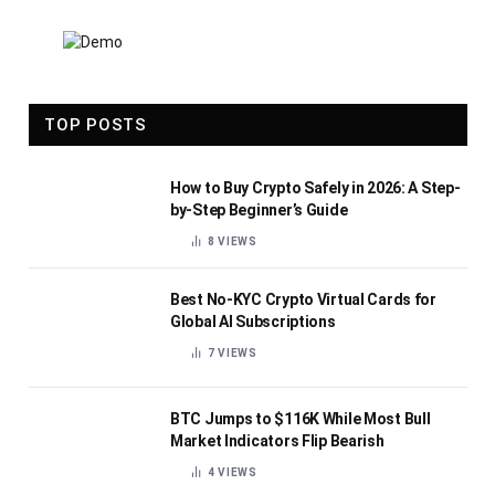
TOP POSTS
How to Buy Crypto Safely in 2026: A Step-
by-Step Beginner’s Guide
8
VIEWS
Best No-KYC Crypto Virtual Cards for
Global AI Subscriptions
7
VIEWS
BTC Jumps to $116K While Most Bull
Market Indicators Flip Bearish
4
VIEWS