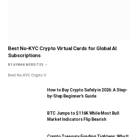
Best No-KYC Crypto Virtual Cards for Global AI
Subscriptions
BY
AYMAN WEBSITES
Best No-KYC Crypto V
How to Buy Crypto Safely in 2026: A Step-
by-Step Beginner’s Guide
BTC Jumps to $116K While Most Bull
Market Indicators Flip Bearish
Crypto Treasury Funding Tightens: Why It