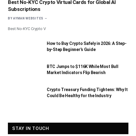
Best No-KYC Crypto Virtual Cards for Global AI
Subscriptions
BY
AYMAN WEBSITES
Best No-KYC Crypto V
How to Buy Crypto Safely in 2026: A Step-
by-Step Beginner’s Guide
BTC Jumps to $116K While Most Bull
Market Indicators Flip Bearish
Crypto Treasury Funding Tightens: Why It
Could Be Healthy for the Industry
STAY IN TOUCH