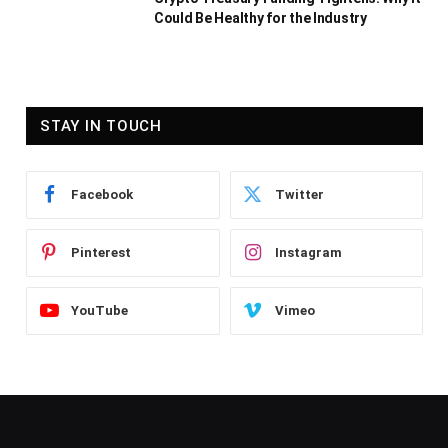
Could Be Healthy for the Industry
STAY IN TOUCH
Facebook
Twitter
Pinterest
Instagram
YouTube
Vimeo