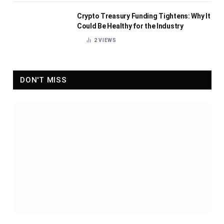
Crypto Treasury Funding Tightens: Why It
Could Be Healthy for the Industry
2
VIEWS
DON'T MISS