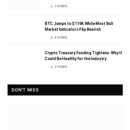
7
VIEWS
BTC Jumps to $116K While Most Bull
Market Indicators Flip Bearish
4
VIEWS
Crypto Treasury Funding Tightens: Why It
Could Be Healthy for the Industry
2
VIEWS
DON'T MISS