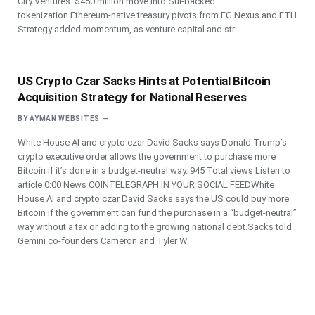
City Ventures’ $450 million move into Sui-backed
tokenization.Ethereum-native treasury pivots from FG Nexus and ETH
Strategy added momentum, as venture capital and str
US Crypto Czar Sacks Hints at Potential Bitcoin
Acquisition Strategy for National Reserves
BY
AYMAN WEBSITES
White House AI and crypto czar David Sacks says Donald Trump’s
crypto executive order allows the government to purchase more
Bitcoin if it’s done in a budget-neutral way. 945 Total views Listen to
article 0:00 News COINTELEGRAPH IN YOUR SOCIAL FEEDWhite
House AI and crypto czar David Sacks says the US could buy more
Bitcoin if the government can fund the purchase in a “budget-neutral”
way without a tax or adding to the growing national debt.Sacks told
Gemini co-founders Cameron and Tyler W