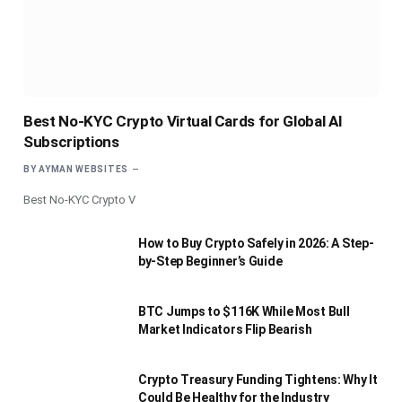
Best No-KYC Crypto Virtual Cards for Global AI
Subscriptions
BY
AYMAN WEBSITES
Best No-KYC Crypto V
How to Buy Crypto Safely in 2026: A Step-
by-Step Beginner’s Guide
BTC Jumps to $116K While Most Bull
Market Indicators Flip Bearish
Crypto Treasury Funding Tightens: Why It
Could Be Healthy for the Industry