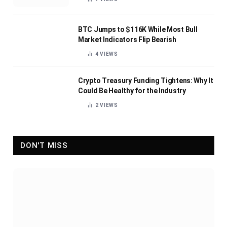
BTC Jumps to $116K While Most Bull
Market Indicators Flip Bearish
4
VIEWS
Crypto Treasury Funding Tightens: Why It
Could Be Healthy for the Industry
2
VIEWS
DON'T MISS