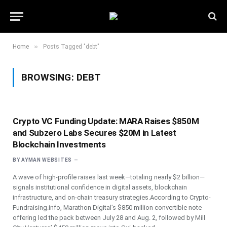
»
Home
Posts Tagged "debt"
BROWSING:
DEBT
Crypto VC Funding Update: MARA Raises $850M
and Subzero Labs Secures $20M in Latest
Blockchain Investments
BY
AYMAN WEBSITES
A wave of high-profile raises last week—totaling nearly $2 billion—
signals institutional confidence in digital assets, blockchain
infrastructure, and on-chain treasury strategies.According to Crypto-
Fundraising.info, Marathon Digital’s $850 million convertible note
offering led the pack between July 28 and Aug. 2, followed by Mill