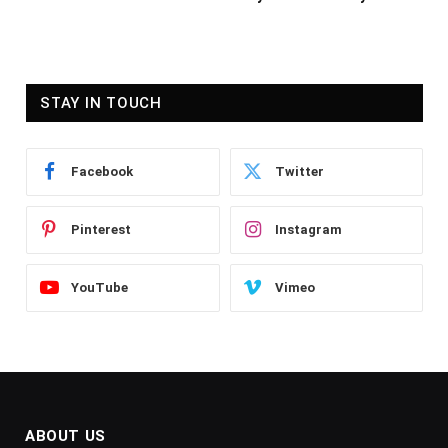
STAY IN TOUCH
Facebook
Twitter
Pinterest
Instagram
YouTube
Vimeo
ABOUT US