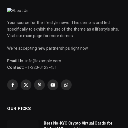
Your source for the lifestyle news. This demo is crafted
specifically to exhibit the use of the theme as a lifestyle site.
Visit our main page for more demos.
We're accepting new partnerships right now.
Email Us:
info@example.com
Contact:
+1-320-0123-451
Facebook
X
Pinterest
YouTube
WhatsApp
(Twitter)
OUR PICKS
Best No-KYC Crypto Virtual Cards for