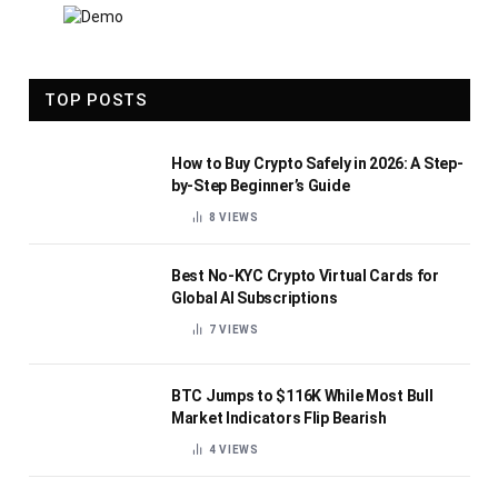
TOP POSTS
How to Buy Crypto Safely in 2026: A Step-
by-Step Beginner’s Guide
8
VIEWS
Best No-KYC Crypto Virtual Cards for
Global AI Subscriptions
7
VIEWS
BTC Jumps to $116K While Most Bull
Market Indicators Flip Bearish
4
VIEWS