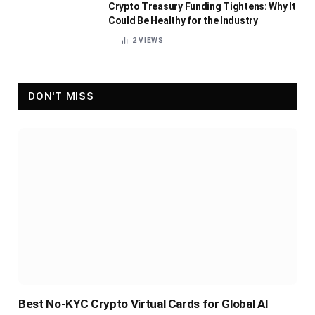
Crypto Treasury Funding Tightens: Why It
Could Be Healthy for the Industry
2
VIEWS
DON'T MISS
Best No-KYC Crypto Virtual Cards for Global AI