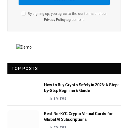
By signing up, you agree to the our terms and our
Privacy Policy
agreement.
TOP POSTS
How to Buy Crypto Safely in 2026: A Step-
by-Step Beginner’s Guide
8
VIEWS
Best No-KYC Crypto Virtual Cards for
Global AI Subscriptions
7
VIEWS