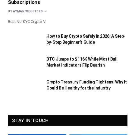
Subscriptions
BY
AYMAN WEBSITES
Best No-KYC Crypto V
How to Buy Crypto Safely in 2026: A Step-
by-Step Beginner’s Guide
BTC Jumps to $116K While Most Bull
Market Indicators Flip Bearish
Crypto Treasury Funding Tightens: Why It
Could Be Healthy for the Industry
STAY IN TOUCH