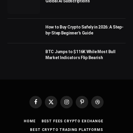
Global AI Subscriptions
How to Buy Crypto Safely in 2026: A Step-
by-Step Beginner’s Guide
BTC Jumps to $116K While Most Bull
Market Indicators Flip Bearish
Facebook
X
Instagram
Pinterest
Dribbble
(Twitter)
HOME
BEST FEES CRYPTO EXCHANGE
BEST CRYPTO TRADING PLATFORMS