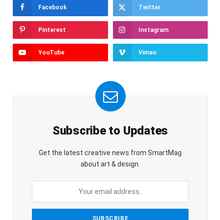
Facebook
Twitter
Pinterest
Instagram
YouTube
Vimeo
Subscribe to Updates
Get the latest creative news from SmartMag
about art & design.