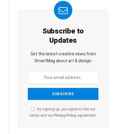
Subscribe to
Updates
Get the latest creative news from
SmartMag about art & design.
By signing up, you agree to the our
terms and our
Privacy Policy
agreement.