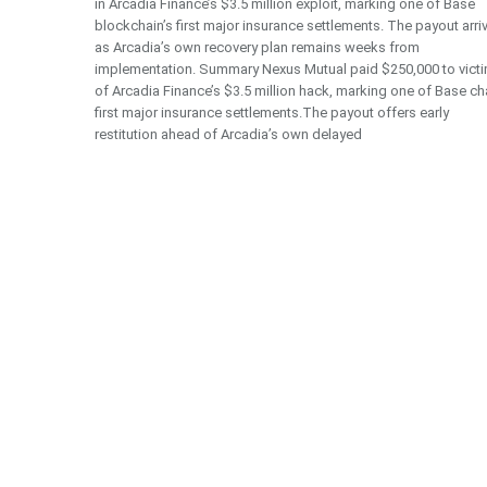
in Arcadia Finance’s $3.5 million exploit, marking one of Base
blockchain’s first major insurance settlements. The payout arri
as Arcadia’s own recovery plan remains weeks from
implementation. Summary Nexus Mutual paid $250,000 to vict
of Arcadia Finance’s $3.5 million hack, marking one of Base ch
first major insurance settlements.The payout offers early
restitution ahead of Arcadia’s own delayed