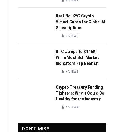
8
VIEWS
Best No-KYC Crypto
Virtual Cards for Global AI
Subscriptions
7
VIEWS
BTC Jumps to $116K
While Most Bull Market
Indicators Flip Bearish
4
VIEWS
Crypto Treasury Funding
Tightens: Why It Could Be
Healthy for the Industry
2
VIEWS
DON'T MISS