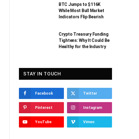
BTC Jumps to $116K
While Most Bull Market
Indicators Flip Bearish
Crypto Treasury Funding
Tightens: Why It Could Be
Healthy for the Industry
STAY IN TOUCH
Facebook
Twitter
Pinterest
Instagram
YouTube
Vimeo