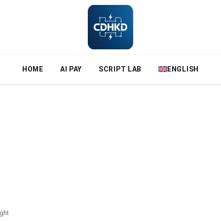
HOME
AI PAY
SCRIPT LAB
ENGLISH
ght