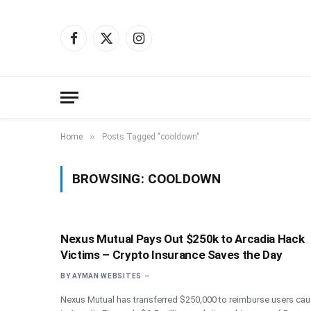
Facebook
X
Instagram
(Twitter)
»
Home
Posts Tagged "cooldown"
BROWSING:
COOLDOWN
Nexus Mutual Pays Out $250k to Arcadia Hack
Victims – Crypto Insurance Saves the Day
BY
AYMAN WEBSITES
Nexus Mutual has transferred $250,000 to reimburse users cau