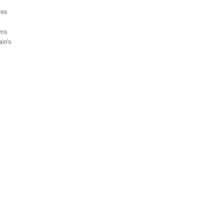
ves
ims
ain’s