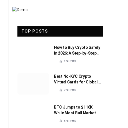
TOP POSTS
How to Buy Crypto Safely
in 2026: A Step-by-Step
Beginner’s Guide
8
VIEWS
Best No-KYC Crypto
Virtual Cards for Global AI
Subscriptions
7
VIEWS
BTC Jumps to $116K
While Most Bull Market
Indicators Flip Bearish
4
VIEWS