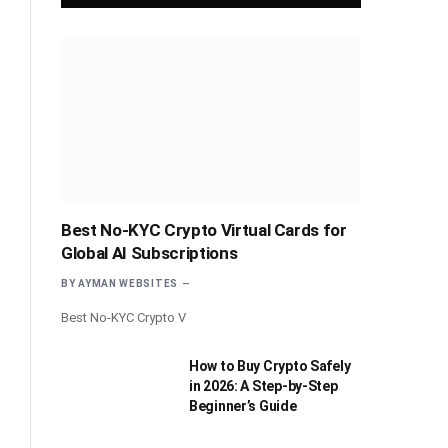
Best No-KYC Crypto Virtual Cards for
Global AI Subscriptions
BY
AYMAN WEBSITES
Best No-KYC Crypto V
How to Buy Crypto Safely
in 2026: A Step-by-Step
Beginner’s Guide