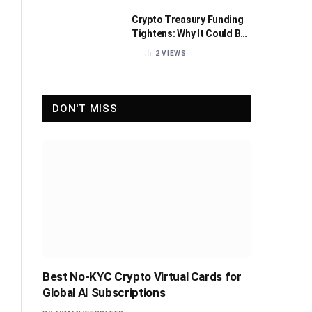
Crypto Treasury Funding
Tightens: Why It Could Be
Healthy for the Industry
2
VIEWS
DON'T MISS
Best No-KYC Crypto Virtual Cards for
Global AI Subscriptions