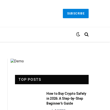
SUBSCRIBE
TOP POSTS
How to Buy Crypto Safely
in 2026: A Step-by-Step
Beginner’s Guide