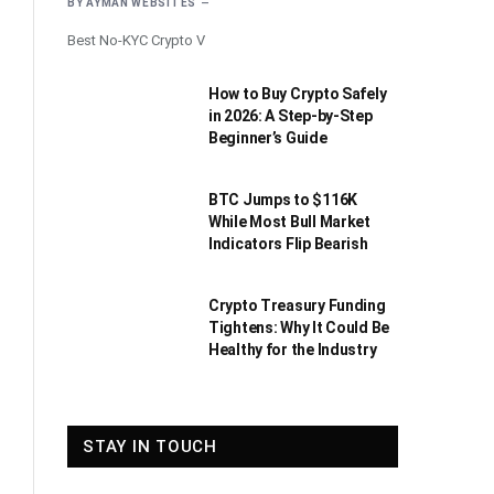
BY
AYMAN WEBSITES
Best No-KYC Crypto V
How to Buy Crypto Safely
in 2026: A Step-by-Step
Beginner’s Guide
BTC Jumps to $116K
While Most Bull Market
Indicators Flip Bearish
Crypto Treasury Funding
Tightens: Why It Could Be
Healthy for the Industry
STAY IN TOUCH