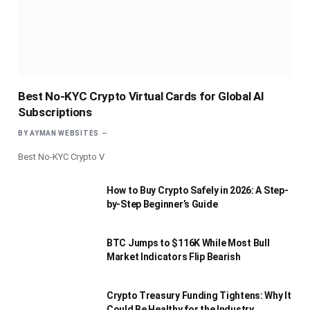
Best No-KYC Crypto Virtual Cards for Global AI
Subscriptions
BY
AYMAN WEBSITES
Best No-KYC Crypto V
How to Buy Crypto Safely in 2026: A Step-
by-Step Beginner’s Guide
BTC Jumps to $116K While Most Bull
Market Indicators Flip Bearish
Crypto Treasury Funding Tightens: Why It
Could Be Healthy for the Industry