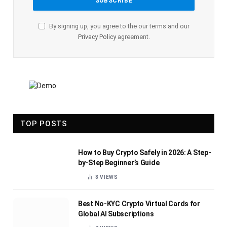
By signing up, you agree to the our terms and our
Privacy Policy
agreement.
TOP POSTS
How to Buy Crypto Safely in 2026: A Step-
by-Step Beginner’s Guide
8
VIEWS
Best No-KYC Crypto Virtual Cards for
Global AI Subscriptions