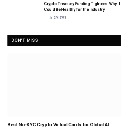
Crypto Treasury Funding Tightens: Why It
Could Be Healthy for the Industry
2
VIEWS
DON'T MISS
Best No-KYC Crypto Virtual Cards for Global AI