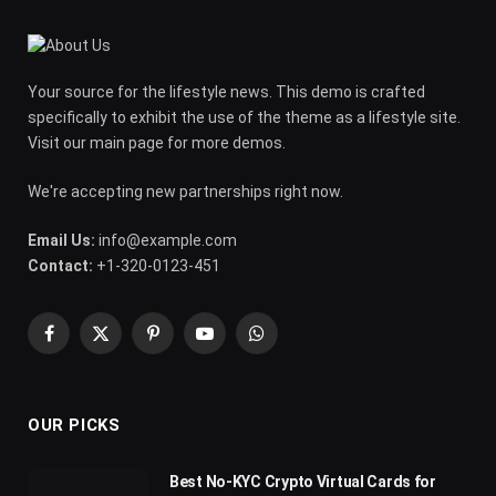
Your source for the lifestyle news. This demo is crafted
specifically to exhibit the use of the theme as a lifestyle site.
Visit our main page for more demos.
We're accepting new partnerships right now.
Email Us:
info@example.com
Contact:
+1-320-0123-451
Facebook
X
Pinterest
YouTube
WhatsApp
(Twitter)
OUR PICKS
Best No-KYC Crypto Virtual Cards for