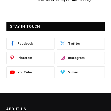
STAY IN TOUCH
Facebook
Twitter
Pinterest
Instagram
YouTube
Vimeo
ABOUT US