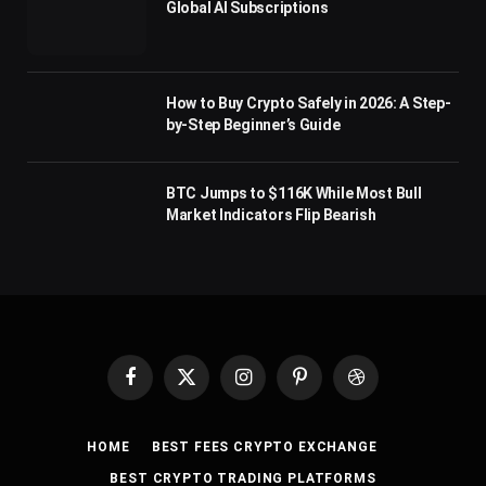
Global AI Subscriptions
How to Buy Crypto Safely in 2026: A Step-
by-Step Beginner’s Guide
BTC Jumps to $116K While Most Bull
Market Indicators Flip Bearish
Facebook
X
Instagram
Pinterest
Dribbble
(Twitter)
HOME
BEST FEES CRYPTO EXCHANGE
BEST CRYPTO TRADING PLATFORMS