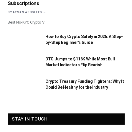
Subscriptions
BY
AYMAN WEBSITES
Best No-KYC Crypto V
How to Buy Crypto Safely in 2026: A Step-
by-Step Beginner’s Guide
BTC Jumps to $116K While Most Bull
Market Indicators Flip Bearish
Crypto Treasury Funding Tightens: Why It
Could Be Healthy for the Industry
STAY IN TOUCH