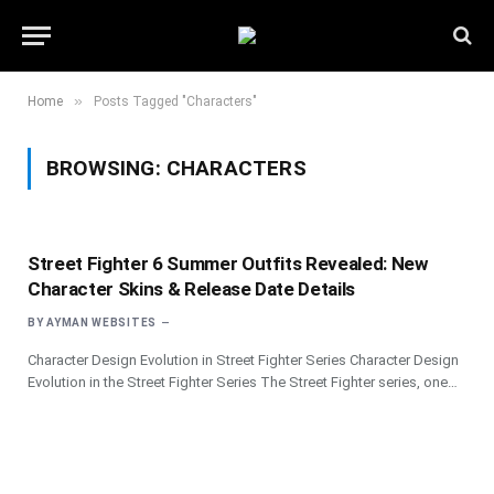
»
Home
Posts Tagged "Characters"
BROWSING:
CHARACTERS
Street Fighter 6 Summer Outfits Revealed: New
Character Skins & Release Date Details
BY
AYMAN WEBSITES
Character Design Evolution in Street Fighter Series Character Design
Evolution in the Street Fighter Series The Street Fighter series, one…