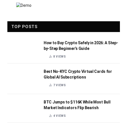
TOP POSTS
How to Buy Crypto Safely in 2026: A Step-
by-Step Beginner’s Guide
8
VIEWS
Best No-KYC Crypto Virtual Cards for
Global AI Subscriptions
7
VIEWS
BTC Jumps to $116K While Most Bull
Market Indicators Flip Bearish
4
VIEWS