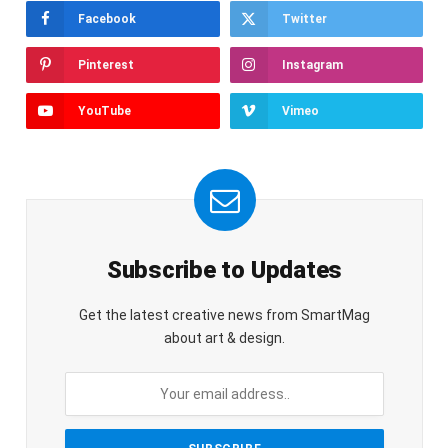
Facebook
Twitter
Pinterest
Instagram
YouTube
Vimeo
Subscribe to Updates
Get the latest creative news from SmartMag
about art & design.