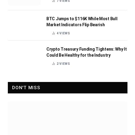
7
VIEWS
BTC Jumps to $116K While Most Bull
Market Indicators Flip Bearish
4
VIEWS
Crypto Treasury Funding Tightens: Why It
Could Be Healthy for the Industry
2
VIEWS
DON'T MISS