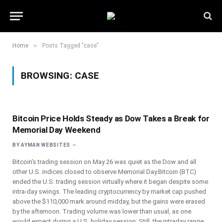
»
Home
Posts Tagged "case"
BROWSING:
CASE
Bitcoin Price Holds Steady as Dow Takes a Break for
Memorial Day Weekend
BY
AYMAN WEBSITES
Bitcoin’s trading session on May 26 was quiet as the Dow and all
other U.S. indices closed to observe Memorial Day.Bitcoin (BTC)
ended the U.S. trading session virtually where it began despite some
intra-day swings. The leading cryptocurrency by market cap pushed
above the $110,000 mark around midday, but the gains were erased
by the afternoon. Trading volume was lower than usual, as one
would expect during a U.S. holiday session. Still, the intraday range