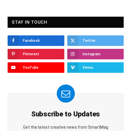
STAY IN TOUCH
Facebook
Twitter
Pinterest
Instagram
YouTube
Vimeo
Subscribe to Updates
Get the latest creative news from SmartMag