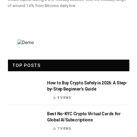
of around 1.6% from Bitcoins daily low
TOP POSTS
How to Buy Crypto Safely in 2026: A Step-
by-Step Beginner’s Guide
8
VIEWS
Best No-KYC Crypto Virtual Cards for
Global AI Subscriptions
7
VIEWS