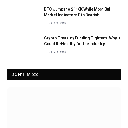
BTC Jumps to $116K While Most Bull
Market Indicators Flip Bearish
4
VIEWS
Crypto Treasury Funding Tightens: Why It
Could Be Healthy for the Industry
2
VIEWS
DON'T MISS