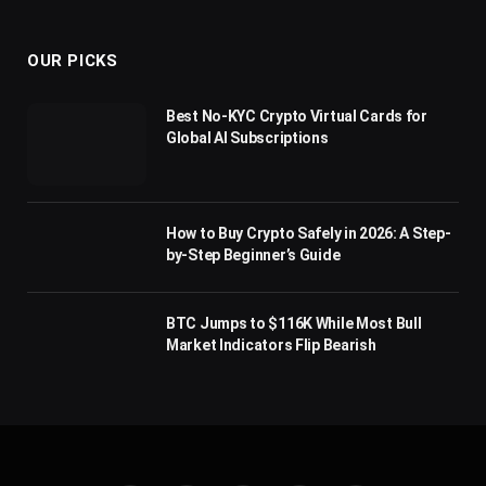
(Twitter)
OUR PICKS
Best No-KYC Crypto Virtual Cards for
Global AI Subscriptions
How to Buy Crypto Safely in 2026: A Step-
by-Step Beginner’s Guide
BTC Jumps to $116K While Most Bull
Market Indicators Flip Bearish