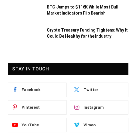
BTC Jumps to $116K While Most Bull
Market Indicators Flip Bearish
Crypto Treasury Funding Tightens: Why It
Could Be Healthy for the Industry
STAY IN TOUCH
Facebook
Twitter
Pinterest
Instagram
YouTube
Vimeo