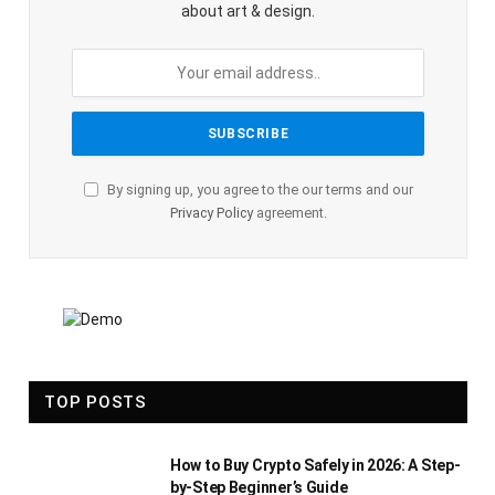
about art & design.
By signing up, you agree to the our terms and our
Privacy Policy
agreement.
TOP POSTS
How to Buy Crypto Safely in 2026: A Step-
by-Step Beginner’s Guide