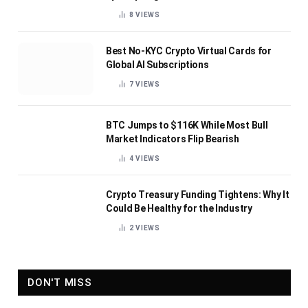
8
VIEWS
Best No-KYC Crypto Virtual Cards for
Global AI Subscriptions
7
VIEWS
BTC Jumps to $116K While Most Bull
Market Indicators Flip Bearish
4
VIEWS
Crypto Treasury Funding Tightens: Why It
Could Be Healthy for the Industry
2
VIEWS
DON'T MISS