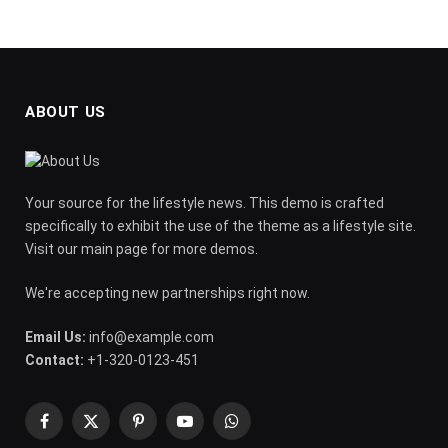
ABOUT US
Your source for the lifestyle news. This demo is crafted
specifically to exhibit the use of the theme as a lifestyle site.
Visit our main page for more demos.
We're accepting new partnerships right now.
Email Us:
info@example.com
Contact:
+1-320-0123-451
Facebook
X
Pinterest
YouTube
WhatsApp