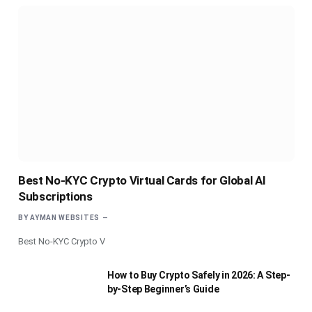
Best No-KYC Crypto Virtual Cards for Global AI
Subscriptions
BY
AYMAN WEBSITES
Best No-KYC Crypto V
How to Buy Crypto Safely in 2026: A Step-
by-Step Beginner’s Guide