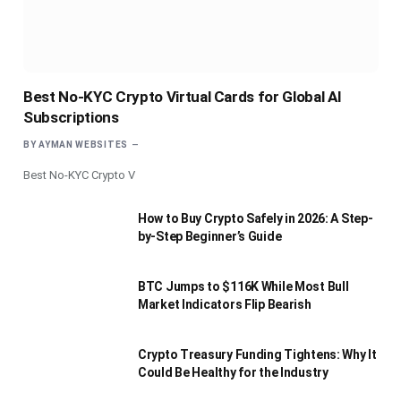
Best No-KYC Crypto Virtual Cards for Global AI
Subscriptions
BY
AYMAN WEBSITES
Best No-KYC Crypto V
How to Buy Crypto Safely in 2026: A Step-
by-Step Beginner’s Guide
BTC Jumps to $116K While Most Bull
Market Indicators Flip Bearish
Crypto Treasury Funding Tightens: Why It
Could Be Healthy for the Industry