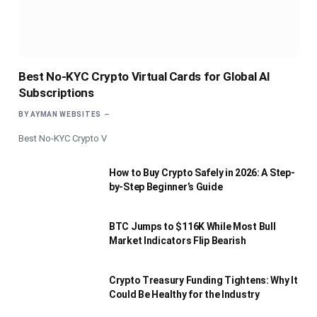
Best No-KYC Crypto Virtual Cards for Global AI
Subscriptions
BY
AYMAN WEBSITES
Best No-KYC Crypto V
How to Buy Crypto Safely in 2026: A Step-
by-Step Beginner’s Guide
BTC Jumps to $116K While Most Bull
Market Indicators Flip Bearish
Crypto Treasury Funding Tightens: Why It
Could Be Healthy for the Industry