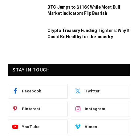
BTC Jumps to $116K While Most Bull
Market Indicators Flip Bearish
Crypto Treasury Funding Tightens: Why It
Could Be Healthy for the Industry
STAY IN TOUCH
Facebook
Twitter
Pinterest
Instagram
YouTube
Vimeo