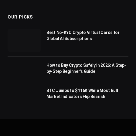
(Twitter)
OUR PICKS
Best No-KYC Crypto Virtual Cards for
Global AI Subscriptions
How to Buy Crypto Safely in 2026: A Step-
by-Step Beginner’s Guide
BTC Jumps to $116K While Most Bull
Market Indicators Flip Bearish