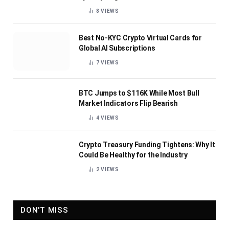
8
VIEWS
Best No-KYC Crypto Virtual Cards for
Global AI Subscriptions
7
VIEWS
BTC Jumps to $116K While Most Bull
Market Indicators Flip Bearish
4
VIEWS
Crypto Treasury Funding Tightens: Why It
Could Be Healthy for the Industry
2
VIEWS
DON'T MISS