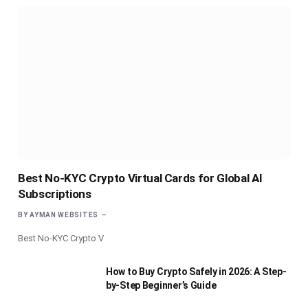
Best No-KYC Crypto Virtual Cards for Global AI
Subscriptions
BY
AYMAN WEBSITES
Best No-KYC Crypto V
How to Buy Crypto Safely in 2026: A Step-
by-Step Beginner’s Guide