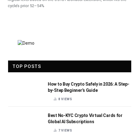
cycle’s prior 52–54%
TOP POSTS
How to Buy Crypto Safely in 2026: A Step-
by-Step Beginner’s Guide
8
VIEWS
Best No-KYC Crypto Virtual Cards for
Global AI Subscriptions
7
VIEWS