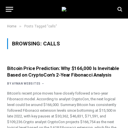
»
Home
Posts Tagged "calls"
BROWSING:
CALLS
Bitcoin Price Prediction: Why $166,000 Is Inevitable
Based on CryptoCon’s 2-Year Fibonacci Analysis
BY
AYMAN WEBSITES
Bitcoin’s recent price moves have closely followed a two-year
Fibonacci model. According to analyst CryptoCon, the next logical
level could be around $166,000. Summary Bitcoin has consistently
followed Fibonacci extension levels since bottoming at $15,500 in
late 2022, with key pauses at $30,362, $46,831, $71,591, and
$109,236.Crypto analyst CryptoCon projects $166,754 as the next
logical level based on the 5.618 Fibonacci extension, which fits the