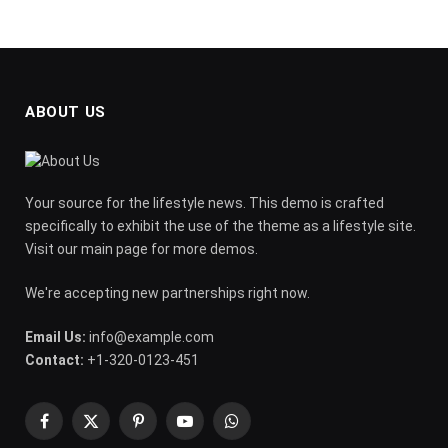
ABOUT US
Your source for the lifestyle news. This demo is crafted
specifically to exhibit the use of the theme as a lifestyle site.
Visit our main page for more demos.
We're accepting new partnerships right now.
Email Us:
info@example.com
Contact:
+1-320-0123-451
Facebook
X
Pinterest
YouTube
WhatsApp