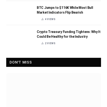
BTC Jumps to $116K While Most Bull
Market Indicators Flip Bearish
4
VIEWS
Crypto Treasury Funding Tightens: Why It
Could Be Healthy for the Industry
2
VIEWS
DON'T MISS