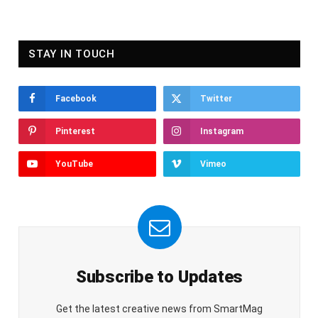
STAY IN TOUCH
Facebook
Twitter
Pinterest
Instagram
YouTube
Vimeo
Subscribe to Updates
Get the latest creative news from SmartMag