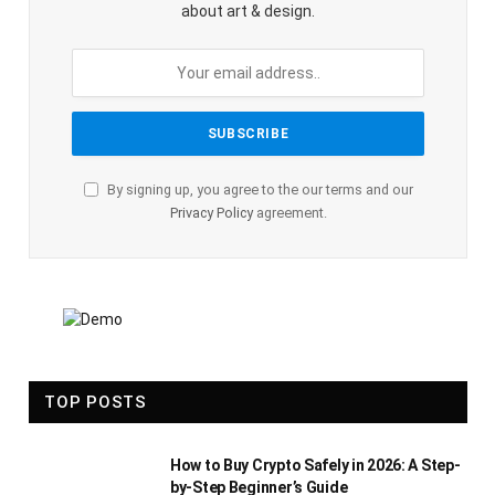
about art & design.
By signing up, you agree to the our terms and our
Privacy Policy
agreement.
TOP POSTS
How to Buy Crypto Safely in 2026: A Step-
by-Step Beginner’s Guide