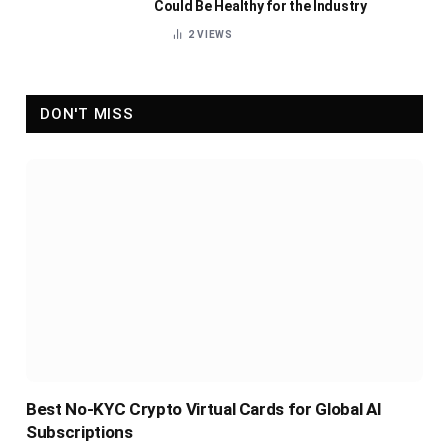
Could Be Healthy for the Industry
2
VIEWS
DON'T MISS
Best No-KYC Crypto Virtual Cards for Global AI
Subscriptions