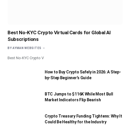
Best No-KYC Crypto Virtual Cards for Global AI
Subscriptions
BY
AYMAN WEBSITES
Best No-KYC Crypto V
How to Buy Crypto Safely in 2026: A Step-
by-Step Beginner’s Guide
BTC Jumps to $116K While Most Bull
Market Indicators Flip Bearish
Crypto Treasury Funding Tightens: Why It
Could Be Healthy for the Industry