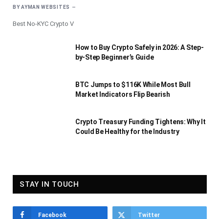
BY
AYMAN WEBSITES
Best No-KYC Crypto V
How to Buy Crypto Safely in 2026: A Step-
by-Step Beginner’s Guide
BTC Jumps to $116K While Most Bull
Market Indicators Flip Bearish
Crypto Treasury Funding Tightens: Why It
Could Be Healthy for the Industry
STAY IN TOUCH
Facebook
Twitter