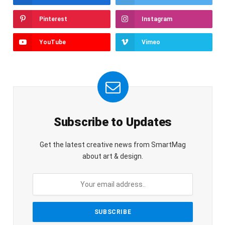
Pinterest
Instagram
YouTube
Vimeo
Subscribe to Updates
Get the latest creative news from SmartMag
about art & design.