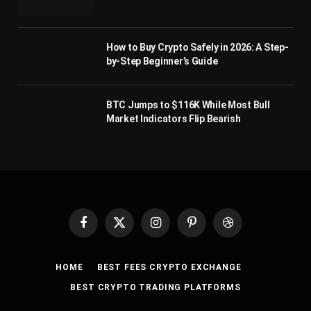
How to Buy Crypto Safely in 2026: A Step-
by-Step Beginner’s Guide
BTC Jumps to $116K While Most Bull
Market Indicators Flip Bearish
Facebook
X
Instagram
Pinterest
Dribbble
(Twitter)
HOME
BEST FEES CRYPTO EXCHANGE
BEST CRYPTO TRADING PLATFORMS