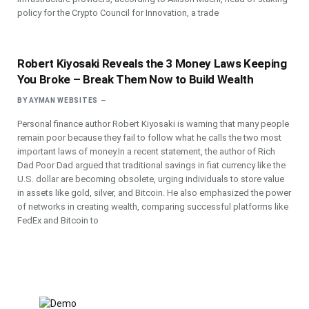
policy for the Crypto Council for Innovation, a trade
Robert Kiyosaki Reveals the 3 Money Laws Keeping
You Broke – Break Them Now to Build Wealth
BY
AYMAN WEBSITES
Personal finance author Robert Kiyosaki is warning that many people
remain poor because they fail to follow what he calls the two most
important laws of money.In a recent statement, the author of Rich
Dad Poor Dad argued that traditional savings in fiat currency like the
U.S. dollar are becoming obsolete, urging individuals to store value
in assets like gold, silver, and Bitcoin. He also emphasized the power
of networks in creating wealth, comparing successful platforms like
FedEx and Bitcoin to