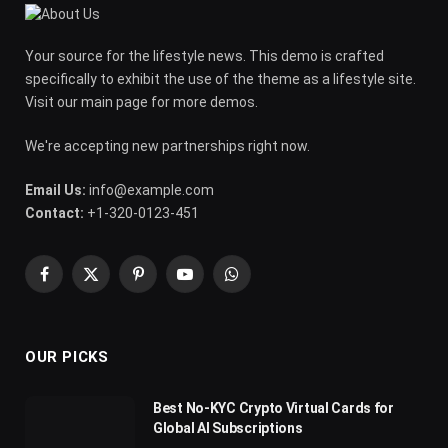
Your source for the lifestyle news. This demo is crafted
specifically to exhibit the use of the theme as a lifestyle site.
Visit our main page for more demos.
We're accepting new partnerships right now.
Email Us:
info@example.com
Contact:
+1-320-0123-451
Facebook
X
Pinterest
YouTube
WhatsApp
(Twitter)
OUR PICKS
Best No-KYC Crypto Virtual Cards for
Global AI Subscriptions