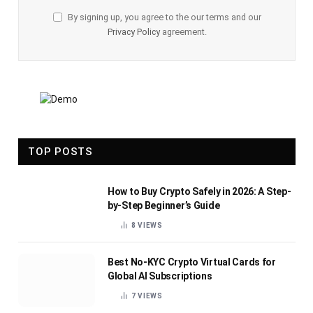
By signing up, you agree to the our terms and our
Privacy Policy
agreement.
TOP POSTS
How to Buy Crypto Safely in 2026: A Step-
by-Step Beginner’s Guide
8
VIEWS
Best No-KYC Crypto Virtual Cards for
Global AI Subscriptions
7
VIEWS