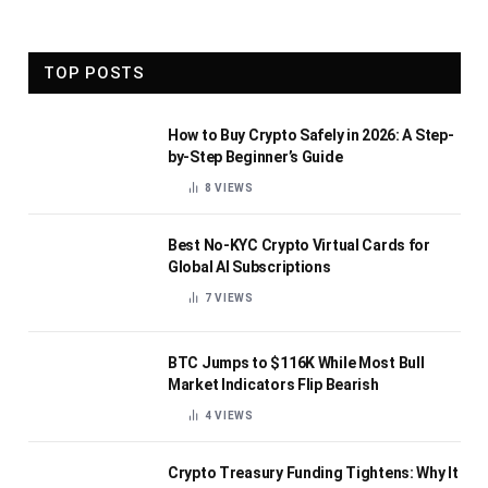
TOP POSTS
How to Buy Crypto Safely in 2026: A Step-
by-Step Beginner’s Guide
8
VIEWS
Best No-KYC Crypto Virtual Cards for
Global AI Subscriptions
7
VIEWS
BTC Jumps to $116K While Most Bull
Market Indicators Flip Bearish
4
VIEWS
Crypto Treasury Funding Tightens: Why It