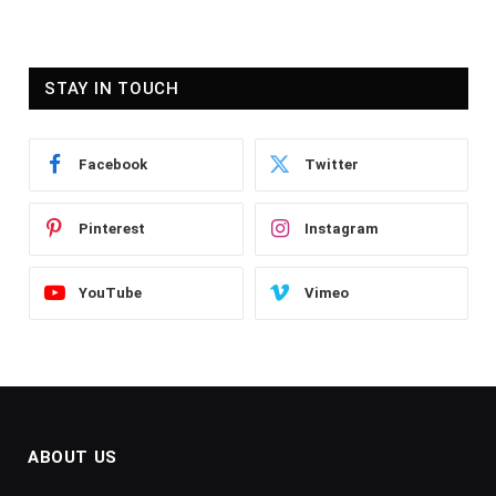
STAY IN TOUCH
Facebook
Twitter
Pinterest
Instagram
YouTube
Vimeo
ABOUT US