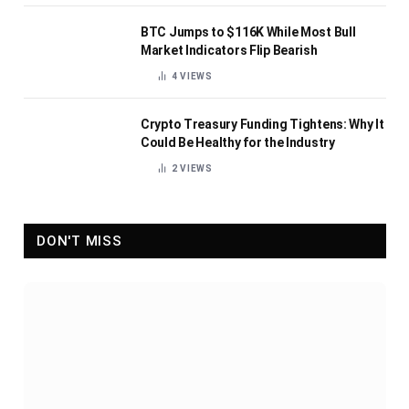
BTC Jumps to $116K While Most Bull
Market Indicators Flip Bearish
4
VIEWS
Crypto Treasury Funding Tightens: Why It
Could Be Healthy for the Industry
2
VIEWS
DON'T MISS