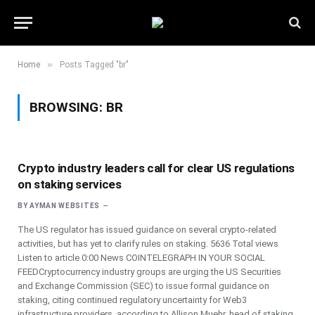
»
Home
Posts Tagged "br"
BROWSING:
BR
Crypto industry leaders call for clear US regulations
on staking services
BY
AYMAN WEBSITES
The US regulator has issued guidance on several crypto-related
activities, but has yet to clarify rules on staking. 5636 Total views
Listen to article 0:00 News COINTELEGRAPH IN YOUR SOCIAL
FEEDCryptocurrency industry groups are urging the US Securities
and Exchange Commission (SEC) to issue formal guidance on
staking, citing continued regulatory uncertainty for Web3
infrastructure providers, according to Allison Muehr, head of staking