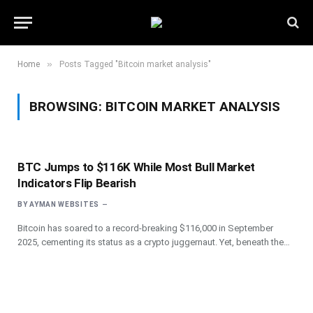
»
Home
Posts Tagged "Bitcoin market analysis"
BROWSING:
BITCOIN MARKET ANALYSIS
BTC Jumps to $116K While Most Bull Market
Indicators Flip Bearish
BY
AYMAN WEBSITES
Bitcoin has soared to a record-breaking $116,000 in September
2025, cementing its status as a crypto juggernaut. Yet, beneath the…