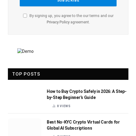
By signing up, you agree to the our terms and our
Privacy Policy
agreement.
TOP POSTS
How to Buy Crypto Safely in 2026: A Step-
by-Step Beginner’s Guide
8
VIEWS
Best No-KYC Crypto Virtual Cards for
Global AI Subscriptions