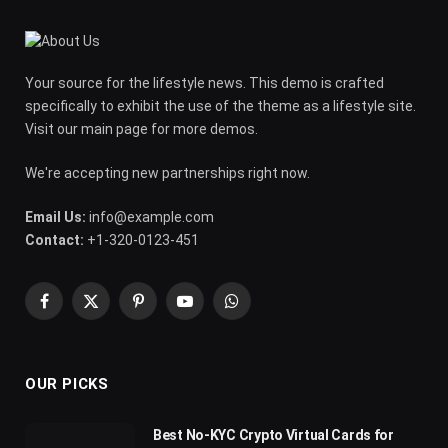
Your source for the lifestyle news. This demo is crafted
specifically to exhibit the use of the theme as a lifestyle site.
Visit our main page for more demos.
We're accepting new partnerships right now.
Email Us:
info@example.com
Contact:
+1-320-0123-451
Facebook
X
Pinterest
YouTube
WhatsApp
(Twitter)
OUR PICKS
Best No-KYC Crypto Virtual Cards for