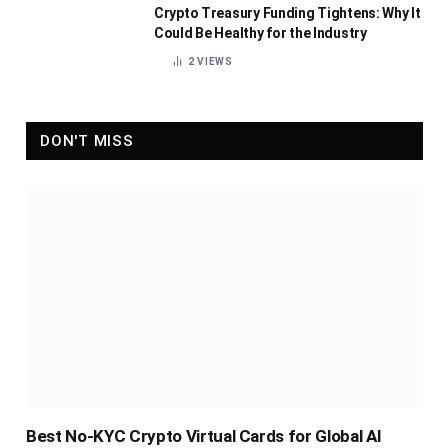
Crypto Treasury Funding Tightens: Why It
Could Be Healthy for the Industry
2
VIEWS
DON'T MISS
Best No-KYC Crypto Virtual Cards for Global AI