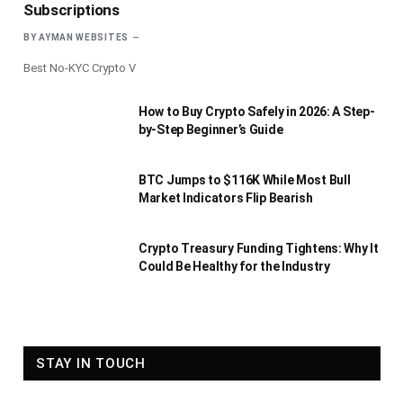
Subscriptions
BY
AYMAN WEBSITES
Best No-KYC Crypto V
How to Buy Crypto Safely in 2026: A Step-
by-Step Beginner’s Guide
BTC Jumps to $116K While Most Bull
Market Indicators Flip Bearish
Crypto Treasury Funding Tightens: Why It
Could Be Healthy for the Industry
STAY IN TOUCH