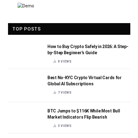
TOP POSTS
How to Buy Crypto Safely in 2026: A Step-
by-Step Beginner’s Guide
8
VIEWS
Best No-KYC Crypto Virtual Cards for
Global AI Subscriptions
7
VIEWS
BTC Jumps to $116K While Most Bull
Market Indicators Flip Bearish
3
VIEWS