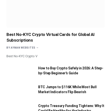
Best No-KYC Crypto Virtual Cards for Global AI
Subscriptions
BY
AYMAN WEBSITES
Best No-KYC Crypto V
How to Buy Crypto Safely in 2026: A Step-
by-Step Beginner’s Guide
BTC Jumps to $116K While Most Bull
Market Indicators Flip Bearish
Crypto Treasury Funding Tightens: Why It
Could Be Healthy for the Industry