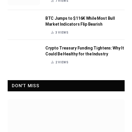
7
VIEWS
BTC Jumps to $116K While Most Bull
Market Indicators Flip Bearish
3
VIEWS
Crypto Treasury Funding Tightens: Why It
Could Be Healthy for the Industry
2
VIEWS
DON'T MISS