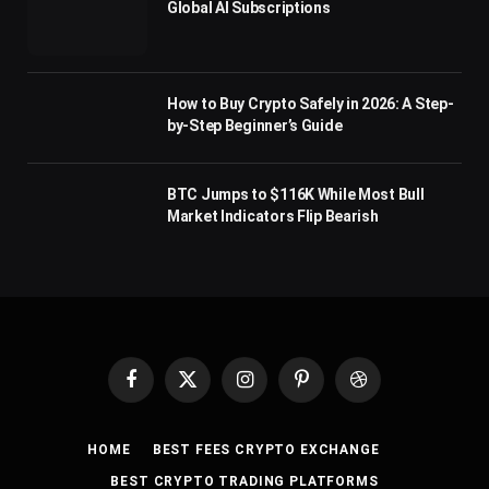
Global AI Subscriptions
How to Buy Crypto Safely in 2026: A Step-
by-Step Beginner’s Guide
BTC Jumps to $116K While Most Bull
Market Indicators Flip Bearish
Facebook
X
Instagram
Pinterest
Dribbble
(Twitter)
HOME
BEST FEES CRYPTO EXCHANGE
BEST CRYPTO TRADING PLATFORMS