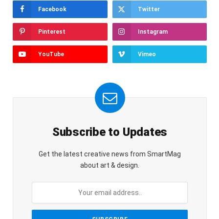
Facebook
Twitter
Pinterest
Instagram
YouTube
Vimeo
Subscribe to Updates
Get the latest creative news from SmartMag
about art & design.