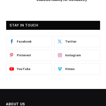
STAY IN TOUCH
Facebook
Twitter
Pinterest
Instagram
YouTube
Vimeo
ABOUT US