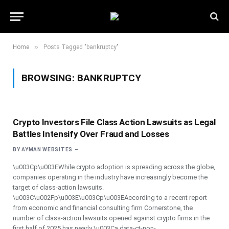
»
Home
Posts Tagged "bankruptcy"
BROWSING:
BANKRUPTCY
Crypto Investors File Class Action Lawsuits as Legal
Battles Intensify Over Fraud and Losses
BY
AYMAN WEBSITES
\u003Cp\u003EWhile crypto adoption is spreading across the globe,
companies operating in the industry have increasingly become the
target of class-action lawsuits.
\u003C\u002Fp\u003E\u003Cp\u003EAccording to a recent report
from economic and financial consulting firm Cornerstone, the
number of class-action lawsuits opened against crypto firms in the
first half of 2025 has nearly \u003Ca data-ct-non-