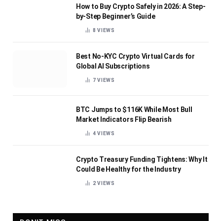
How to Buy Crypto Safely in 2026: A Step-
by-Step Beginner’s Guide
8
VIEWS
Best No-KYC Crypto Virtual Cards for
Global AI Subscriptions
7
VIEWS
BTC Jumps to $116K While Most Bull
Market Indicators Flip Bearish
4
VIEWS
Crypto Treasury Funding Tightens: Why It
Could Be Healthy for the Industry
2
VIEWS