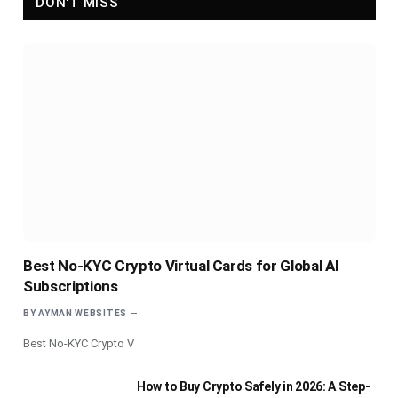
DON'T MISS
Best No-KYC Crypto Virtual Cards for Global AI
Subscriptions
BY
AYMAN WEBSITES
Best No-KYC Crypto V
How to Buy Crypto Safely in 2026: A Step-