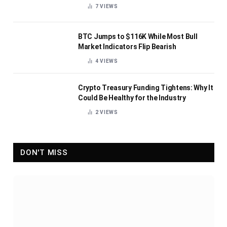
7
VIEWS
BTC Jumps to $116K While Most Bull
Market Indicators Flip Bearish
4
VIEWS
Crypto Treasury Funding Tightens: Why It
Could Be Healthy for the Industry
2
VIEWS
DON'T MISS