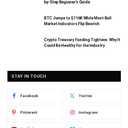
by-Step Beginner’s Guide
BTC Jumps to $116K While Most Bull
Market Indicators Flip Bearish
Crypto Treasury Funding Tightens: Why It
Could Be Healthy for the Industry
STAY IN TOUCH
Facebook
Twitter
Pinterest
Instagram