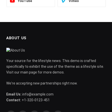
YouTube
Vimeo
ABOUT US
Your source for the lifestyle news. This demo is crafted
specifically to exhibit the use of the theme as a lifestyle site.
Visit our main page for more demos.
We're accepting new partnerships right now.
Email Us:
info@example.com
Contact:
+1-320-0123-451