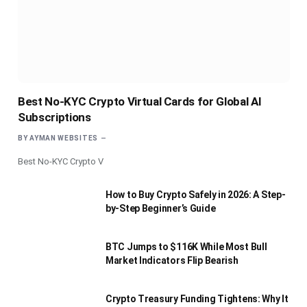
Best No-KYC Crypto Virtual Cards for Global AI
Subscriptions
BY
AYMAN WEBSITES
Best No-KYC Crypto V
How to Buy Crypto Safely in 2026: A Step-
by-Step Beginner’s Guide
BTC Jumps to $116K While Most Bull
Market Indicators Flip Bearish
Crypto Treasury Funding Tightens: Why It