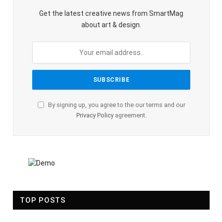
Get the latest creative news from SmartMag
about art & design.
By signing up, you agree to the our terms and our
Privacy Policy
agreement.
TOP POSTS