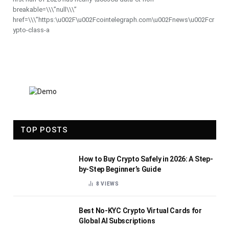
breakable=\\\”null\\\”
href=\\\”https:\u002F\u002Fcointelegraph.com\u002Fnews\u002Fcr
ypto-class-a
TOP POSTS
How to Buy Crypto Safely in 2026: A Step-
by-Step Beginner’s Guide
8
VIEWS
Best No-KYC Crypto Virtual Cards for
Global AI Subscriptions