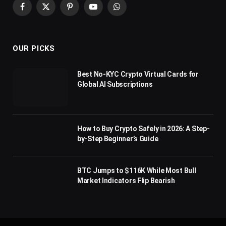
Facebook
X
Pinterest
YouTube
WhatsApp
(Twitter)
OUR PICKS
Best No-KYC Crypto Virtual Cards for
Global AI Subscriptions
How to Buy Crypto Safely in 2026: A Step-
by-Step Beginner’s Guide
BTC Jumps to $116K While Most Bull
Market Indicators Flip Bearish