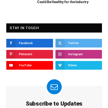
Could Be Healthy for the Industry
STAY IN TOUCH
Facebook
Twitter
Pinterest
Instagram
YouTube
Vimeo
Subscribe to Updates