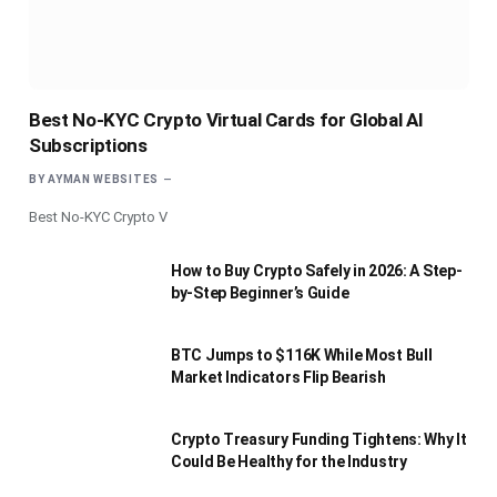
Best No-KYC Crypto Virtual Cards for Global AI
Subscriptions
BY
AYMAN WEBSITES
Best No-KYC Crypto V
How to Buy Crypto Safely in 2026: A Step-
by-Step Beginner’s Guide
BTC Jumps to $116K While Most Bull
Market Indicators Flip Bearish
Crypto Treasury Funding Tightens: Why It
Could Be Healthy for the Industry