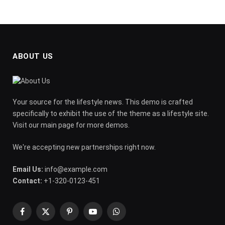
ABOUT US
Your source for the lifestyle news. This demo is crafted
specifically to exhibit the use of the theme as a lifestyle site.
Visit our main page for more demos.
We're accepting new partnerships right now.
Email Us:
info@example.com
Contact:
+1-320-0123-451
Facebook
X
Pinterest
YouTube
WhatsApp