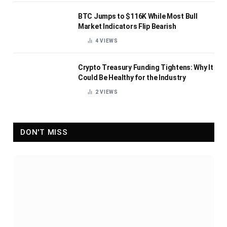
BTC Jumps to $116K While Most Bull
Market Indicators Flip Bearish
4
VIEWS
Crypto Treasury Funding Tightens: Why It
Could Be Healthy for the Industry
2
VIEWS
DON'T MISS