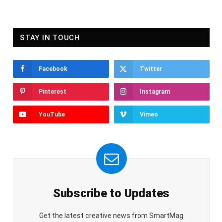
STAY IN TOUCH
Facebook
Twitter
Pinterest
Instagram
YouTube
Vimeo
Subscribe to Updates
Get the latest creative news from SmartMag