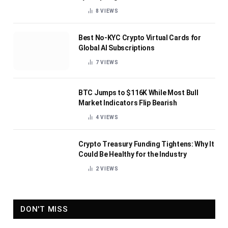
8
VIEWS
Best No-KYC Crypto Virtual Cards for
Global AI Subscriptions
7
VIEWS
BTC Jumps to $116K While Most Bull
Market Indicators Flip Bearish
4
VIEWS
Crypto Treasury Funding Tightens: Why It
Could Be Healthy for the Industry
2
VIEWS
DON'T MISS