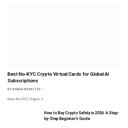
Best No-KYC Crypto Virtual Cards for Global AI
Subscriptions
BY
AYMAN WEBSITES
Best No-KYC Crypto V
How to Buy Crypto Safely in 2026: A Step-
by-Step Beginner’s Guide