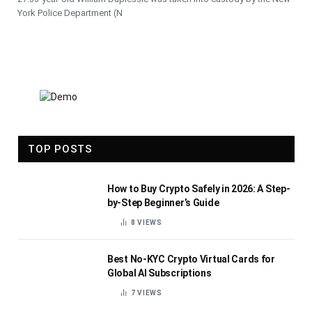
York Police Department (N
TOP POSTS
How to Buy Crypto Safely in 2026: A Step-
by-Step Beginner’s Guide
8
VIEWS
Best No-KYC Crypto Virtual Cards for
Global AI Subscriptions
7
VIEWS