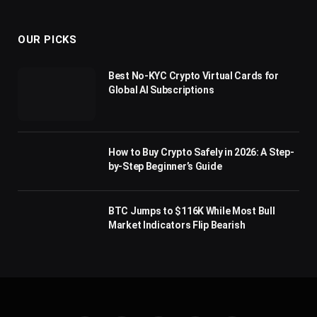
(Twitter)
OUR PICKS
Best No-KYC Crypto Virtual Cards for
Global AI Subscriptions
How to Buy Crypto Safely in 2026: A Step-
by-Step Beginner’s Guide
BTC Jumps to $116K While Most Bull
Market Indicators Flip Bearish