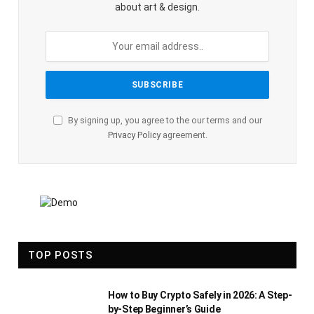
about art & design.
By signing up, you agree to the our terms and our
Privacy Policy
agreement.
TOP POSTS
How to Buy Crypto Safely in 2026: A Step-
by-Step Beginner’s Guide