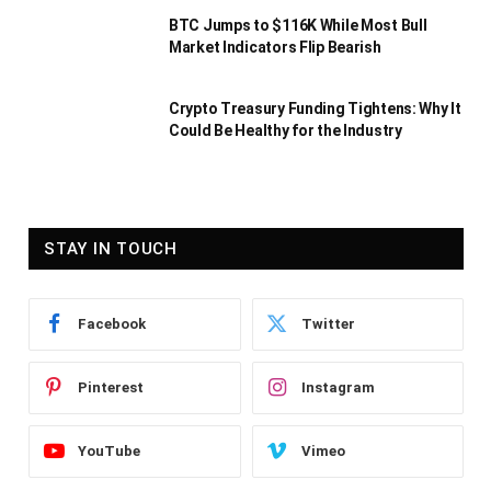
BTC Jumps to $116K While Most Bull
Market Indicators Flip Bearish
Crypto Treasury Funding Tightens: Why It
Could Be Healthy for the Industry
STAY IN TOUCH
Facebook
Twitter
Pinterest
Instagram
YouTube
Vimeo