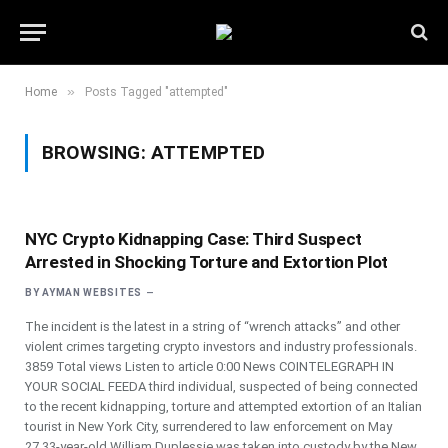
»
Home
Posts Tagged "attempted"
BROWSING:
ATTEMPTED
NYC Crypto Kidnapping Case: Third Suspect
Arrested in Shocking Torture and Extortion Plot
BY
AYMAN WEBSITES
The incident is the latest in a string of “wrench attacks” and other
violent crimes targeting crypto investors and industry professionals.
3859 Total views Listen to article 0:00 News COINTELEGRAPH IN
YOUR SOCIAL FEEDA third individual, suspected of being connected
to the recent kidnapping, torture and attempted extortion of an Italian
tourist in New York City, surrendered to law enforcement on May
27.33-year-old William Duplessie was taken into custody by the New