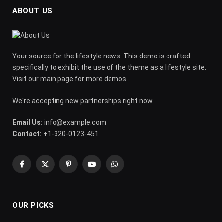
ABOUT US
Your source for the lifestyle news. This demo is crafted
specifically to exhibit the use of the theme as a lifestyle site.
Visit our main page for more demos.
We're accepting new partnerships right now.
Email Us:
info@example.com
Contact:
+1-320-0123-451
Facebook
X
Pinterest
YouTube
WhatsApp
(Twitter)
OUR PICKS