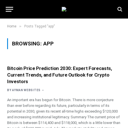
»
Home
Posts Tagged "app"
BROWSING:
APP
Bitcoin Price Prediction 2030: Expert Forecasts,
Current Trends, and Future Outlook for Crypto
Investors
BY
AYMAN WEBSITES
An important era has begun for Bitcoin. There is more conjecture
than ever before regarding its future, particularly in terms of its
potential in 2030, given its recent all-time highs exceeding $120,000
and increasing institutional legitimacy. Summary The current price of
Bitcoin is between $114,400 and $118,000, which is a little lower than