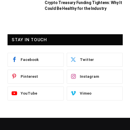
Crypto Treasury Funding Tightens: Why It
Could Be Healthy for the Industry
STAY IN TOUCH
Facebook
Twitter
Pinterest
Instagram
YouTube
Vimeo