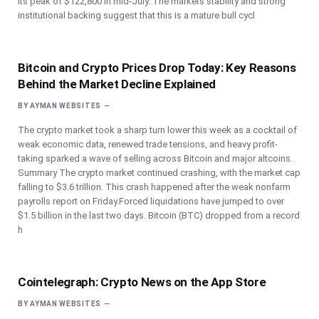
its peak of $122,800 in mid-July. The markets stability and strong
institutional backing suggest that this is a mature bull cycl
Bitcoin and Crypto Prices Drop Today: Key Reasons
Behind the Market Decline Explained
BY
AYMAN WEBSITES
The crypto market took a sharp turn lower this week as a cocktail of
weak economic data, renewed trade tensions, and heavy profit-
taking sparked a wave of selling across Bitcoin and major altcoins.
Summary The crypto market continued crashing, with the market cap
falling to $3.6 trillion. This crash happened after the weak nonfarm
payrolls report on Friday.Forced liquidations have jumped to over
$1.5 billion in the last two days. Bitcoin (BTC) dropped from a record
h
‎Cointelegraph: Crypto News on the App Store
BY
AYMAN WEBSITES