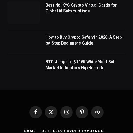
Best No-KYC Crypto Virtual Cards for
Global AI Subscriptions
How to Buy Crypto Safely in 2026: A Step-
by-Step Beginner’s Guide
BTC Jumps to $116K While Most Bull
Market Indicators Flip Bearish
Facebook
X
Instagram
Pinterest
Dribbble
(Twitter)
HOME
BEST FEES CRYPTO EXCHANGE