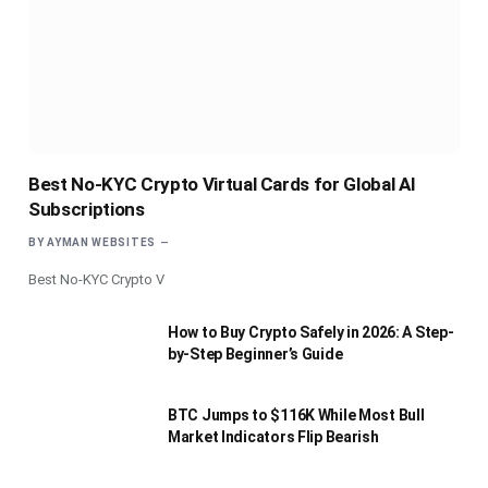
Best No-KYC Crypto Virtual Cards for Global AI
Subscriptions
BY
AYMAN WEBSITES
Best No-KYC Crypto V
How to Buy Crypto Safely in 2026: A Step-
by-Step Beginner’s Guide
BTC Jumps to $116K While Most Bull
Market Indicators Flip Bearish