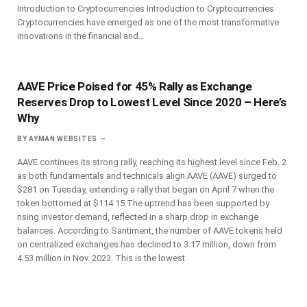
Introduction to Cryptocurrencies Introduction to Cryptocurrencies
Cryptocurrencies have emerged as one of the most transformative
innovations in the financial and…
AAVE Price Poised for 45% Rally as Exchange
Reserves Drop to Lowest Level Since 2020 – Here’s
Why
BY
AYMAN WEBSITES
AAVE continues its strong rally, reaching its highest level since Feb. 2
as both fundamentals and technicals align.AAVE (AAVE) surged to
$281 on Tuesday, extending a rally that began on April 7 when the
token bottomed at $114.15.The uptrend has been supported by
rising investor demand, reflected in a sharp drop in exchange
balances. According to Santiment, the number of AAVE tokens held
on centralized exchanges has declined to 3.17 million, down from
4.53 million in Nov. 2023. This is the lowest