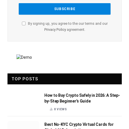
By signing up, you agree to the our terms and our
Privacy Policy
agreement.
TOP POSTS
How to Buy Crypto Safely in 2026: A Step-
by-Step Beginner’s Guide
8
VIEWS
Best No-KYC Crypto Virtual Cards for