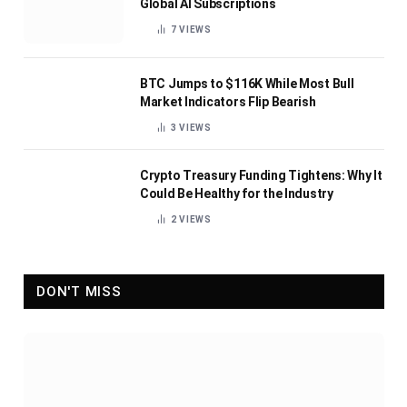
Global AI Subscriptions
7
VIEWS
BTC Jumps to $116K While Most Bull
Market Indicators Flip Bearish
3
VIEWS
Crypto Treasury Funding Tightens: Why It
Could Be Healthy for the Industry
2
VIEWS
DON'T MISS