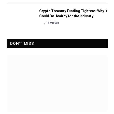
Crypto Treasury Funding Tightens: Why It
Could Be Healthy for the Industry
2
VIEWS
DON'T MISS