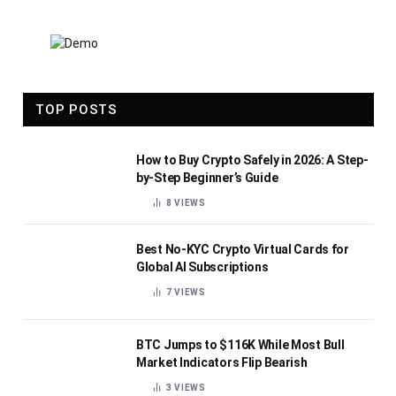
TOP POSTS
How to Buy Crypto Safely in 2026: A Step-
by-Step Beginner’s Guide
8
VIEWS
Best No-KYC Crypto Virtual Cards for
Global AI Subscriptions
7
VIEWS
BTC Jumps to $116K While Most Bull
Market Indicators Flip Bearish
3
VIEWS