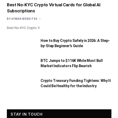
Best No-KYC Crypto Virtual Cards for Global AI
Subscriptions
BY
AYMAN WEBSITES
Best No-KYC Crypto V
How to Buy Crypto Safely in 2026: A Step-
by-Step Beginner’s Guide
BTC Jumps to $116K While Most Bull
Market Indicators Flip Bearish
Crypto Treasury Funding Tightens: Why It
Could Be Healthy for the Industry
STAY IN TOUCH