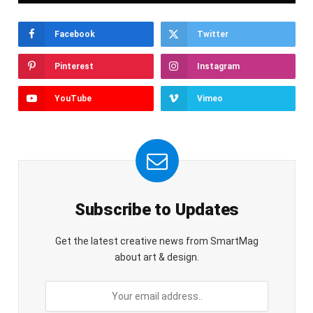
Facebook
Twitter
Pinterest
Instagram
YouTube
Vimeo
Subscribe to Updates
Get the latest creative news from SmartMag
about art & design.