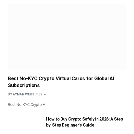
Best No-KYC Crypto Virtual Cards for Global AI
Subscriptions
BY
AYMAN WEBSITES
Best No-KYC Crypto V
How to Buy Crypto Safely in 2026: A Step-
by-Step Beginner’s Guide