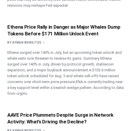
revisions may reshape Fed expectat
Ethena Price Rally in Danger as Major Whales Dump
Tokens Before $171 Million Unlock Event
BY
AYMAN WEBSITES
Ethena surged over 140% in July, but an upcoming token unlock and
whale exits now threaten to reverse its gains. Summary Ethena
surged over 140% in July, driven by protocol growth, stablecoin
expansion, and a major buyback announcement.A $103.6 million
token unlock scheduled for Aug. 5 and whale sell-offs have raised
concerns over short-term price pressure.ENA is currently trading near
a key support level within a bearish wedge pattern. According to data
from crypto.
AAVE Price Plummets Despite Surge in Network
Activity: What’s Driving the Decline?
BY
AYMAN WEBSITES