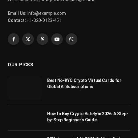
Email Us:
info@example.com
Contact:
+1-320-0123-451
Facebook
X
Pinterest
YouTube
WhatsApp
(Twitter)
OUR PICKS
Best No-KYC Crypto Virtual Cards for
Global AI Subscriptions
How to Buy Crypto Safely in 2026: A Step-
by-Step Beginner’s Guide