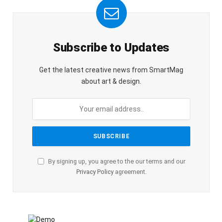
Subscribe to Updates
Get the latest creative news from SmartMag
about art & design.
By signing up, you agree to the our terms and our
Privacy Policy
agreement.