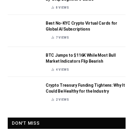
8
VIEWS
Best No-KYC Crypto Virtual Cards for
Global AI Subscriptions
7
VIEWS
BTC Jumps to $116K While Most Bull
Market Indicators Flip Bearish
4
VIEWS
Crypto Treasury Funding Tightens: Why It
Could Be Healthy for the Industry
2
VIEWS
DON'T MISS