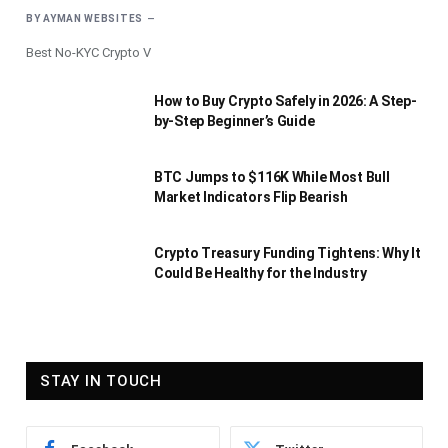
BY
AYMAN WEBSITES
Best No-KYC Crypto V
How to Buy Crypto Safely in 2026: A Step-
by-Step Beginner’s Guide
BTC Jumps to $116K While Most Bull
Market Indicators Flip Bearish
Crypto Treasury Funding Tightens: Why It
Could Be Healthy for the Industry
STAY IN TOUCH