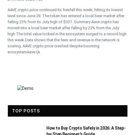
AAVE crypto price continued its freefall this week, hitting its lowest
level since June 28. The token has entered a local bear market after
falling 23% from its July high of $337. Summary Aave crypto has
moved into a local bear market after falling by 23% from the July
high.The total value locked in the ecosystem surged to a record high
this week.Data shows that the fees and revenue in the network is
soaring. AAVE crypto price crashed despite booming
ecosystemAave (A
TOP POSTS
How to Buy Crypto Safely in 2026: A Step-
by-Step Beginner’s Guide