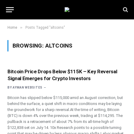
»
Home
Posts Tagged "altcoins"
BROWSING:
ALTCOINS
Bitcoin Price Drops Below $115K – Key Reversal
Signal Emerges for Crypto Investors
BY
AYMAN WEBSITES
Bitcoin has slipped below $115,000 amid an August correction, but
behind the surface, a quiet shift in macro conditions may be laying
the groundwork for a sharp reversal.At the time of writing, Bitcoin
(BTC) is down 4% over the previous week, trading at $114,295. The
pullback is a retracement of about 7% from its all-time high of
$122,838 set on July 14. 10x Research points to a possible turning
point that may be driven by less obvious macro shifts.Labor market