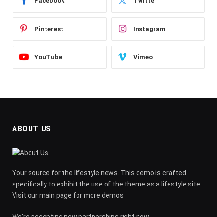
Facebook
Twitter
Pinterest
Instagram
YouTube
Vimeo
ABOUT US
Your source for the lifestyle news. This demo is crafted
specifically to exhibit the use of the theme as a lifestyle site.
Visit our main page for more demos.
We're accepting new partnerships right now.