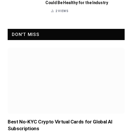
Could Be Healthy for the Industry
2
VIEWS
DON'T MISS
Best No-KYC Crypto Virtual Cards for Global AI
Subscriptions