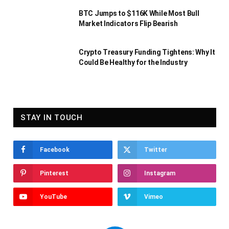
BTC Jumps to $116K While Most Bull
Market Indicators Flip Bearish
Crypto Treasury Funding Tightens: Why It
Could Be Healthy for the Industry
STAY IN TOUCH
Facebook
Twitter
Pinterest
Instagram
YouTube
Vimeo