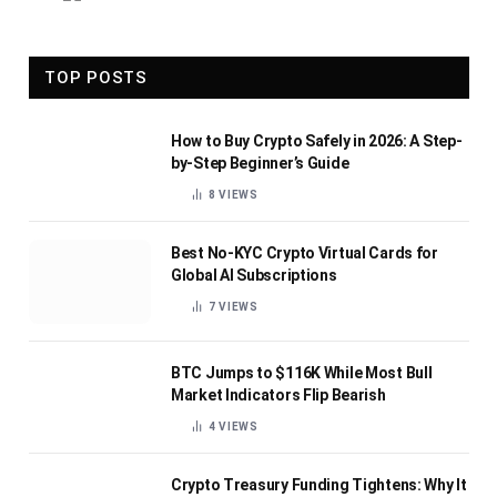
TOP POSTS
How to Buy Crypto Safely in 2026: A Step-
by-Step Beginner’s Guide
8
VIEWS
Best No-KYC Crypto Virtual Cards for
Global AI Subscriptions
7
VIEWS
BTC Jumps to $116K While Most Bull
Market Indicators Flip Bearish
4
VIEWS
Crypto Treasury Funding Tightens: Why It