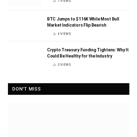
7
VIEWS
BTC Jumps to $116K While Most Bull
Market Indicators Flip Bearish
4
VIEWS
Crypto Treasury Funding Tightens: Why It
Could Be Healthy for the Industry
2
VIEWS
DON'T MISS