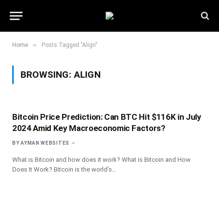
»
Home
Posts Tagged "Align"
BROWSING:
ALIGN
Bitcoin Price Prediction: Can BTC Hit $116K in July
2024 Amid Key Macroeconomic Factors?
BY
AYMAN WEBSITES
What is Bitcoin and how does it work? What is Bitcoin and How
Does It Work? Bitcoin is the world’s…