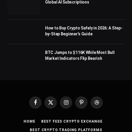
Global AI Subscriptions
How to Buy Crypto Safely in 2026: A Step-
by-Step Beginner’s Guide
BTC Jumps to $116K While Most Bull
Market Indicators Flip Bearish
Facebook
X
Instagram
Pinterest
Dribbble
(Twitter)
HOME
BEST FEES CRYPTO EXCHANGE
BEST CRYPTO TRADING PLATFORMS