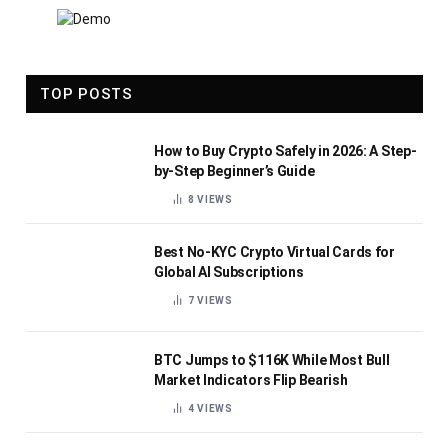
TOP POSTS
How to Buy Crypto Safely in 2026: A Step-
by-Step Beginner’s Guide
8
VIEWS
Best No-KYC Crypto Virtual Cards for
Global AI Subscriptions
7
VIEWS
BTC Jumps to $116K While Most Bull
Market Indicators Flip Bearish
4
VIEWS