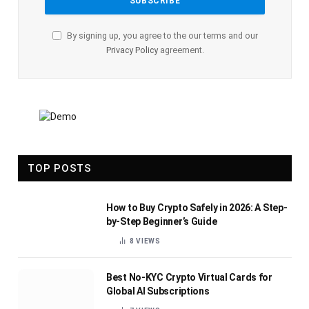
By signing up, you agree to the our terms and our
Privacy Policy
agreement.
TOP POSTS
How to Buy Crypto Safely in 2026: A Step-
by-Step Beginner’s Guide
8
VIEWS
Best No-KYC Crypto Virtual Cards for
Global AI Subscriptions