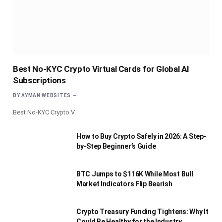
Best No-KYC Crypto Virtual Cards for Global AI
Subscriptions
BY
AYMAN WEBSITES
Best No-KYC Crypto V
How to Buy Crypto Safely in 2026: A Step-
by-Step Beginner’s Guide
BTC Jumps to $116K While Most Bull
Market Indicators Flip Bearish
Crypto Treasury Funding Tightens: Why It
Could Be Healthy for the Industry