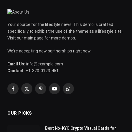
Your source for the lifestyle news. This demo is crafted
specifically to exhibit the use of the theme as a lifestyle site.
Visit our main page for more demos.
We're accepting new partnerships right now.
Email Us:
info@example.com
Contact:
+1-320-0123-451
Facebook
X
Pinterest
YouTube
WhatsApp
(Twitter)
OUR PICKS
Best No-KYC Crypto Virtual Cards for