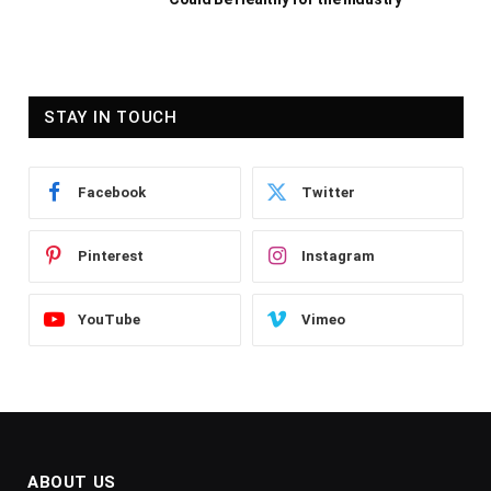
STAY IN TOUCH
Facebook
Twitter
Pinterest
Instagram
YouTube
Vimeo
ABOUT US