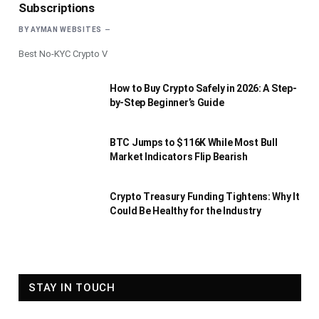
Subscriptions
BY
AYMAN WEBSITES
Best No-KYC Crypto V
How to Buy Crypto Safely in 2026: A Step-
by-Step Beginner’s Guide
BTC Jumps to $116K While Most Bull
Market Indicators Flip Bearish
Crypto Treasury Funding Tightens: Why It
Could Be Healthy for the Industry
STAY IN TOUCH