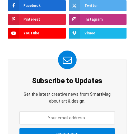
Facebook
Twitter
Pinterest
Instagram
YouTube
Vimeo
Subscribe to Updates
Get the latest creative news from SmartMag
about art & design.