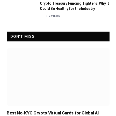
Crypto Treasury Funding Tightens: Why It
Could Be Healthy for the Industry
2
VIEWS
DON'T MISS
Best No-KYC Crypto Virtual Cards for Global AI