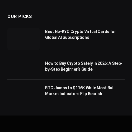
(Twitter)
OUR PICKS
Best No-KYC Crypto Virtual Cards for
Global AI Subscriptions
How to Buy Crypto Safely in 2026: A Step-
by-Step Beginner’s Guide
BTC Jumps to $116K While Most Bull
Market Indicators Flip Bearish