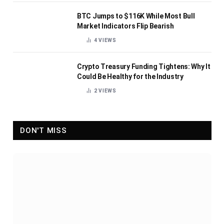
BTC Jumps to $116K While Most Bull
Market Indicators Flip Bearish
4
VIEWS
Crypto Treasury Funding Tightens: Why It
Could Be Healthy for the Industry
2
VIEWS
DON'T MISS