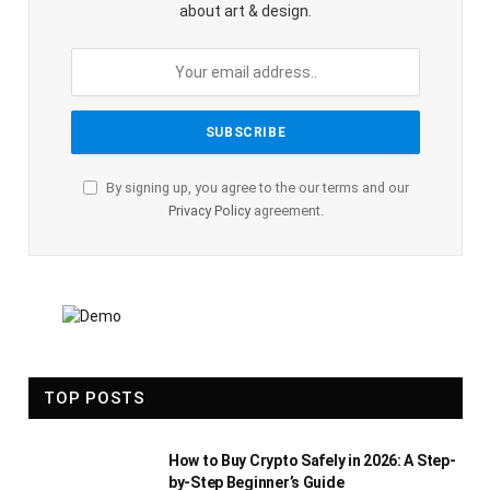
about art & design.
By signing up, you agree to the our terms and our
Privacy Policy
agreement.
TOP POSTS
How to Buy Crypto Safely in 2026: A Step-
by-Step Beginner’s Guide