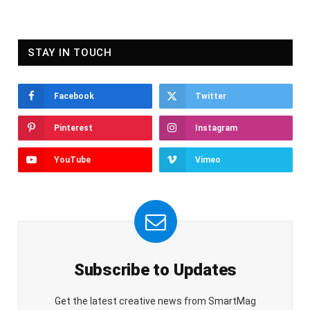
STAY IN TOUCH
Facebook
Twitter
Pinterest
Instagram
YouTube
Vimeo
Subscribe to Updates
Get the latest creative news from SmartMag