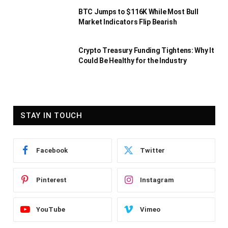
BTC Jumps to $116K While Most Bull
Market Indicators Flip Bearish
Crypto Treasury Funding Tightens: Why It
Could Be Healthy for the Industry
STAY IN TOUCH
Facebook
Twitter
Pinterest
Instagram
YouTube
Vimeo