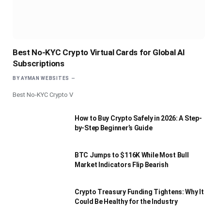
Best No-KYC Crypto Virtual Cards for Global AI
Subscriptions
BY
AYMAN WEBSITES
Best No-KYC Crypto V
How to Buy Crypto Safely in 2026: A Step-
by-Step Beginner’s Guide
BTC Jumps to $116K While Most Bull
Market Indicators Flip Bearish
Crypto Treasury Funding Tightens: Why It
Could Be Healthy for the Industry