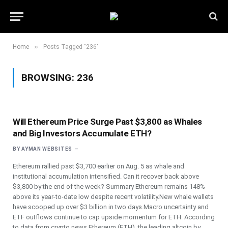
»
Home
Posts Tagged "236"
BROWSING:
236
Will Ethereum Price Surge Past $3,800 as Whales
and Big Investors Accumulate ETH?
BY
AYMAN WEBSITES
Ethereum rallied past $3,700 earlier on Aug. 5 as whale and
institutional accumulation intensified. Can it recover back above
$3,800 by the end of the week? Summary Ethereum remains 148%
above its year-to-date low despite recent volatility.New whale wallets
have scooped up over $3 billion in two days.Macro uncertainty and
ETF outflows continue to cap upside momentum for ETH. According
to data from crypto.news Ethereum (ETH), the leading altcoin by