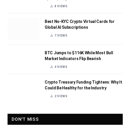
8
VIEWS
Best No-KYC Crypto Virtual Cards for
Global AI Subscriptions
7
VIEWS
BTC Jumps to $116K While Most Bull
Market Indicators Flip Bearish
4
VIEWS
Crypto Treasury Funding Tightens: Why It
Could Be Healthy for the Industry
2
VIEWS
DON'T MISS