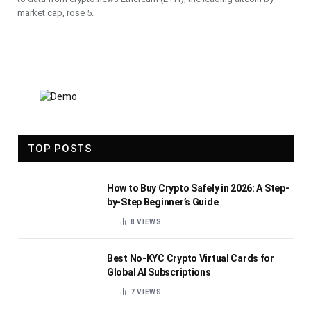
market cap, rose 5.
TOP POSTS
How to Buy Crypto Safely in 2026: A Step-
by-Step Beginner’s Guide
8
VIEWS
Best No-KYC Crypto Virtual Cards for
Global AI Subscriptions
7
VIEWS