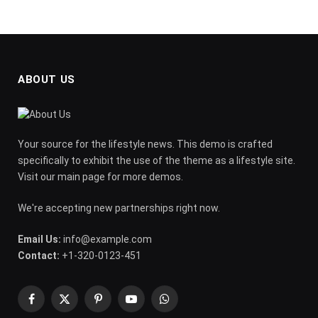
ABOUT US
Your source for the lifestyle news. This demo is crafted
specifically to exhibit the use of the theme as a lifestyle site.
Visit our main page for more demos.
We're accepting new partnerships right now.
Email Us:
info@example.com
Contact:
+1-320-0123-451
Facebook
X
Pinterest
YouTube
WhatsApp