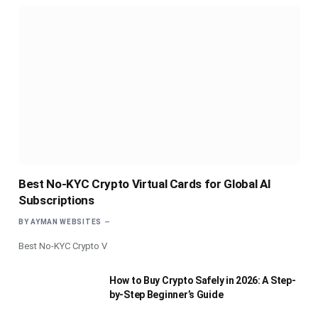
Best No-KYC Crypto Virtual Cards for Global AI
Subscriptions
BY
AYMAN WEBSITES
Best No-KYC Crypto V
How to Buy Crypto Safely in 2026: A Step-
by-Step Beginner’s Guide