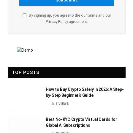
By signing up, you agree to the our terms and our
Privacy Policy
agreement.
TOP POSTS
How to Buy Crypto Safely in 2026: A Step-
by-Step Beginner’s Guide
8
VIEWS
Best No-KYC Crypto Virtual Cards for
Global AI Subscriptions