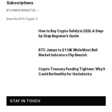
Subscriptions
BY
AYMAN WEBSITES
Best No-KYC Crypto V
How to Buy Crypto Safely in 2026: A Step-
by-Step Beginner’s Guide
BTC Jumps to $116K While Most Bull
Market Indicators Flip Bearish
Crypto Treasury Funding Tightens: Why It
Could Be Healthy for the Industry
STAY IN TOUCH