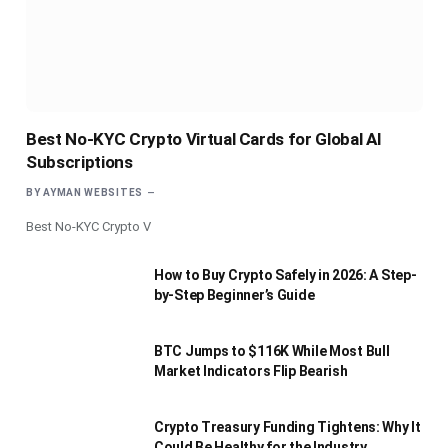
Best No-KYC Crypto Virtual Cards for Global AI
Subscriptions
BY
AYMAN WEBSITES
Best No-KYC Crypto V
How to Buy Crypto Safely in 2026: A Step-
by-Step Beginner’s Guide
BTC Jumps to $116K While Most Bull
Market Indicators Flip Bearish
Crypto Treasury Funding Tightens: Why It
Could Be Healthy for the Industry