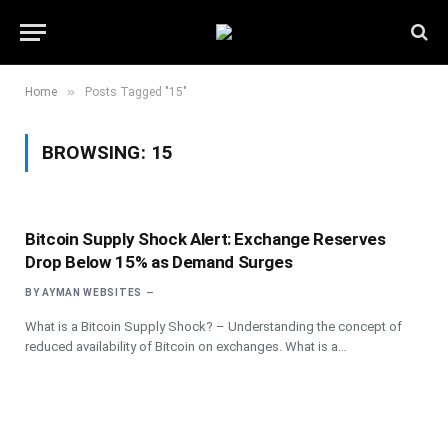
»
Home
Posts Tagged "15"
BROWSING:
15
Bitcoin Supply Shock Alert: Exchange Reserves
Drop Below 15% as Demand Surges
BY
AYMAN WEBSITES
What is a Bitcoin Supply Shock? – Understanding the concept of
reduced availability of Bitcoin on exchanges. What is a…