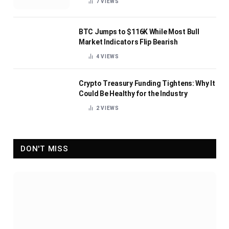
7
VIEWS
BTC Jumps to $116K While Most Bull
Market Indicators Flip Bearish
4
VIEWS
Crypto Treasury Funding Tightens: Why It
Could Be Healthy for the Industry
2
VIEWS
DON'T MISS