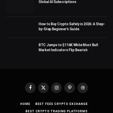
Global AI Subscriptions
How to Buy Crypto Safely in 2026: A Step-
by-Step Beginner’s Guide
BTC Jumps to $116K While Most Bull
Market Indicators Flip Bearish
Facebook
X
Instagram
Pinterest
Dribbble
(Twitter)
HOME
BEST FEES CRYPTO EXCHANGE
BEST CRYPTO TRADING PLATFORMS