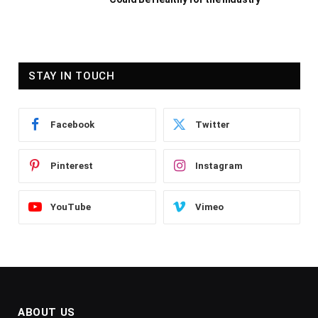
STAY IN TOUCH
Facebook
Twitter
Pinterest
Instagram
YouTube
Vimeo
ABOUT US