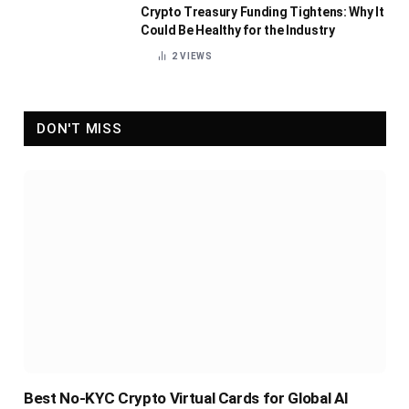
Crypto Treasury Funding Tightens: Why It
Could Be Healthy for the Industry
2
VIEWS
DON'T MISS
Best No-KYC Crypto Virtual Cards for Global AI