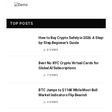
TOP POSTS
How to Buy Crypto Safely in 2026: A Step-
by-Step Beginner’s Guide
8
VIEWS
Best No-KYC Crypto Virtual Cards for
Global AI Subscriptions
7
VIEWS
BTC Jumps to $116K While Most Bull
Market Indicators Flip Bearish
4
VIEWS