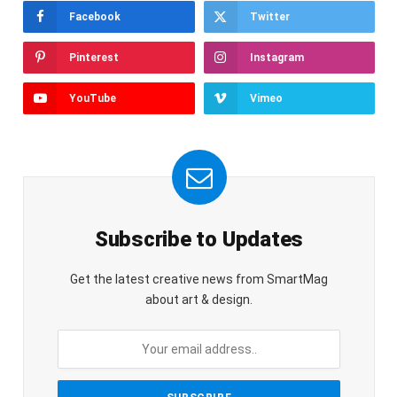
Facebook
Twitter
Pinterest
Instagram
YouTube
Vimeo
Subscribe to Updates
Get the latest creative news from SmartMag
about art & design.