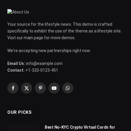
Your source for the lifestyle news. This demo is crafted
specifically to exhibit the use of the theme as a lifestyle site.
Visit our main page for more demos.
We're accepting new partnerships right now.
Email Us:
info@example.com
Contact:
+1-320-0123-451
Facebook
X
Pinterest
YouTube
WhatsApp
(Twitter)
OUR PICKS
Best No-KYC Crypto Virtual Cards for