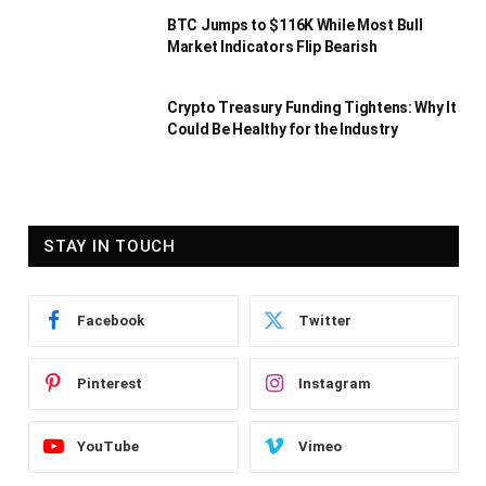
BTC Jumps to $116K While Most Bull
Market Indicators Flip Bearish
Crypto Treasury Funding Tightens: Why It
Could Be Healthy for the Industry
STAY IN TOUCH
Facebook
Twitter
Pinterest
Instagram
YouTube
Vimeo