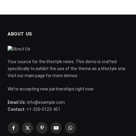
ABOUT US
Your source for the lifestyle news. This demo is crafted
specifically to exhibit the use of the theme as a lifestyle site.
Visit our main page for more demos.
We're accepting new partnerships right now.
Email Us:
info@example.com
Contact:
+1-320-0123-451
Facebook
X
Pinterest
YouTube
WhatsApp