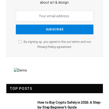
about art & design.
By signing up, you agree to the our terms and our
Privacy Policy
agreement.
TOP POSTS
How to Buy Crypto Safely in 2026: A Step-
by-Step Beginner’s Guide