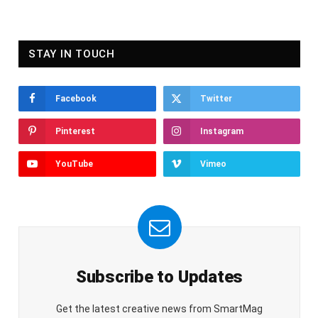
STAY IN TOUCH
Facebook
Twitter
Pinterest
Instagram
YouTube
Vimeo
Subscribe to Updates
Get the latest creative news from SmartMag