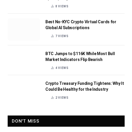
8
VIEWS
Best No-KYC Crypto Virtual Cards for
Global AI Subscriptions
7
VIEWS
BTC Jumps to $116K While Most Bull
Market Indicators Flip Bearish
4
VIEWS
Crypto Treasury Funding Tightens: Why It
Could Be Healthy for the Industry
2
VIEWS
DON'T MISS