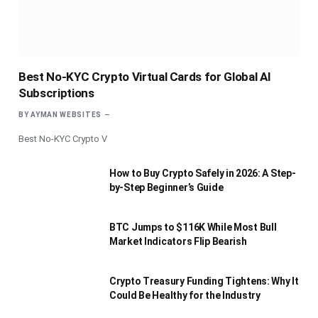
Best No-KYC Crypto Virtual Cards for Global AI
Subscriptions
BY
AYMAN WEBSITES
Best No-KYC Crypto V
How to Buy Crypto Safely in 2026: A Step-
by-Step Beginner’s Guide
BTC Jumps to $116K While Most Bull
Market Indicators Flip Bearish
Crypto Treasury Funding Tightens: Why It
Could Be Healthy for the Industry