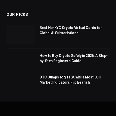
(Twitter)
OUR PICKS
Best No-KYC Crypto Virtual Cards for
Global AI Subscriptions
How to Buy Crypto Safely in 2026: A Step-
by-Step Beginner’s Guide
BTC Jumps to $116K While Most Bull
Market Indicators Flip Bearish