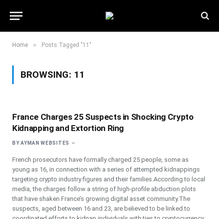
»
Home
Posts Tagged "11"
BROWSING:
11
France Charges 25 Suspects in Shocking Crypto
Kidnapping and Extortion Ring
BY
AYMAN WEBSITES
French prosecutors have formally charged 25 people, some as
young as 16, in connection with a series of attempted kidnappings
targeting crypto industry figures and their families.According to local
media, the charges follow a string of high-profile abduction plots
that have shaken France’s growing digital asset community.The
suspects, aged between 16 and 23, are believed to be linked to
coordinated efforts to kidnap individuals with ties to cryptocurrency