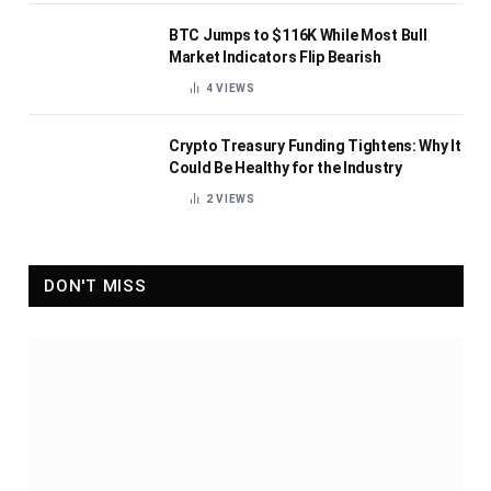
BTC Jumps to $116K While Most Bull
Market Indicators Flip Bearish
4
VIEWS
Crypto Treasury Funding Tightens: Why It
Could Be Healthy for the Industry
2
VIEWS
DON'T MISS