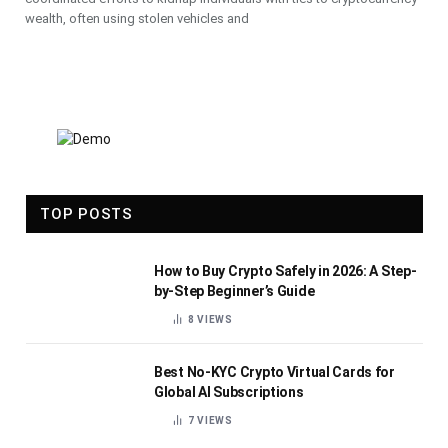
wealth, often using stolen vehicles and
TOP POSTS
How to Buy Crypto Safely in 2026: A Step-
by-Step Beginner’s Guide
8
VIEWS
Best No-KYC Crypto Virtual Cards for
Global AI Subscriptions
7
VIEWS