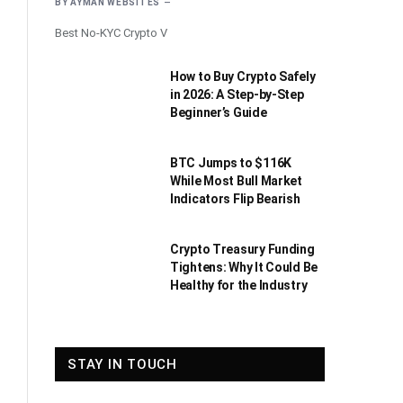
BY
AYMAN WEBSITES
Best No-KYC Crypto V
How to Buy Crypto Safely
in 2026: A Step-by-Step
Beginner’s Guide
BTC Jumps to $116K
While Most Bull Market
Indicators Flip Bearish
Crypto Treasury Funding
Tightens: Why It Could Be
Healthy for the Industry
STAY IN TOUCH