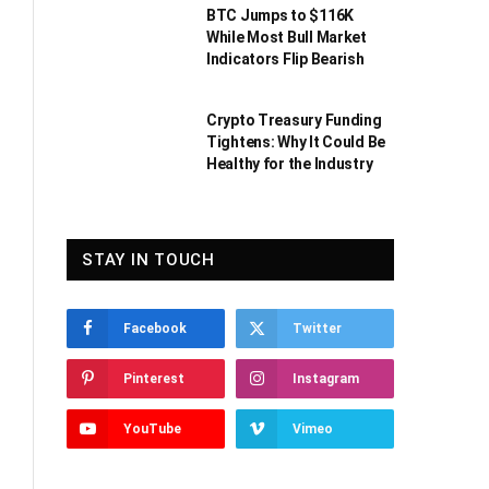
BTC Jumps to $116K
While Most Bull Market
Indicators Flip Bearish
Crypto Treasury Funding
Tightens: Why It Could Be
Healthy for the Industry
STAY IN TOUCH
Facebook
Twitter
Pinterest
Instagram
YouTube
Vimeo