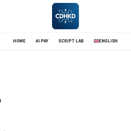
HOME
AI PAY
SCRIPT LAB
ENGLISH
t
n