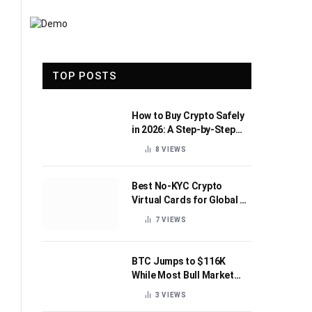
TOP POSTS
How to Buy Crypto Safely
in 2026: A Step-by-Step
Beginner’s Guide
8
VIEWS
Best No-KYC Crypto
Virtual Cards for Global AI
Subscriptions
7
VIEWS
BTC Jumps to $116K
While Most Bull Market
Indicators Flip Bearish
3
VIEWS