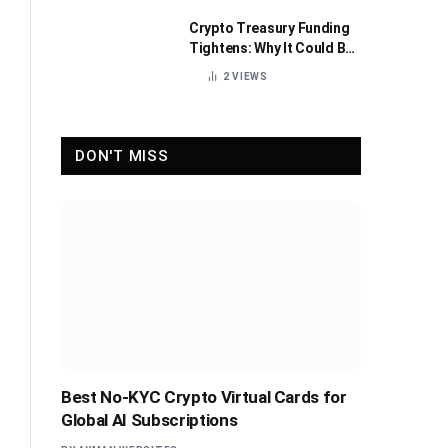
Crypto Treasury Funding
Tightens: Why It Could Be
Healthy for the Industry
2
VIEWS
DON'T MISS
Best No-KYC Crypto Virtual Cards for
Global AI Subscriptions