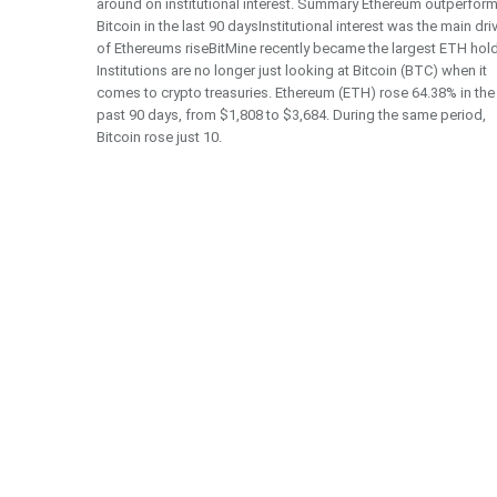
around on institutional interest. Summary Ethereum outperfor
Bitcoin in the last 90 daysInstitutional interest was the main dri
of Ethereums riseBitMine recently became the largest ETH hol
Institutions are no longer just looking at Bitcoin (BTC) when it
comes to crypto treasuries. Ethereum (ETH) rose 64.38% in the
past 90 days, from $1,808 to $3,684. During the same period,
Bitcoin rose just 10.