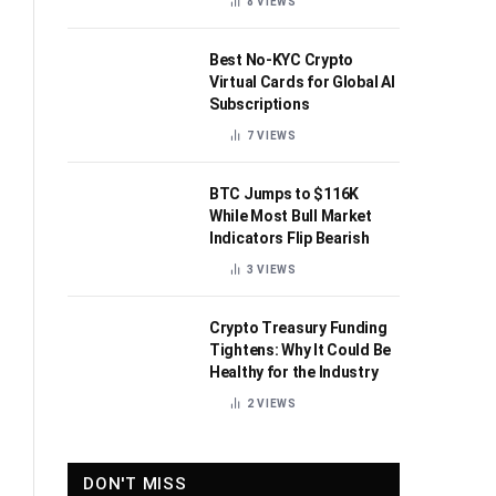
8
VIEWS
Best No-KYC Crypto
Virtual Cards for Global AI
Subscriptions
7
VIEWS
BTC Jumps to $116K
While Most Bull Market
Indicators Flip Bearish
3
VIEWS
Crypto Treasury Funding
Tightens: Why It Could Be
Healthy for the Industry
2
VIEWS
DON'T MISS