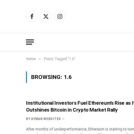
Facebook
X
Instagram
(Twitter)
»
Home
Posts Tagged "1.6"
BROWSING:
1.6
Institutional Investors Fuel Ethereum’s Rise as I
Outshines Bitcoin in Crypto Market Rally
BY
AYMAN WEBSITES
After months of underperformance, Ethereum is starting to tur