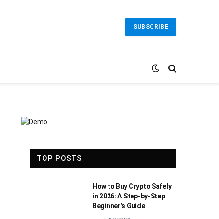
SUBSCRIBE
TOP POSTS
How to Buy Crypto Safely
in 2026: A Step-by-Step
Beginner’s Guide