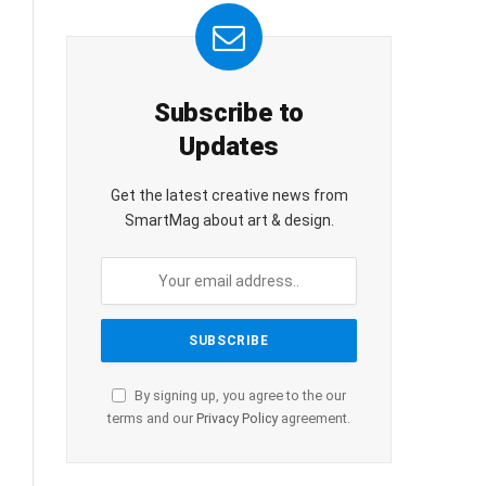
Subscribe to
Updates
Get the latest creative news from
SmartMag about art & design.
By signing up, you agree to the our
terms and our
Privacy Policy
agreement.