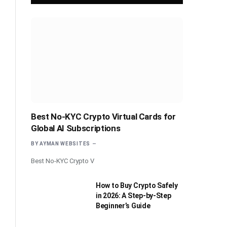
Best No-KYC Crypto Virtual Cards for
Global AI Subscriptions
BY
AYMAN WEBSITES
Best No-KYC Crypto V
How to Buy Crypto Safely
in 2026: A Step-by-Step
Beginner’s Guide