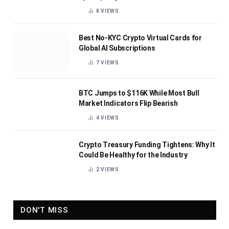
8
VIEWS
Best No-KYC Crypto Virtual Cards for
Global AI Subscriptions
7
VIEWS
BTC Jumps to $116K While Most Bull
Market Indicators Flip Bearish
4
VIEWS
Crypto Treasury Funding Tightens: Why It
Could Be Healthy for the Industry
2
VIEWS
DON'T MISS