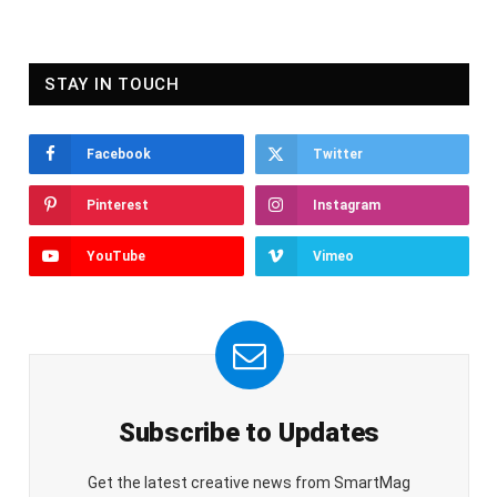
STAY IN TOUCH
Facebook
Twitter
Pinterest
Instagram
YouTube
Vimeo
Subscribe to Updates
Get the latest creative news from SmartMag