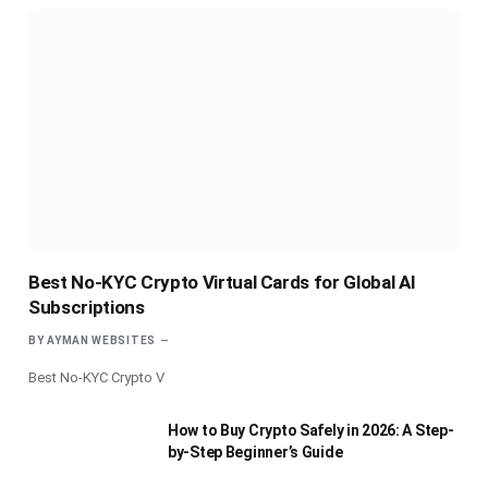
Best No-KYC Crypto Virtual Cards for Global AI
Subscriptions
BY
AYMAN WEBSITES
Best No-KYC Crypto V
How to Buy Crypto Safely in 2026: A Step-
by-Step Beginner’s Guide