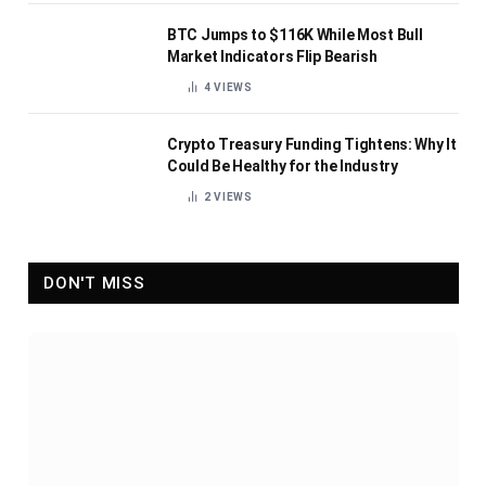
BTC Jumps to $116K While Most Bull
Market Indicators Flip Bearish
4
VIEWS
Crypto Treasury Funding Tightens: Why It
Could Be Healthy for the Industry
2
VIEWS
DON'T MISS