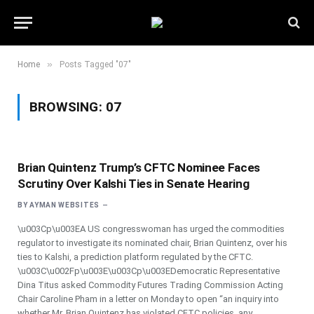
»
Home
Posts Tagged "07"
BROWSING:
07
Brian Quintenz Trump’s CFTC Nominee Faces
Scrutiny Over Kalshi Ties in Senate Hearing
BY
AYMAN WEBSITES
\u003Cp\u003EA US congresswoman has urged the commodities
regulator to investigate its nominated chair, Brian Quintenz, over his
ties to Kalshi, a prediction platform regulated by the CFTC.
\u003C\u002Fp\u003E\u003Cp\u003EDemocratic Representative
Dina Titus asked Commodity Futures Trading Commission Acting
Chair Caroline Pham in a letter on Monday to open “an inquiry into
whether Mr. Brian Quintenz has violated CFTC policies, any