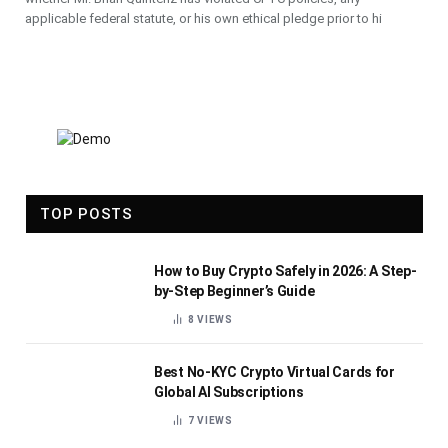
applicable federal statute, or his own ethical pledge prior to hi
TOP POSTS
How to Buy Crypto Safely in 2026: A Step-
by-Step Beginner’s Guide
8
VIEWS
Best No-KYC Crypto Virtual Cards for
Global AI Subscriptions
7
VIEWS