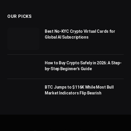
(Twitter)
OUR PICKS
Best No-KYC Crypto Virtual Cards for
Global AI Subscriptions
How to Buy Crypto Safely in 2026: A Step-
by-Step Beginner’s Guide
BTC Jumps to $116K While Most Bull
Market Indicators Flip Bearish