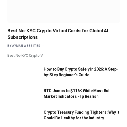
Best No-KYC Crypto Virtual Cards for Global AI
Subscriptions
BY
AYMAN WEBSITES
Best No-KYC Crypto V
How to Buy Crypto Safely in 2026: A Step-
by-Step Beginner’s Guide
BTC Jumps to $116K While Most Bull
Market Indicators Flip Bearish
Crypto Treasury Funding Tightens: Why It
Could Be Healthy for the Industry