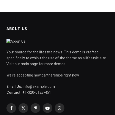
ABOUT US
Your source for the lifestyle news. This demo is crafted
specifically to exhibit the use of the theme as a lifestyle site.
Visit our main page for more demos.
We're accepting new partnerships right now.
Email Us:
info@example.com
Contact:
+1-320-0123-451
Facebook
X
Pinterest
YouTube
WhatsApp