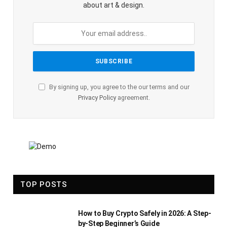
about art & design.
By signing up, you agree to the our terms and our
Privacy Policy
agreement.
TOP POSTS
How to Buy Crypto Safely in 2026: A Step-
by-Step Beginner’s Guide