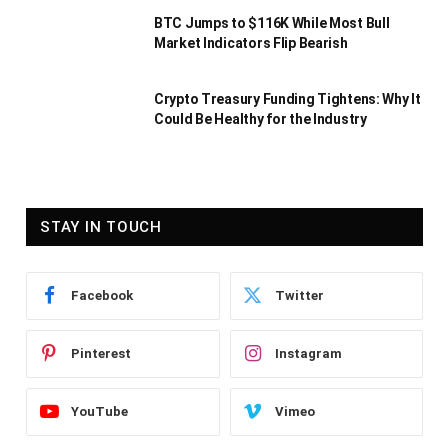
BTC Jumps to $116K While Most Bull
Market Indicators Flip Bearish
Crypto Treasury Funding Tightens: Why It
Could Be Healthy for the Industry
STAY IN TOUCH
Facebook
Twitter
Pinterest
Instagram
YouTube
Vimeo