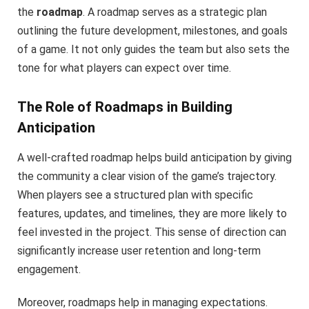
the
roadmap
. A roadmap serves as a strategic plan
outlining the future development, milestones, and goals
of a game. It not only guides the team but also sets the
tone for what players can expect over time.
The Role of Roadmaps in Building
Anticipation
A well-crafted roadmap helps build anticipation by giving
the community a clear vision of the game’s trajectory.
When players see a structured plan with specific
features, updates, and timelines, they are more likely to
feel invested in the project. This sense of direction can
significantly increase user retention and long-term
engagement.
Moreover, roadmaps help in managing expectations.