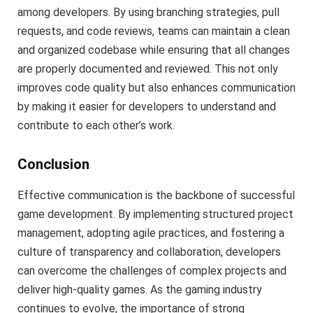
among developers. By using branching strategies, pull
requests, and code reviews, teams can maintain a clean
and organized codebase while ensuring that all changes
are properly documented and reviewed. This not only
improves code quality but also enhances communication
by making it easier for developers to understand and
contribute to each other’s work.
Conclusion
Effective communication is the backbone of successful
game development. By implementing structured project
management, adopting agile practices, and fostering a
culture of transparency and collaboration, developers
can overcome the challenges of complex projects and
deliver high-quality games. As the gaming industry
continues to evolve, the importance of strong