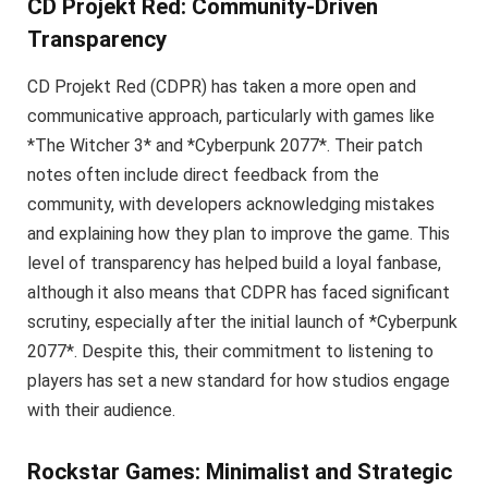
CD Projekt Red: Community-Driven
Transparency
CD Projekt Red (CDPR) has taken a more open and
communicative approach, particularly with games like
*The Witcher 3* and *Cyberpunk 2077*. Their patch
notes often include direct feedback from the
community, with developers acknowledging mistakes
and explaining how they plan to improve the game. This
level of transparency has helped build a loyal fanbase,
although it also means that CDPR has faced significant
scrutiny, especially after the initial launch of *Cyberpunk
2077*. Despite this, their commitment to listening to
players has set a new standard for how studios engage
with their audience.
Rockstar Games: Minimalist and Strategic