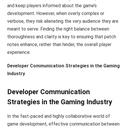
and keep players informed about the game’s
development. However, when overly complex or
verbose, they risk alienating the very audience they are
meant to serve. Finding the right balance between
thoroughness and clarity is key to ensuring that patch
notes enhance, rather than hinder, the overall player
experience.
Developer Communication Strategies in the Gaming
Industry
Developer Communication
Strategies in the Gaming Industry
In the fast-paced and highly collaborative world of
game development, effective communication between