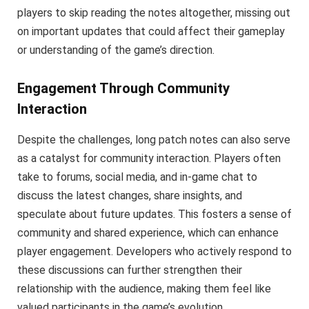
players to skip reading the notes altogether, missing out
on important updates that could affect their gameplay
or understanding of the game’s direction.
Engagement Through Community
Interaction
Despite the challenges, long patch notes can also serve
as a catalyst for community interaction. Players often
take to forums, social media, and in-game chat to
discuss the latest changes, share insights, and
speculate about future updates. This fosters a sense of
community and shared experience, which can enhance
player engagement. Developers who actively respond to
these discussions can further strengthen their
relationship with the audience, making them feel like
valued participants in the game’s evolution.