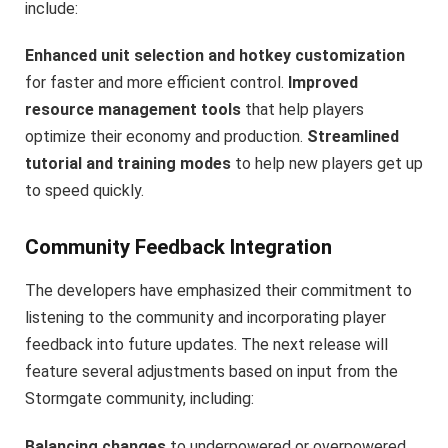
include:
Enhanced unit selection and hotkey customization
for faster and more efficient control.
Improved
resource management tools
that help players
optimize their economy and production.
Streamlined
tutorial and training modes
to help new players get up
to speed quickly.
Community Feedback Integration
The developers have emphasized their commitment to
listening to the community and incorporating player
feedback into future updates. The next release will
feature several adjustments based on input from the
Stormgate community, including:
Balancing changes
to underpowered or overpowered