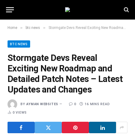
»
»
Home
btc news
Stormgate Devs Reveal Exciting New Roadmap and Detailed Patch Notes – Latest Updates and Changes
BTC NEWS
Stormgate Devs Reveal
Exciting New Roadmap and
Detailed Patch Notes – Latest
Updates and Changes
BY
AYMAN WEBSITES
0
16 MINS READ
0
VIEWS