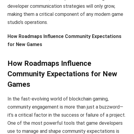
developer communication strategies will only grow,
making them a critical component of any modern game
studio’s operations.
How Roadmaps Influence Community Expectations
for New Games
How Roadmaps Influence
Community Expectations for New
Games
In the fast-evolving world of blockchain gaming,
community engagement is more than just a buzzword—
it’s a critical factor in the success or failure of a project.
One of the most powerful tools that game developers
use to manage and shape community expectations is