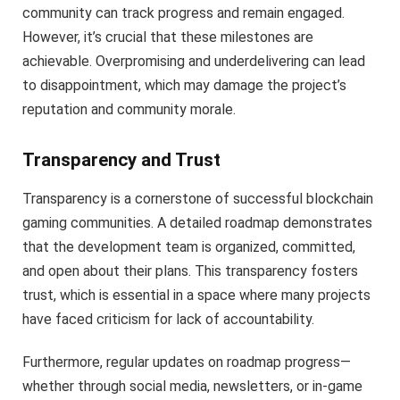
community can track progress and remain engaged.
However, it’s crucial that these milestones are
achievable. Overpromising and underdelivering can lead
to disappointment, which may damage the project’s
reputation and community morale.
Transparency and Trust
Transparency is a cornerstone of successful blockchain
gaming communities. A detailed roadmap demonstrates
that the development team is organized, committed,
and open about their plans. This transparency fosters
trust, which is essential in a space where many projects
have faced criticism for lack of accountability.
Furthermore, regular updates on roadmap progress—
whether through social media, newsletters, or in-game