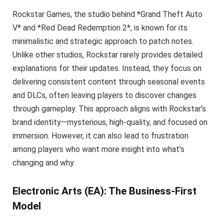
Rockstar Games, the studio behind *Grand Theft Auto
V* and *Red Dead Redemption 2*, is known for its
minimalistic and strategic approach to patch notes.
Unlike other studios, Rockstar rarely provides detailed
explanations for their updates. Instead, they focus on
delivering consistent content through seasonal events
and DLCs, often leaving players to discover changes
through gameplay. This approach aligns with Rockstar’s
brand identity—mysterious, high-quality, and focused on
immersion. However, it can also lead to frustration
among players who want more insight into what’s
changing and why.
Electronic Arts (EA): The Business-First
Model