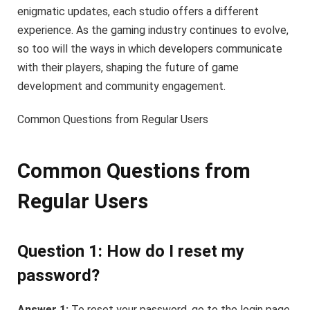
enigmatic updates, each studio offers a different
experience. As the gaming industry continues to evolve,
so too will the ways in which developers communicate
with their players, shaping the future of game
development and community engagement.
Common Questions from Regular Users
Common Questions from
Regular Users
Question 1: How do I reset my
password?
Answer 1:
To reset your password, go to the login page