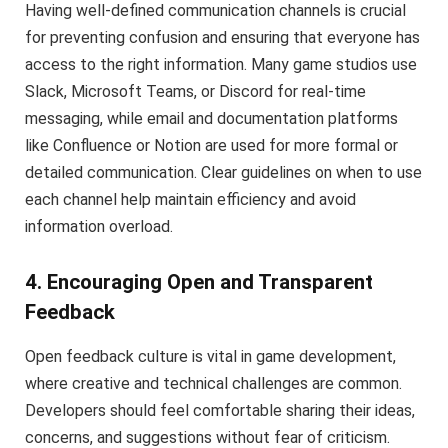
Having well-defined communication channels is crucial
for preventing confusion and ensuring that everyone has
access to the right information. Many game studios use
Slack, Microsoft Teams, or Discord for real-time
messaging, while email and documentation platforms
like Confluence or Notion are used for more formal or
detailed communication. Clear guidelines on when to use
each channel help maintain efficiency and avoid
information overload.
4. Encouraging Open and Transparent
Feedback
Open feedback culture is vital in game development,
where creative and technical challenges are common.
Developers should feel comfortable sharing their ideas,
concerns, and suggestions without fear of criticism.