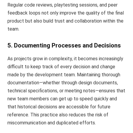
Regular code reviews, playtesting sessions, and peer
feedback loops not only improve the quality of the final
product but also build trust and collaboration within the
team.
5. Documenting Processes and Decisions
As projects grow in complexity, it becomes increasingly
difficult to keep track of every decision and change
made by the development team. Maintaining thorough
documentation—whether through design documents,
technical specifications, or meeting notes—ensures that
new team members can get up to speed quickly and
that historical decisions are accessible for future
reference. This practice also reduces the risk of
miscommunication and duplicated efforts.