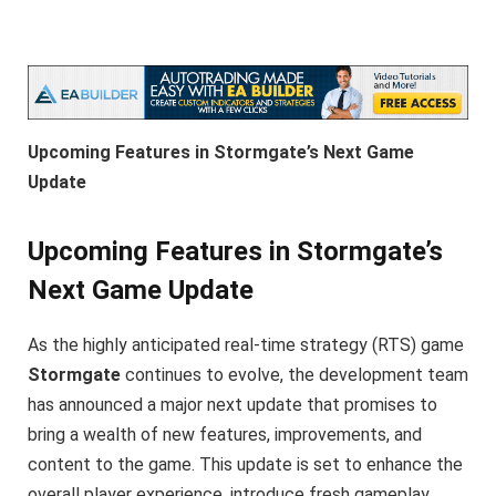
Upcoming Features in Stormgate’s Next Game
Update
Upcoming Features in Stormgate’s
Next Game Update
As the highly anticipated real-time strategy (RTS) game
Stormgate
continues to evolve, the development team
has announced a major next update that promises to
bring a wealth of new features, improvements, and
content to the game. This update is set to enhance the
overall player experience, introduce fresh gameplay