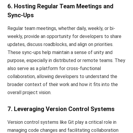
6. Hosting Regular Team Meetings and
Sync-Ups
Regular team meetings, whether daily, weekly, or bi-
weekly, provide an opportunity for developers to share
updates, discuss roadblocks, and align on priorities.
These sync-ups help maintain a sense of unity and
purpose, especially in distributed or remote teams. They
also serve as a platform for cross-functional
collaboration, allowing developers to understand the
broader context of their work and how it fits into the
overall project vision.
7. Leveraging Version Control Systems
Version control systems like Git play a critical role in
managing code changes and facilitating collaboration