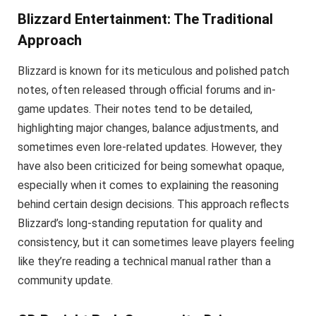
Blizzard Entertainment: The Traditional
Approach
Blizzard is known for its meticulous and polished patch
notes, often released through official forums and in-
game updates. Their notes tend to be detailed,
highlighting major changes, balance adjustments, and
sometimes even lore-related updates. However, they
have also been criticized for being somewhat opaque,
especially when it comes to explaining the reasoning
behind certain design decisions. This approach reflects
Blizzard’s long-standing reputation for quality and
consistency, but it can sometimes leave players feeling
like they’re reading a technical manual rather than a
community update.