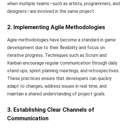
when multiple teams—such as artists, programmers, and
designers—are involved in the same project.
2. Implementing Agile Methodologies
Agile methodologies have become a standard in game
development due to their flexibility and focus on
iterative progress. Techniques such as Scrum and
Kanban encourage regular communication through daily
stand-ups, sprint planning meetings, and retrospectives.
These practices ensure that developers can quickly
adapt to changes, address issues in real time, and
maintain a shared understanding of project goals.
3. Establishing Clear Channels of
Communication