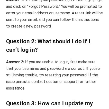
and click on “Forgot Password.” You will be prompted to
enter your email address or username. A reset link will be
sent to your email, and you can follow the instructions
to create a new password.
Question 2: What should I do if I
can’t log in?
Answer 2:
If you are unable to log in, first make sure
that your username and password are correct. If you’re
still having trouble, try resetting your password. If the
issue persists, contact customer support for further
assistance.
Question 3: How can I update my