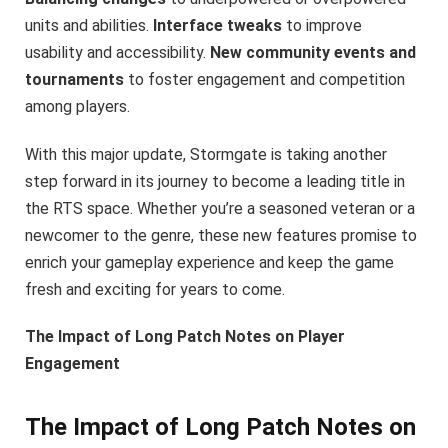
units and abilities.
Interface tweaks
to improve
usability and accessibility.
New community events and
tournaments
to foster engagement and competition
among players.
With this major update, Stormgate is taking another
step forward in its journey to become a leading title in
the RTS space. Whether you’re a seasoned veteran or a
newcomer to the genre, these new features promise to
enrich your gameplay experience and keep the game
fresh and exciting for years to come.
The Impact of Long Patch Notes on Player
Engagement
The Impact of Long Patch Notes on