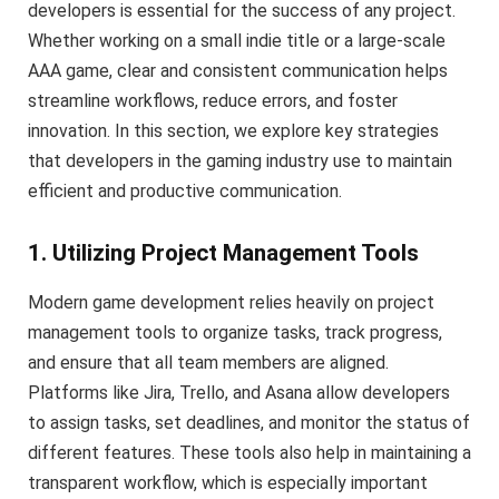
developers is essential for the success of any project.
Whether working on a small indie title or a large-scale
AAA game, clear and consistent communication helps
streamline workflows, reduce errors, and foster
innovation. In this section, we explore key strategies
that developers in the gaming industry use to maintain
efficient and productive communication.
1. Utilizing Project Management Tools
Modern game development relies heavily on project
management tools to organize tasks, track progress,
and ensure that all team members are aligned.
Platforms like Jira, Trello, and Asana allow developers
to assign tasks, set deadlines, and monitor the status of
different features. These tools also help in maintaining a
transparent workflow, which is especially important