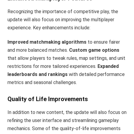
Recognizing the importance of competitive play, the
update will also focus on improving the multiplayer
experience. Key enhancements include:
Improved matchmaking algorithms
to ensure fairer
and more balanced matches.
Custom game options
that allow players to tweak rules, map settings, and unit
restrictions for more tailored experiences.
Expanded
leaderboards and rankings
with detailed performance
metrics and seasonal challenges.
Quality of Life Improvements
In addition to new content, the update will also focus on
refining the user interface and streamlining gameplay
mechanics. Some of the quality-of-life improvements