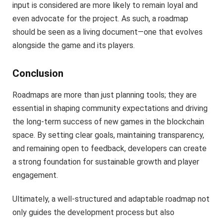
input is considered are more likely to remain loyal and
even advocate for the project. As such, a roadmap
should be seen as a living document—one that evolves
alongside the game and its players.
Conclusion
Roadmaps are more than just planning tools; they are
essential in shaping community expectations and driving
the long-term success of new games in the blockchain
space. By setting clear goals, maintaining transparency,
and remaining open to feedback, developers can create
a strong foundation for sustainable growth and player
engagement.
Ultimately, a well-structured and adaptable roadmap not
only guides the development process but also