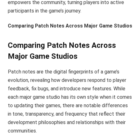
empowers the community, turning players into active
participants in the game’s journey.
Comparing Patch Notes Across Major Game Studios
Comparing Patch Notes Across
Major Game Studios
Patch notes are the digital fingerprints of a game’s
evolution, revealing how developers respond to player
feedback, fix bugs, and introduce new features. While
each major game studio has its own style when it comes
to updating their games, there are notable differences
in tone, transparency, and frequency that reflect their
development philosophies and relationships with their
communities.