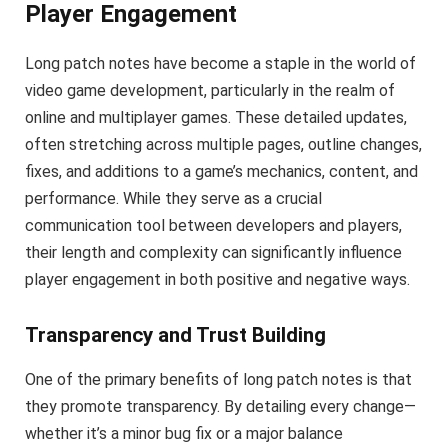
Player Engagement
Long patch notes have become a staple in the world of
video game development, particularly in the realm of
online and multiplayer games. These detailed updates,
often stretching across multiple pages, outline changes,
fixes, and additions to a game’s mechanics, content, and
performance. While they serve as a crucial
communication tool between developers and players,
their length and complexity can significantly influence
player engagement in both positive and negative ways.
Transparency and Trust Building
One of the primary benefits of long patch notes is that
they promote transparency. By detailing every change—
whether it’s a minor bug fix or a major balance