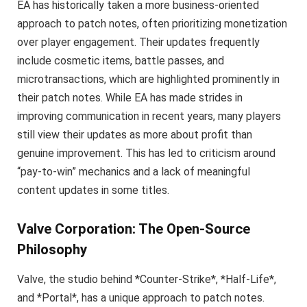
EA has historically taken a more business-oriented
approach to patch notes, often prioritizing monetization
over player engagement. Their updates frequently
include cosmetic items, battle passes, and
microtransactions, which are highlighted prominently in
their patch notes. While EA has made strides in
improving communication in recent years, many players
still view their updates as more about profit than
genuine improvement. This has led to criticism around
“pay-to-win” mechanics and a lack of meaningful
content updates in some titles.
Valve Corporation: The Open-Source
Philosophy
Valve, the studio behind *Counter-Strike*, *Half-Life*,
and *Portal*, has a unique approach to patch notes.