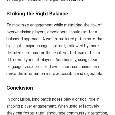
Striking the Right Balance
To maximize engagement while minimizing the risk of
overwhelming players, developers should aim for a
balanced approach. A well-structured patch note that
highlights major changes upfront, followed by more
detailed sections for those interested, can cater to
different types of players. Additionally, using clear
language, visual aids, and even short summaries can
make the information more accessible and digestible.
Conclusion
In conclusion, long patch notes play a critical role in
shaping player engagement. When used effectively,
they can foster trust, encourage community interaction,