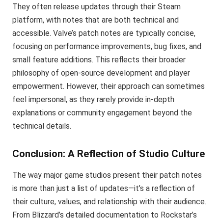
They often release updates through their Steam
platform, with notes that are both technical and
accessible. Valve’s patch notes are typically concise,
focusing on performance improvements, bug fixes, and
small feature additions. This reflects their broader
philosophy of open-source development and player
empowerment. However, their approach can sometimes
feel impersonal, as they rarely provide in-depth
explanations or community engagement beyond the
technical details.
Conclusion: A Reflection of Studio Culture
The way major game studios present their patch notes
is more than just a list of updates—it’s a reflection of
their culture, values, and relationship with their audience.
From Blizzard’s detailed documentation to Rockstar’s