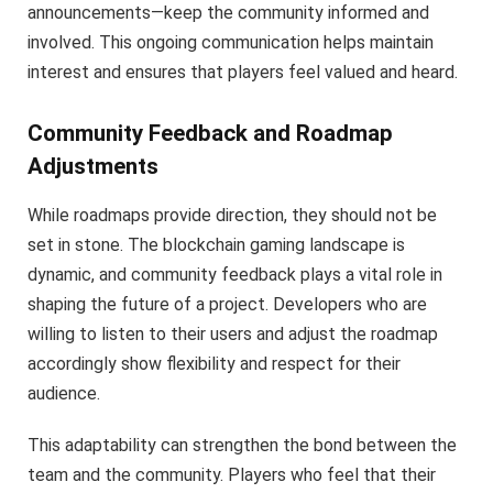
announcements—keep the community informed and
involved. This ongoing communication helps maintain
interest and ensures that players feel valued and heard.
Community Feedback and Roadmap
Adjustments
While roadmaps provide direction, they should not be
set in stone. The blockchain gaming landscape is
dynamic, and community feedback plays a vital role in
shaping the future of a project. Developers who are
willing to listen to their users and adjust the roadmap
accordingly show flexibility and respect for their
audience.
This adaptability can strengthen the bond between the
team and the community. Players who feel that their