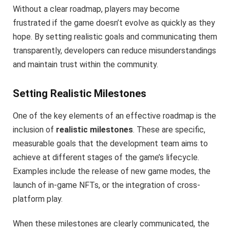
Without a clear roadmap, players may become
frustrated if the game doesn’t evolve as quickly as they
hope. By setting realistic goals and communicating them
transparently, developers can reduce misunderstandings
and maintain trust within the community.
Setting Realistic Milestones
One of the key elements of an effective roadmap is the
inclusion of
realistic milestones
. These are specific,
measurable goals that the development team aims to
achieve at different stages of the game’s lifecycle.
Examples include the release of new game modes, the
launch of in-game NFTs, or the integration of cross-
platform play.
When these milestones are clearly communicated, the