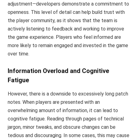
adjustment—developers demonstrate a commitment to
openness. This level of detail can help build trust with
the player community, as it shows that the team is
actively listening to feedback and working to improve
the game experience. Players who feel informed are
more likely to remain engaged and invested in the game
over time.
Information Overload and Cognitive
Fatigue
However, there is a downside to excessively long patch
notes. When players are presented with an
overwhelming amount of information, it can lead to
cognitive fatigue. Reading through pages of technical
jargon, minor tweaks, and obscure changes can be
tedious and discouraging. In some cases, this may cause