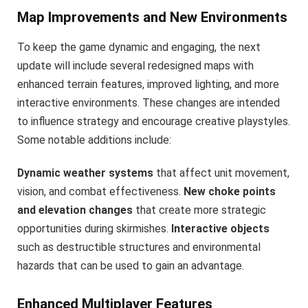
Map Improvements and New Environments
To keep the game dynamic and engaging, the next
update will include several redesigned maps with
enhanced terrain features, improved lighting, and more
interactive environments. These changes are intended
to influence strategy and encourage creative playstyles.
Some notable additions include:
Dynamic weather systems
that affect unit movement,
vision, and combat effectiveness.
New choke points
and elevation changes
that create more strategic
opportunities during skirmishes.
Interactive objects
such as destructible structures and environmental
hazards that can be used to gain an advantage.
Enhanced Multiplayer Features