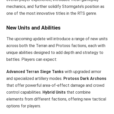
mechanics, and further solidify Stormgate’s position as
one of the most innovative titles in the RTS genre.
New Units and Abilities
The upcoming update will introduce a range of new units
across both the Terran and Protoss factions, each with
unique abilities designed to add depth and strategy to
battles. Players can expect:
Advanced Terran Siege Tanks
with upgraded armor
and specialized artillery modes.
Protoss Dark Archons
that offer powerful area-of-effect damage and crowd
control capabilities.
Hybrid Units
that combine
elements from different factions, offering new tactical
options for players.