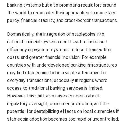
banking systems but also prompting regulators around
the world to reconsider their approaches to monetary
policy, financial stability, and cross-border transactions.
Domestically, the integration of stablecoins into
national financial systems could lead to increased
efficiency in payment systems, reduced transaction
costs, and greater financial inclusion. For example,
countries with underdeveloped banking infrastructures
may find stablecoins to be a viable alternative for
everyday transactions, especially in regions where
access to traditional banking services is limited.
However, this shift also raises concerns about
regulatory oversight, consumer protection, and the
potential for destabilizing effects on local currencies if
stablecoin adoption becomes too rapid or uncontrolled.