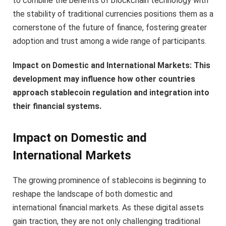
to combine the benefits of blockchain technology with
the stability of traditional currencies positions them as a
cornerstone of the future of finance, fostering greater
adoption and trust among a wide range of participants.
Impact on Domestic and International Markets: This
development may influence how other countries
approach stablecoin regulation and integration into
their financial systems.
Impact on Domestic and
International Markets
The growing prominence of stablecoins is beginning to
reshape the landscape of both domestic and
international financial markets. As these digital assets
gain traction, they are not only challenging traditional