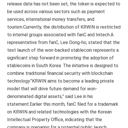
release date has not been set, the token is expected to
be used across various sectors such as payment
services, international money transfers, and
tourism.Currently, the distribution of KRWIN is restricted
to internal groups associated with fanC and Initech.A
representative from fanC, Lee Dong-ho, stated that the
test launch of the won-backed stablecoin represents a
significant step forward in promoting the adoption of
stablecoins in South Korea. The initiative is designed to
combine traditional financial security with blockchain
technology.”KRWIN aims to become a leading private
model that will drive future demand for won-
denominated digital assets,” said Lee in his
statement.Earlier this month, fanC filed for a trademark
on KRWIN and related technologies with the Korean
Intellectual Property Office, indicating that the
company is preparing for a potential public launch