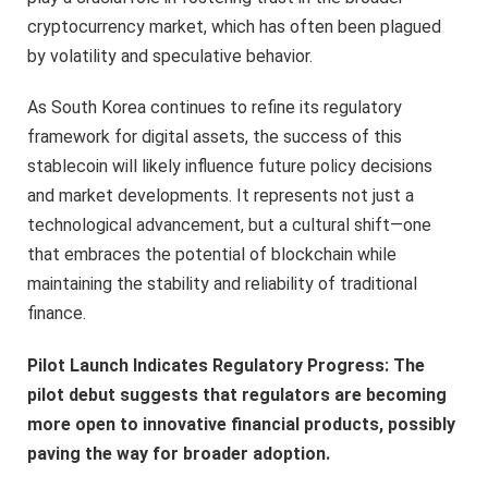
cryptocurrency market, which has often been plagued
by volatility and speculative behavior.
As South Korea continues to refine its regulatory
framework for digital assets, the success of this
stablecoin will likely influence future policy decisions
and market developments. It represents not just a
technological advancement, but a cultural shift—one
that embraces the potential of blockchain while
maintaining the stability and reliability of traditional
finance.
Pilot Launch Indicates Regulatory Progress: The
pilot debut suggests that regulators are becoming
more open to innovative financial products, possibly
paving the way for broader adoption.