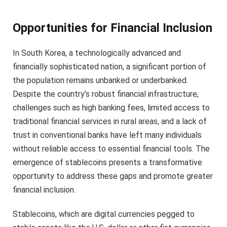
Opportunities for Financial Inclusion
In South Korea, a technologically advanced and
financially sophisticated nation, a significant portion of
the population remains unbanked or underbanked.
Despite the country’s robust financial infrastructure,
challenges such as high banking fees, limited access to
traditional financial services in rural areas, and a lack of
trust in conventional banks have left many individuals
without reliable access to essential financial tools. The
emergence of stablecoins presents a transformative
opportunity to address these gaps and promote greater
financial inclusion.
Stablecoins, which are digital currencies pegged to