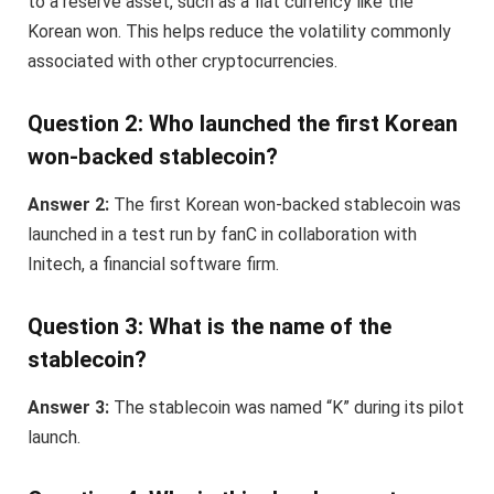
to a reserve asset, such as a fiat currency like the
Korean won. This helps reduce the volatility commonly
associated with other cryptocurrencies.
Question 2: Who launched the first Korean
won-backed stablecoin?
Answer 2:
The first Korean won-backed stablecoin was
launched in a test run by fanC in collaboration with
Initech, a financial software firm.
Question 3: What is the name of the
stablecoin?
Answer 3:
The stablecoin was named “K” during its pilot
launch.