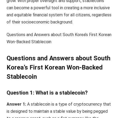
grow. With proper oversight and support, stablecoins
can become a powerful tool in creating a more inclusive
and equitable financial system for all citizens, regardless
of their socioeconomic background.
Questions and Answers about South Korea’s First Korean
Won-Backed Stablecoin
Questions and Answers about South
Korea’s First Korean Won-Backed
Stablecoin
Question 1: What is a stablecoin?
Answer 1:
A stablecoin is a type of cryptocurrency that
is designed to maintain a stable value by being pegged