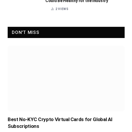
Could Be Healthy for the Industry
2
VIEWS
DON'T MISS
Best No-KYC Crypto Virtual Cards for Global AI
Subscriptions