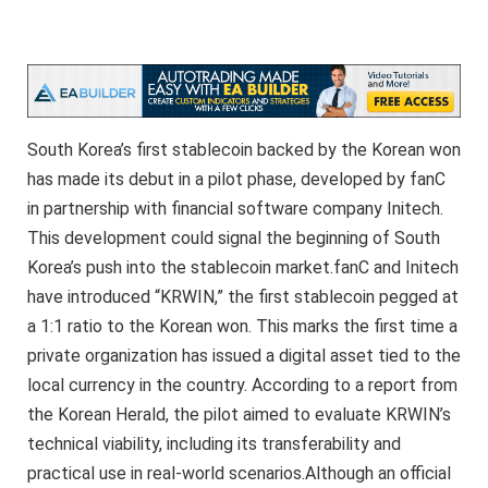
South Korea’s first stablecoin backed by the Korean won
has made its debut in a pilot phase, developed by fanC
in partnership with financial software company Initech.
This development could signal the beginning of South
Korea’s push into the stablecoin market.fanC and Initech
have introduced “KRWIN,” the first stablecoin pegged at
a 1:1 ratio to the Korean won. This marks the first time a
private organization has issued a digital asset tied to the
local currency in the country. According to a report from
the Korean Herald, the pilot aimed to evaluate KRWIN’s
technical viability, including its transferability and
practical use in real-world scenarios.Although an official