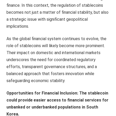
finance. In this context, the regulation of stablecoins
becomes not just a matter of financial stability, but also
a strategic issue with significant geopolitical
implications.
As the global financial system continues to evolve, the
role of stablecoins will likely become more prominent.
Their impact on domestic and international markets
underscores the need for coordinated regulatory
efforts, transparent governance structures, and a
balanced approach that fosters innovation while
safeguarding economic stability.
Opportunities for Financial Inclusion: The stablecoin
could provide easier access to financial services for
unbanked or underbanked populations in South
Korea.