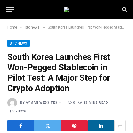
»
»
Home
btc news
South Korea Launches First Won-Pegged Stablecoin in Pilot Test: A Major Step for Crypto Adoption
BTC NEWS
South Korea Launches First
Won-Pegged Stablecoin in
Pilot Test: A Major Step for
Crypto Adoption
BY
AYMAN WEBSITES
0
13 MINS READ
0
VIEWS