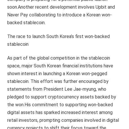
soon.Another recent development involves Upbit and
Naver Pay collaborating to introduce a Korean won-
backed stablecoin.
The race to launch South Korea’s first won-backed
stablecoin
As part of the global competition in the stablecoin
space, major South Korean financial institutions have
shown interest in launching a Korean won-pegged
stablecoin. This effort was further encouraged by
statements from President Lee Jae-myung, who
pledged to support cryptocurrency assets backed by
the won.His commitment to supporting won-backed
digital assets has sparked increased interest among
retail investors, prompting companies involved in digital
currency projects to shift their focus toward the