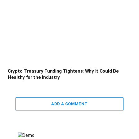
Crypto Treasury Funding Tightens: Why It Could Be
Healthy for the Industry
ADD A COMMENT