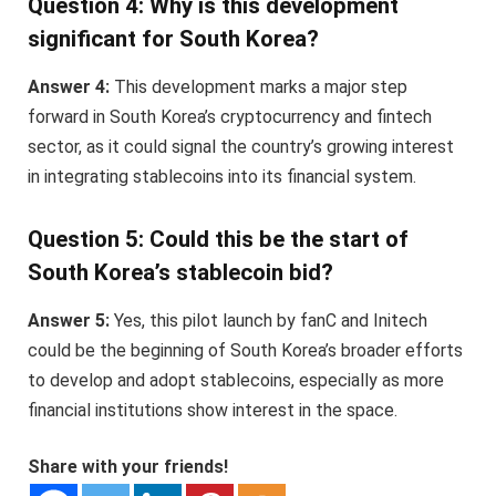
Question 4: Why is this development
significant for South Korea?
Answer 4:
This development marks a major step
forward in South Korea’s cryptocurrency and fintech
sector, as it could signal the country’s growing interest
in integrating stablecoins into its financial system.
Question 5: Could this be the start of
South Korea’s stablecoin bid?
Answer 5:
Yes, this pilot launch by fanC and Initech
could be the beginning of South Korea’s broader efforts
to develop and adopt stablecoins, especially as more
financial institutions show interest in the space.
Share with your friends!