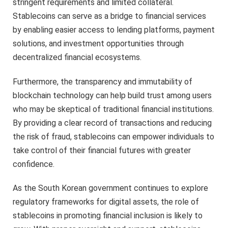
stringent requirements and limited collateral.
Stablecoins can serve as a bridge to financial services
by enabling easier access to lending platforms, payment
solutions, and investment opportunities through
decentralized financial ecosystems.
Furthermore, the transparency and immutability of
blockchain technology can help build trust among users
who may be skeptical of traditional financial institutions.
By providing a clear record of transactions and reducing
the risk of fraud, stablecoins can empower individuals to
take control of their financial futures with greater
confidence.
As the South Korean government continues to explore
regulatory frameworks for digital assets, the role of
stablecoins in promoting financial inclusion is likely to