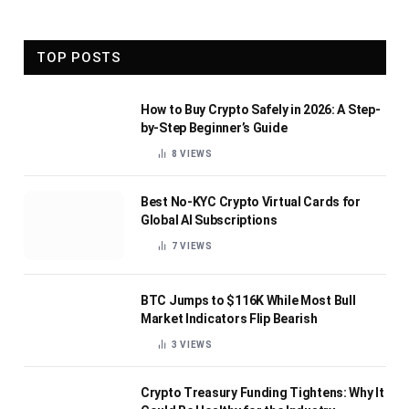
TOP POSTS
How to Buy Crypto Safely in 2026: A Step-
by-Step Beginner’s Guide
8
VIEWS
Best No-KYC Crypto Virtual Cards for
Global AI Subscriptions
7
VIEWS
BTC Jumps to $116K While Most Bull
Market Indicators Flip Bearish
3
VIEWS
Crypto Treasury Funding Tightens: Why It