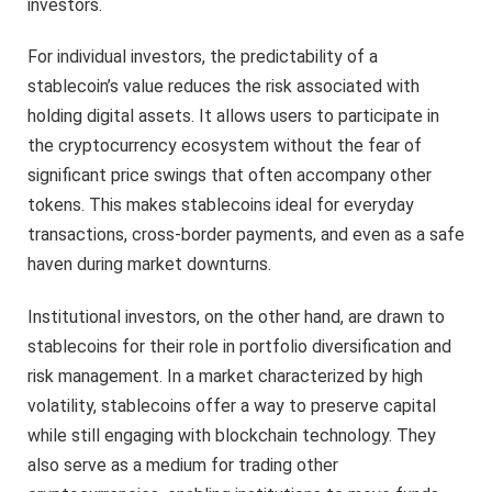
investors.
For individual investors, the predictability of a
stablecoin’s value reduces the risk associated with
holding digital assets. It allows users to participate in
the cryptocurrency ecosystem without the fear of
significant price swings that often accompany other
tokens. This makes stablecoins ideal for everyday
transactions, cross-border payments, and even as a safe
haven during market downturns.
Institutional investors, on the other hand, are drawn to
stablecoins for their role in portfolio diversification and
risk management. In a market characterized by high
volatility, stablecoins offer a way to preserve capital
while still engaging with blockchain technology. They
also serve as a medium for trading other