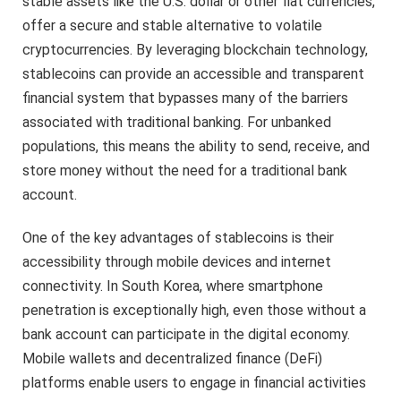
stable assets like the U.S. dollar or other fiat currencies,
offer a secure and stable alternative to volatile
cryptocurrencies. By leveraging blockchain technology,
stablecoins can provide an accessible and transparent
financial system that bypasses many of the barriers
associated with traditional banking. For unbanked
populations, this means the ability to send, receive, and
store money without the need for a traditional bank
account.
One of the key advantages of stablecoins is their
accessibility through mobile devices and internet
connectivity. In South Korea, where smartphone
penetration is exceptionally high, even those without a
bank account can participate in the digital economy.
Mobile wallets and decentralized finance (DeFi)
platforms enable users to engage in financial activities