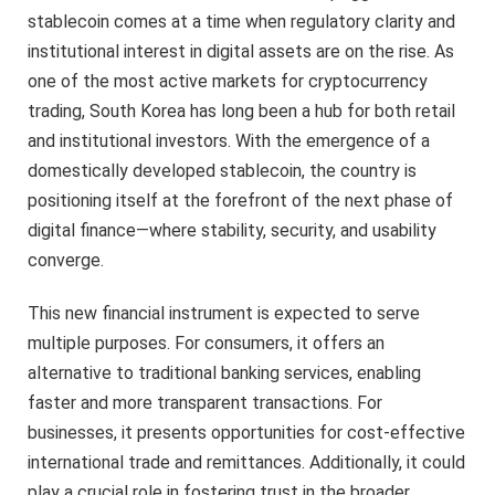
stablecoin comes at a time when regulatory clarity and
institutional interest in digital assets are on the rise. As
one of the most active markets for cryptocurrency
trading, South Korea has long been a hub for both retail
and institutional investors. With the emergence of a
domestically developed stablecoin, the country is
positioning itself at the forefront of the next phase of
digital finance—where stability, security, and usability
converge.
This new financial instrument is expected to serve
multiple purposes. For consumers, it offers an
alternative to traditional banking services, enabling
faster and more transparent transactions. For
businesses, it presents opportunities for cost-effective
international trade and remittances. Additionally, it could
play a crucial role in fostering trust in the broader