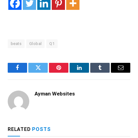
beats
Global
Q1
Facebook
Twitter
Pinterest
LinkedIn
Tumblr
Email
Ayman Websites
RELATED
POSTS