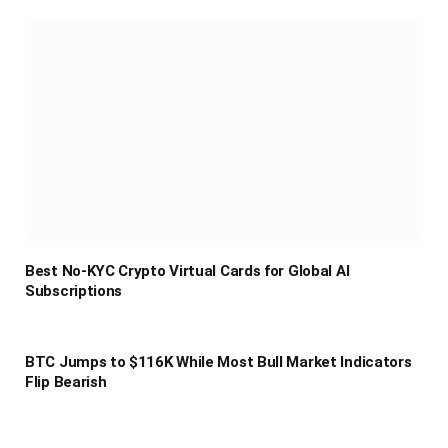
Best No-KYC Crypto Virtual Cards for Global AI
Subscriptions
BTC Jumps to $116K While Most Bull Market Indicators
Flip Bearish