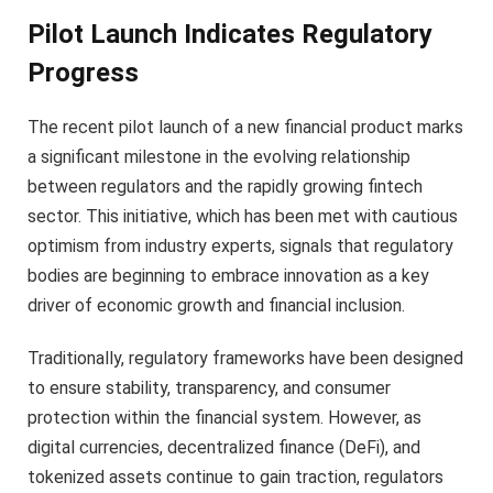
Pilot Launch Indicates Regulatory
Progress
The recent pilot launch of a new financial product marks
a significant milestone in the evolving relationship
between regulators and the rapidly growing fintech
sector. This initiative, which has been met with cautious
optimism from industry experts, signals that regulatory
bodies are beginning to embrace innovation as a key
driver of economic growth and financial inclusion.
Traditionally, regulatory frameworks have been designed
to ensure stability, transparency, and consumer
protection within the financial system. However, as
digital currencies, decentralized finance (DeFi), and
tokenized assets continue to gain traction, regulators