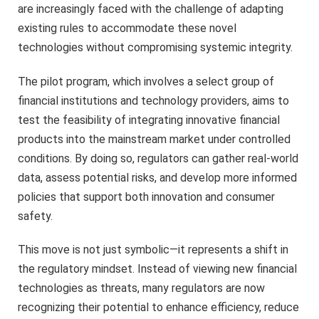
are increasingly faced with the challenge of adapting
existing rules to accommodate these novel
technologies without compromising systemic integrity.
The pilot program, which involves a select group of
financial institutions and technology providers, aims to
test the feasibility of integrating innovative financial
products into the mainstream market under controlled
conditions. By doing so, regulators can gather real-world
data, assess potential risks, and develop more informed
policies that support both innovation and consumer
safety.
This move is not just symbolic—it represents a shift in
the regulatory mindset. Instead of viewing new financial
technologies as threats, many regulators are now
recognizing their potential to enhance efficiency, reduce