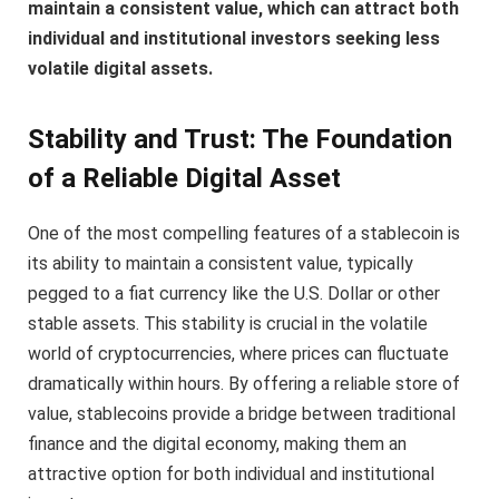
maintain a consistent value, which can attract both
individual and institutional investors seeking less
volatile digital assets.
Stability and Trust: The Foundation
of a Reliable Digital Asset
One of the most compelling features of a stablecoin is
its ability to maintain a consistent value, typically
pegged to a fiat currency like the U.S. Dollar or other
stable assets. This stability is crucial in the volatile
world of cryptocurrencies, where prices can fluctuate
dramatically within hours. By offering a reliable store of
value, stablecoins provide a bridge between traditional
finance and the digital economy, making them an
attractive option for both individual and institutional