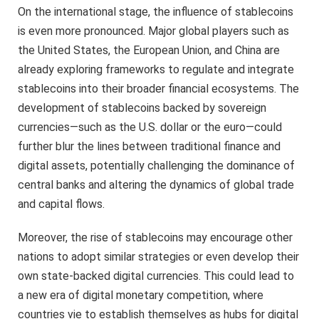
On the international stage, the influence of stablecoins
is even more pronounced. Major global players such as
the United States, the European Union, and China are
already exploring frameworks to regulate and integrate
stablecoins into their broader financial ecosystems. The
development of stablecoins backed by sovereign
currencies—such as the U.S. dollar or the euro—could
further blur the lines between traditional finance and
digital assets, potentially challenging the dominance of
central banks and altering the dynamics of global trade
and capital flows.
Moreover, the rise of stablecoins may encourage other
nations to adopt similar strategies or even develop their
own state-backed digital currencies. This could lead to
a new era of digital monetary competition, where
countries vie to establish themselves as hubs for digital