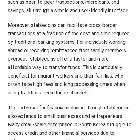
such as peer-to-peer transactions, microloans, and
savings, all through a simple and user-friendly interface.
Moreover, stablecoins can facilitate cross-border
transactions at a fraction of the cost and time required
by traditional banking systems. For individuals working
abroad or receiving remittances from family members
overseas, stablecoins offer a faster and more
affordable way to transfer funds. This is particularly
beneficial for migrant workers and their families, who
often face high fees and long processing times when
using traditional remittance channels.
The potential for financial inclusion through stablecoins
also extends to small businesses and entrepreneurs.
Many small-scale enterprises in South Korea struggle to
access credit and other financial services due to