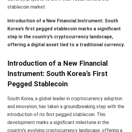
stablecoin market.
Introduction of a New Financial Instrument: South
Korea’s first pegged stablecoin marks a significant
step in the country’s cryptocurrency landscape,
offering a digital asset tied to a traditional currency.
Introduction of a New Financial
Instrument: South Korea’s First
Pegged Stablecoin
South Korea, a global leader in cryptocurrency adoption
and innovation, has taken a groundbreaking step with the
introduction of its first pegged stablecoin. This
development marks a significant milestone in the
country’s evolving cryptocurrency landscape, offering a