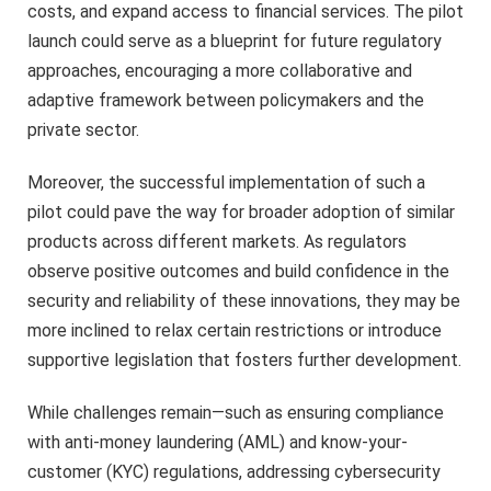
costs, and expand access to financial services. The pilot
launch could serve as a blueprint for future regulatory
approaches, encouraging a more collaborative and
adaptive framework between policymakers and the
private sector.
Moreover, the successful implementation of such a
pilot could pave the way for broader adoption of similar
products across different markets. As regulators
observe positive outcomes and build confidence in the
security and reliability of these innovations, they may be
more inclined to relax certain restrictions or introduce
supportive legislation that fosters further development.
While challenges remain—such as ensuring compliance
with anti-money laundering (AML) and know-your-
customer (KYC) regulations, addressing cybersecurity