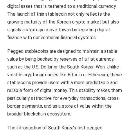
digital asset that is tethered to a traditional currency.
The launch of this stablecoin not only reflects the
growing maturity of the Korean crypto market but also
signals a strategic move toward integrating digital
finance with conventional financial systems.
Pegged stablecoins are designed to maintain a stable
value by being backed by reserves of a fiat currency,
such as the U.S. Dollar or the South Korean Won. Unlike
volatile cryptocurrencies like Bitcoin or Ethereum, these
stablecoins provide users with a more predictable and
reliable form of digital money. This stability makes them
particularly attractive for everyday transactions, cross-
border payments, and as a store of value within the
broader blockchain ecosystem.
The introduction of South Korea’s first pegged