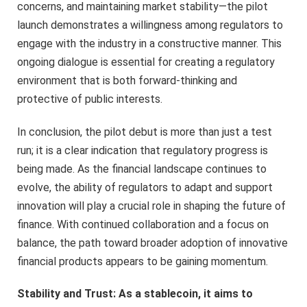
concerns, and maintaining market stability—the pilot
launch demonstrates a willingness among regulators to
engage with the industry in a constructive manner. This
ongoing dialogue is essential for creating a regulatory
environment that is both forward-thinking and
protective of public interests.
In conclusion, the pilot debut is more than just a test
run; it is a clear indication that regulatory progress is
being made. As the financial landscape continues to
evolve, the ability of regulators to adapt and support
innovation will play a crucial role in shaping the future of
finance. With continued collaboration and a focus on
balance, the path toward broader adoption of innovative
financial products appears to be gaining momentum.
Stability and Trust: As a stablecoin, it aims to