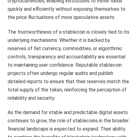
cryptocurrencies, enabling institutions to move funds
quickly and efficiently without exposing themselves to
the price fluctuations of more speculative assets.
The trustworthiness of a stablecoin is closely tied to its
underlying mechanisms. Whether it is backed by
reserves of fiat currency, commodities, or algorithmic
controls, transparency and accountability are essential
to maintaining user confidence. Reputable stablecoin
projects often undergo regular audits and publish
detailed reports to ensure that their reserves match the
total supply of the token, reinforcing the perception of
reliability and security.
As the demand for stable and predictable digital assets
continues to grow, the role of stablecoins in the broader
financial landscape is expected to expand. Their ability