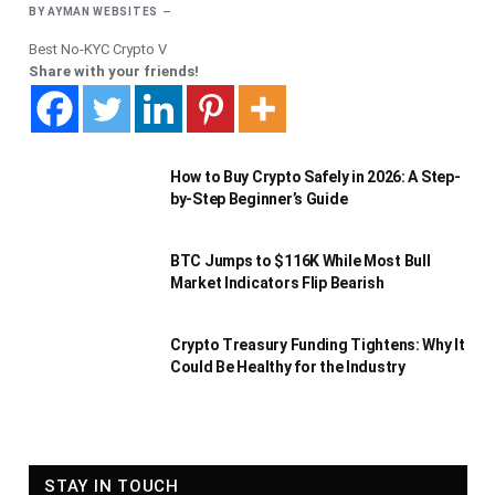
BY
AYMAN WEBSITES
Best No-KYC Crypto V
Share with your friends!
How to Buy Crypto Safely in 2026: A Step-
by-Step Beginner’s Guide
BTC Jumps to $116K While Most Bull
Market Indicators Flip Bearish
Crypto Treasury Funding Tightens: Why It
Could Be Healthy for the Industry
STAY IN TOUCH