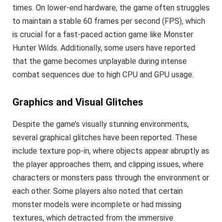
times. On lower-end hardware, the game often struggles
to maintain a stable 60 frames per second (FPS), which
is crucial for a fast-paced action game like Monster
Hunter Wilds. Additionally, some users have reported
that the game becomes unplayable during intense
combat sequences due to high CPU and GPU usage.
Graphics and Visual Glitches
Despite the game’s visually stunning environments,
several graphical glitches have been reported. These
include texture pop-in, where objects appear abruptly as
the player approaches them, and clipping issues, where
characters or monsters pass through the environment or
each other. Some players also noted that certain
monster models were incomplete or had missing
textures, which detracted from the immersive