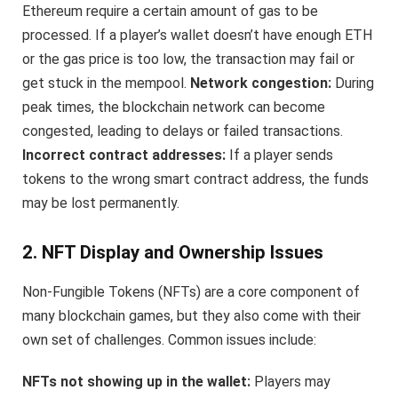
Ethereum require a certain amount of gas to be
processed. If a player’s wallet doesn’t have enough ETH
or the gas price is too low, the transaction may fail or
get stuck in the mempool.
Network congestion:
During
peak times, the blockchain network can become
congested, leading to delays or failed transactions.
Incorrect contract addresses:
If a player sends
tokens to the wrong smart contract address, the funds
may be lost permanently.
2. NFT Display and Ownership Issues
Non-Fungible Tokens (NFTs) are a core component of
many blockchain games, but they also come with their
own set of challenges. Common issues include:
NFTs not showing up in the wallet:
Players may