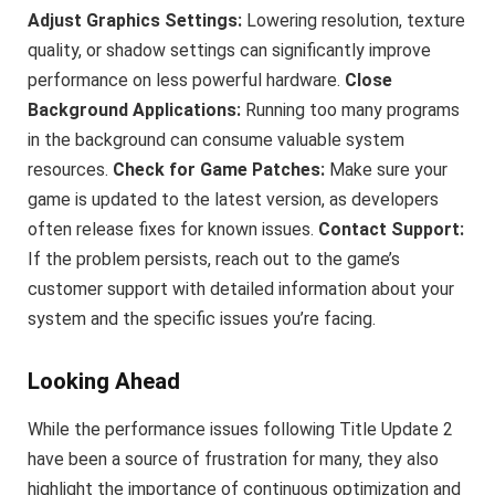
Adjust Graphics Settings:
Lowering resolution, texture
quality, or shadow settings can significantly improve
performance on less powerful hardware.
Close
Background Applications:
Running too many programs
in the background can consume valuable system
resources.
Check for Game Patches:
Make sure your
game is updated to the latest version, as developers
often release fixes for known issues.
Contact Support:
If the problem persists, reach out to the game’s
customer support with detailed information about your
system and the specific issues you’re facing.
Looking Ahead
While the performance issues following Title Update 2
have been a source of frustration for many, they also
highlight the importance of continuous optimization and