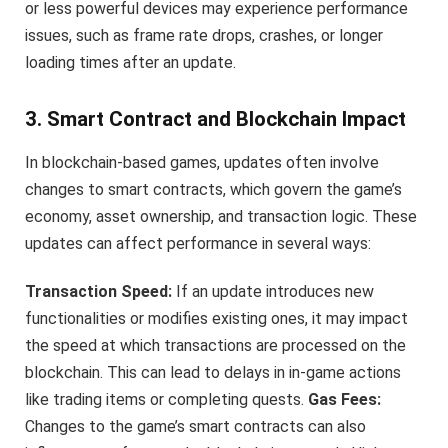
or less powerful devices may experience performance
issues, such as frame rate drops, crashes, or longer
loading times after an update.
3. Smart Contract and Blockchain Impact
In blockchain-based games, updates often involve
changes to smart contracts, which govern the game’s
economy, asset ownership, and transaction logic. These
updates can affect performance in several ways:
Transaction Speed:
If an update introduces new
functionalities or modifies existing ones, it may impact
the speed at which transactions are processed on the
blockchain. This can lead to delays in in-game actions
like trading items or completing quests.
Gas Fees:
Changes to the game’s smart contracts can also