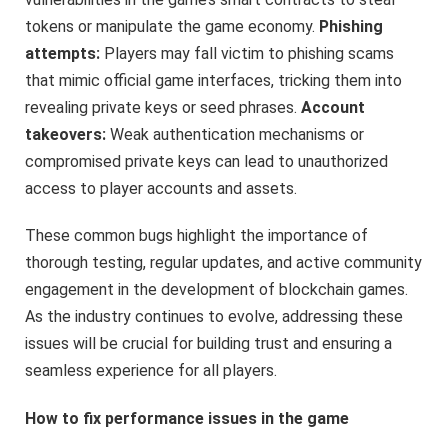
tokens or manipulate the game economy.
Phishing
attempts:
Players may fall victim to phishing scams
that mimic official game interfaces, tricking them into
revealing private keys or seed phrases.
Account
takeovers:
Weak authentication mechanisms or
compromised private keys can lead to unauthorized
access to player accounts and assets.
These common bugs highlight the importance of
thorough testing, regular updates, and active community
engagement in the development of blockchain games.
As the industry continues to evolve, addressing these
issues will be crucial for building trust and ensuring a
seamless experience for all players.
How to fix performance issues in the game