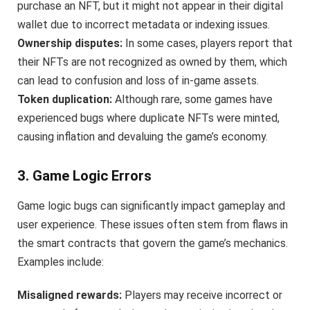
purchase an NFT, but it might not appear in their digital
wallet due to incorrect metadata or indexing issues.
Ownership disputes:
In some cases, players report that
their NFTs are not recognized as owned by them, which
can lead to confusion and loss of in-game assets.
Token duplication:
Although rare, some games have
experienced bugs where duplicate NFTs were minted,
causing inflation and devaluing the game’s economy.
3. Game Logic Errors
Game logic bugs can significantly impact gameplay and
user experience. These issues often stem from flaws in
the smart contracts that govern the game’s mechanics.
Examples include:
Misaligned rewards:
Players may receive incorrect or