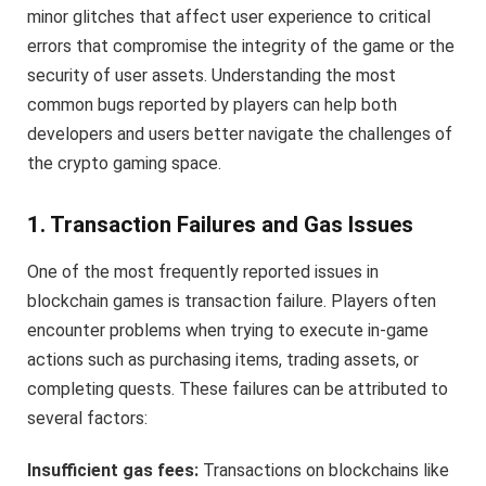
minor glitches that affect user experience to critical
errors that compromise the integrity of the game or the
security of user assets. Understanding the most
common bugs reported by players can help both
developers and users better navigate the challenges of
the crypto gaming space.
1. Transaction Failures and Gas Issues
One of the most frequently reported issues in
blockchain games is transaction failure. Players often
encounter problems when trying to execute in-game
actions such as purchasing items, trading assets, or
completing quests. These failures can be attributed to
several factors:
Insufficient gas fees:
Transactions on blockchains like