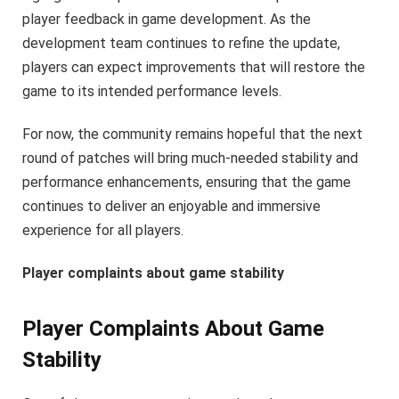
player feedback in game development. As the
development team continues to refine the update,
players can expect improvements that will restore the
game to its intended performance levels.
For now, the community remains hopeful that the next
round of patches will bring much-needed stability and
performance enhancements, ensuring that the game
continues to deliver an enjoyable and immersive
experience for all players.
Player complaints about game stability
Player Complaints About Game
Stability