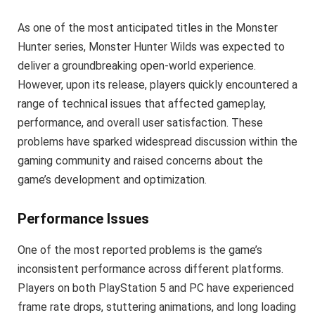
As one of the most anticipated titles in the Monster
Hunter series, Monster Hunter Wilds was expected to
deliver a groundbreaking open-world experience.
However, upon its release, players quickly encountered a
range of technical issues that affected gameplay,
performance, and overall user satisfaction. These
problems have sparked widespread discussion within the
gaming community and raised concerns about the
game’s development and optimization.
Performance Issues
One of the most reported problems is the game’s
inconsistent performance across different platforms.
Players on both PlayStation 5 and PC have experienced
frame rate drops, stuttering animations, and long loading