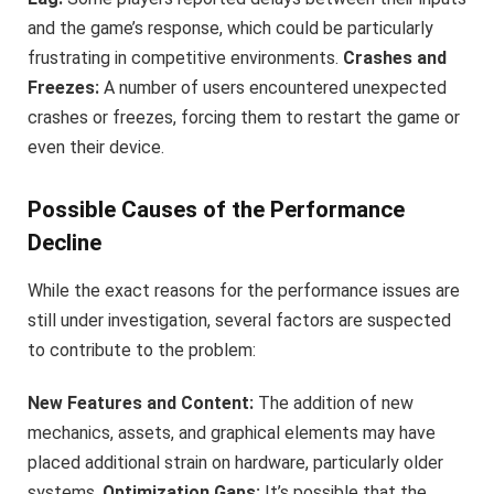
and the game’s response, which could be particularly
frustrating in competitive environments.
Crashes and
Freezes:
A number of users encountered unexpected
crashes or freezes, forcing them to restart the game or
even their device.
Possible Causes of the Performance
Decline
While the exact reasons for the performance issues are
still under investigation, several factors are suspected
to contribute to the problem:
New Features and Content:
The addition of new
mechanics, assets, and graphical elements may have
placed additional strain on hardware, particularly older
systems.
Optimization Gaps:
It’s possible that the