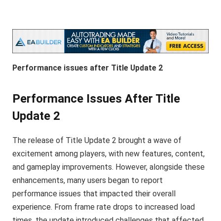
Performance issues after Title Update 2
Performance Issues After Title
Update 2
The release of Title Update 2 brought a wave of
excitement among players, with new features, content,
and gameplay improvements. However, alongside these
enhancements, many users began to report
performance issues that impacted their overall
experience. From frame rate drops to increased load
times, the update introduced challenges that affected