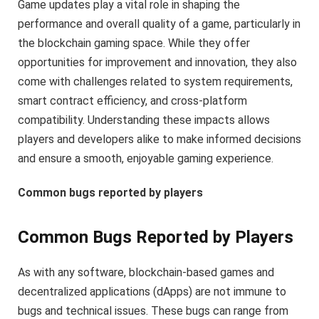
Game updates play a vital role in shaping the
performance and overall quality of a game, particularly in
the blockchain gaming space. While they offer
opportunities for improvement and innovation, they also
come with challenges related to system requirements,
smart contract efficiency, and cross-platform
compatibility. Understanding these impacts allows
players and developers alike to make informed decisions
and ensure a smooth, enjoyable gaming experience.
Common bugs reported by players
Common Bugs Reported by Players
As with any software, blockchain-based games and
decentralized applications (dApps) are not immune to
bugs and technical issues. These bugs can range from