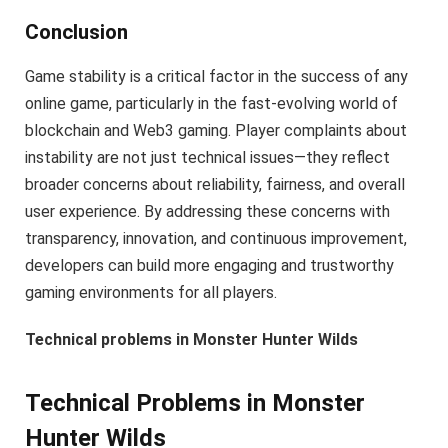
Conclusion
Game stability is a critical factor in the success of any
online game, particularly in the fast-evolving world of
blockchain and Web3 gaming. Player complaints about
instability are not just technical issues—they reflect
broader concerns about reliability, fairness, and overall
user experience. By addressing these concerns with
transparency, innovation, and continuous improvement,
developers can build more engaging and trustworthy
gaming environments for all players.
Technical problems in Monster Hunter Wilds
Technical Problems in Monster
Hunter Wilds