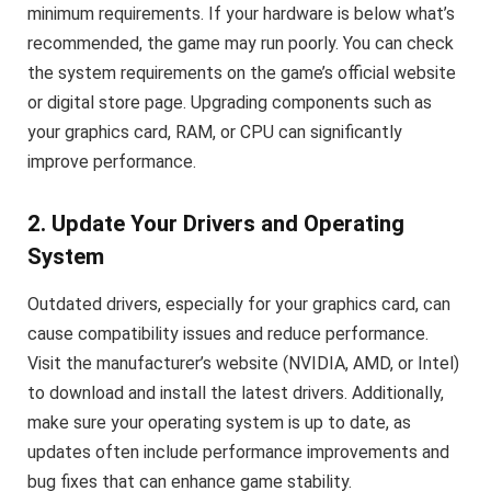
minimum requirements. If your hardware is below what’s
recommended, the game may run poorly. You can check
the system requirements on the game’s official website
or digital store page. Upgrading components such as
your graphics card, RAM, or CPU can significantly
improve performance.
2. Update Your Drivers and Operating
System
Outdated drivers, especially for your graphics card, can
cause compatibility issues and reduce performance.
Visit the manufacturer’s website (NVIDIA, AMD, or Intel)
to download and install the latest drivers. Additionally,
make sure your operating system is up to date, as
updates often include performance improvements and
bug fixes that can enhance game stability.