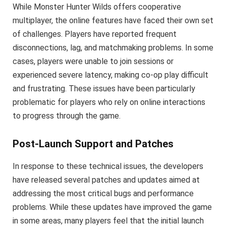
While Monster Hunter Wilds offers cooperative
multiplayer, the online features have faced their own set
of challenges. Players have reported frequent
disconnections, lag, and matchmaking problems. In some
cases, players were unable to join sessions or
experienced severe latency, making co-op play difficult
and frustrating. These issues have been particularly
problematic for players who rely on online interactions
to progress through the game.
Post-Launch Support and Patches
In response to these technical issues, the developers
have released several patches and updates aimed at
addressing the most critical bugs and performance
problems. While these updates have improved the game
in some areas, many players feel that the initial launch