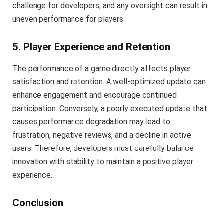
challenge for developers, and any oversight can result in
uneven performance for players.
5. Player Experience and Retention
The performance of a game directly affects player
satisfaction and retention. A well-optimized update can
enhance engagement and encourage continued
participation. Conversely, a poorly executed update that
causes performance degradation may lead to
frustration, negative reviews, and a decline in active
users. Therefore, developers must carefully balance
innovation with stability to maintain a positive player
experience.
Conclusion