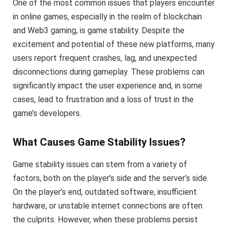
One of the most common issues that players encounter
in online games, especially in the realm of blockchain
and Web3 gaming, is game stability. Despite the
excitement and potential of these new platforms, many
users report frequent crashes, lag, and unexpected
disconnections during gameplay. These problems can
significantly impact the user experience and, in some
cases, lead to frustration and a loss of trust in the
game’s developers.
What Causes Game Stability Issues?
Game stability issues can stem from a variety of
factors, both on the player’s side and the server’s side.
On the player’s end, outdated software, insufficient
hardware, or unstable internet connections are often
the culprits. However, when these problems persist