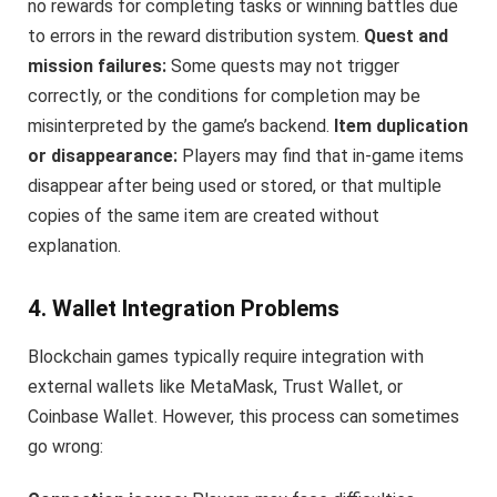
no rewards for completing tasks or winning battles due
to errors in the reward distribution system.
Quest and
mission failures:
Some quests may not trigger
correctly, or the conditions for completion may be
misinterpreted by the game’s backend.
Item duplication
or disappearance:
Players may find that in-game items
disappear after being used or stored, or that multiple
copies of the same item are created without
explanation.
4. Wallet Integration Problems
Blockchain games typically require integration with
external wallets like MetaMask, Trust Wallet, or
Coinbase Wallet. However, this process can sometimes
go wrong: