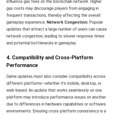
influence gas fees on the blockchain network. Higher
gas costs may discourage players from engaging in
frequent transactions, thereby affecting the overall
gameplay experience.
Network Congestion:
Popular
updates that attract a large number of users can cause
network congestion, leading to slower response times
and potential bottlenecks in gameplay.
4. Compatibility and Cross-Platform
Performance
Game updates must also consider compatibility across
different platforms—whether it’s mobile, desktop, or
web-based. An update that works seamlessly on one
platform may introduce performance issues on another
due to differences in hardware capabilities or software
environments. Ensuring cross-platform consistency is a