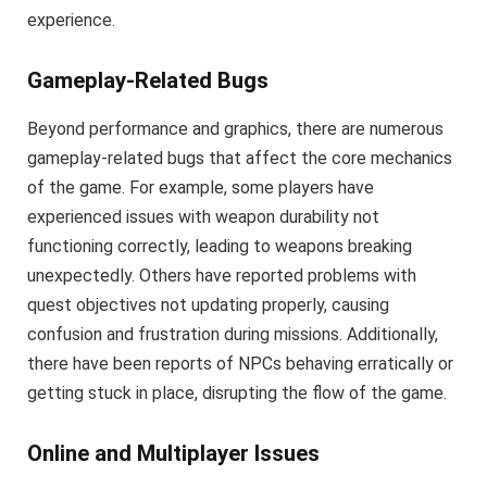
experience.
Gameplay-Related Bugs
Beyond performance and graphics, there are numerous
gameplay-related bugs that affect the core mechanics
of the game. For example, some players have
experienced issues with weapon durability not
functioning correctly, leading to weapons breaking
unexpectedly. Others have reported problems with
quest objectives not updating properly, causing
confusion and frustration during missions. Additionally,
there have been reports of NPCs behaving erratically or
getting stuck in place, disrupting the flow of the game.
Online and Multiplayer Issues