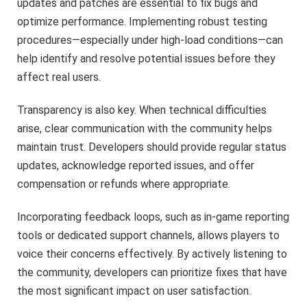
updates and patches are essential to fix bugs and
optimize performance. Implementing robust testing
procedures—especially under high-load conditions—can
help identify and resolve potential issues before they
affect real users.
Transparency is also key. When technical difficulties
arise, clear communication with the community helps
maintain trust. Developers should provide regular status
updates, acknowledge reported issues, and offer
compensation or refunds where appropriate.
Incorporating feedback loops, such as in-game reporting
tools or dedicated support channels, allows players to
voice their concerns effectively. By actively listening to
the community, developers can prioritize fixes that have
the most significant impact on user satisfaction.