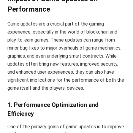
Performance
Game updates are a crucial part of the gaming
experience, especially in the world of blockchain and
play-to-earn games. These updates can range from
minor bug fixes to major overhauls of game mechanics,
graphics, and even underlying smart contracts. While
updates often bring new features, improved security,
and enhanced user experiences, they can also have
significant implications for the performance of both the
game itself and the players’ devices.
1. Performance Optimization and
Efficiency
One of the primary goals of game updates is to improve