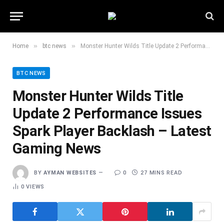
»
»
Home
btc news
Monster Hunter Wilds Title Update 2 Performance Issues Spark Player Backlash – Latest Gaming News
BTC NEWS
Monster Hunter Wilds Title
Update 2 Performance Issues
Spark Player Backlash – Latest
Gaming News
BY
AYMAN WEBSITES
0
27 MINS READ
0
VIEWS