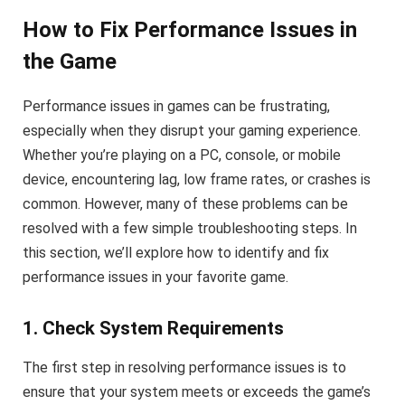
How to Fix Performance Issues in
the Game
Performance issues in games can be frustrating,
especially when they disrupt your gaming experience.
Whether you’re playing on a PC, console, or mobile
device, encountering lag, low frame rates, or crashes is
common. However, many of these problems can be
resolved with a few simple troubleshooting steps. In
this section, we’ll explore how to identify and fix
performance issues in your favorite game.
1. Check System Requirements
The first step in resolving performance issues is to
ensure that your system meets or exceeds the game’s