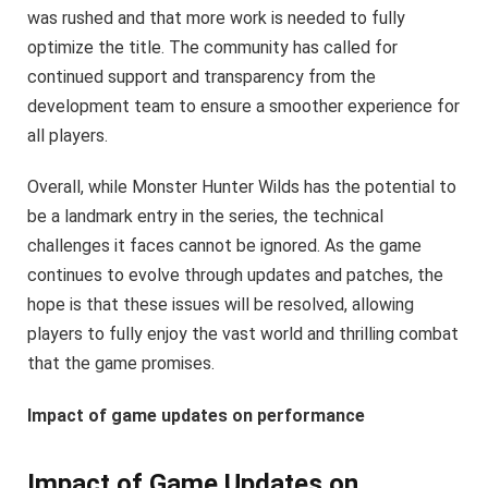
was rushed and that more work is needed to fully
optimize the title. The community has called for
continued support and transparency from the
development team to ensure a smoother experience for
all players.
Overall, while Monster Hunter Wilds has the potential to
be a landmark entry in the series, the technical
challenges it faces cannot be ignored. As the game
continues to evolve through updates and patches, the
hope is that these issues will be resolved, allowing
players to fully enjoy the vast world and thrilling combat
that the game promises.
Impact of game updates on performance
Impact of Game Updates on