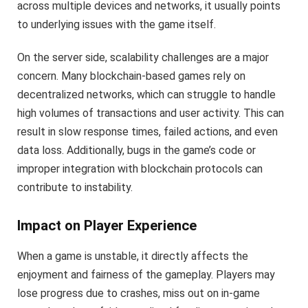
across multiple devices and networks, it usually points
to underlying issues with the game itself.
On the server side, scalability challenges are a major
concern. Many blockchain-based games rely on
decentralized networks, which can struggle to handle
high volumes of transactions and user activity. This can
result in slow response times, failed actions, and even
data loss. Additionally, bugs in the game’s code or
improper integration with blockchain protocols can
contribute to instability.
Impact on Player Experience
When a game is unstable, it directly affects the
enjoyment and fairness of the gameplay. Players may
lose progress due to crashes, miss out on in-game