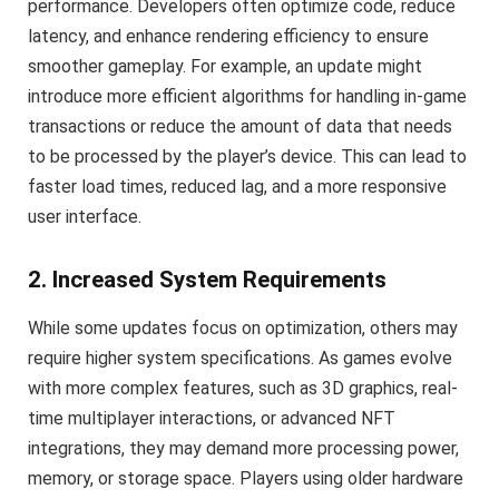
performance. Developers often optimize code, reduce
latency, and enhance rendering efficiency to ensure
smoother gameplay. For example, an update might
introduce more efficient algorithms for handling in-game
transactions or reduce the amount of data that needs
to be processed by the player’s device. This can lead to
faster load times, reduced lag, and a more responsive
user interface.
2. Increased System Requirements
While some updates focus on optimization, others may
require higher system specifications. As games evolve
with more complex features, such as 3D graphics, real-
time multiplayer interactions, or advanced NFT
integrations, they may demand more processing power,
memory, or storage space. Players using older hardware