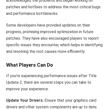
acknowledged the problems and began working on
patches and hotfixes to address the most critical bugs
and performance bottlenecks.
Some developers have provided updates on their
progress, promising improved optimization in future
patches. They have also encouraged players to report
specific issues they encounter, which helps in identifying
and resolving the root causes more efficiently.
What Players Can Do
If you’re experiencing performance issues after Title
Update 2, there are several steps you can take to
improve your experience:
Update Your Drivers:
Ensure that your graphics card
drivers and other system components are up to date.