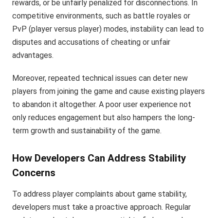
rewards, or be unfairly penalized for disconnections. In
competitive environments, such as battle royales or
PvP (player versus player) modes, instability can lead to
disputes and accusations of cheating or unfair
advantages.
Moreover, repeated technical issues can deter new
players from joining the game and cause existing players
to abandon it altogether. A poor user experience not
only reduces engagement but also hampers the long-
term growth and sustainability of the game.
How Developers Can Address Stability
Concerns
To address player complaints about game stability,
developers must take a proactive approach. Regular