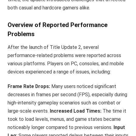
both casual and hardcore gamers alike.
Overview of Reported Performance
Problems
After the launch of Title Update 2, several
performance-related problems were reported across
various platforms. Players on PC, consoles, and mobile
devices experienced a range of issues, including:
Frame Rate Drops:
Many users noticed significant
decreases in frames per second (FPS), especially during
high-intensity gameplay scenarios such as combat or
large-scale events.
Increased Load Times:
The time it
took to load levels, menus, and game states became
noticeably longer compared to previous versions.
Input
Lag:
Some players reported delays between their inputs