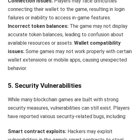
Connection issues:
Players may face difficulties
connecting their wallet to the game, resulting in login
failures or inability to access in-game features.
Incorrect token balances:
The game may not display
accurate token balances, leading to confusion about
available resources or assets.
Wallet compatibility
issues:
Some games may not work properly with certain
wallet extensions or mobile apps, causing unexpected
behavior.
5. Security Vulnerabilities
While many blockchain games are built with strong
security measures, vulnerabilities can still exist. Players
have reported various security-related bugs, including:
Smart contract exploits:
Hackers may exploit
vulnerabilities in the game’s smart contracts to steal