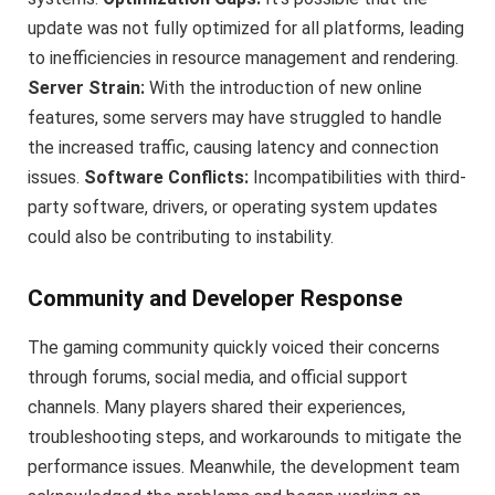
update was not fully optimized for all platforms, leading
to inefficiencies in resource management and rendering.
Server Strain:
With the introduction of new online
features, some servers may have struggled to handle
the increased traffic, causing latency and connection
issues.
Software Conflicts:
Incompatibilities with third-
party software, drivers, or operating system updates
could also be contributing to instability.
Community and Developer Response
The gaming community quickly voiced their concerns
through forums, social media, and official support
channels. Many players shared their experiences,
troubleshooting steps, and workarounds to mitigate the
performance issues. Meanwhile, the development team