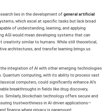
esearch lies in the development of
general artificial
systems, which excel at specific tasks but lack broad
apable of understanding, learning, and applying
ing AGI would mean developing systems that can
 creativity similar to humans. While still theoretical,
tive architectures, and transfer learning brings us
 the integration of AI with other emerging technologies
 Quantum computing, with its ability to process vast
lassical computers, could significantly enhance AI’s
ble breakthroughs in fields like drug discovery,
. Similarly, blockchain technology offers secure and
uring trustworthiness in AI-driven applications—
e and finance where privacy is paramount.