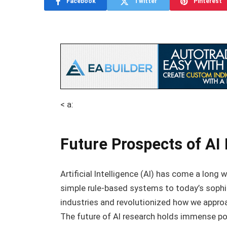
Facebook
Twitter
Pinterest
< a:
Future Prospects of AI
Artificial Intelligence (AI) has come a long 
simple rule-based systems to today’s sophi
industries and revolutionized how we approa
The future of AI research holds immense po