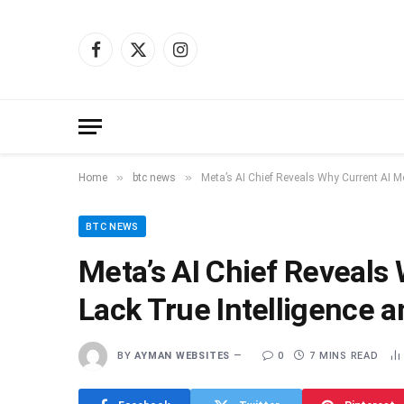
Facebook
X
Instagram
(Twitter)
»
»
Home
btc news
Meta’s AI Chief Reveals Why Current AI Mo
BTC NEWS
Meta’s AI Chief Reveals 
Lack True Intelligence 
BY
AYMAN WEBSITES
0
7 MINS READ