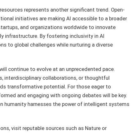
 resources represents another significant trend. Open-
ional initiatives are making AI accessible to a broader
startups, and organizations worldwide to innovate
 infrastructure. By fostering inclusivity in AI
ns to global challenges while nurturing a diverse
h will continue to evolve at an unprecedented pace.
interdisciplinary collaborations, or thoughtful
ds transformative potential. For those eager to
informed and engaging with ongoing debates will be key.
when humanity harnesses the power of intelligent systems
ions, visit reputable sources such as Nature or