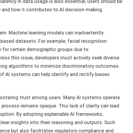
parency in data usage is also essential; users should be
 and how it contributes to AI decision-making
ncern. Machine learning models can inadvertently
 biased datasets. For example, facial recognition
 for certain demographic groups due to
ress this issue, developers must actively seek diverse
sing algorithms to minimize discriminatory outcomes.
 of AI systems can help identify and rectify biases
r fostering trust among users. Many AI systems operate
 process remains opaque. This lack of clarity can lead
option. By adopting explainable AI frameworks,
lear insights into their reasoning and outputs. Such
nce but also facilitates regulatory compliance and