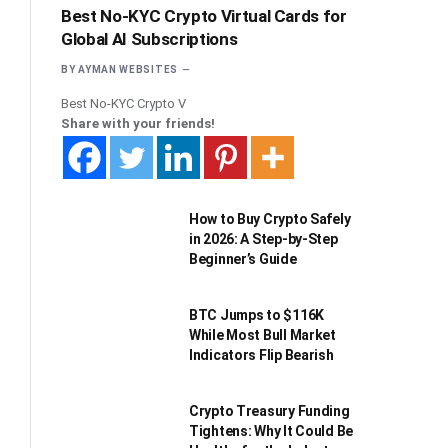
Best No-KYC Crypto Virtual Cards for
Global AI Subscriptions
BY
AYMAN WEBSITES
Best No-KYC Crypto V
Share with your friends!
How to Buy Crypto Safely
in 2026: A Step-by-Step
Beginner’s Guide
BTC Jumps to $116K
While Most Bull Market
Indicators Flip Bearish
Crypto Treasury Funding
Tightens: Why It Could Be