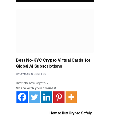
Best No-KYC Crypto Virtual Cards for
Global AI Subscriptions
BY
AYMAN WEBSITES
Best No-KYC Crypto V
Share with your friends!
How to Buy Crypto Safely