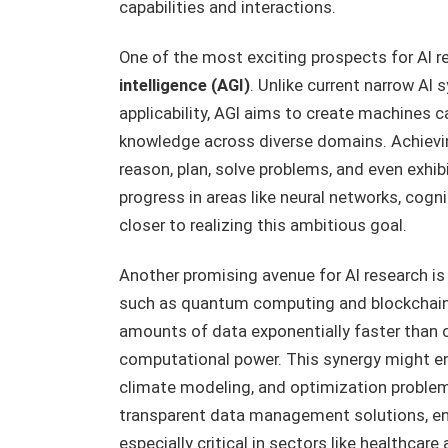
capabilities and interactions.
One of the most exciting prospects for AI r
intelligence (AGI)
. Unlike current narrow AI 
applicability, AGI aims to create machines c
knowledge across diverse domains. Achiev
reason, plan, solve problems, and even exhibit
progress in areas like neural networks, cogni
closer to realizing this ambitious goal.
Another promising avenue for AI research is
such as quantum computing and blockchain.
amounts of data exponentially faster than c
computational power. This synergy might ena
climate modeling, and optimization problems
transparent data management solutions, ens
especially critical in sectors like healthcar