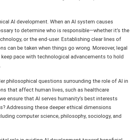
thical AI development. When an AI system causes
sary to determine who is responsible—whether it’s the
hnology, or the end-user. Establishing clear lines of
ions can be taken when things go wrong. Moreover, legal
 keep pace with technological advancements to hold
.
er philosophical questions surrounding the role of AI in
ns that affect human lives, such as healthcare
we ensure that AI serves humanity’s best interests
ies? Addressing these deeper ethical dimensions
ncluding computer science, philosophy, sociology, and