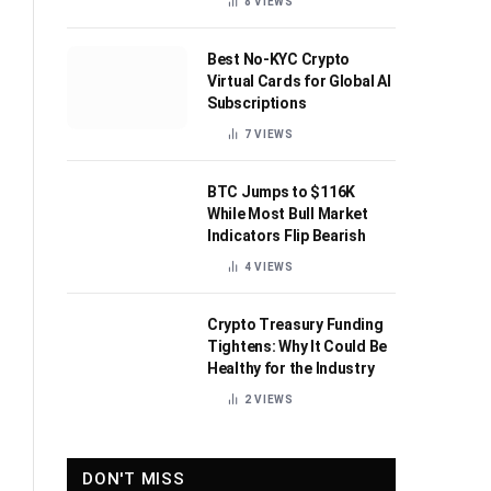
8
VIEWS
Best No-KYC Crypto
Virtual Cards for Global AI
Subscriptions
7
VIEWS
BTC Jumps to $116K
While Most Bull Market
Indicators Flip Bearish
4
VIEWS
Crypto Treasury Funding
Tightens: Why It Could Be
Healthy for the Industry
2
VIEWS
DON'T MISS