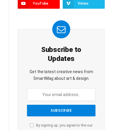
YouTube
Vimeo
Subscribe to
Updates
Get the latest creative news from
SmartMag about art & design.
By signing up, you agree to the our