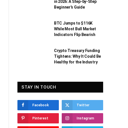
in 2026: A Step-by-Step
Beginner’s Guide
BTC Jumps to $116K
While Most Bull Market
Indicators Flip Bearish
Crypto Treasury Funding
Tightens: Why It Could Be
Healthy for the Industry
STAY IN TOUCH
Facebook
Twitter
Pinterest
Instagram