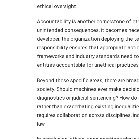
ethical oversight.
Accountability is another cornerstone of e
unintended consequences, it becomes neces
developer, the organization deploying the tec
responsibility ensures that appropriate act
frameworks and industry standards need to
entities accountable for unethical practices
Beyond these specific areas, there are broad
society. Should machines ever make decisio
diagnostics or judicial sentencing? How do 
rather than exacerbating existing inequalit
requires collaboration across disciplines, i
law.