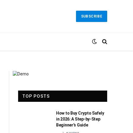
SUBSCRIBE
TOP POSTS
How to Buy Crypto Safely
in 2026: A Step-by-Step
Beginner’s Guide