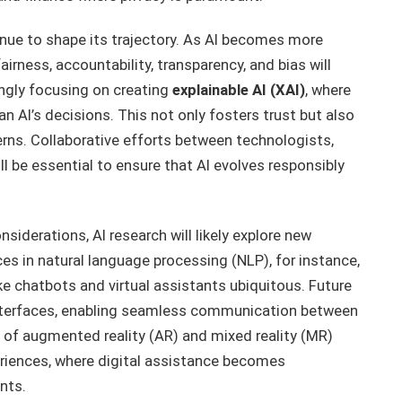
tinue to shape its trajectory. As AI becomes more
airness, accountability, transparency, and bias will
ngly focusing on creating
explainable AI (XAI)
, where
 AI’s decisions. This not only fosters trust but also
rns. Collaborative efforts between technologists,
ll be essential to ensure that AI evolves responsibly
nsiderations, AI research will likely explore new
s in natural language processing (NLP), for instance,
e chatbots and virtual assistants ubiquitous. Future
nterfaces, enabling seamless communication between
 of augmented reality (AR) and mixed reality (MR)
eriences, where digital assistance becomes
nts.