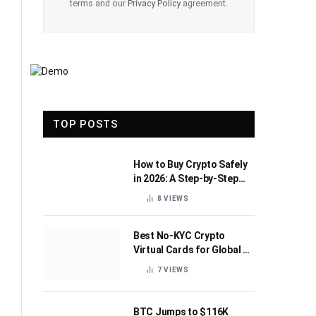
terms and our
Privacy Policy
agreement.
TOP POSTS
How to Buy Crypto Safely
in 2026: A Step-by-Step
Beginner’s Guide
8
VIEWS
Best No-KYC Crypto
Virtual Cards for Global AI
Subscriptions
7
VIEWS
BTC Jumps to $116K