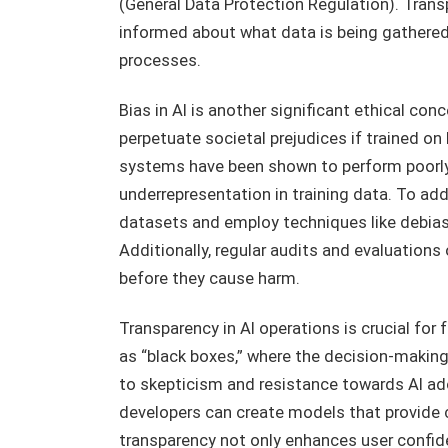
(General Data Protection Regulation). Trans
informed about what data is being gathered
processes.
Bias in AI is another significant ethical co
perpetuate societal prejudices if trained on
systems have been shown to perform poorly
underrepresentation in training data. To add
datasets and employ techniques like debia
Additionally, regular audits and evaluations
before they cause harm.
Transparency in AI operations is crucial fo
as “black boxes,” where the decision-making
to skepticism and resistance towards AI ad
developers can create models that provide c
transparency not only enhances user confide