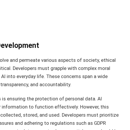
 Development
evolve and permeate various aspects of society, ethical
itical. Developers must grapple with complex moral
 AI into everyday life. These concerns span a wide
, transparency, and accountability.
is ensuring the protection of personal data. AI
information to function effectively. However, this
collected, stored, and used. Developers must prioritize
asures and adhering to regulations such as GDPR