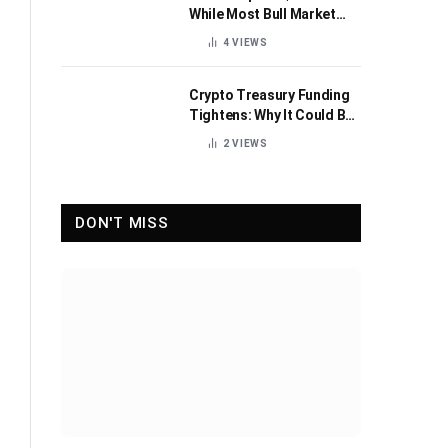
While Most Bull Market
Indicators Flip Bearish
4
VIEWS
Crypto Treasury Funding
Tightens: Why It Could Be
Healthy for the Industry
2
VIEWS
DON'T MISS