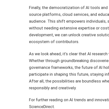
Finally, the democratization of AI tools and
source platforms, cloud services, and educat
audience. This shift empowers individuals, 
without needing extensive expertise or costly
development, we can unlock creative solutio
ecosystem of contributors.
As we look ahead, it’s clear that AI researc
Whether through groundbreaking discoveries, 
governance frameworks, the future of AI hol
participate in shaping this future, staying 
After all, the possibilities are boundless 
responsibly and creatively.
For further reading on AI trends and innovat
ScienceDirect.