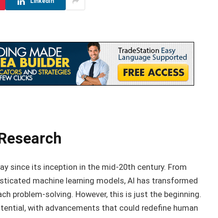
LinkedIn
 Research
way since its inception in the mid-20th century. From
sticated machine learning models, AI has transformed
ch problem-solving. However, this is just the beginning.
tential, with advancements that could redefine human