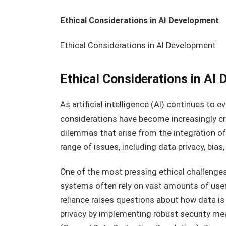
Ethical Considerations in AI Development
Ethical Considerations in AI Development
Ethical Considerations in AI
As artificial intelligence (AI) continues to 
considerations have become increasingly cr
dilemmas that arise from the integration of
range of issues, including data privacy, bias
One of the most pressing ethical challenges 
systems often rely on vast amounts of user 
reliance raises questions about how data is 
privacy by implementing robust security me