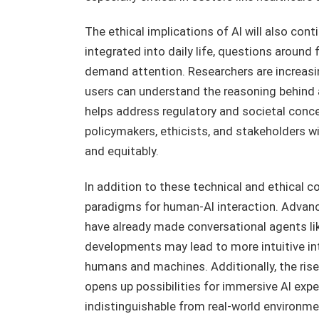
The ethical implications of AI will also con
integrated into daily life, questions around f
demand attention. Researchers are increasi
users can understand the reasoning behind an
helps address regulatory and societal conce
policymakers, ethicists, and stakeholders wi
and equitably.
In addition to these technical and ethical co
paradigms for human-AI interaction. Advance
have already made conversational agents lik
developments may lead to more intuitive i
humans and machines. Additionally, the rise
opens up possibilities for immersive AI exp
indistinguishable from real-world environme