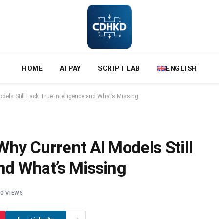
HOME
AI PAY
SCRIPT LAB
ENGLISH
dels Still Lack True Intelligence and What’s Missing
Why Current AI Models Still
and What’s Missing
0
VIEWS