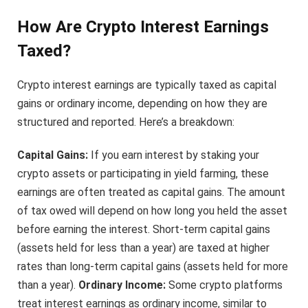
How Are Crypto Interest Earnings
Taxed?
Crypto interest earnings are typically taxed as capital
gains or ordinary income, depending on how they are
structured and reported. Here’s a breakdown:
Capital Gains:
If you earn interest by staking your
crypto assets or participating in yield farming, these
earnings are often treated as capital gains. The amount
of tax owed will depend on how long you held the asset
before earning the interest. Short-term capital gains
(assets held for less than a year) are taxed at higher
rates than long-term capital gains (assets held for more
than a year).
Ordinary Income:
Some crypto platforms
treat interest earnings as ordinary income, similar to