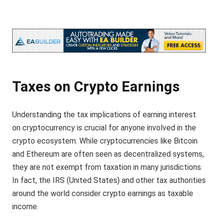
Taxes on Crypto Earnings
Understanding the tax implications of earning interest
on cryptocurrency is crucial for anyone involved in the
crypto ecosystem. While cryptocurrencies like Bitcoin
and Ethereum are often seen as decentralized systems,
they are not exempt from taxation in many jurisdictions.
In fact, the IRS (United States) and other tax authorities
around the world consider crypto earnings as taxable
income.