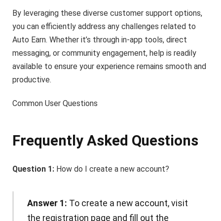
By leveraging these diverse customer support options,
you can efficiently address any challenges related to
Auto Earn. Whether it’s through in-app tools, direct
messaging, or community engagement, help is readily
available to ensure your experience remains smooth and
productive.
Common User Questions
Frequently Asked Questions
Question 1:
How do I create a new account?
Answer 1:
To create a new account, visit
the registration page and fill out the