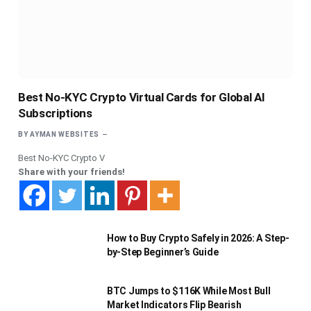
Best No-KYC Crypto Virtual Cards for Global AI
Subscriptions
BY
AYMAN WEBSITES
Best No-KYC Crypto V
Share with your friends!
How to Buy Crypto Safely in 2026: A Step-
by-Step Beginner’s Guide
BTC Jumps to $116K While Most Bull
Market Indicators Flip Bearish