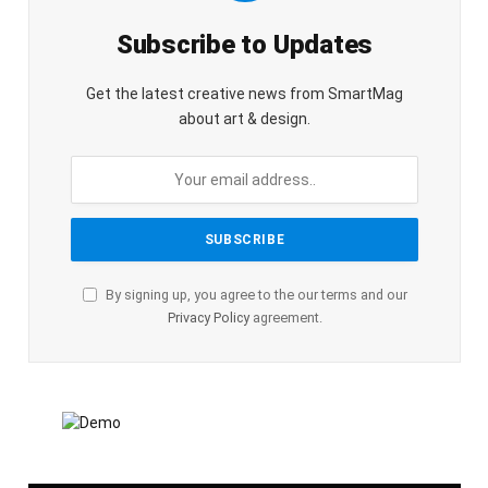
Subscribe to Updates
Get the latest creative news from SmartMag
about art & design.
By signing up, you agree to the our terms and our
Privacy Policy
agreement.