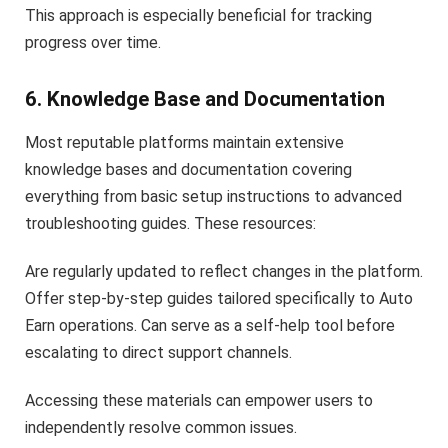
This approach is especially beneficial for tracking
progress over time.
6. Knowledge Base and Documentation
Most reputable platforms maintain extensive
knowledge bases and documentation covering
everything from basic setup instructions to advanced
troubleshooting guides. These resources:
Are regularly updated to reflect changes in the platform.
Offer step-by-step guides tailored specifically to Auto
Earn operations. Can serve as a self-help tool before
escalating to direct support channels.
Accessing these materials can empower users to
independently resolve common issues.