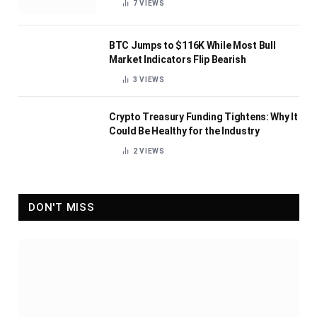
7
VIEWS
BTC Jumps to $116K While Most Bull
Market Indicators Flip Bearish
3
VIEWS
Crypto Treasury Funding Tightens: Why It
Could Be Healthy for the Industry
2
VIEWS
DON'T MISS