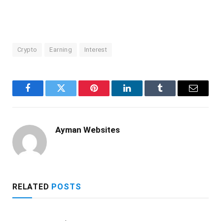
Crypto
Earning
Interest
Facebook
Twitter
Pinterest
LinkedIn
Tumblr
Email
Ayman Websites
RELATED
POSTS