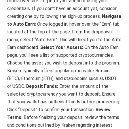
official website. Log in to your account using your
credentials. If you don’t have an account yet, consider
creating one by following the sign-up process.
Navigate
to Auto Earn:
Once logged in, hover over the “Earn” tab
located at the top of the page. From the dropdown
menu, select “Auto Earn.” This will direct you to the Auto
Earn dashboard.
Select Your Assets:
On the Auto Earn
page, you’ll see a list of supported cryptocurrencies.
Choose the asset you wish to deposit into the program.
Kraken typically offers popular options like Bitcoin
(BTC), Ethereum (ETH), and stablecoins such as USDT
or USDC.
Deposit Funds:
Enter the amount of the
selected cryptocurrency you want to deposit. Ensure
that your wallet has sufficient funds before proceeding.
Click “Deposit” to confirm your transaction.
Review
Terms:
Before finalizing your deposit, review the terms
and conditions outlined by Kraken regarding interest