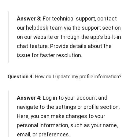
Answer 3:
For technical support, contact
our helpdesk team via the support section
on our website or through the app’s built-in
chat feature. Provide details about the
issue for faster resolution.
Question 4:
How do I update my profile information?
Answer 4:
Log in to your account and
navigate to the settings or profile section.
Here, you can make changes to your
personal information, such as your name,
email, or preferences.