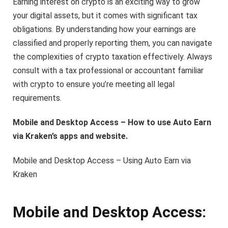
Earning interest on crypto is an exciting way to grow
your digital assets, but it comes with significant tax
obligations. By understanding how your earnings are
classified and properly reporting them, you can navigate
the complexities of crypto taxation effectively. Always
consult with a tax professional or accountant familiar
with crypto to ensure you’re meeting all legal
requirements.
Mobile and Desktop Access – How to use Auto Earn
via Kraken’s apps and website.
Mobile and Desktop Access – Using Auto Earn via
Kraken
Mobile and Desktop Access: