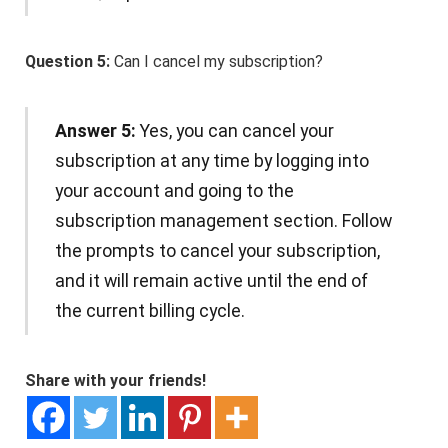
Question 5:
Can I cancel my subscription?
Answer 5:
Yes, you can cancel your
subscription at any time by logging into
your account and going to the
subscription management section. Follow
the prompts to cancel your subscription,
and it will remain active until the end of
the current billing cycle.
Share with your friends!