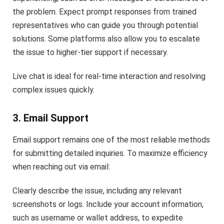
the problem. Expect prompt responses from trained
representatives who can guide you through potential
solutions. Some platforms also allow you to escalate
the issue to higher-tier support if necessary.
Live chat is ideal for real-time interaction and resolving
complex issues quickly.
3. Email Support
Email support remains one of the most reliable methods
for submitting detailed inquiries. To maximize efficiency
when reaching out via email:
Clearly describe the issue, including any relevant
screenshots or logs. Include your account information,
such as username or wallet address, to expedite