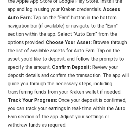
the Apple App Store or Google Play Store. Install the
app and log in using your Kraken credentials.
Access
Auto Earn:
Tap on the “Earn” button in the bottom
navigation bar (if available) or navigate to the “Earn”
section within the app. Select “Auto Earn” from the
options provided.
Choose Your Asset:
Browse through
the list of available assets for Auto Earn. Tap on the
asset you’d like to deposit, and follow the prompts to
specify the amount.
Confirm Deposit:
Review your
deposit details and confirm the transaction. The app will
guide you through the necessary steps, including
transferring funds from your Kraken wallet if needed.
Track Your Progress:
Once your deposit is confirmed,
you can track your earnings in real-time within the Auto
Earn section of the app. Adjust your settings or
withdraw funds as required.