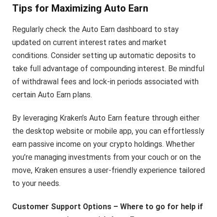
Tips for Maximizing Auto Earn
Regularly check the Auto Earn dashboard to stay
updated on current interest rates and market
conditions. Consider setting up automatic deposits to
take full advantage of compounding interest. Be mindful
of withdrawal fees and lock-in periods associated with
certain Auto Earn plans.
By leveraging Kraken’s Auto Earn feature through either
the desktop website or mobile app, you can effortlessly
earn passive income on your crypto holdings. Whether
you’re managing investments from your couch or on the
move, Kraken ensures a user-friendly experience tailored
to your needs.
Customer Support Options – Where to go for help if