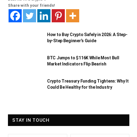
Share with your friends!
How to Buy Crypto Safely in 2026: A Step-
by-Step Beginner’s Guide
BTC Jumps to $116K While Most Bull
Market Indicators Flip Bearish
Crypto Treasury Funding Tightens: Why It
Could Be Healthy for the Industry
STAY IN TOUCH