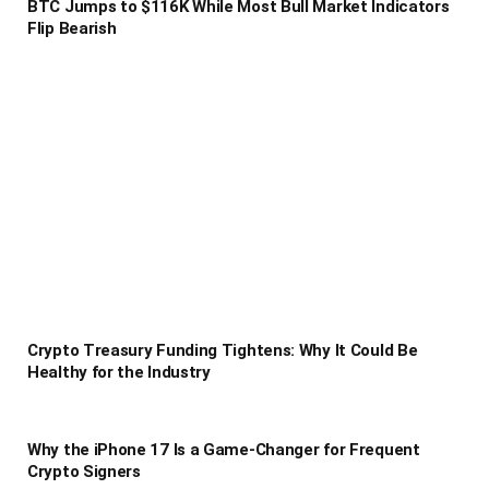
BTC Jumps to $116K While Most Bull Market Indicators
Flip Bearish
Crypto Treasury Funding Tightens: Why It Could Be
Healthy for the Industry
Why the iPhone 17 Is a Game-Changer for Frequent
Crypto Signers