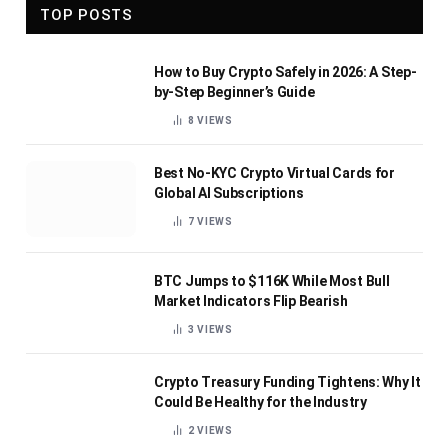
TOP POSTS
How to Buy Crypto Safely in 2026: A Step-
by-Step Beginner’s Guide
8
VIEWS
Best No-KYC Crypto Virtual Cards for
Global AI Subscriptions
7
VIEWS
BTC Jumps to $116K While Most Bull
Market Indicators Flip Bearish
3
VIEWS
Crypto Treasury Funding Tightens: Why It
Could Be Healthy for the Industry
2
VIEWS