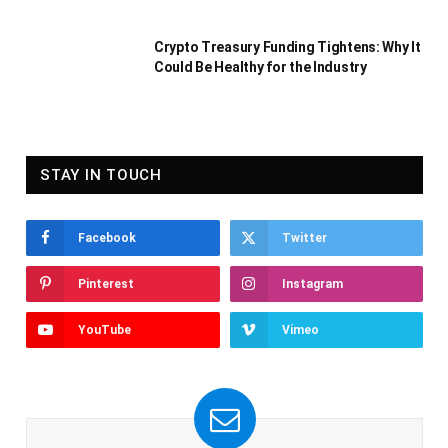
Crypto Treasury Funding Tightens: Why It
Could Be Healthy for the Industry
STAY IN TOUCH
Facebook
Twitter
Pinterest
Instagram
YouTube
Vimeo