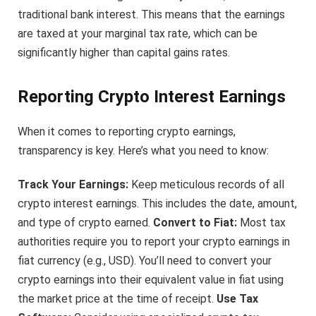
traditional bank interest. This means that the earnings
are taxed at your marginal tax rate, which can be
significantly higher than capital gains rates.
Reporting Crypto Interest Earnings
When it comes to reporting crypto earnings,
transparency is key. Here’s what you need to know:
Track Your Earnings:
Keep meticulous records of all
crypto interest earnings. This includes the date, amount,
and type of crypto earned.
Convert to Fiat:
Most tax
authorities require you to report your crypto earnings in
fiat currency (e.g., USD). You’ll need to convert your
crypto earnings into their equivalent value in fiat using
the market price at the time of receipt.
Use Tax