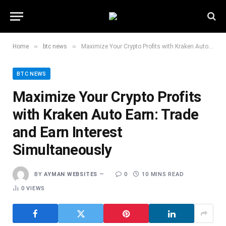
»
»
Home
btc news
Maximize Your Crypto Profits with Kraken Auto Earn: Trade and Earn Interest Simultaneously
BTC NEWS
Maximize Your Crypto Profits
with Kraken Auto Earn: Trade
and Earn Interest
Simultaneously
BY
AYMAN WEBSITES
0
10 MINS READ
0
VIEWS