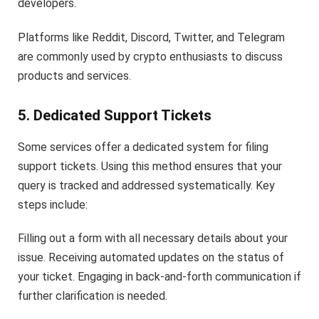
developers.
Platforms like Reddit, Discord, Twitter, and Telegram
are commonly used by crypto enthusiasts to discuss
products and services.
5. Dedicated Support Tickets
Some services offer a dedicated system for filing
support tickets. Using this method ensures that your
query is tracked and addressed systematically. Key
steps include:
Filling out a form with all necessary details about your
issue. Receiving automated updates on the status of
your ticket. Engaging in back-and-forth communication if
further clarification is needed.