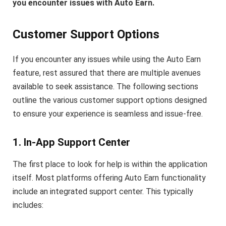
you encounter issues with Auto Earn.
Customer Support Options
If you encounter any issues while using the Auto Earn
feature, rest assured that there are multiple avenues
available to seek assistance. The following sections
outline the various customer support options designed
to ensure your experience is seamless and issue-free.
1. In-App Support Center
The first place to look for help is within the application
itself. Most platforms offering Auto Earn functionality
include an integrated support center. This typically
includes: