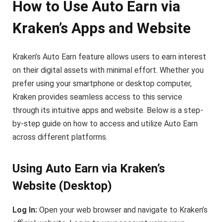
How to Use Auto Earn via
Kraken’s Apps and Website
Kraken’s Auto Earn feature allows users to earn interest
on their digital assets with minimal effort. Whether you
prefer using your smartphone or desktop computer,
Kraken provides seamless access to this service
through its intuitive apps and website. Below is a step-
by-step guide on how to access and utilize Auto Earn
across different platforms.
Using Auto Earn via Kraken’s
Website (Desktop)
Log In:
Open your web browser and navigate to Kraken’s