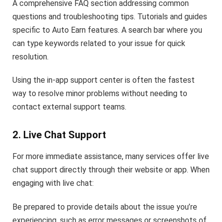
A comprehensive FAQ section addressing common
questions and troubleshooting tips. Tutorials and guides
specific to Auto Earn features. A search bar where you
can type keywords related to your issue for quick
resolution.
Using the in-app support center is often the fastest
way to resolve minor problems without needing to
contact external support teams.
2. Live Chat Support
For more immediate assistance, many services offer live
chat support directly through their website or app. When
engaging with live chat:
Be prepared to provide details about the issue you’re
experiencing, such as error messages or screenshots of