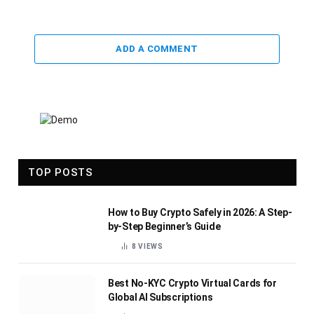
ADD A COMMENT
TOP POSTS
How to Buy Crypto Safely in 2026: A Step-
by-Step Beginner’s Guide
8
VIEWS
Best No-KYC Crypto Virtual Cards for
Global AI Subscriptions