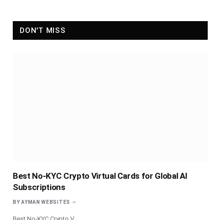
DON'T MISS
Best No-KYC Crypto Virtual Cards for Global AI
Subscriptions
BY
AYMAN WEBSITES
Best No-KYC Crypto V