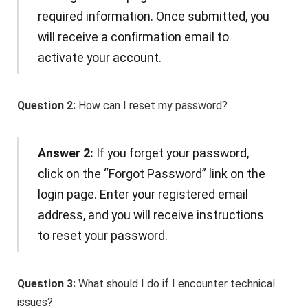
required information. Once submitted, you
will receive a confirmation email to
activate your account.
Question 2:
How can I reset my password?
Answer 2:
If you forget your password,
click on the “Forgot Password” link on the
login page. Enter your registered email
address, and you will receive instructions
to reset your password.
Question 3:
What should I do if I encounter technical
issues?