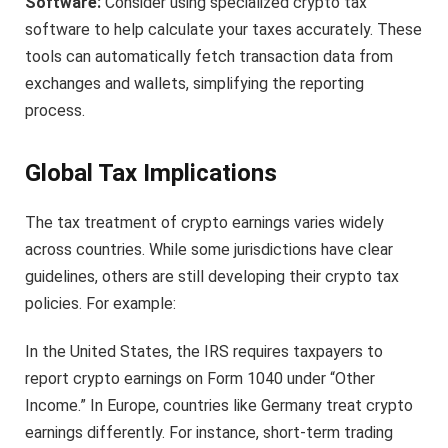
Software:
Consider using specialized crypto tax
software to help calculate your taxes accurately. These
tools can automatically fetch transaction data from
exchanges and wallets, simplifying the reporting
process.
Global Tax Implications
The tax treatment of crypto earnings varies widely
across countries. While some jurisdictions have clear
guidelines, others are still developing their crypto tax
policies. For example:
In the United States, the IRS requires taxpayers to
report crypto earnings on Form 1040 under “Other
Income.” In Europe, countries like Germany treat crypto
earnings differently. For instance, short-term trading