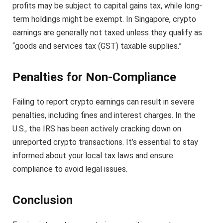
profits may be subject to capital gains tax, while long-
term holdings might be exempt. In Singapore, crypto
earnings are generally not taxed unless they qualify as
“goods and services tax (GST) taxable supplies.”
Penalties for Non-Compliance
Failing to report crypto earnings can result in severe
penalties, including fines and interest charges. In the
U.S., the IRS has been actively cracking down on
unreported crypto transactions. It’s essential to stay
informed about your local tax laws and ensure
compliance to avoid legal issues.
Conclusion