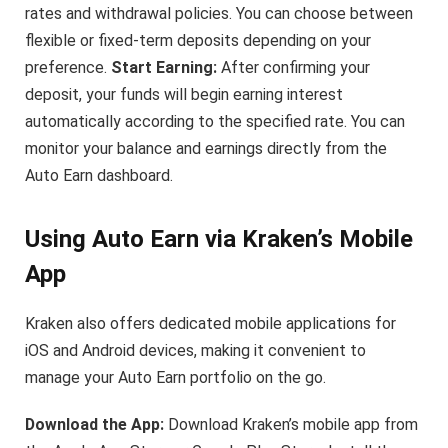
rates and withdrawal policies. You can choose between
flexible or fixed-term deposits depending on your
preference.
Start Earning:
After confirming your
deposit, your funds will begin earning interest
automatically according to the specified rate. You can
monitor your balance and earnings directly from the
Auto Earn dashboard.
Using Auto Earn via Kraken’s Mobile
App
Kraken also offers dedicated mobile applications for
iOS and Android devices, making it convenient to
manage your Auto Earn portfolio on the go.
Download the App:
Download Kraken’s mobile app from