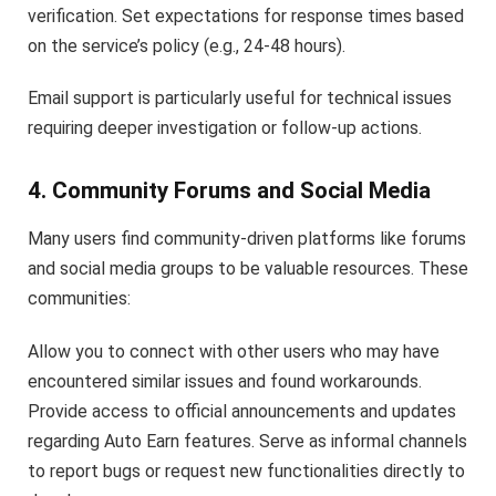
verification. Set expectations for response times based
on the service’s policy (e.g., 24-48 hours).
Email support is particularly useful for technical issues
requiring deeper investigation or follow-up actions.
4. Community Forums and Social Media
Many users find community-driven platforms like forums
and social media groups to be valuable resources. These
communities:
Allow you to connect with other users who may have
encountered similar issues and found workarounds.
Provide access to official announcements and updates
regarding Auto Earn features. Serve as informal channels
to report bugs or request new functionalities directly to