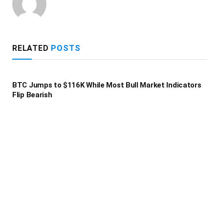
RELATED
POSTS
BTC Jumps to $116K While Most Bull Market Indicators
Flip Bearish