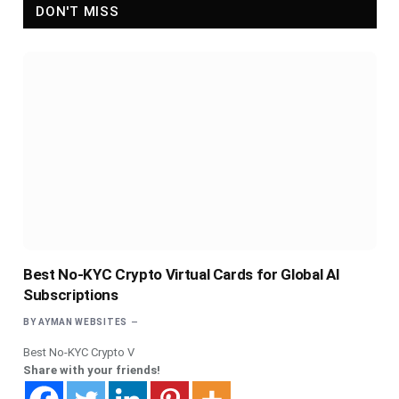
DON'T MISS
Best No-KYC Crypto Virtual Cards for Global AI
Subscriptions
BY
AYMAN WEBSITES
Best No-KYC Crypto V
Share with your friends!