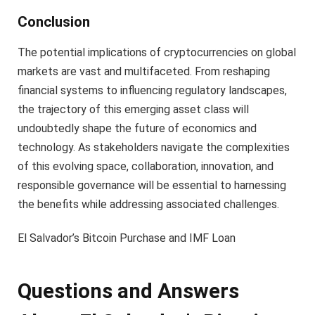
Conclusion
The potential implications of cryptocurrencies on global
markets are vast and multifaceted. From reshaping
financial systems to influencing regulatory landscapes,
the trajectory of this emerging asset class will
undoubtedly shape the future of economics and
technology. As stakeholders navigate the complexities
of this evolving space, collaboration, innovation, and
responsible governance will be essential to harnessing
the benefits while addressing associated challenges.
El Salvador’s Bitcoin Purchase and IMF Loan
Questions and Answers