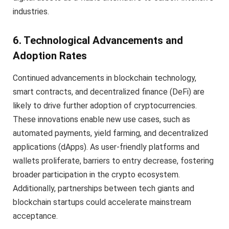
industries.
6. Technological Advancements and
Adoption Rates
Continued advancements in blockchain technology,
smart contracts, and decentralized finance (DeFi) are
likely to drive further adoption of cryptocurrencies.
These innovations enable new use cases, such as
automated payments, yield farming, and decentralized
applications (dApps). As user-friendly platforms and
wallets proliferate, barriers to entry decrease, fostering
broader participation in the crypto ecosystem.
Additionally, partnerships between tech giants and
blockchain startups could accelerate mainstream
acceptance.