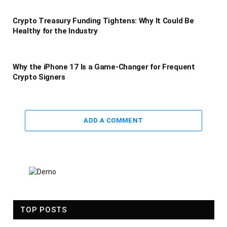
Crypto Treasury Funding Tightens: Why It Could Be
Healthy for the Industry
Why the iPhone 17 Is a Game-Changer for Frequent
Crypto Signers
ADD A COMMENT
TOP POSTS