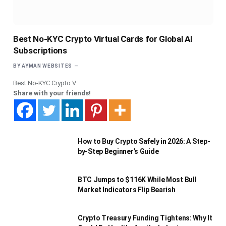
Best No-KYC Crypto Virtual Cards for Global AI
Subscriptions
BY
AYMAN WEBSITES
Best No-KYC Crypto V
Share with your friends!
How to Buy Crypto Safely in 2026: A Step-
by-Step Beginner’s Guide
BTC Jumps to $116K While Most Bull
Market Indicators Flip Bearish
Crypto Treasury Funding Tightens: Why It