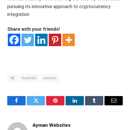
pursuing its innovative approach to cryptocurrency
integration.
Share with your friends!
98
reached
rumors
Facebook
Twitter
Pinterest
LinkedIn
Tumblr
Email
Ayman Websites