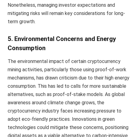
Nonetheless, managing investor expectations and
mitigating risks will remain key considerations for long-
term growth.
5. Environmental Concerns and Energy
Consumption
The environmental impact of certain cryptocurrency
mining activities, particularly those using proof-of-work
mechanisms, has drawn criticism due to their high energy
consumption. This has led to calls for more sustainable
alternatives, such as proof-of-stake models. As global
awareness around climate change grows, the
cryptocurrency industry faces increasing pressure to
adopt eco-friendly practices. Innovations in green
technologies could mitigate these concerns, positioning
digital assets as a viable alternative to carbon-intensive