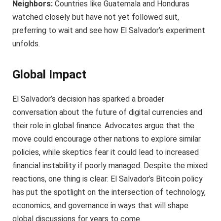
Neighbors:
Countries like Guatemala and Honduras
watched closely but have not yet followed suit,
preferring to wait and see how El Salvador’s experiment
unfolds.
Global Impact
El Salvador’s decision has sparked a broader
conversation about the future of digital currencies and
their role in global finance. Advocates argue that the
move could encourage other nations to explore similar
policies, while skeptics fear it could lead to increased
financial instability if poorly managed. Despite the mixed
reactions, one thing is clear: El Salvador’s Bitcoin policy
has put the spotlight on the intersection of technology,
economics, and governance in ways that will shape
global discussions for years to come.