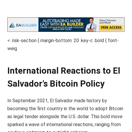
< .risk-section { margin-bottom: 20 .key-c .bold { font-
weig
International Reactions to El
Salvador’s Bitcoin Policy
In September 2021, El Salvador made history by
becoming the first country in the world to adopt Bitcoin
as legal tender alongside the U.S. dollar. This bold move
sparked a wave of international reactions, ranging from