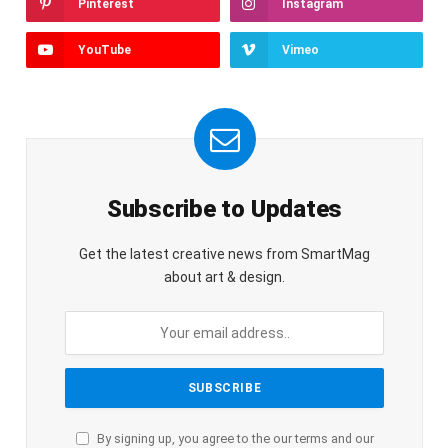
Pinterest
Instagram
YouTube
Vimeo
Subscribe to Updates
Get the latest creative news from SmartMag
about art & design.
By signing up, you agree to the our terms and our