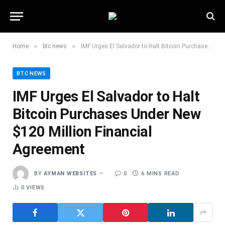
»
»
Home
btc news
IMF Urges El Salvador to Halt Bitcoin Purchases Under New $120 Million Financial Agreement
BTC NEWS
IMF Urges El Salvador to Halt
Bitcoin Purchases Under New
$120 Million Financial
Agreement
BY
AYMAN WEBSITES
0
6 MINS READ
0
VIEWS