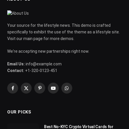
Your source for the lifestyle news. This demo is crafted
specifically to exhibit the use of the theme as a lifestyle site.
Visit our main page for more demos.
We're accepting new partnerships right now.
Email Us:
info@example.com
Contact:
+1-320-0123-451
Facebook
X
Pinterest
YouTube
WhatsApp
(Twitter)
OUR PICKS
Best No-KYC Crypto Virtual Cards for