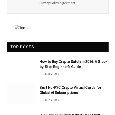
Privacy Policy
agreement.
TOP POSTS
How to Buy Crypto Safely in 2026: A Step-
by-Step Beginner’s Guide
8
VIEWS
Best No-KYC Crypto Virtual Cards for
Global AI Subscriptions
7
VIEWS