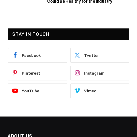
Could Be Healthy for the Industry
STAY IN TOUCH
Facebook
Twitter
Pinterest
Instagram
YouTube
Vimeo
ABOUT US