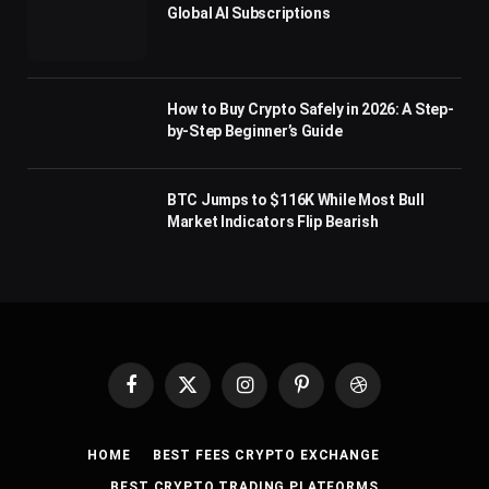
Global AI Subscriptions
How to Buy Crypto Safely in 2026: A Step-
by-Step Beginner’s Guide
BTC Jumps to $116K While Most Bull
Market Indicators Flip Bearish
Facebook
X
Instagram
Pinterest
Dribbble
(Twitter)
HOME
BEST FEES CRYPTO EXCHANGE
BEST CRYPTO TRADING PLATFORMS