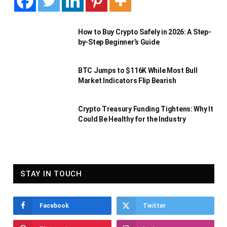
How to Buy Crypto Safely in 2026: A Step-
by-Step Beginner’s Guide
BTC Jumps to $116K While Most Bull
Market Indicators Flip Bearish
Crypto Treasury Funding Tightens: Why It
Could Be Healthy for the Industry
STAY IN TOUCH
Facebook
Twitter