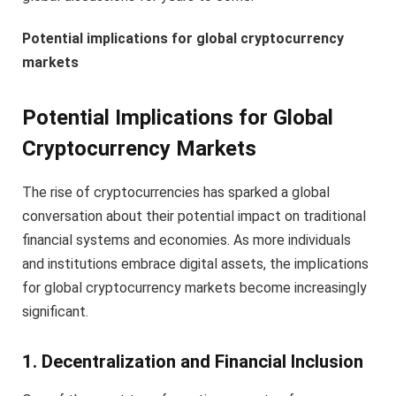
Potential implications for global cryptocurrency
markets
Potential Implications for Global
Cryptocurrency Markets
The rise of cryptocurrencies has sparked a global
conversation about their potential impact on traditional
financial systems and economies. As more individuals
and institutions embrace digital assets, the implications
for global cryptocurrency markets become increasingly
significant.
1. Decentralization and Financial Inclusion