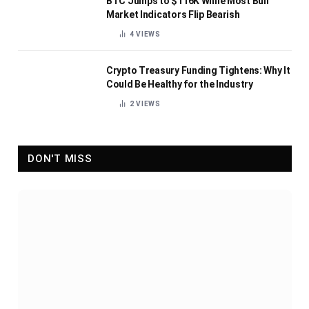
BTC Jumps to $116K While Most Bull
Market Indicators Flip Bearish
4
VIEWS
Crypto Treasury Funding Tightens: Why It
Could Be Healthy for the Industry
2
VIEWS
DON'T MISS