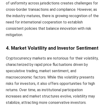
of uniformity across jurisdictions creates challenges for
cross-border transactions and compliance. However, as
the industry matures, there is growing recognition of the
need for international cooperation to establish
consistent policies that balance innovation with risk
mitigation.
4. Market Volatility and Investor Sentiment
Cryptocurrency markets are notorious for their volatility,
characterized by rapid price fluctuations driven by
speculative trading, market sentiment, and
macroeconomic factors. While this volatility presents
risks for investors, it also offers opportunities for high
returns. Over time, as institutional participation
increases and market structures evolve, volatility may
stabilize, attracting more conservative investors.