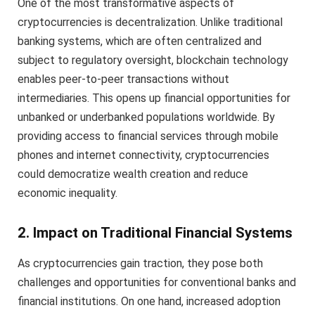
One of the most transformative aspects of
cryptocurrencies is decentralization. Unlike traditional
banking systems, which are often centralized and
subject to regulatory oversight, blockchain technology
enables peer-to-peer transactions without
intermediaries. This opens up financial opportunities for
unbanked or underbanked populations worldwide. By
providing access to financial services through mobile
phones and internet connectivity, cryptocurrencies
could democratize wealth creation and reduce
economic inequality.
2. Impact on Traditional Financial Systems
As cryptocurrencies gain traction, they pose both
challenges and opportunities for conventional banks and
financial institutions. On one hand, increased adoption