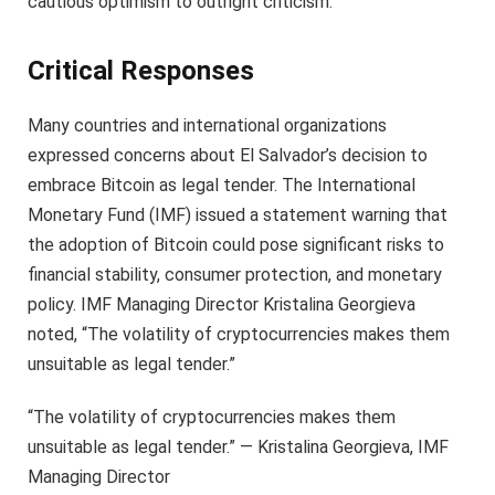
cautious optimism to outright criticism.
Critical Responses
Many countries and international organizations
expressed concerns about El Salvador’s decision to
embrace Bitcoin as legal tender. The International
Monetary Fund (IMF) issued a statement warning that
the adoption of Bitcoin could pose significant risks to
financial stability, consumer protection, and monetary
policy. IMF Managing Director Kristalina Georgieva
noted, “The volatility of cryptocurrencies makes them
unsuitable as legal tender.”
“The volatility of cryptocurrencies makes them
unsuitable as legal tender.” — Kristalina Georgieva, IMF
Managing Director