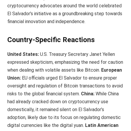
cryptocurrency advocates around the world celebrated
El Salvador’s initiative as a groundbreaking step towards
financial innovation and independence.
Country-Specific Reactions
United States:
U.S. Treasury Secretary Janet Yellen
expressed skepticism, emphasizing the need for caution
when dealing with volatile assets like Bitcoin.
European
Union:
EU officials urged El Salvador to ensure proper
oversight and regulation of Bitcoin transactions to avoid
risks to the global financial system.
China:
While China
had already cracked down on cryptocurrency use
domestically, it remained silent on El Salvador’s
adoption, likely due to its focus on regulating domestic
digital currencies like the digital yuan.
Latin American