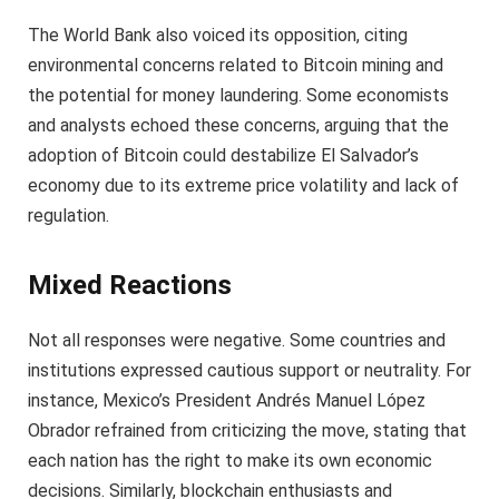
The World Bank also voiced its opposition, citing
environmental concerns related to Bitcoin mining and
the potential for money laundering. Some economists
and analysts echoed these concerns, arguing that the
adoption of Bitcoin could destabilize El Salvador’s
economy due to its extreme price volatility and lack of
regulation.
Mixed Reactions
Not all responses were negative. Some countries and
institutions expressed cautious support or neutrality. For
instance, Mexico’s President Andrés Manuel López
Obrador refrained from criticizing the move, stating that
each nation has the right to make its own economic
decisions. Similarly, blockchain enthusiasts and