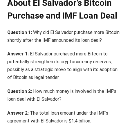
About El Salvador’s Bitcoin
Purchase and IMF Loan Deal
Question 1:
Why did El Salvador purchase more Bitcoin
shortly after the IMF announced its loan deal?
Answer 1:
El Salvador purchased more Bitcoin to
potentially strengthen its cryptocurrency reserves,
possibly as a strategic move to align with its adoption
of Bitcoin as legal tender.
Question 2:
How much money is involved in the IMF’s
loan deal with El Salvador?
Answer 2:
The total loan amount under the IMF’s
agreement with El Salvador is $1.4 billion.