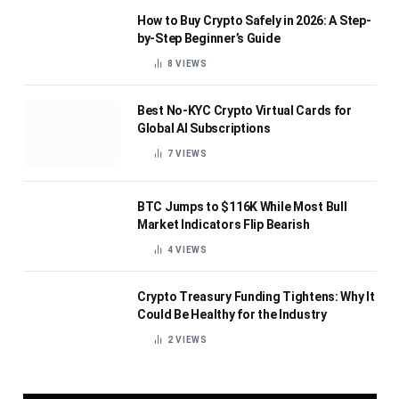
How to Buy Crypto Safely in 2026: A Step-
by-Step Beginner’s Guide
8
VIEWS
Best No-KYC Crypto Virtual Cards for
Global AI Subscriptions
7
VIEWS
BTC Jumps to $116K While Most Bull
Market Indicators Flip Bearish
4
VIEWS
Crypto Treasury Funding Tightens: Why It
Could Be Healthy for the Industry
2
VIEWS