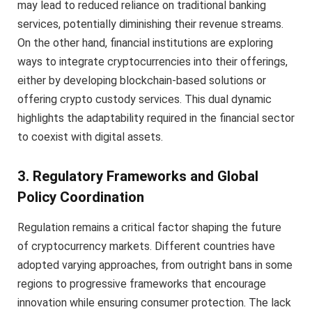
may lead to reduced reliance on traditional banking
services, potentially diminishing their revenue streams.
On the other hand, financial institutions are exploring
ways to integrate cryptocurrencies into their offerings,
either by developing blockchain-based solutions or
offering crypto custody services. This dual dynamic
highlights the adaptability required in the financial sector
to coexist with digital assets.
3. Regulatory Frameworks and Global
Policy Coordination
Regulation remains a critical factor shaping the future
of cryptocurrency markets. Different countries have
adopted varying approaches, from outright bans in some
regions to progressive frameworks that encourage
innovation while ensuring consumer protection. The lack