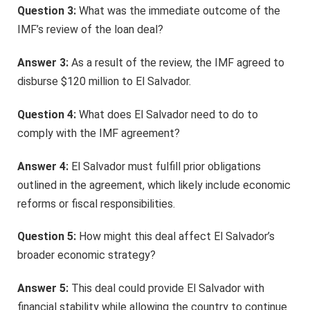
Question 3:
What was the immediate outcome of the
IMF’s review of the loan deal?
Answer 3:
As a result of the review, the IMF agreed to
disburse $120 million to El Salvador.
Question 4:
What does El Salvador need to do to
comply with the IMF agreement?
Answer 4:
El Salvador must fulfill prior obligations
outlined in the agreement, which likely include economic
reforms or fiscal responsibilities.
Question 5:
How might this deal affect El Salvador’s
broader economic strategy?
Answer 5:
This deal could provide El Salvador with
financial stability while allowing the country to continue